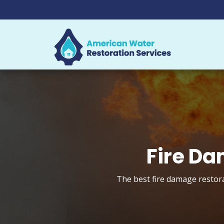
Fire Da
The best fire damage restora