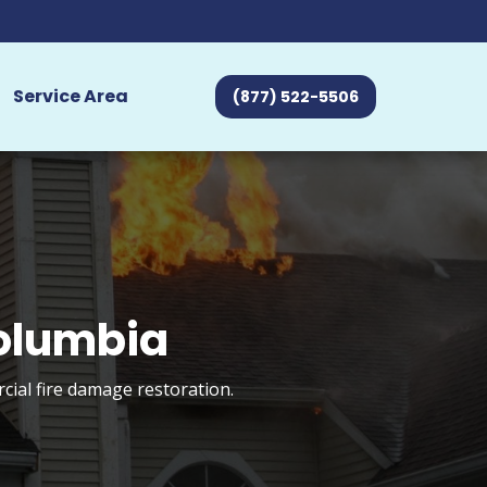
Service Area
(877) 522-5506
Columbia
cial fire damage restoration.