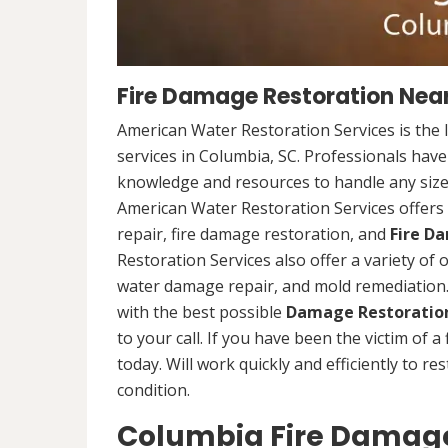
Fire Damage Restoration Near
American Water Restoration Services is the 
services in Columbia, SC. Professionals have
knowledge and resources to handle any size 
American Water Restoration Services offers 
repair, fire damage restoration, and
Fire D
Restoration Services also offer a variety of
water damage repair, and mold remediation. 
with the best possible
Damage Restoration
to your call. If you have been the victim of a
today. Will work quickly and efficiently to r
condition.
Columbia Fire Damage