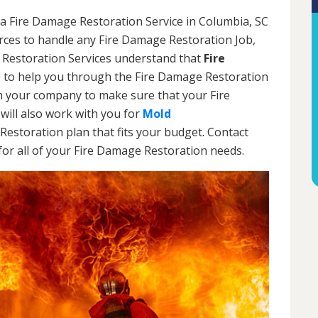
 a Fire Damage Restoration Service in Columbia, SC
urces to handle any Fire Damage Restoration Job,
 Restoration Services understand that
Fire
 to help you through the Fire Damage Restoration
th your company to make sure that your Fire
will also work with you for
Mold
Restoration plan that fits your budget. Contact
or all of your Fire Damage Restoration needs.