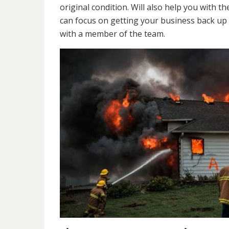
original condition. Will also help you wit
can focus on getting your business back up 
with a member of the team.