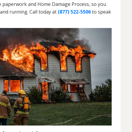
h the paperwork and Home Damage Process, so you
and running. Call today at
(877) 522-5506
to speak