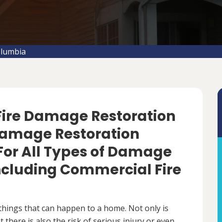
olumbia
 Fire Damage Restoration
 Damage Restoration
For All Types of Damage
Including Commercial Fire
things that can happen to a home. Not only is
there is also the risk of serious injury or even