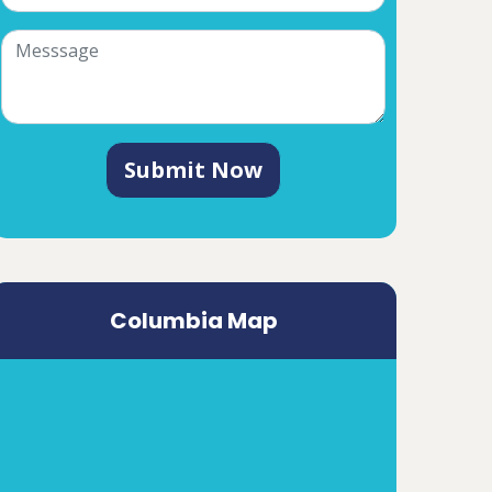
Submit Now
Columbia Map