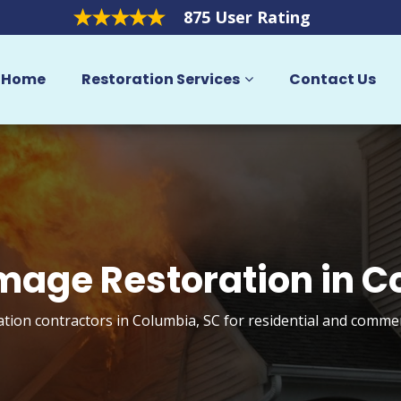
875 User Rating
Home
Restoration Services
Contact Us
mage Restoration in 
tion contractors in Columbia, SC for residential and commer