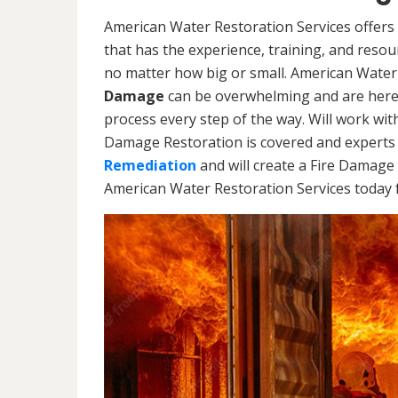
American Water Restoration Services offers
that has the experience, training, and reso
no matter how big or small. American Water
Damage
can be overwhelming and are here
process every step of the way. Will work wi
Damage Restoration is covered and experts 
Remediation
and will create a Fire Damage 
American Water Restoration Services today f