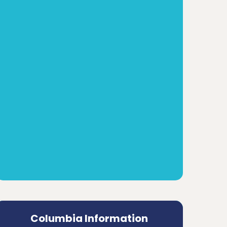
Columbia Information