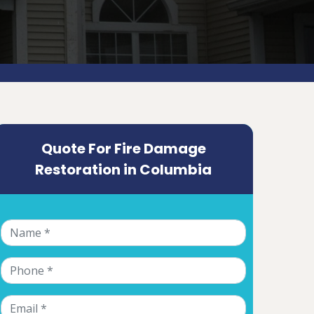
Quote For Fire Damage
Restoration in Columbia