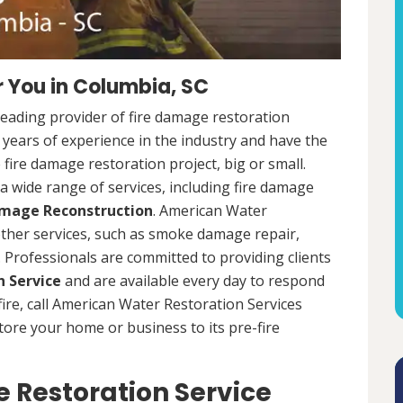
 You in Columbia, SC
leading provider of fire damage restoration
 years of experience in the industry and have the
fire damage restoration project, big or small.
a wide range of services, including fire damage
amage Reconstruction
. American Water
 other services, such as smoke damage repair,
Professionals are committed to providing clients
 Service
and are available every day to respond
 fire, call American Water Restoration Services
estore your home or business to its pre-fire
 Restoration Service