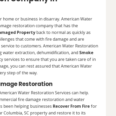
ur home or business in disarray. American Water
 damage restoration company that has the
Damaged Property
back to normal as quickly as
allenges that come with fire damage and are
of service to customers. American Water Restoration
ing water extraction, dehumidification, and
Smoke
y services to ensure that you are taken care of in
damage, you can rest assured that American Water
ery step of the way.
amage Restoration
American Water Restoration Services can help.
ommercial fire damage restoration and water
as been helping businesses
Recover From Fire
for
r Columbia, SC property and restore it to its