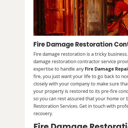
Fire Damage Restoration Cont
Fire damage restoration is a tricky business
damage restoration contractor service provi
expertise to handle any
Fire Damage Repai
fire, you just want your life to go back to n
closely with your company to make sure that
your property is restored to its pre-fire cond
so you can rest assured that your home or 
Restoration Services. Get in touch with prof
recovery.
Fire Damage Restorat