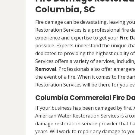
Columbia, SC
Fire damage can be devastating, leaving yo
Restoration Services is a professional fire
experience and expertise to get your
Fire 
possible. Experts understand the unique ch
dedicated to providing the highest quality 
Services offers a variety of services, includ
Removal
. Professionals also offer emergenc
the event of a fire. When it comes to fire 
Restoration Services will be there for you ev
Columbia Commercial Fire D
If your business has been damaged by fire, 
American Water Restoration Services is a c
damage restoration service provider that h
years. Will work to repair any damage to you