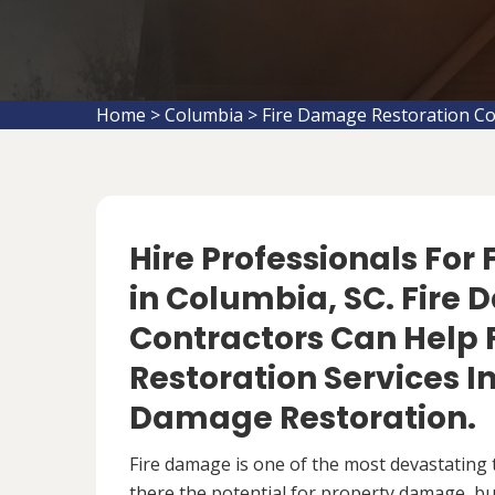
Home
>
Columbia
>
Fire Damage Restoration C
Hire Professionals For
in Columbia, SC. Fire
Contractors Can Help 
Restoration Services 
Damage Restoration.
Fire damage is one of the most devastating 
there the potential for property damage, but 