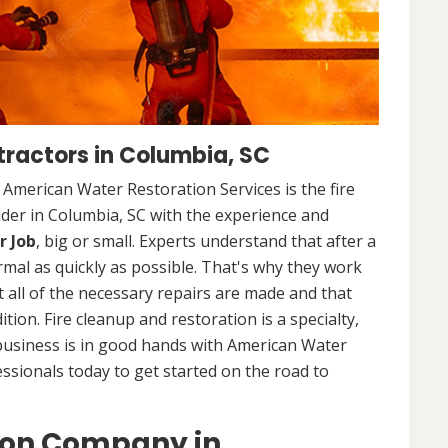
ractors in Columbia, SC
. American Water Restoration Services is the fire
der in Columbia, SC with the experience and
r Job
, big or small. Experts understand that after a
ormal as quickly as possible. That's why they work
 all of the necessary repairs are made and that
ition. Fire cleanup and restoration is a specialty,
business is in good hands with American Water
essionals today to get started on the road to
ion Company in