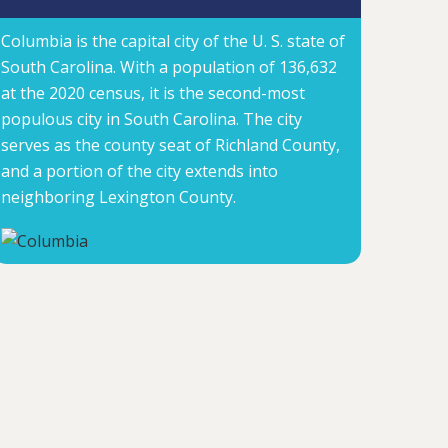
Columbia is the capital city of the U. S. state of
South Carolina. With a population of 136,632
at the 2020 census, it is the second-most
populous city in South Carolina. The city
serves as the county seat of Richland County,
and a portion of the city extends into
neighboring Lexington County.