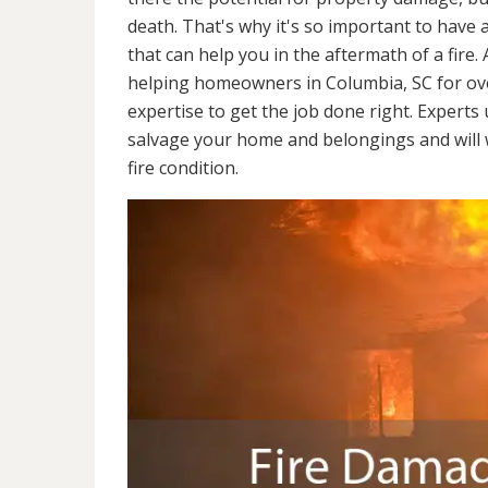
death. That's why it's so important to have 
that can help you in the aftermath of a fire
helping homeowners in Columbia, SC for ov
expertise to get the job done right. Experts
salvage your home and belongings and will wo
fire condition.