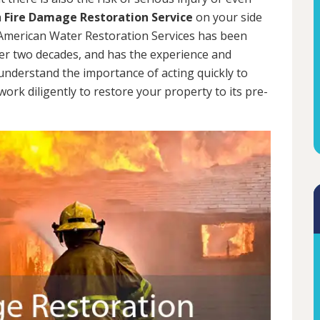
a
Fire Damage Restoration Service
on your side
. American Water Restoration Services has been
er two decades, and has the experience and
 understand the importance of acting quickly to
rk diligently to restore your property to its pre-