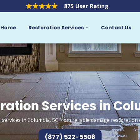
875 User Rating
Home
Restoration Services
Contact Us
ration Services in Co
 services in Columbia, SC from reliable damage restoration 
(877) 522-5506