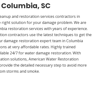
n Columbia, SC
anup and restoration services contractors in
e right solution for your damage problem. We are
ia restoration services with years of experience.
ion contractors use the latest techniques to get the
Our damage restoration expert team in Columbia
ions at very affordable rates. Highly trained
ilable 24/7 for water damage restoration. With
ation solutions, American Water Restoration
 provide the detailed necessary step to avoid more
om storms and smoke.