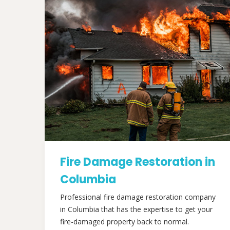
Fire Damage Restoration in
Columbia
Professional fire damage restoration company
in Columbia that has the expertise to get your
fire-damaged property back to normal.