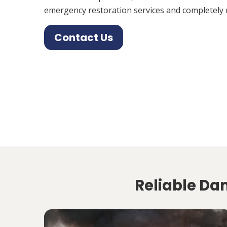
emergency restoration services and completely 
Contact Us
Reliable Da