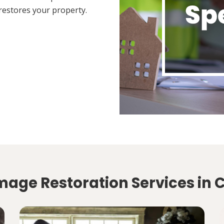
restores your property.
mage Restoration Services in 