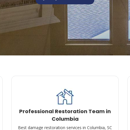
Professional Restoration Team in
Columbia
Best damage restoration services in Columbia, SC