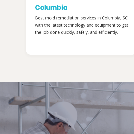
Columbia
Best mold remediation services in Columbia, SC
with the latest technology and equipment to get
the job done quickly, safely, and efficiently.