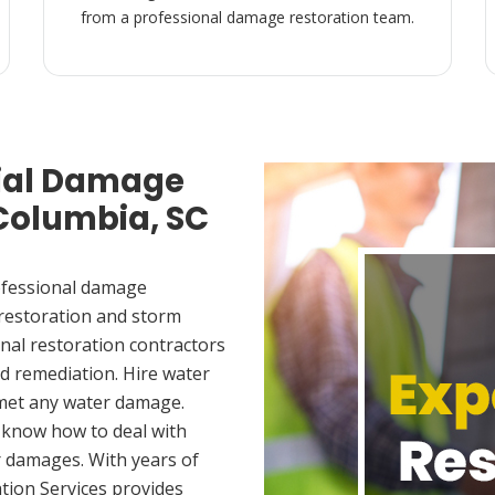
from a professional damage restoration team.
ial Damage
 Columbia, SC
ofessional damage
 restoration and storm
nal restoration contractors
d remediation. Hire water
 met any water damage.
 know how to deal with
 damages. With years of
tion Services provides