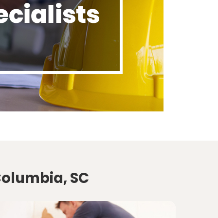
Columbia, SC