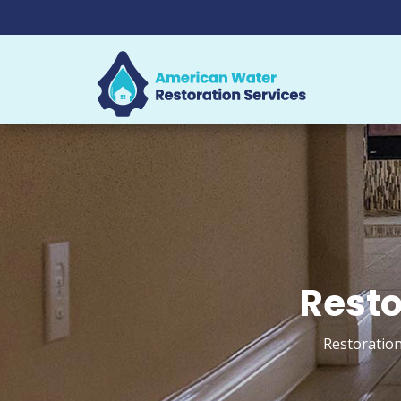
Resto
Restoration