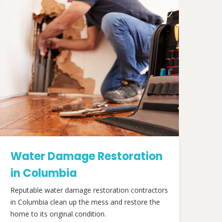
Water Damage Restoration
in Columbia
Reputable water damage restoration contractors
in Columbia clean up the mess and restore the
home to its original condition.