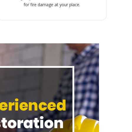
for fire damage at your place.