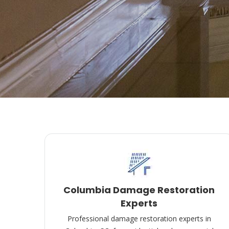
Columbia Damage Restoration
Experts
Professional damage restoration experts in