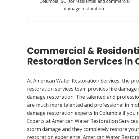
Columbia, SC for residential and commercial
damage restoration.
Commercial & Resident
Restoration Services in
At American Water Restoration Services, the pr
restoration services team provides fire damage
damage restoration. The talented and professio
are much more talented and professional in mol
damage restoration experts in Columbia if you
Experts at American Water Restoration Services
storm damage and they completely restore your
restoration experience, American Water Restora