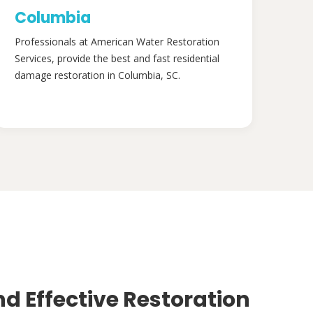
Columbia
Professionals at American Water Restoration
Services, provide the best and fast residential
damage restoration in Columbia, SC.
nd Effective Restoration