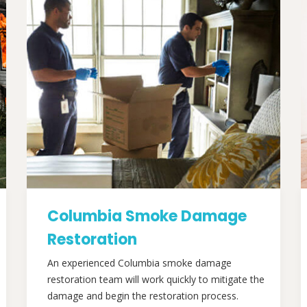
Columbia Smoke Damage
Restoration
An experienced Columbia smoke damage
restoration team will work quickly to mitigate the
damage and begin the restoration process.