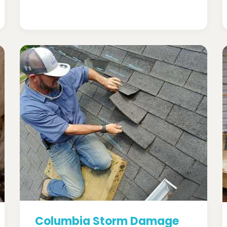
Columbia Storm Damage