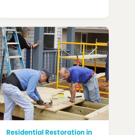
Residential Restoration in