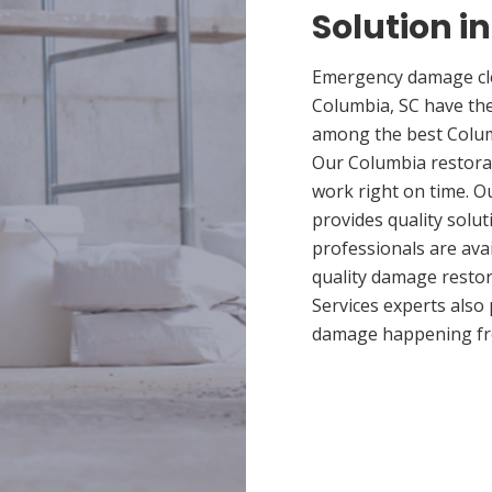
Solution i
Emergency damage cle
Columbia, SC have th
among the best Columb
Our Columbia restorat
work right on time. 
provides quality solut
professionals are ava
quality damage restor
Services experts also
damage happening fr