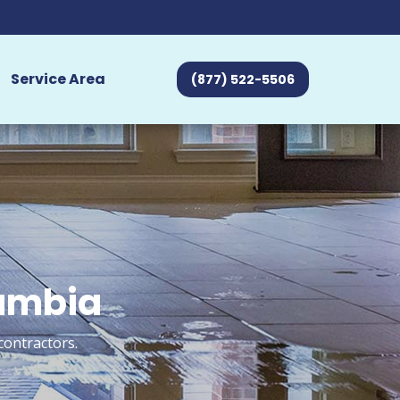
Service Area
(877) 522-5506
lumbia
contractors.