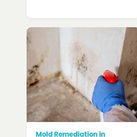
Mold Remediation in