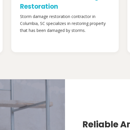
Restoration
Storm damage restoration contractor in
Columbia, SC specializes in restoring property
that has been damaged by storms.
Reliable A