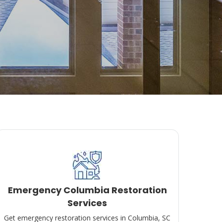
Emergency Columbia Restoration
Services
Get emergency restoration services in Columbia, SC