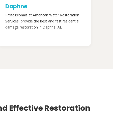
Daphne
Professionals at American Water Restoration
Services, provide the best and fast residential
damage restoration in Daphne, AL.
nd Effective Restoration