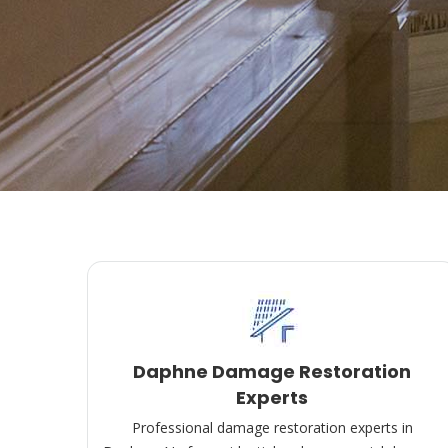
Daphne Damage Restoration
Experts
Professional damage restoration experts in