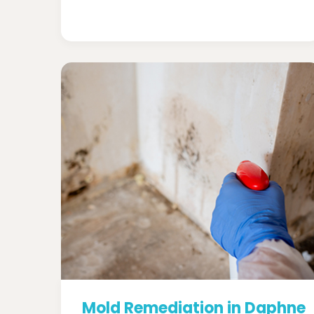
Mold Remediation in Daphne