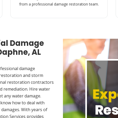
from a professional damage restoration team.
ial Damage
 Daphne, AL
ofessional damage
 restoration and storm
nal restoration contractors
d remediation. Hire water
et any water damage.
 know how to deal with
 damages. With years of
tion Services provides