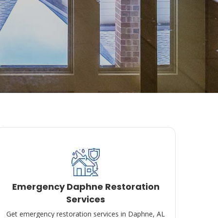
Emergency Daphne Restoration
Services
Get emergency restoration services in Daphne, AL