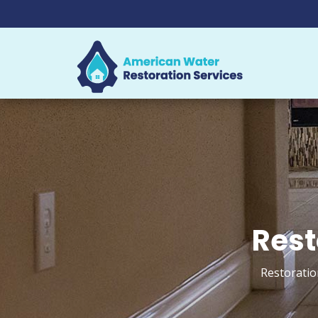
Rest
Restoratio