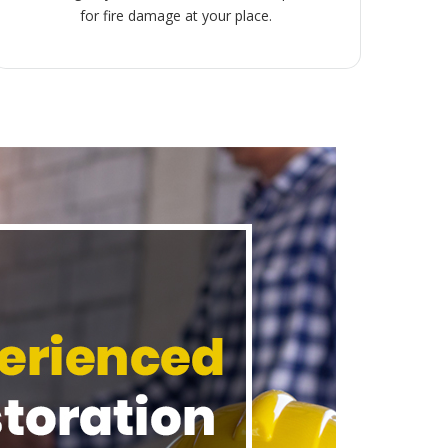
for fire damage at your place.