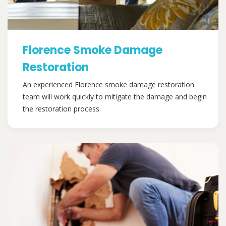
Florence Smoke Damage
Restoration
An experienced Florence smoke damage restoration
team will work quickly to mitigate the damage and begin
the restoration process.