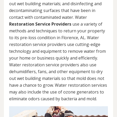
out wet building materials; and disinfecting and
decontaminating surfaces that have been in
contact with contaminated water. Water
Restoration Service Providers
use a variety of
methods and techniques to return your property
to its pre-loss condition in Florence, AL. Water
restoration service providers use cutting-edge
technology and equipment to remove water from
your home or business quickly and efficiently.
Water restoration service providers also use
dehumidifiers, fans, and other equipment to dry
out wet building materials so that mold does not
have a chance to grow. Water restoration services
may also include the use of ozone generators to
eliminate odors caused by bacteria and mold.