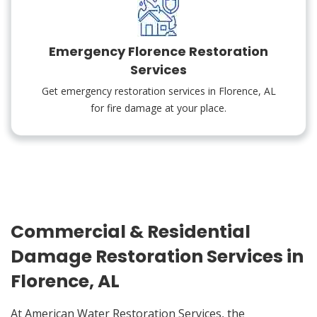
Emergency Florence Restoration
Services
Get emergency restoration services in Florence, AL
for fire damage at your place.
Commercial & Residential
Damage Restoration Services in
Florence, AL
At American Water Restoration Services, the