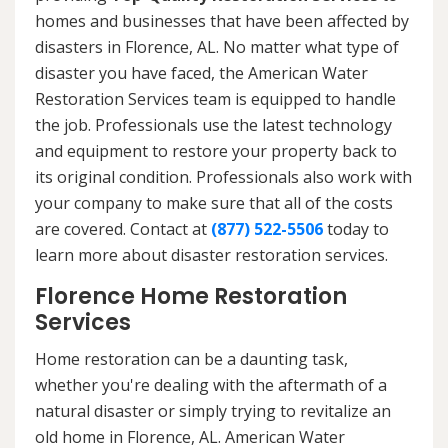
homes and businesses that have been affected by
disasters in Florence, AL. No matter what type of
disaster you have faced, the American Water
Restoration Services team is equipped to handle
the job. Professionals use the latest technology
and equipment to restore your property back to
its original condition. Professionals also work with
your company to make sure that all of the costs
are covered. Contact at
(877) 522-5506
today to
learn more about disaster restoration services.
Florence Home Restoration
Services
Home restoration can be a daunting task,
whether you're dealing with the aftermath of a
natural disaster or simply trying to revitalize an
old home in Florence, AL. American Water