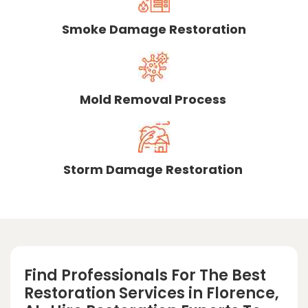
Smoke Damage Restoration
Mold Removal Process
Storm Damage Restoration
Find Professionals For The Best
Restoration Services in Florence,