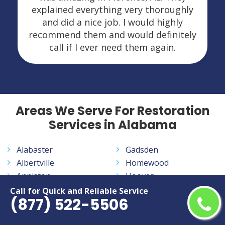
explained everything very thoroughly
and did a nice job. I would highly
recommend them and would definitely
call if I ever need them again.
Areas We Serve For Restoration
Services in Alabama
Alabaster
Gadsden
Albertville
Homewood
Anniston
Hoover
Athens
Huntsville
Call for Quick and Reliable Service
(877) 522-5506
Auburn
Madison
Bessemer
Mobile