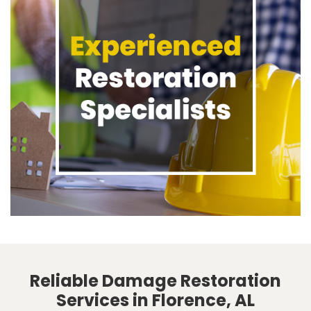
Reliable Damage Restoration
Services in Florence, AL