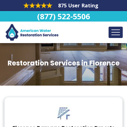
875 User Rating
(877) 522-5506
Restoration Services in Florence