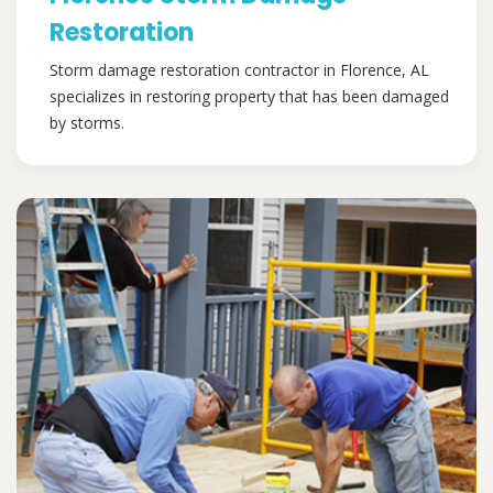
Restoration
Storm damage restoration contractor in Florence, AL
specializes in restoring property that has been damaged
by storms.