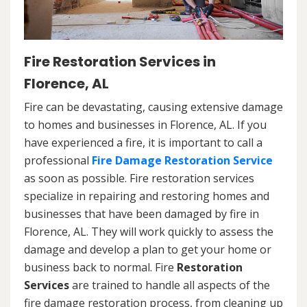
Fire Restoration Services in
Florence, AL
Fire can be devastating, causing extensive damage
to homes and businesses in Florence, AL. If you
have experienced a fire, it is important to call a
professional
Fire Damage Restoration Service
as soon as possible. Fire restoration services
specialize in repairing and restoring homes and
businesses that have been damaged by fire in
Florence, AL. They will work quickly to assess the
damage and develop a plan to get your home or
business back to normal. Fire
Restoration
Services
are trained to handle all aspects of the
fire damage restoration process, from cleaning up