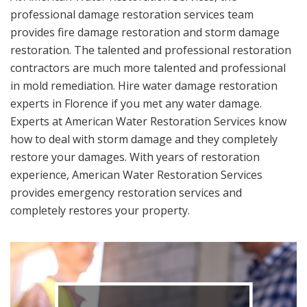
professional damage restoration services team
provides fire damage restoration and storm damage
restoration. The talented and professional restoration
contractors are much more talented and professional
in mold remediation. Hire water damage restoration
experts in Florence if you met any water damage.
Experts at American Water Restoration Services know
how to deal with storm damage and they completely
restore your damages. With years of restoration
experience, American Water Restoration Services
provides emergency restoration services and
completely restores your property.