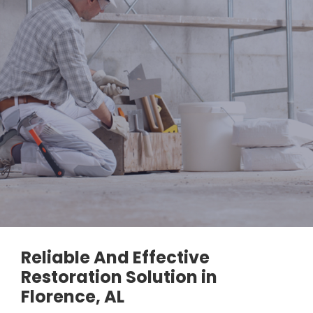
Reliable And Effective
Restoration Solution in
Florence, AL