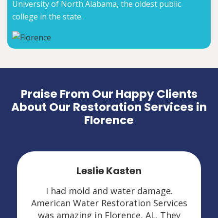
University of North Alabama, the oldest public
college in the state.
Praise From Our Happy Clients
About Our Restoration Services in
Florence
Leslie Kasten
I had mold and water damage.
American Water Restoration Services
was amazing in Florence, AL. They