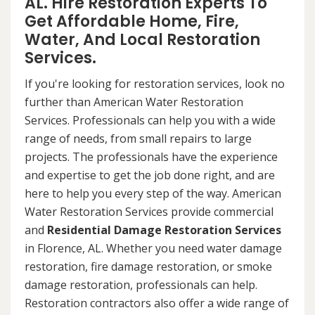
AL. Hire Restoration Experts To
Get Affordable Home, Fire,
Water, And Local Restoration
Services.
If you're looking for restoration services, look no
further than American Water Restoration
Services. Professionals can help you with a wide
range of needs, from small repairs to large
projects. The professionals have the experience
and expertise to get the job done right, and are
here to help you every step of the way. American
Water Restoration Services provide commercial
and
Residential Damage Restoration Services
in Florence, AL. Whether you need water damage
restoration, fire damage restoration, or smoke
damage restoration, professionals can help.
Restoration contractors also offer a wide range of