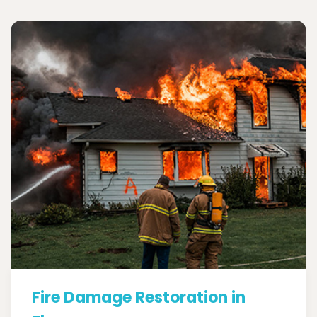
Fire Damage Restoration in