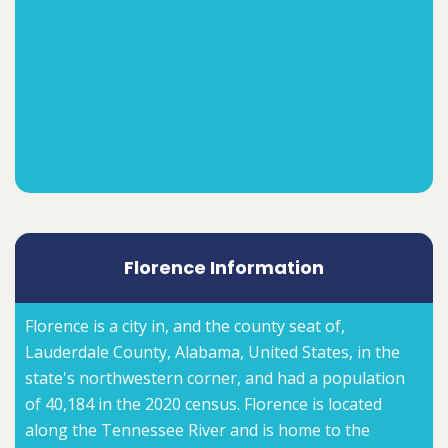
Florence Information
Florence is a city in, and the county seat of,
Lauderdale County, Alabama, United States, in the
state's northwestern corner, and had a population
of 40,184 in the 2020 census. Florence is located
along the Tennessee River and is home to the