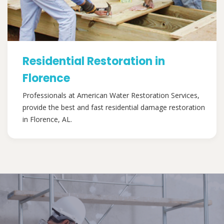
Residential Restoration in
Florence
Professionals at American Water Restoration Services,
provide the best and fast residential damage restoration
in Florence, AL.