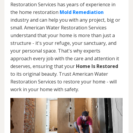
Restoration Services has years of experience in
the home restoration
Mold Remediation
industry and can help you with any project, big or
small. American Water Restoration Services
understand that your home is more than just a
structure - it's your refuge, your sanctuary, and
your personal space. That's why experts
approach every job with the care and attention it
deserves, ensuring that your
Home Is Restored
to its original beauty. Trust American Water
Restoration Services to restore your home - will
work in your home with safety.