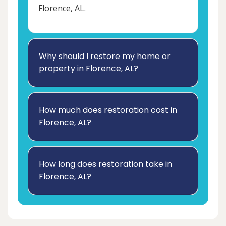
Florence, AL.
Why should I restore my home or
property in Florence, AL?
How much does restoration cost in
Florence, AL?
How long does restoration take in
Florence, AL?