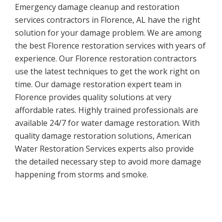
Emergency damage cleanup and restoration
services contractors in Florence, AL have the right
solution for your damage problem. We are among
the best Florence restoration services with years of
experience. Our Florence restoration contractors
use the latest techniques to get the work right on
time. Our damage restoration expert team in
Florence provides quality solutions at very
affordable rates. Highly trained professionals are
available 24/7 for water damage restoration. With
quality damage restoration solutions, American
Water Restoration Services experts also provide
the detailed necessary step to avoid more damage
happening from storms and smoke.