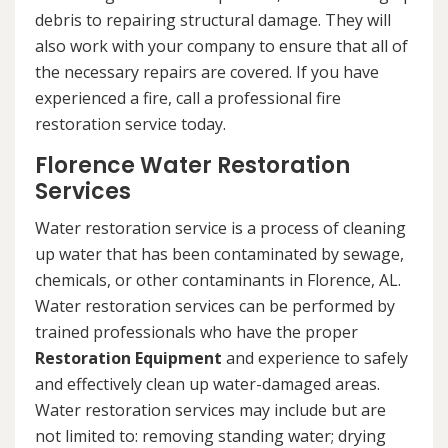
debris to repairing structural damage. They will
also work with your company to ensure that all of
the necessary repairs are covered. If you have
experienced a fire, call a professional fire
restoration service today.
Florence Water Restoration
Services
Water restoration service is a process of cleaning
up water that has been contaminated by sewage,
chemicals, or other contaminants in Florence, AL.
Water restoration services can be performed by
trained professionals who have the proper
Restoration Equipment
and experience to safely
and effectively clean up water-damaged areas.
Water restoration services may include but are
not limited to: removing standing water; drying