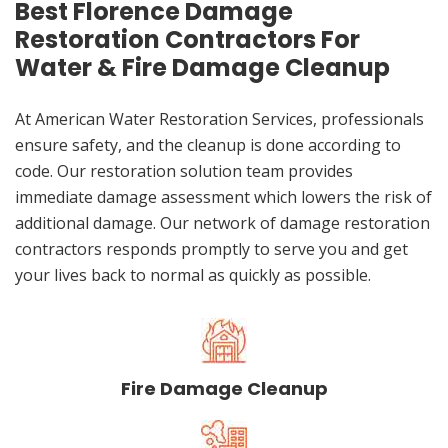
Best Florence Damage
Restoration Contractors For
Water & Fire Damage Cleanup
At American Water Restoration Services, professionals
ensure safety, and the cleanup is done according to
code. Our restoration solution team provides
immediate damage assessment which lowers the risk of
additional damage. Our network of damage restoration
contractors responds promptly to serve you and get
your lives back to normal as quickly as possible.
Fire Damage Cleanup