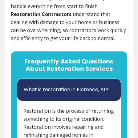
handle everything from start to finish.
Restoration Contractors
understand that
dealing with damage to your home or business
can be overwhelming, so contractors work quickly
and efficiently to get your life back to normal.
Frequently Asked Questions
About Restoration Services
What is restoration in Florence, AL?
Restoration is the process of returning
something to its original condition.
Restoration involves repairing and
refinishing damaged homes in