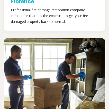
Florence
Professional fire damage restoration company
in Florence that has the expertise to get your fire-
damaged property back to normal.