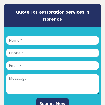
Quote For Restoration Services in
Florence
Submit Now