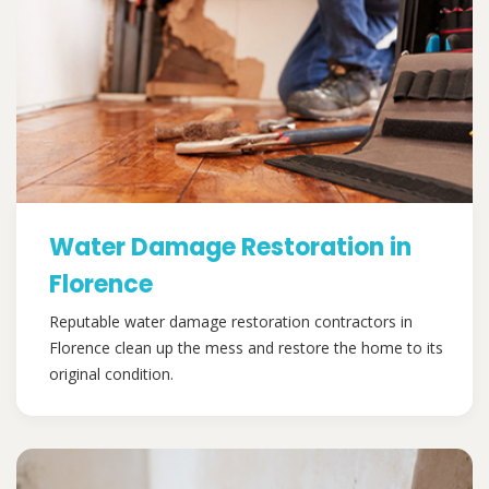
Water Damage Restoration in
Florence
Reputable water damage restoration contractors in
Florence clean up the mess and restore the home to its
original condition.