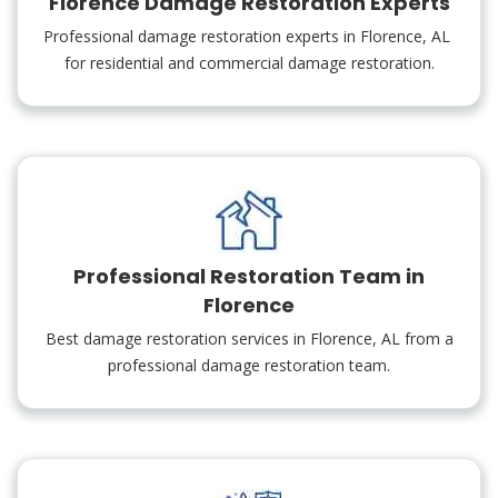
Florence Damage Restoration Experts
Professional damage restoration experts in Florence, AL
for residential and commercial damage restoration.
Professional Restoration Team in
Florence
Best damage restoration services in Florence, AL from a
professional damage restoration team.