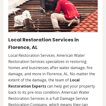
Local Restoration Services in
Florence, AL
Local Restoration Services. American Water
Restoration Services specializes in restoring
homes and businesses after water damage, fire
damage, and more in Florence, AL. No matter the
extent of the damage, the team of
Local
Restoration Experts
can help get your property
back to its pre-loss condition. American Water
Restoration Services is a Full Damage Service
Restoration Company, which means they can