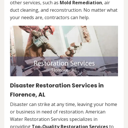
other services, such as
Mold Remediation
, air
duct cleaning, and reconstruction. No matter what
your needs are, contractors can help.
Disaster Restoration Services in
Florence, AL
Disaster can strike at any time, leaving your home
or business in need of restoration. American
Water Restoration Services specializes in
providing
Top-Quality Restoration Services
to