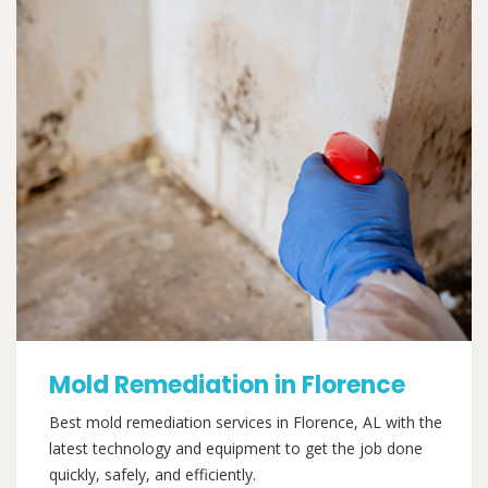
Mold Remediation in Florence
Best mold remediation services in Florence, AL with the
latest technology and equipment to get the job done
quickly, safely, and efficiently.