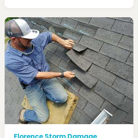
Florence Storm Damage