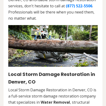
services, don't hesitate to call at
(877) 522-5506
.
Professionals will be there when you need them,
no matter what.
Local Storm Damage Restoration in
Denver, CO
Local Storm Damage Restoration in Denver, CO is
a full-service storm damage restoration company
that specializes in
Water Removal
, structural