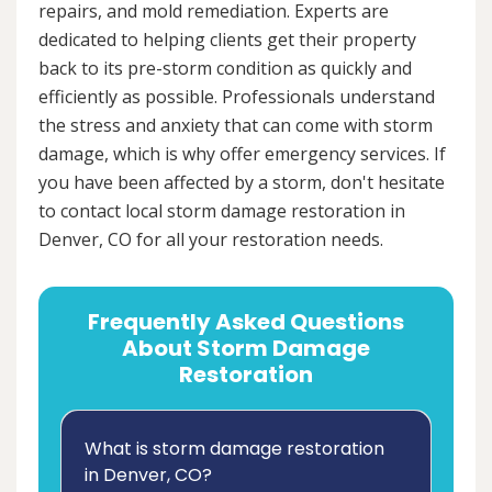
repairs, and mold remediation. Experts are
dedicated to helping clients get their property
back to its pre-storm condition as quickly and
efficiently as possible. Professionals understand
the stress and anxiety that can come with storm
damage, which is why offer emergency services. If
you have been affected by a storm, don't hesitate
to contact local storm damage restoration in
Denver, CO for all your restoration needs.
Frequently Asked Questions
About Storm Damage
Restoration
What is storm damage restoration
in Denver, CO?