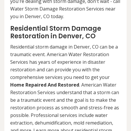
you're dealing with storm damage, don't wait - call
Water Storm Damage Restoration Services near
you in Denver, CO today.
Residential Storm Damage
Restoration in Denver, CO
Residential storm damage in Denver, CO can be a
traumatic event. American Water Restoration
Services has years of experience in disaster
restoration and can provide you with the
comprehensive services you need to get your
Home Repaired And Restored
. American Water
Restoration Services understand that a storm can
be a traumatic event and the goal is to make the
restoration process as smooth and stress-free as
possible. Professional services include water
extraction, dehumidification, mold remediation,
and more. Learn more about residential storm