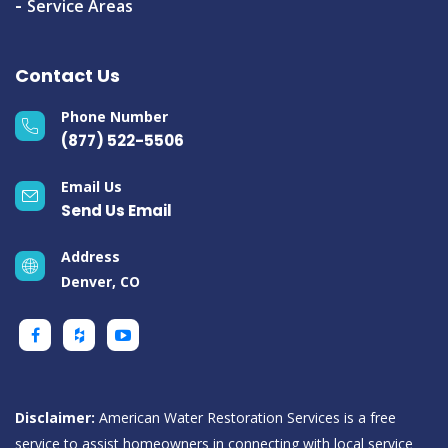
Service Areas
Contact Us
Phone Number
(877) 522-5506
Email Us
Send Us Email
Address
Denver, CO
Disclaimer:
American Water Restoration Services is a free
service to assist homeowners in connecting with local service