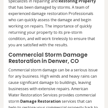
specializes in repairing and
Restoring Property
that has been damaged by storms. A team of
experienced damage restoration Professionals
who can quickly assess the damage and begin
working on repairs. The importance of quickly
returning your property to its pre-storm
condition, and will work tirelessly to ensure that
you are satisfied with the results.
Commercial Storm Damage
Restoration in Denver, CO
Commercial storm damage can be a serious issue
for any business. High winds and heavy rains can
cause significant damage to buildings, leaving
businesses with extensive repairs. American
Water Restoration Services provides commercial
storm
Damage Restoration
services that can
help to restore your commercial property back to