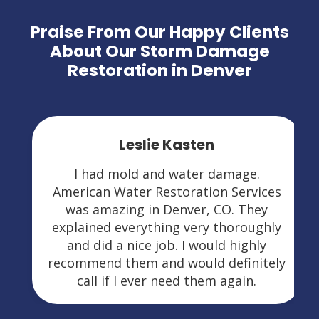
Praise From Our Happy Clients
About Our Storm Damage
Restoration in Denver
Leslie Kasten
I had mold and water damage.
American Water Restoration Services
was amazing in Denver, CO. They
explained everything very thoroughly
and did a nice job. I would highly
recommend them and would definitely
call if I ever need them again.