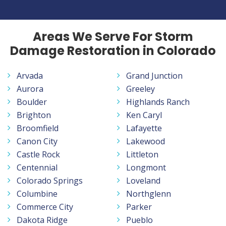
Areas We Serve For Storm
Damage Restoration in Colorado
Arvada
Grand Junction
Aurora
Greeley
Boulder
Highlands Ranch
Brighton
Ken Caryl
Broomfield
Lafayette
Canon City
Lakewood
Castle Rock
Littleton
Centennial
Longmont
Colorado Springs
Loveland
Columbine
Northglenn
Commerce City
Parker
Dakota Ridge
Pueblo