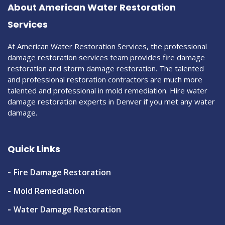
About American Water Restoration
Services
At American Water Restoration Services, the professional
damage restoration services team provides fire damage
restoration and storm damage restoration. The talented
and professional restoration contractors are much more
talented and professional in mold remediation. Hire water
damage restoration experts in Denver if you met any water
damage.
Quick Links
Fire Damage Restoration
Mold Remediation
Water Damage Restoration