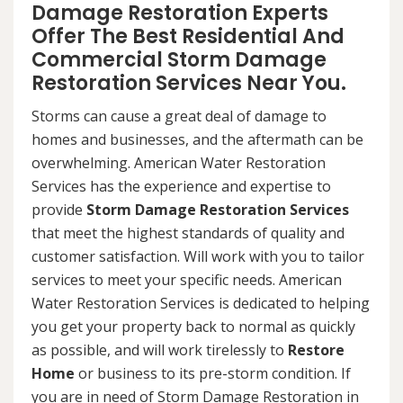
Damage Restoration Experts
Offer The Best Residential And
Commercial Storm Damage
Restoration Services Near You.
Storms can cause a great deal of damage to
homes and businesses, and the aftermath can be
overwhelming. American Water Restoration
Services has the experience and expertise to
provide
Storm Damage Restoration Services
that meet the highest standards of quality and
customer satisfaction. Will work with you to tailor
services to meet your specific needs. American
Water Restoration Services is dedicated to helping
you get your property back to normal as quickly
as possible, and will work tirelessly to
Restore
Home
or business to its pre-storm condition. If
you are in need of Storm Damage Restoration in