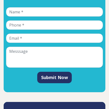
Submit Now