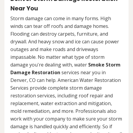
Near You
Storm damage can come in many forms. High
winds can tear off roofs and damage homes.
Flooding can destroy carpets, furniture, and
drywall. And heavy snow and ice can cause power
outages and make roads and driveways
impassable. No matter what type of storm
damage you're dealing with, water
Smoke Storm
Damage Restoration
services near you in
Denver, CO can help. American Water Restoration
Services provide complete storm damage
restoration services, including roof repair and
replacement, water extraction and mitigation,
mold remediation, and more. Professionals also
work with your company to make sure your storm
damage is handled quickly and efficiently. So if