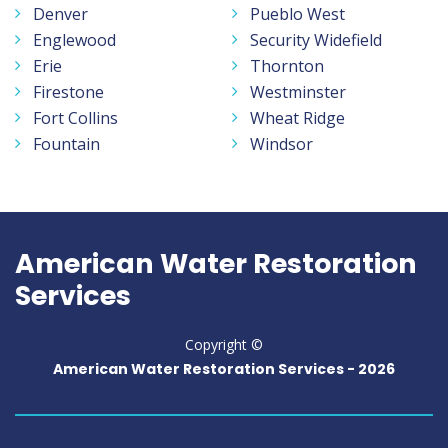
Denver
Pueblo West
Englewood
Security Widefield
Erie
Thornton
Firestone
Westminster
Fort Collins
Wheat Ridge
Fountain
Windsor
American Water Restoration
Services
Copyright ©
American Water Restoration Services -
2026