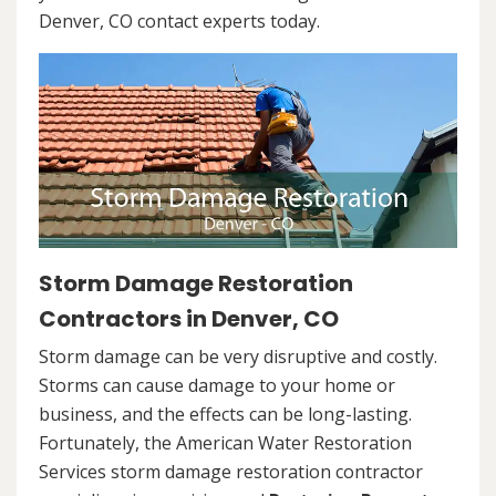
Denver, CO contact experts today.
Storm Damage Restoration
Contractors in Denver, CO
Storm damage can be very disruptive and costly.
Storms can cause damage to your home or
business, and the effects can be long-lasting.
Fortunately, the American Water Restoration
Services storm damage restoration contractor