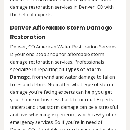
damage restoration services in Denver, CO with
the help of experts.
Denver Affordable Storm Damage
Restoration
Denver, CO American Water Restoration Services
is your one-stop shop for affordable storm
damage restoration services. Professionals
specialize in repairing all
Types of Storm
Damage
, from wind and water damage to fallen
trees and debris. No matter what type of storm
damage you're facing experts can help you get
your home or business back to normal. Experts
understand that storm damage can be a stressful
and overwhelming experience, which is why offer
emergency services. So if you're in need of
Denver, CO affordable storm damage restoration