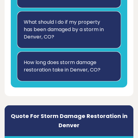
What should I do if my property
has been damaged by a storm in
Denver, CO?
How long does storm damage
restoration take in Denver, CO?
Quote For Storm Damage Restoration in
Denver