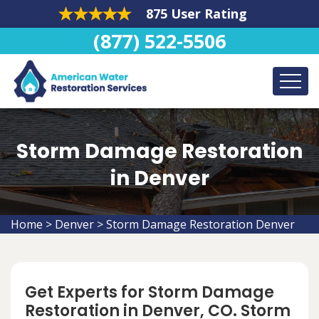
875 User Rating
(877) 522-5506
Storm Damage Restoration
in Denver
Home
>
Denver
>
Storm Damage Restoration Denver
Get Experts for Storm Damage
Restoration in Denver, CO. Storm