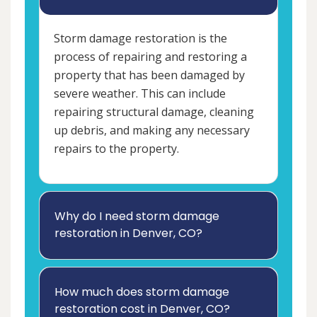
Storm damage restoration is the
process of repairing and restoring a
property that has been damaged by
severe weather. This can include
repairing structural damage, cleaning
up debris, and making any necessary
repairs to the property.
Why do I need storm damage
restoration in Denver, CO?
How much does storm damage
restoration cost in Denver, CO?