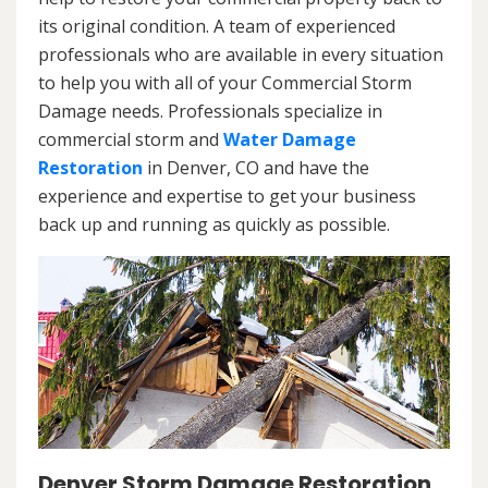
its original condition. A team of experienced
professionals who are available in every situation
to help you with all of your Commercial Storm
Damage needs. Professionals specialize in
commercial storm and
Water Damage
Restoration
in Denver, CO and have the
experience and expertise to get your business
back up and running as quickly as possible.
Denver Storm Damage Restoration