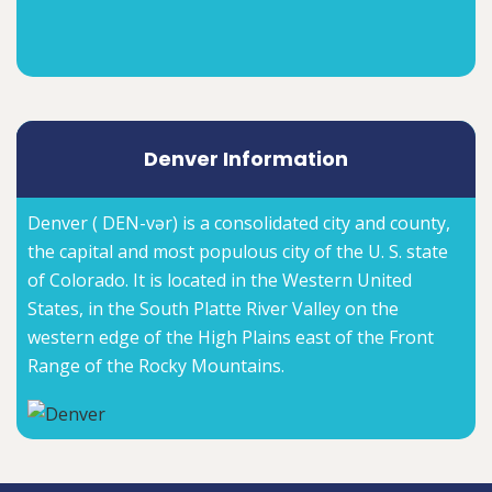
Denver Information
Denver ( DEN-vər) is a consolidated city and county,
the capital and most populous city of the U. S. state
of Colorado. It is located in the Western United
States, in the South Platte River Valley on the
western edge of the High Plains east of the Front
Range of the Rocky Mountains.