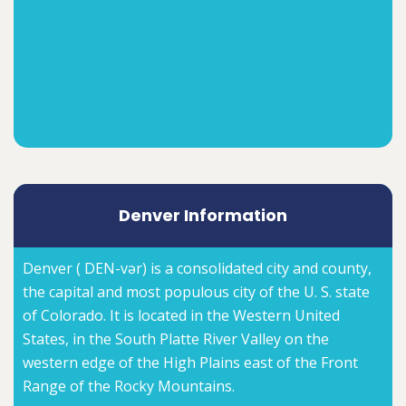
Denver Information
Denver ( DEN-vər) is a consolidated city and county,
the capital and most populous city of the U. S. state
of Colorado. It is located in the Western United
States, in the South Platte River Valley on the
western edge of the High Plains east of the Front
Range of the Rocky Mountains.