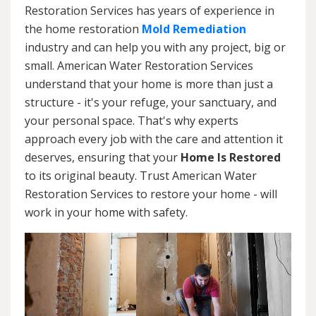
Restoration Services has years of experience in
the home restoration
Mold Remediation
industry and can help you with any project, big or
small. American Water Restoration Services
understand that your home is more than just a
structure - it's your refuge, your sanctuary, and
your personal space. That's why experts
approach every job with the care and attention it
deserves, ensuring that your
Home Is Restored
to its original beauty. Trust American Water
Restoration Services to restore your home - will
work in your home with safety.