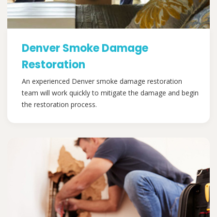
Denver Smoke Damage
Restoration
An experienced Denver smoke damage restoration
team will work quickly to mitigate the damage and begin
the restoration process.