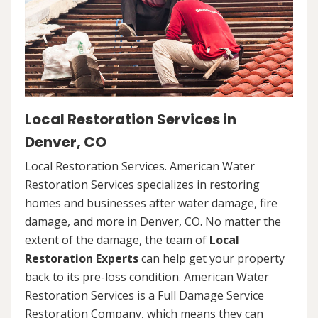
Local Restoration Services in
Denver, CO
Local Restoration Services. American Water
Restoration Services specializes in restoring
homes and businesses after water damage, fire
damage, and more in Denver, CO. No matter the
extent of the damage, the team of
Local
Restoration Experts
can help get your property
back to its pre-loss condition. American Water
Restoration Services is a Full Damage Service
Restoration Company, which means they can