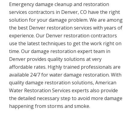
Emergency damage cleanup and restoration
services contractors in Denver, CO have the right
solution for your damage problem. We are among
the best Denver restoration services with years of
experience. Our Denver restoration contractors
use the latest techniques to get the work right on
time. Our damage restoration expert team in
Denver provides quality solutions at very
affordable rates. Highly trained professionals are
available 24/7 for water damage restoration. With
quality damage restoration solutions, American
Water Restoration Services experts also provide
the detailed necessary step to avoid more damage
happening from storms and smoke.