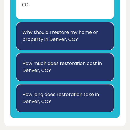
CO.
Why should I restore my home or
property in Denver, CO?
How much does restoration cost in
Denver, CO?
How long does restoration take in
Denver, CO?