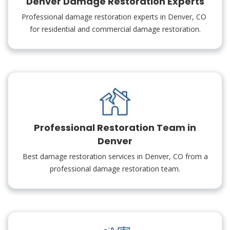
Denver Damage Restoration Experts
Professional damage restoration experts in Denver, CO
for residential and commercial damage restoration.
Professional Restoration Team in
Denver
Best damage restoration services in Denver, CO from a
professional damage restoration team.