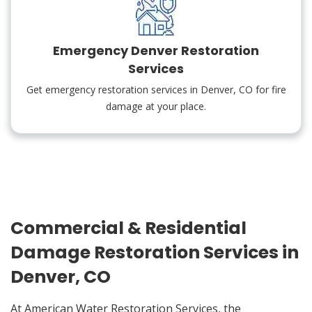
Emergency Denver Restoration
Services
Get emergency restoration services in Denver, CO for fire
damage at your place.
Commercial & Residential
Damage Restoration Services in
Denver, CO
At American Water Restoration Services, the