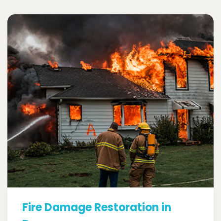
Fire Damage Restoration in