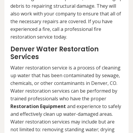
debris to repairing structural damage. They will
also work with your company to ensure that all of
the necessary repairs are covered. If you have
experienced a fire, call a professional fire
restoration service today.
Denver Water Restoration
Services
Water restoration service is a process of cleaning
up water that has been contaminated by sewage,
chemicals, or other contaminants in Denver, CO.
Water restoration services can be performed by
trained professionals who have the proper
Restoration Equipment
and experience to safely
and effectively clean up water-damaged areas.
Water restoration services may include but are
not limited to: removing standing water; drying