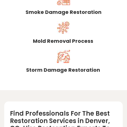
Smoke Damage Restoration
Mold Removal Process
Storm Damage Restoration
Find Professionals For The Best
Restoration Services in Denver,