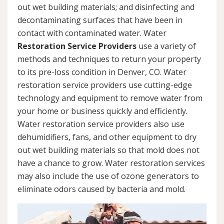
out wet building materials; and disinfecting and
decontaminating surfaces that have been in
contact with contaminated water. Water
Restoration Service Providers
use a variety of
methods and techniques to return your property
to its pre-loss condition in Denver, CO. Water
restoration service providers use cutting-edge
technology and equipment to remove water from
your home or business quickly and efficiently.
Water restoration service providers also use
dehumidifiers, fans, and other equipment to dry
out wet building materials so that mold does not
have a chance to grow. Water restoration services
may also include the use of ozone generators to
eliminate odors caused by bacteria and mold.