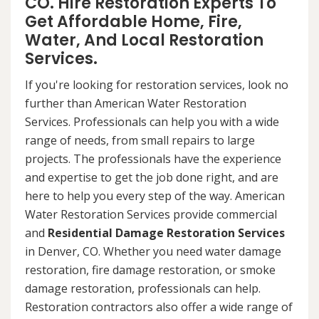
CO. Hire Restoration Experts To
Get Affordable Home, Fire,
Water, And Local Restoration
Services.
If you're looking for restoration services, look no
further than American Water Restoration
Services. Professionals can help you with a wide
range of needs, from small repairs to large
projects. The professionals have the experience
and expertise to get the job done right, and are
here to help you every step of the way. American
Water Restoration Services provide commercial
and
Residential Damage Restoration Services
in Denver, CO. Whether you need water damage
restoration, fire damage restoration, or smoke
damage restoration, professionals can help.
Restoration contractors also offer a wide range of