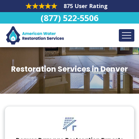
875 User Rating
(877) 522-5506
Restoration Services in Denver