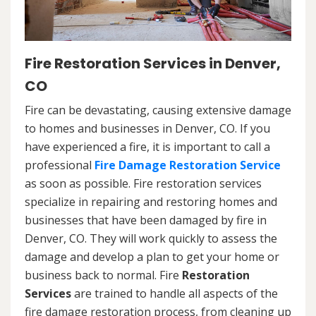
Fire Restoration Services in Denver,
CO
Fire can be devastating, causing extensive damage
to homes and businesses in Denver, CO. If you
have experienced a fire, it is important to call a
professional
Fire Damage Restoration Service
as soon as possible. Fire restoration services
specialize in repairing and restoring homes and
businesses that have been damaged by fire in
Denver, CO. They will work quickly to assess the
damage and develop a plan to get your home or
business back to normal. Fire
Restoration
Services
are trained to handle all aspects of the
fire damage restoration process, from cleaning up