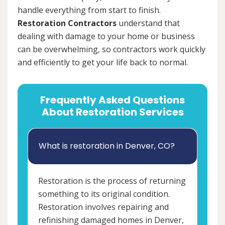
handle everything from start to finish.
Restoration Contractors
understand that
dealing with damage to your home or business
can be overwhelming, so contractors work quickly
and efficiently to get your life back to normal.
Frequently Asked Questions
About Restoration Services
What is restoration in Denver, CO?
Restoration is the process of returning
something to its original condition.
Restoration involves repairing and
refinishing damaged homes in Denver,