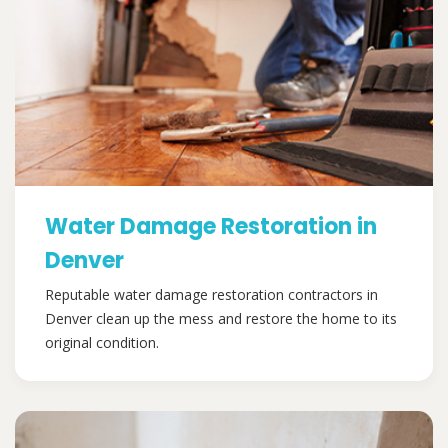
Water Damage Restoration in
Denver
Reputable water damage restoration contractors in
Denver clean up the mess and restore the home to its
original condition.