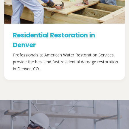
Residential Restoration in
Denver
Professionals at American Water Restoration Services,
provide the best and fast residential damage restoration
in Denver, CO.