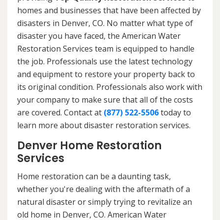
homes and businesses that have been affected by
disasters in Denver, CO. No matter what type of
disaster you have faced, the American Water
Restoration Services team is equipped to handle
the job. Professionals use the latest technology
and equipment to restore your property back to
its original condition. Professionals also work with
your company to make sure that all of the costs
are covered. Contact at
(877) 522-5506
today to
learn more about disaster restoration services.
Denver Home Restoration
Services
Home restoration can be a daunting task,
whether you're dealing with the aftermath of a
natural disaster or simply trying to revitalize an
old home in Denver, CO. American Water