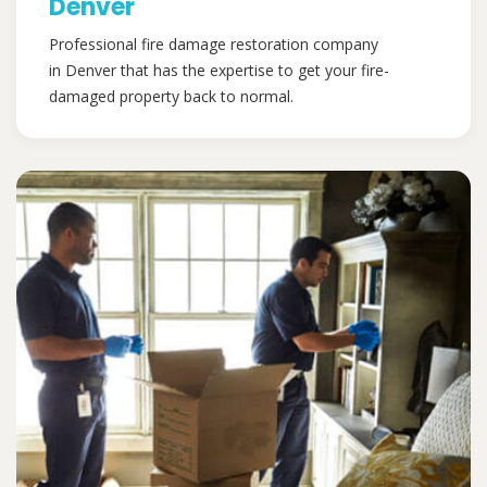
Denver
Professional fire damage restoration company
in Denver that has the expertise to get your fire-
damaged property back to normal.