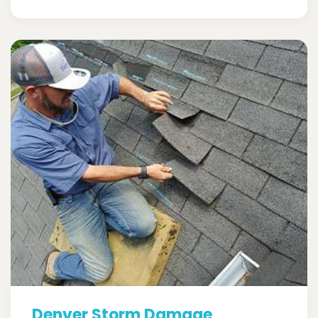
Denver Storm Damage