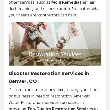
other services, such as
Mold Remediation
, air
duct cleaning, and reconstruction. No matter what
your needs are, contractors can help.
Disaster Restoration Services in
Denver, CO
Disaster can strike at any time, leaving your home
or business in need of restoration. American
Water Restoration Services specializes in
providing
Top-Quality Restoration Services
to