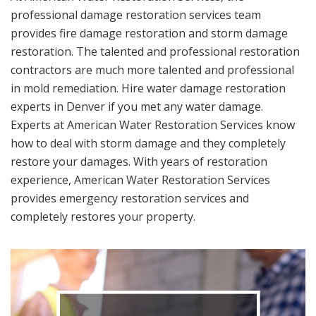
professional damage restoration services team
provides fire damage restoration and storm damage
restoration. The talented and professional restoration
contractors are much more talented and professional
in mold remediation. Hire water damage restoration
experts in Denver if you met any water damage.
Experts at American Water Restoration Services know
how to deal with storm damage and they completely
restore your damages. With years of restoration
experience, American Water Restoration Services
provides emergency restoration services and
completely restores your property.