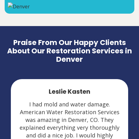
Praise From Our Happy Clients
About Our Restoration Services in
Denver
Leslie Kasten
I had mold and water damage.
American Water Restoration Services
was amazing in Denver, CO. They
explained everything very thoroughly
and did a nice job. I would highly