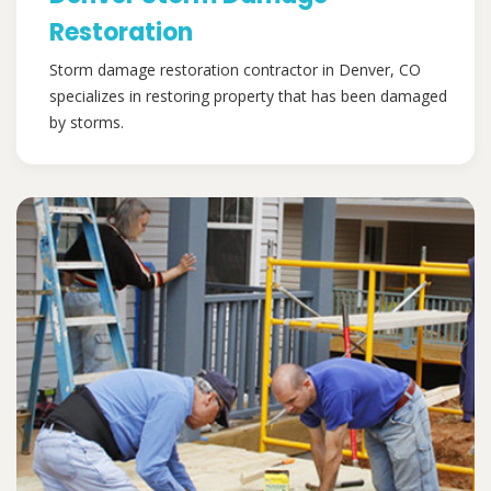
Restoration
Storm damage restoration contractor in Denver, CO
specializes in restoring property that has been damaged
by storms.