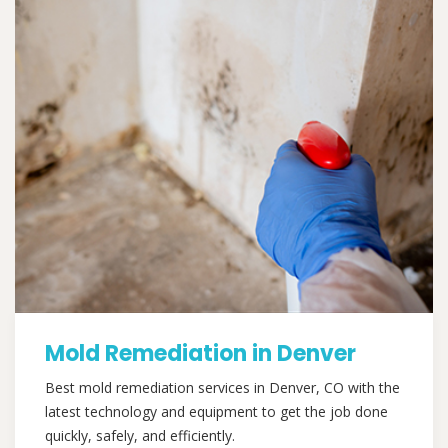
Mold Remediation in Denver
Best mold remediation services in Denver, CO with the
latest technology and equipment to get the job done
quickly, safely, and efficiently.