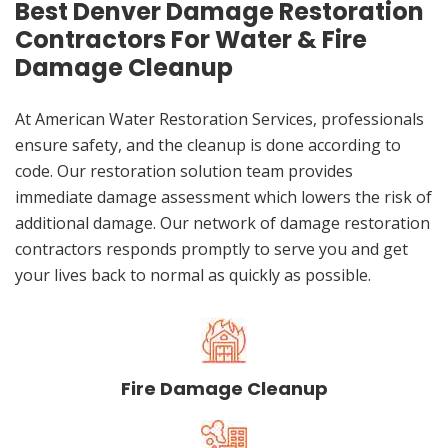
Best Denver Damage Restoration
Contractors For Water & Fire
Damage Cleanup
At American Water Restoration Services, professionals
ensure safety, and the cleanup is done according to
code. Our restoration solution team provides
immediate damage assessment which lowers the risk of
additional damage. Our network of damage restoration
contractors responds promptly to serve you and get
your lives back to normal as quickly as possible.
Fire Damage Cleanup