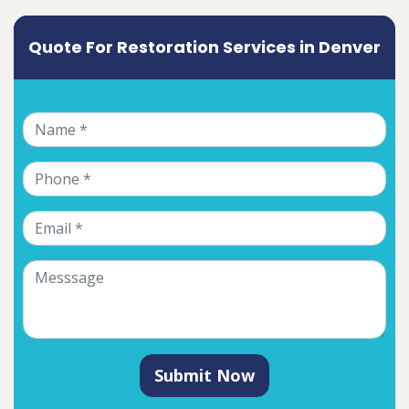
Quote For Restoration Services in Denver
Submit Now