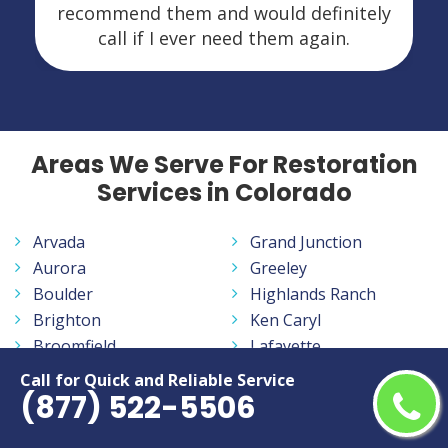
recommend them and would definitely
call if I ever need them again.
Areas We Serve For Restoration
Services in Colorado
Arvada
Grand Junction
Aurora
Greeley
Boulder
Highlands Ranch
Brighton
Ken Caryl
Broomfield
Lafayette
Canon City
Lakewood
Call for Quick and Reliable Service
(877) 522-5506
Castle Rock
Littleton
Centennial
Longmont