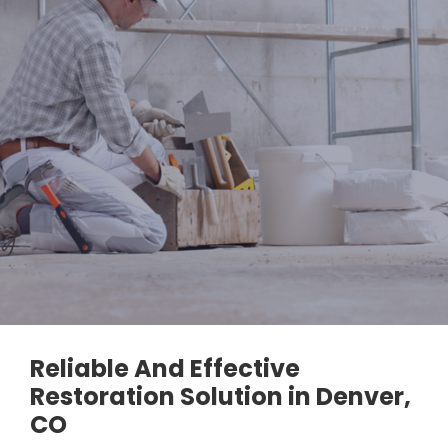
Reliable And Effective
Restoration Solution in Denver,
CO