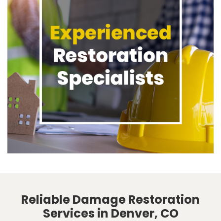
Reliable Damage Restoration
Services in Denver, CO