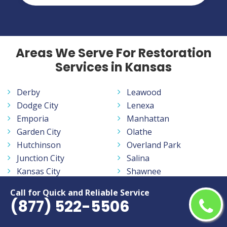
Areas We Serve For Restoration
Services in Kansas
Derby
Leawood
Dodge City
Lenexa
Emporia
Manhattan
Garden City
Olathe
Hutchinson
Overland Park
Junction City
Salina
Kansas City
Shawnee
Lawrence
Topeka
Call for Quick and Reliable Service
Leavenworth
Wichita
(877) 522-5506