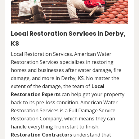
Local Restoration Services in Derby,
KS
Local Restoration Services. American Water
Restoration Services specializes in restoring
homes and businesses after water damage, fire
damage, and more in Derby, KS. No matter the
extent of the damage, the team of
Local
Restoration Experts
can help get your property
back to its pre-loss condition. American Water
Restoration Services is a Full Damage Service
Restoration Company, which means they can
handle everything from start to finish.
Restoration Contractors
understand that