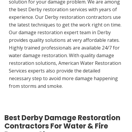
solution for your damage problem. We are among
the best Derby restoration services with years of
experience. Our Derby restoration contractors use
the latest techniques to get the work right on time.
Our damage restoration expert team in Derby
provides quality solutions at very affordable rates.
Highly trained professionals are available 24/7 for
water damage restoration. With quality damage
restoration solutions, American Water Restoration
Services experts also provide the detailed
necessary step to avoid more damage happening
from storms and smoke.
Best Derby Damage Restoration
Contractors For Water & Fire