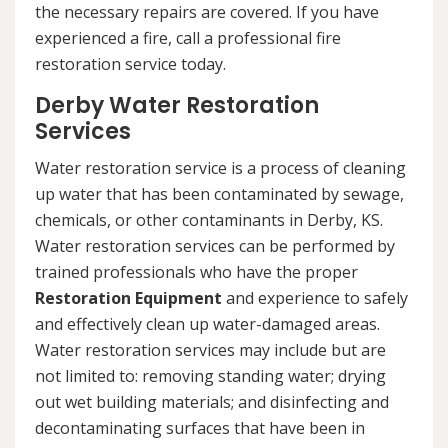
the necessary repairs are covered. If you have
experienced a fire, call a professional fire
restoration service today.
Derby Water Restoration
Services
Water restoration service is a process of cleaning
up water that has been contaminated by sewage,
chemicals, or other contaminants in Derby, KS.
Water restoration services can be performed by
trained professionals who have the proper
Restoration Equipment
and experience to safely
and effectively clean up water-damaged areas.
Water restoration services may include but are
not limited to: removing standing water; drying
out wet building materials; and disinfecting and
decontaminating surfaces that have been in