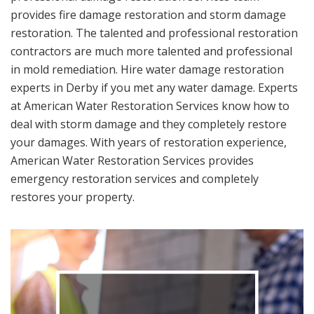
provides fire damage restoration and storm damage
restoration. The talented and professional restoration
contractors are much more talented and professional
in mold remediation. Hire water damage restoration
experts in Derby if you met any water damage. Experts
at American Water Restoration Services know how to
deal with storm damage and they completely restore
your damages. With years of restoration experience,
American Water Restoration Services provides
emergency restoration services and completely
restores your property.