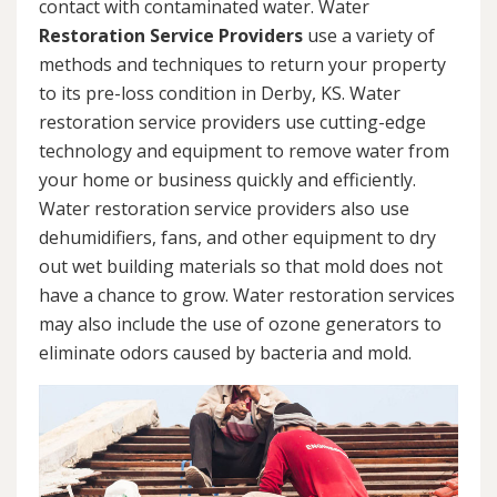
contact with contaminated water. Water
Restoration Service Providers
use a variety of
methods and techniques to return your property
to its pre-loss condition in Derby, KS. Water
restoration service providers use cutting-edge
technology and equipment to remove water from
your home or business quickly and efficiently.
Water restoration service providers also use
dehumidifiers, fans, and other equipment to dry
out wet building materials so that mold does not
have a chance to grow. Water restoration services
may also include the use of ozone generators to
eliminate odors caused by bacteria and mold.