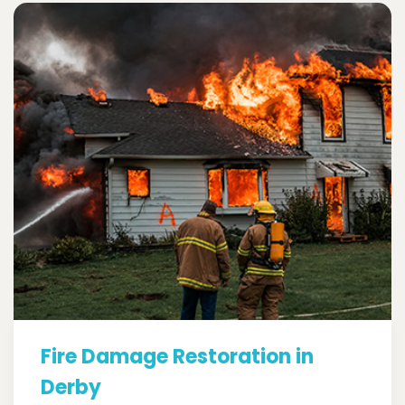
Fire Damage Restoration in
Derby