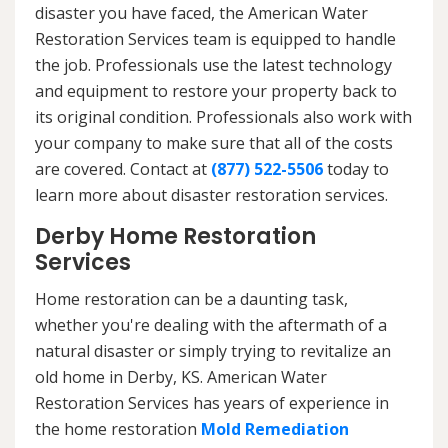
disaster you have faced, the American Water
Restoration Services team is equipped to handle
the job. Professionals use the latest technology
and equipment to restore your property back to
its original condition. Professionals also work with
your company to make sure that all of the costs
are covered. Contact at
(877) 522-5506
today to
learn more about disaster restoration services.
Derby Home Restoration
Services
Home restoration can be a daunting task,
whether you're dealing with the aftermath of a
natural disaster or simply trying to revitalize an
old home in Derby, KS. American Water
Restoration Services has years of experience in
the home restoration
Mold Remediation