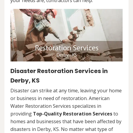
your needs are, contractors can help.
Disaster Restoration Services in
Derby, KS
Disaster can strike at any time, leaving your home
or business in need of restoration. American
Water Restoration Services specializes in
providing
Top-Quality Restoration Services
to
homes and businesses that have been affected by
disasters in Derby, KS. No matter what type of