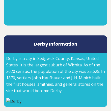
Derby Information
Derby is a city in Sedgwick County, Kansas, United
States. It is the largest suburb of Wichita. As of the
2020 census, the population of the city was 25,625. In
1870, settlers John Haufbauer and J. H. Minich built
the first houses, smithies, and general stores on the
site that would become Derby.