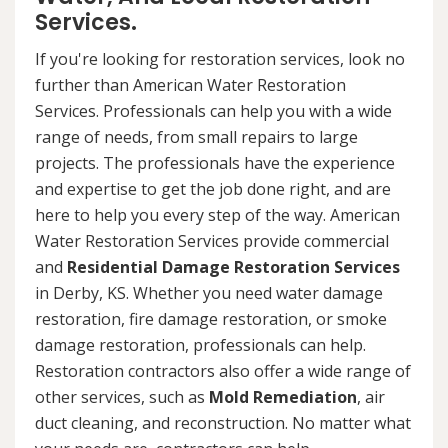
Services.
If you're looking for restoration services, look no
further than American Water Restoration
Services. Professionals can help you with a wide
range of needs, from small repairs to large
projects. The professionals have the experience
and expertise to get the job done right, and are
here to help you every step of the way. American
Water Restoration Services provide commercial
and
Residential Damage Restoration Services
in Derby, KS. Whether you need water damage
restoration, fire damage restoration, or smoke
damage restoration, professionals can help.
Restoration contractors also offer a wide range of
other services, such as
Mold Remediation
, air
duct cleaning, and reconstruction. No matter what