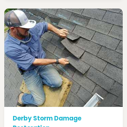
Derby Storm Damage