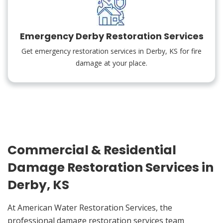
Emergency Derby Restoration Services
Get emergency restoration services in Derby, KS for fire
damage at your place.
Commercial & Residential
Damage Restoration Services in
Derby, KS
At American Water Restoration Services, the
professional damage restoration services team