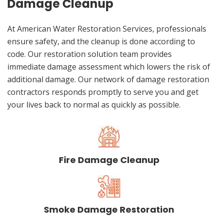
Damage Cleanup
At American Water Restoration Services, professionals
ensure safety, and the cleanup is done according to
code. Our restoration solution team provides
immediate damage assessment which lowers the risk of
additional damage. Our network of damage restoration
contractors responds promptly to serve you and get
your lives back to normal as quickly as possible.
Fire Damage Cleanup
Smoke Damage Restoration