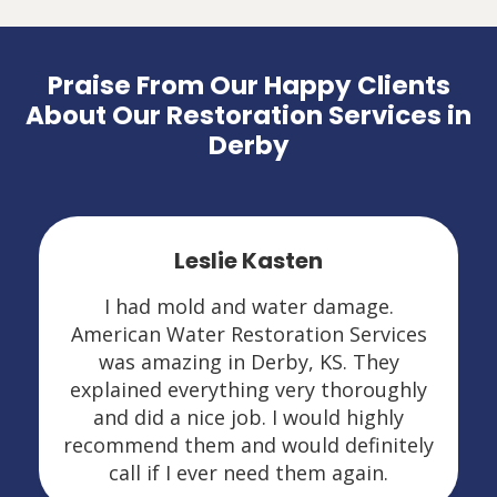
Praise From Our Happy Clients
About Our Restoration Services in
Derby
Leslie Kasten
I had mold and water damage.
American Water Restoration Services
was amazing in Derby, KS. They
explained everything very thoroughly
and did a nice job. I would highly
recommend them and would definitely
call if I ever need them again.