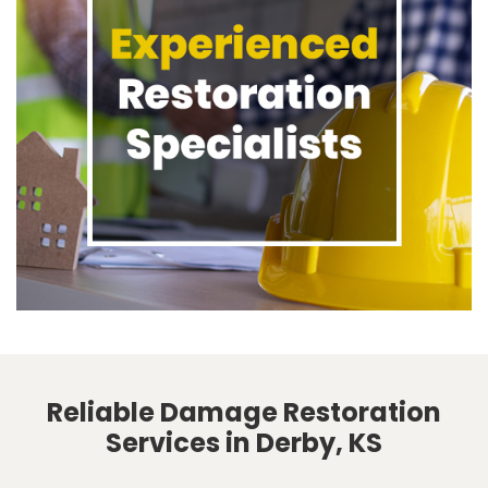
Reliable Damage Restoration
Services in Derby, KS