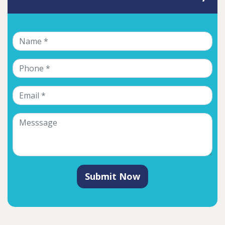
Submit Now