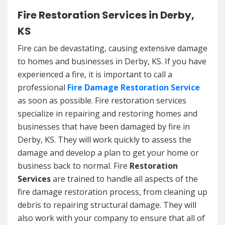
Fire Restoration Services in Derby,
KS
Fire can be devastating, causing extensive damage
to homes and businesses in Derby, KS. If you have
experienced a fire, it is important to call a
professional
Fire Damage Restoration Service
as soon as possible. Fire restoration services
specialize in repairing and restoring homes and
businesses that have been damaged by fire in
Derby, KS. They will work quickly to assess the
damage and develop a plan to get your home or
business back to normal. Fire
Restoration
Services
are trained to handle all aspects of the
fire damage restoration process, from cleaning up
debris to repairing structural damage. They will
also work with your company to ensure that all of