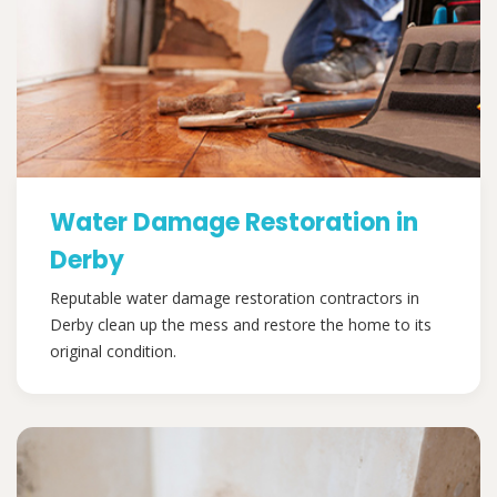
Water Damage Restoration in
Derby
Reputable water damage restoration contractors in
Derby clean up the mess and restore the home to its
original condition.