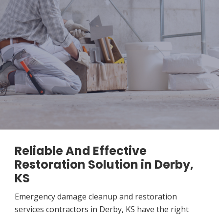
Reliable And Effective
Restoration Solution in Derby,
KS
Emergency damage cleanup and restoration
services contractors in Derby, KS have the right