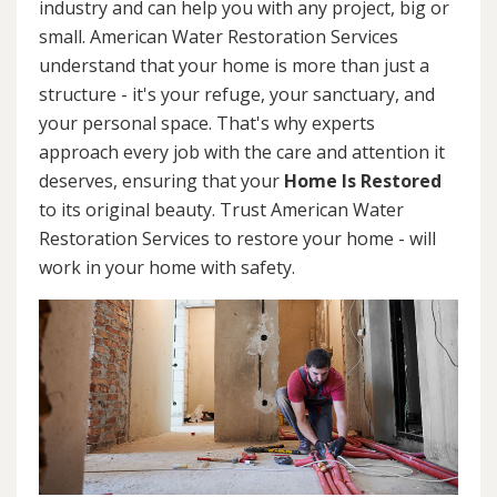
industry and can help you with any project, big or
small. American Water Restoration Services
understand that your home is more than just a
structure - it's your refuge, your sanctuary, and
your personal space. That's why experts
approach every job with the care and attention it
deserves, ensuring that your
Home Is Restored
to its original beauty. Trust American Water
Restoration Services to restore your home - will
work in your home with safety.