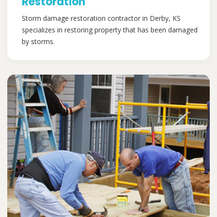
Restoration
Storm damage restoration contractor in Derby, KS
specializes in restoring property that has been damaged
by storms.