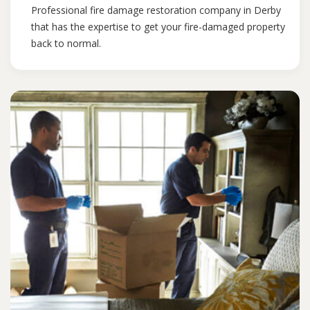
Professional fire damage restoration company in Derby
that has the expertise to get your fire-damaged property
back to normal.