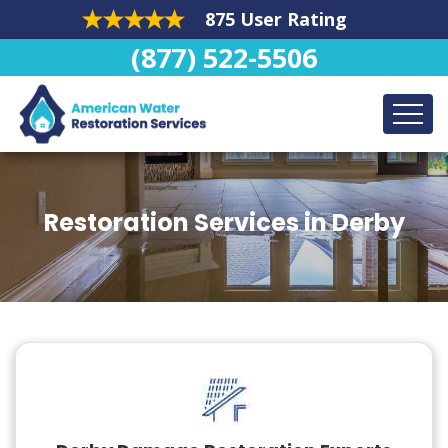
875 User Rating
(877) 522-5506
Restoration Services in Derby