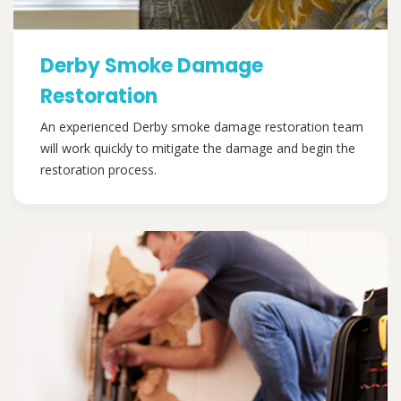
Derby Smoke Damage
Restoration
An experienced Derby smoke damage restoration team
will work quickly to mitigate the damage and begin the
restoration process.