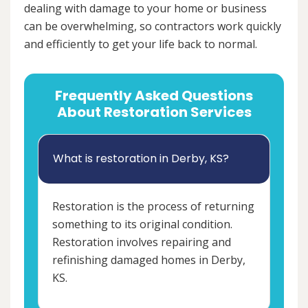
dealing with damage to your home or business
can be overwhelming, so contractors work quickly
and efficiently to get your life back to normal.
Frequently Asked Questions
About Restoration Services
What is restoration in Derby, KS?
Restoration is the process of returning
something to its original condition.
Restoration involves repairing and
refinishing damaged homes in Derby,
KS.