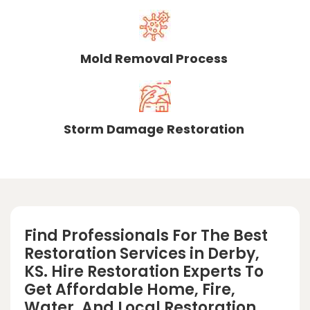
Mold Removal Process
Storm Damage Restoration
Find Professionals For The Best
Restoration Services in Derby,
KS. Hire Restoration Experts To
Get Affordable Home, Fire,
Water, And Local Restoration