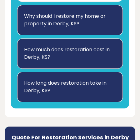
Why should I restore my home or
property in Derby, KS?
How much does restoration cost in
Derby, KS?
How long does restoration take in
Derby, KS?
Quote For Restoration Services in Derby