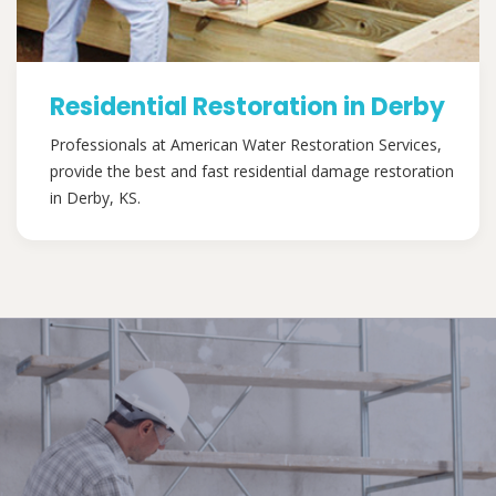
Residential Restoration in Derby
Professionals at American Water Restoration Services,
provide the best and fast residential damage restoration
in Derby, KS.