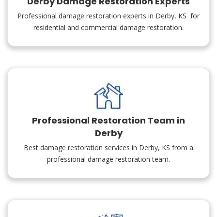
Derby Damage Restoration Experts
Professional damage restoration experts in Derby, KS for
residential and commercial damage restoration.
Professional Restoration Team in
Derby
Best damage restoration services in Derby, KS from a
professional damage restoration team.