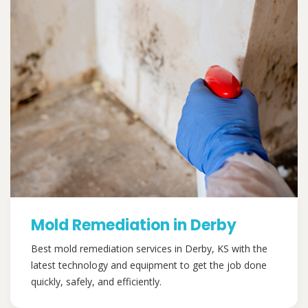
Mold Remediation in Derby
Best mold remediation services in Derby, KS with the
latest technology and equipment to get the job done
quickly, safely, and efficiently.