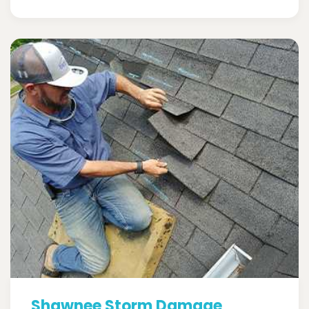
Shawnee Storm Damage