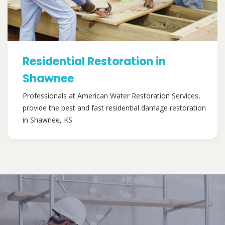
Residential Restoration in
Shawnee
Professionals at American Water Restoration Services,
provide the best and fast residential damage restoration
in Shawnee, KS.