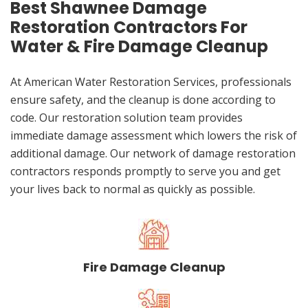
Best Shawnee Damage
Restoration Contractors For
Water & Fire Damage Cleanup
At American Water Restoration Services, professionals
ensure safety, and the cleanup is done according to
code. Our restoration solution team provides
immediate damage assessment which lowers the risk of
additional damage. Our network of damage restoration
contractors responds promptly to serve you and get
your lives back to normal as quickly as possible.
Fire Damage Cleanup