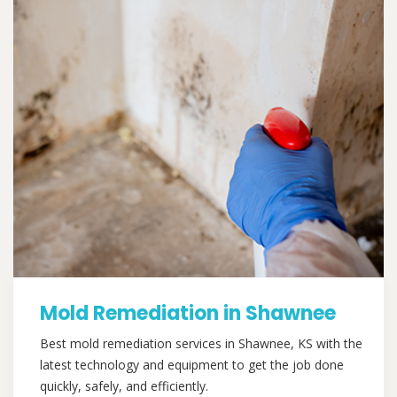
Mold Remediation in Shawnee
Best mold remediation services in Shawnee, KS with the
latest technology and equipment to get the job done
quickly, safely, and efficiently.