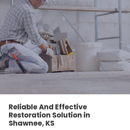
Reliable And Effective
Restoration Solution in
Shawnee, KS