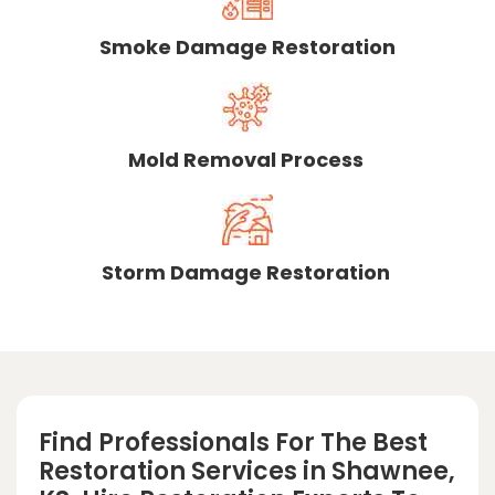
Smoke Damage Restoration
Mold Removal Process
Storm Damage Restoration
Find Professionals For The Best
Restoration Services in Shawnee,