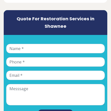
Quote For Restoration Services in
Shawnee