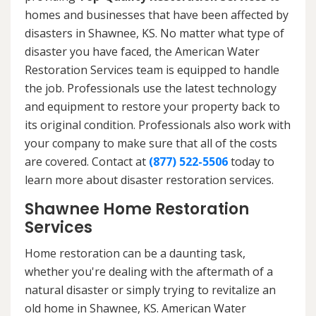
homes and businesses that have been affected by
disasters in Shawnee, KS. No matter what type of
disaster you have faced, the American Water
Restoration Services team is equipped to handle
the job. Professionals use the latest technology
and equipment to restore your property back to
its original condition. Professionals also work with
your company to make sure that all of the costs
are covered. Contact at
(877) 522-5506
today to
learn more about disaster restoration services.
Shawnee Home Restoration
Services
Home restoration can be a daunting task,
whether you're dealing with the aftermath of a
natural disaster or simply trying to revitalize an
old home in Shawnee, KS. American Water