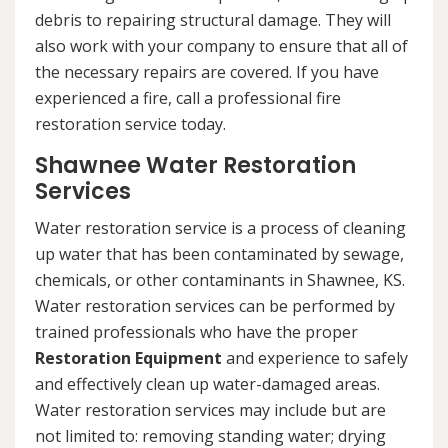
debris to repairing structural damage. They will
also work with your company to ensure that all of
the necessary repairs are covered. If you have
experienced a fire, call a professional fire
restoration service today.
Shawnee Water Restoration
Services
Water restoration service is a process of cleaning
up water that has been contaminated by sewage,
chemicals, or other contaminants in Shawnee, KS.
Water restoration services can be performed by
trained professionals who have the proper
Restoration Equipment
and experience to safely
and effectively clean up water-damaged areas.
Water restoration services may include but are
not limited to: removing standing water; drying