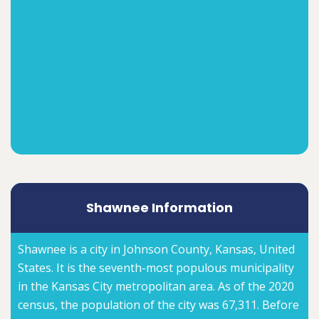
Shawnee Information
Shawnee is a city in Johnson County, Kansas, United
States. It is the seventh-most populous municipality
in the Kansas City metropolitan area. As of the 2020
census, the population of the city was 67,311. Before