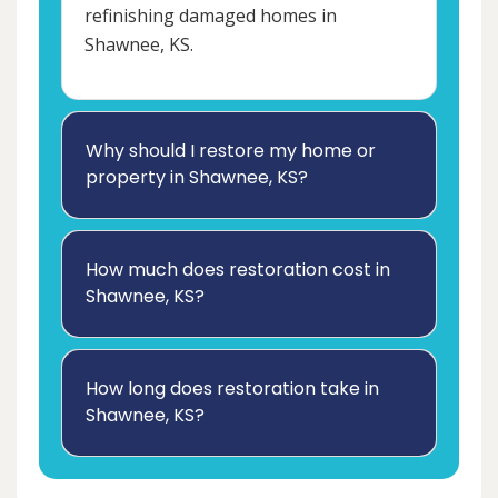
refinishing damaged homes in
Shawnee, KS.
Why should I restore my home or
property in Shawnee, KS?
How much does restoration cost in
Shawnee, KS?
How long does restoration take in
Shawnee, KS?