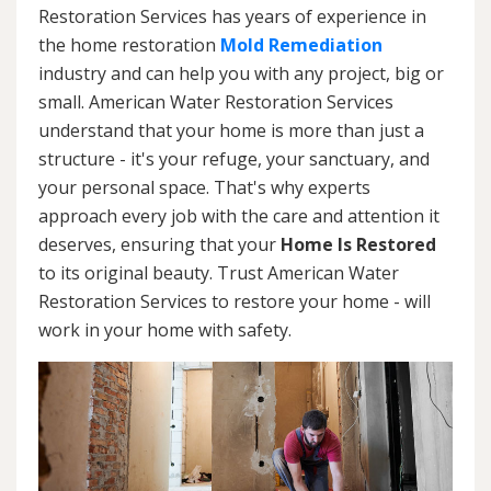
Restoration Services has years of experience in
the home restoration
Mold Remediation
industry and can help you with any project, big or
small. American Water Restoration Services
understand that your home is more than just a
structure - it's your refuge, your sanctuary, and
your personal space. That's why experts
approach every job with the care and attention it
deserves, ensuring that your
Home Is Restored
to its original beauty. Trust American Water
Restoration Services to restore your home - will
work in your home with safety.