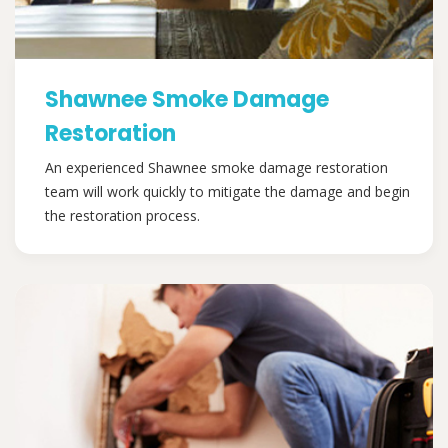
Shawnee Smoke Damage
Restoration
An experienced Shawnee smoke damage restoration
team will work quickly to mitigate the damage and begin
the restoration process.