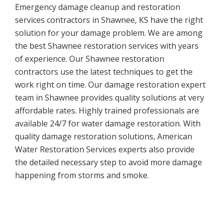
Emergency damage cleanup and restoration
services contractors in Shawnee, KS have the right
solution for your damage problem. We are among
the best Shawnee restoration services with years
of experience. Our Shawnee restoration
contractors use the latest techniques to get the
work right on time. Our damage restoration expert
team in Shawnee provides quality solutions at very
affordable rates. Highly trained professionals are
available 24/7 for water damage restoration. With
quality damage restoration solutions, American
Water Restoration Services experts also provide
the detailed necessary step to avoid more damage
happening from storms and smoke.