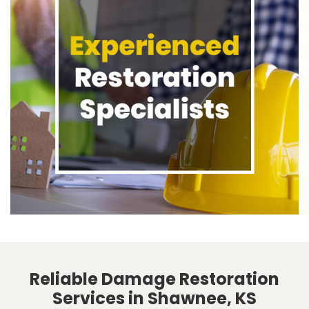
Reliable Damage Restoration
Services in Shawnee, KS