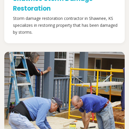
Restoration
Storm damage restoration contractor in Shawnee, KS
specializes in restoring property that has been damaged
by storms.