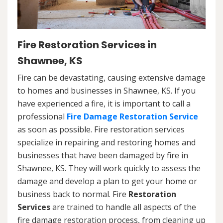
Fire Restoration Services in
Shawnee, KS
Fire can be devastating, causing extensive damage
to homes and businesses in Shawnee, KS. If you
have experienced a fire, it is important to call a
professional
Fire Damage Restoration Service
as soon as possible. Fire restoration services
specialize in repairing and restoring homes and
businesses that have been damaged by fire in
Shawnee, KS. They will work quickly to assess the
damage and develop a plan to get your home or
business back to normal. Fire
Restoration
Services
are trained to handle all aspects of the
fire damage restoration process, from cleaning up