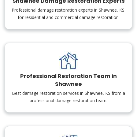
Shawnee Damage Restoration Experts
Professional damage restoration experts in Shawnee, KS
for residential and commercial damage restoration.
Professional Restoration Team in
Shawnee
Best damage restoration services in Shawnee, KS from a
professional damage restoration team.