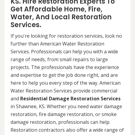
KS. Hire Restoration Experts To
Get Affordable Home, Fire,
Water, And Local Restoration
Services.
If you're looking for restoration services, look no
further than American Water Restoration
Services. Professionals can help you with a wide
range of needs, from small repairs to large
projects. The professionals have the experience
and expertise to get the job done right, and are
here to help you every step of the way. American
Water Restoration Services provide commercial
and
Residential Damage Restoration Services
in Shawnee, KS. Whether you need water damage
restoration, fire damage restoration, or smoke
damage restoration, professionals can help.
Restoration contractors also offer a wide range of