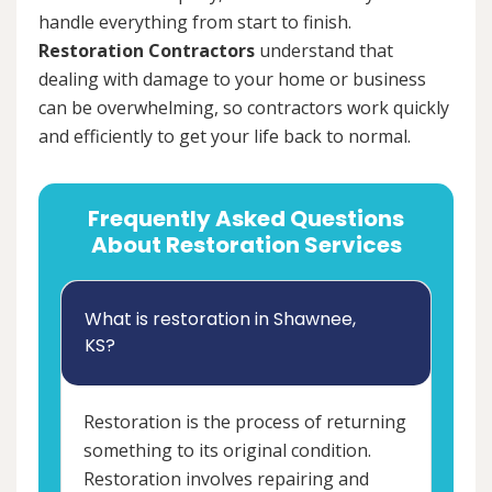
handle everything from start to finish.
Restoration Contractors
understand that
dealing with damage to your home or business
can be overwhelming, so contractors work quickly
and efficiently to get your life back to normal.
Frequently Asked Questions
About Restoration Services
What is restoration in Shawnee,
KS?
Restoration is the process of returning
something to its original condition.
Restoration involves repairing and