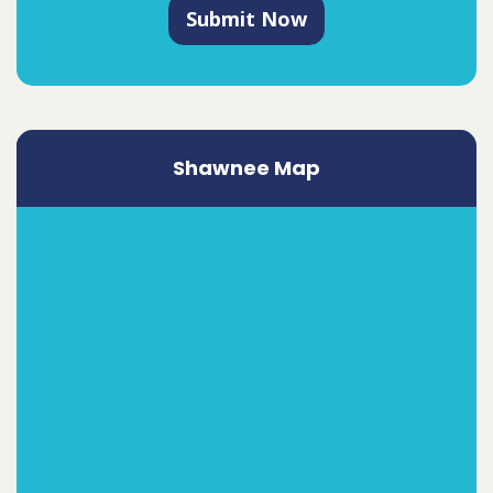
Submit Now
Shawnee Map