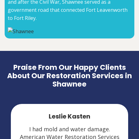
and after the Civil War, Shawnee served as a
government road that connected Fort Leavenworth
to Fort Riley.
Praise From Our Happy Clients
About Our Restoration Services in
Shawnee
Leslie Kasten
I had mold and water damage.
American Water Restoration Services