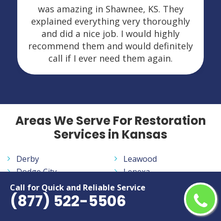
was amazing in Shawnee, KS. They
explained everything very thoroughly
and did a nice job. I would highly
recommend them and would definitely
call if I ever need them again.
Areas We Serve For Restoration
Services in Kansas
Derby
Leawood
Dodge City
Lenexa
Emporia
Manhattan
Call for Quick and Reliable Service
(877) 522-5506
Garden City
Olathe
Hutchinson
Overland Park