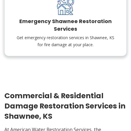
Emergency Shawnee Restoration
Services
Get emergency restoration services in Shawnee, KS
for fire damage at your place.
Commercial & Residential
Damage Restoration Services in
Shawnee, KS
At American Water Restoration Services, the