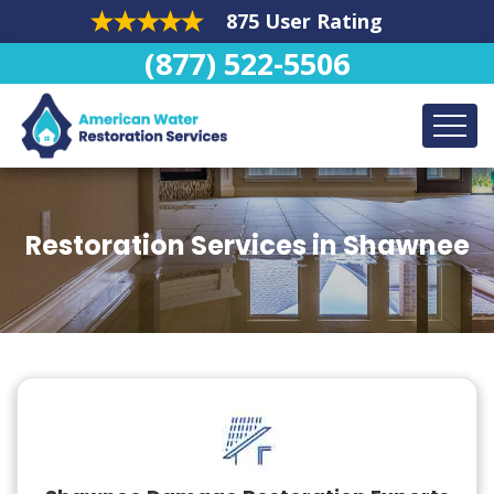
875 User Rating
(877) 522-5506
Restoration Services in Shawnee