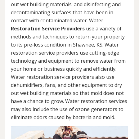
out wet building materials; and disinfecting and
decontaminating surfaces that have been in
contact with contaminated water. Water
Restoration Service Providers
use a variety of
methods and techniques to return your property
to its pre-loss condition in Shawnee, KS. Water
restoration service providers use cutting-edge
technology and equipment to remove water from
your home or business quickly and efficiently.
Water restoration service providers also use
dehumidifiers, fans, and other equipment to dry
out wet building materials so that mold does not
have a chance to grow. Water restoration services
may also include the use of ozone generators to
eliminate odors caused by bacteria and mold.