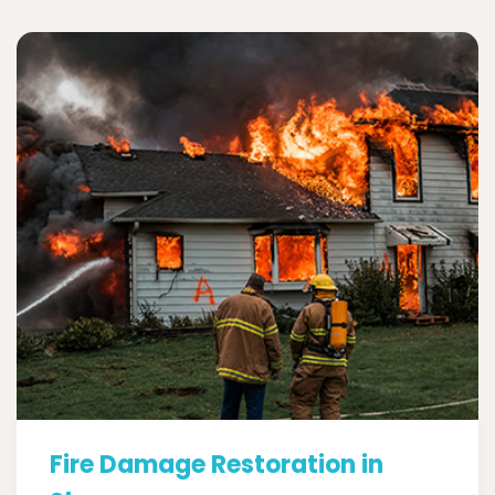
Fire Damage Restoration in