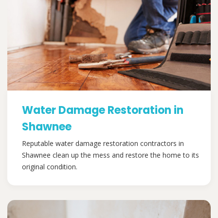
Water Damage Restoration in
Shawnee
Reputable water damage restoration contractors in
Shawnee clean up the mess and restore the home to its
original condition.