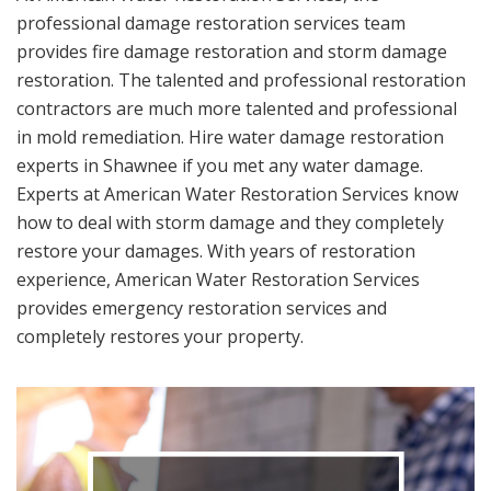
professional damage restoration services team
provides fire damage restoration and storm damage
restoration. The talented and professional restoration
contractors are much more talented and professional
in mold remediation. Hire water damage restoration
experts in Shawnee if you met any water damage.
Experts at American Water Restoration Services know
how to deal with storm damage and they completely
restore your damages. With years of restoration
experience, American Water Restoration Services
provides emergency restoration services and
completely restores your property.