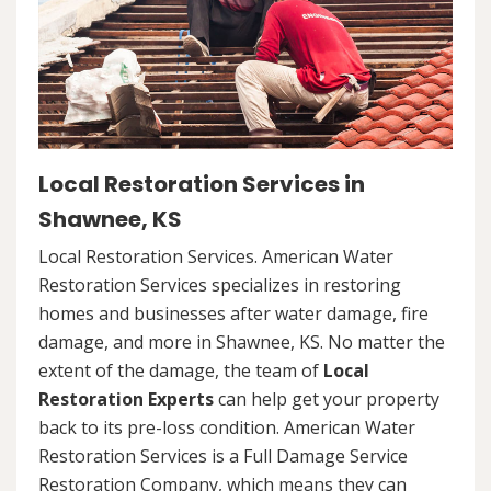
Local Restoration Services in
Shawnee, KS
Local Restoration Services. American Water
Restoration Services specializes in restoring
homes and businesses after water damage, fire
damage, and more in Shawnee, KS. No matter the
extent of the damage, the team of
Local
Restoration Experts
can help get your property
back to its pre-loss condition. American Water
Restoration Services is a Full Damage Service
Restoration Company, which means they can