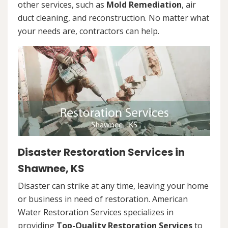
other services, such as
Mold Remediation
, air
duct cleaning, and reconstruction. No matter what
your needs are, contractors can help.
Disaster Restoration Services in
Shawnee, KS
Disaster can strike at any time, leaving your home
or business in need of restoration. American
Water Restoration Services specializes in
providing
Top-Quality Restoration Services
to