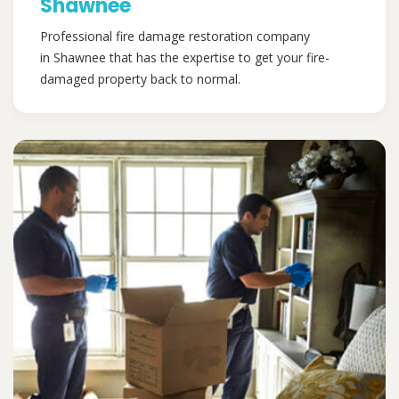
Shawnee
Professional fire damage restoration company
in Shawnee that has the expertise to get your fire-
damaged property back to normal.