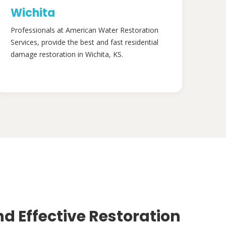
Wichita
Professionals at American Water Restoration
Services, provide the best and fast residential
damage restoration in Wichita, KS.
nd Effective Restoration