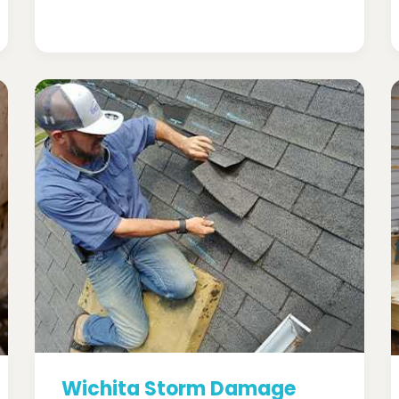
Wichita Storm Damage