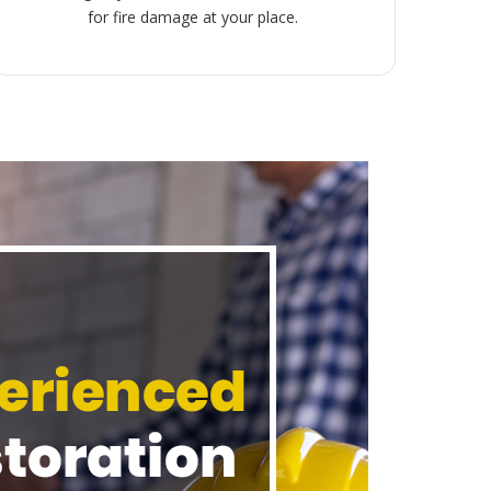
for fire damage at your place.