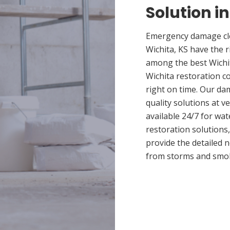
Solution i
Emergency damage cle
Wichita, KS have the 
among the best Wichit
Wichita restoration c
right on time. Our da
quality solutions at v
available 24/7 for wa
restoration solutions
provide the detailed
from storms and smo