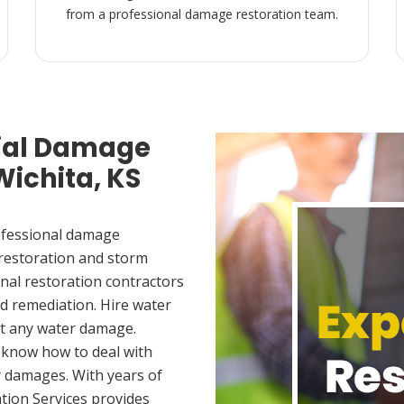
from a professional damage restoration team.
ial Damage
Wichita, KS
ofessional damage
 restoration and storm
nal restoration contractors
d remediation. Hire water
et any water damage.
 know how to deal with
 damages. With years of
tion Services provides