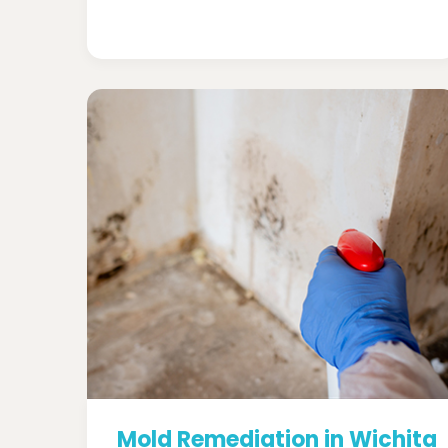
Mold Remediation in Wichita