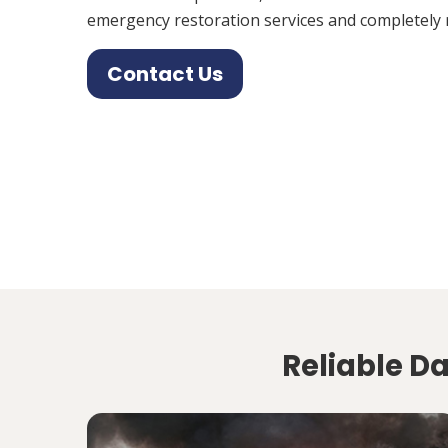
emergency restoration services and completely 
Contact Us
Reliable D