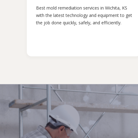
Best mold remediation services in Wichita, KS
with the latest technology and equipment to get
the job done quickly, safely, and efficiently.