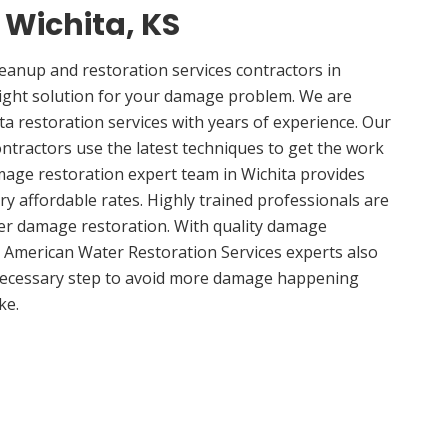
n Wichita, KS
anup and restoration services contractors in
right solution for your damage problem. We are
a restoration services with years of experience. Our
ontractors use the latest techniques to get the work
mage restoration expert team in Wichita provides
ery affordable rates. Highly trained professionals are
ter damage restoration. With quality damage
, American Water Restoration Services experts also
 necessary step to avoid more damage happening
ke.