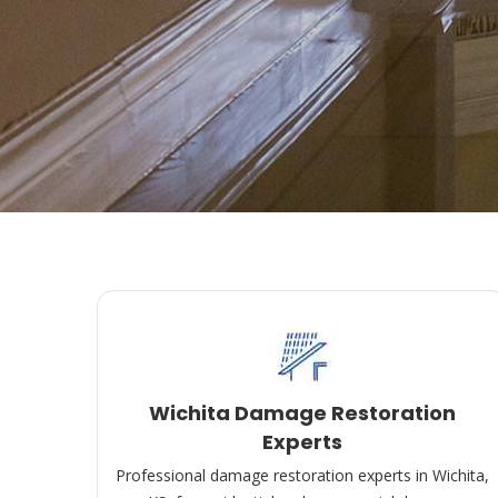
Wichita Damage Restoration
Experts
Professional damage restoration experts in Wichita,