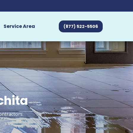
Service Area
(877) 522-5506
chita
ontractors.