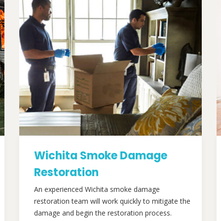
Wichita Smoke Damage
Restoration
An experienced Wichita smoke damage
restoration team will work quickly to mitigate the
damage and begin the restoration process.