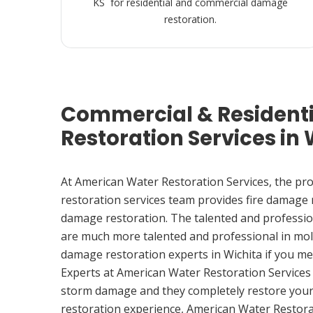
KS for residential and commercial damage
restoration.
Commercial & Resident
Restoration Services in 
At American Water Restoration Services, the pr
restoration services team provides fire damage
damage restoration. The talented and professio
are much more talented and professional in mol
damage restoration experts in Wichita if you m
Experts at American Water Restoration Services
storm damage and they completely restore your
restoration experience, American Water Restora