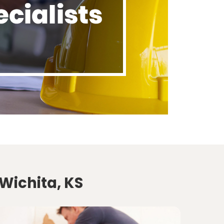
Wichita, KS