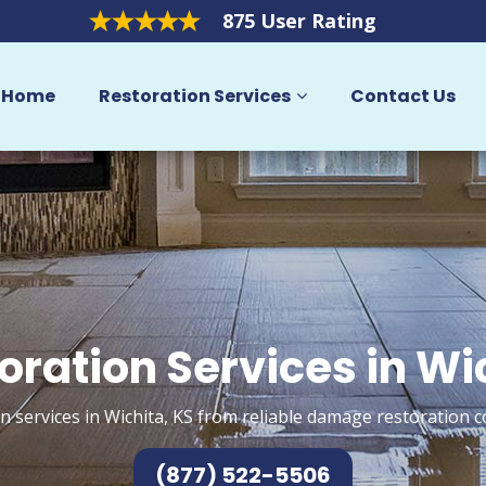
875 User Rating
Home
Restoration Services
Contact Us
oration Services in Wi
n services in Wichita, KS from reliable damage restoration c
(877) 522-5506