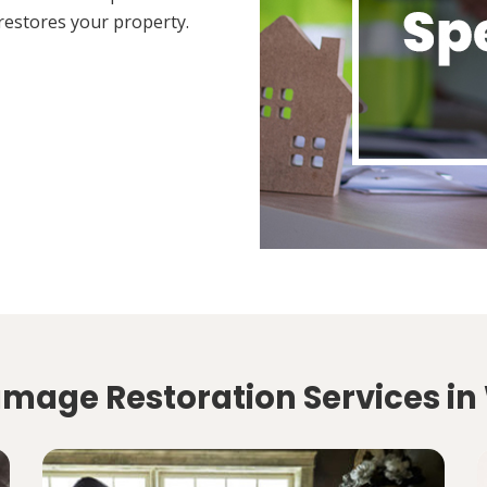
restores your property.
amage Restoration Services in 