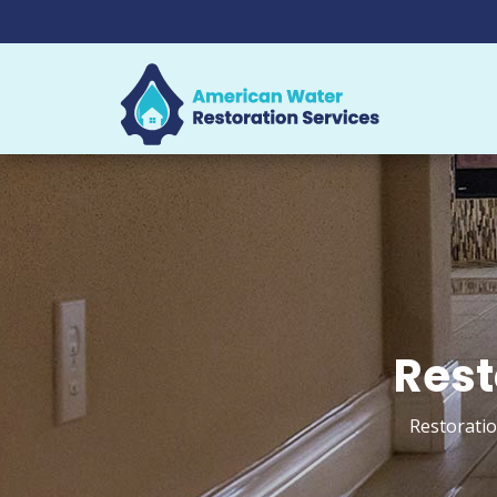
Rest
Restoratio