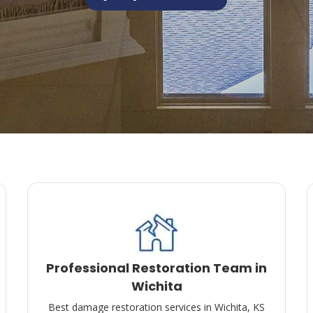
Professional Restoration Team in
Wichita
Best damage restoration services in Wichita, KS