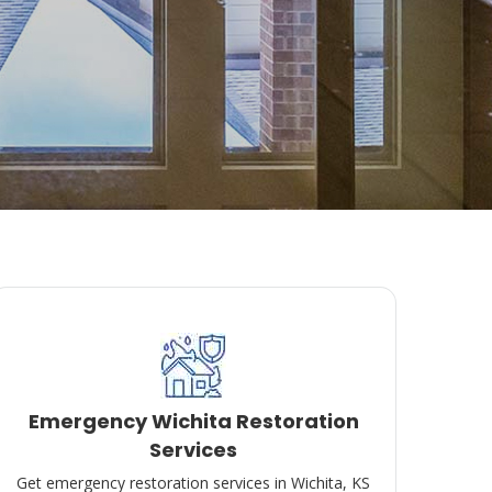
Emergency Wichita Restoration
Services
Get emergency restoration services in Wichita, KS