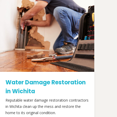
Water Damage Restoration
in Wichita
Reputable water damage restoration contractors
in Wichita clean up the mess and restore the
home to its original condition.