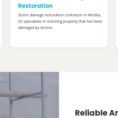
Restoration
Storm damage restoration contractor in Wichita,
KS specializes in restoring property that has been
damaged by storms.
Reliable A