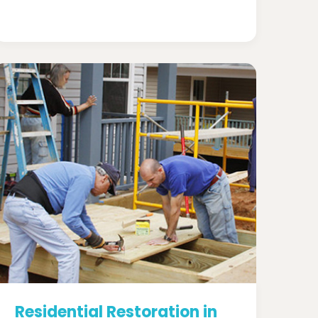
Residential Restoration in