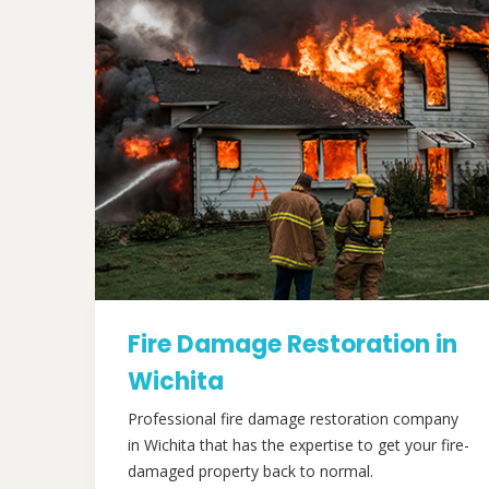
Fire Damage Restoration in
Wichita
Professional fire damage restoration company
in Wichita that has the expertise to get your fire-
damaged property back to normal.