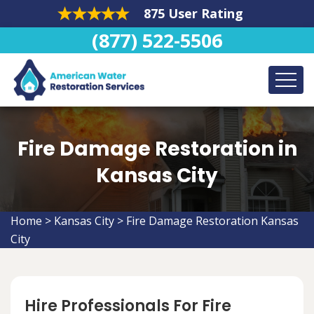
875 User Rating
(877) 522-5506
Fire Damage Restoration in
Kansas City
Home
>
Kansas City
>
Fire Damage Restoration Kansas
City
Hire Professionals For Fire