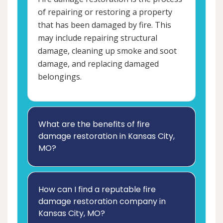
of repairing or restoring a property
that has been damaged by fire. This
may include repairing structural
damage, cleaning up smoke and soot
damage, and replacing damaged
belongings.
What are the benefits of fire
damage restoration in Kansas City,
MO?
How can I find a reputable fire
damage restoration company in
Kansas City, MO?