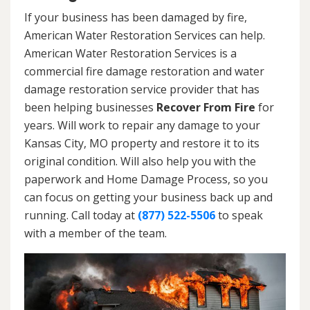
If your business has been damaged by fire,
American Water Restoration Services can help.
American Water Restoration Services is a
commercial fire damage restoration and water
damage restoration service provider that has
been helping businesses
Recover From Fire
for
years. Will work to repair any damage to your
Kansas City, MO property and restore it to its
original condition. Will also help you with the
paperwork and Home Damage Process, so you
can focus on getting your business back up and
running. Call today at
(877) 522-5506
to speak
with a member of the team.