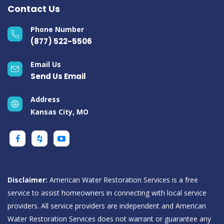
Contact Us
Phone Number
(877) 522-5506
Email Us
Send Us Email
Address
Kansas City, MO
Disclaimer:
American Water Restoration Services is a free
service to assist homeowners in connecting with local service
providers. All service providers are independent and American
Water Restoration Services does not warrant or guarantee any