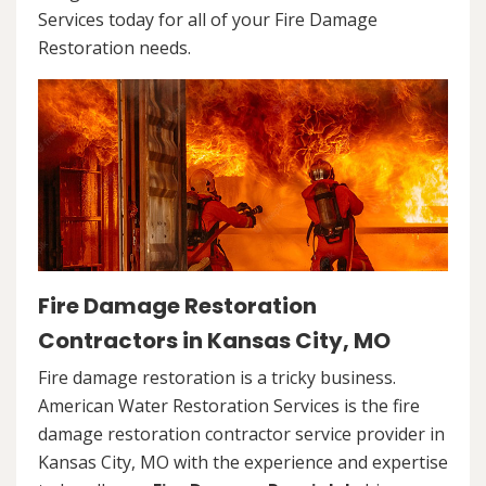
Services today for all of your Fire Damage
Restoration needs.
Fire Damage Restoration
Contractors in Kansas City, MO
Fire damage restoration is a tricky business.
American Water Restoration Services is the fire
damage restoration contractor service provider in
Kansas City, MO with the experience and expertise