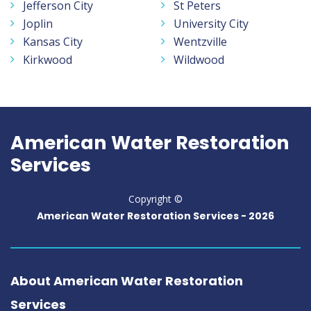
Jefferson City
St Peters
Joplin
University City
Kansas City
Wentzville
Kirkwood
Wildwood
American Water Restoration
Services
Copyright ©
American Water Restoration Services -
2026
About American Water Restoration
Services