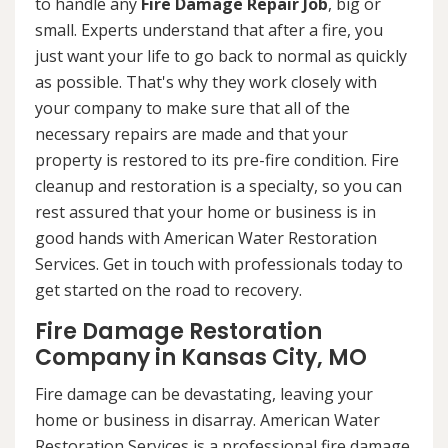
to handle any
Fire Damage Repair Job
, big or
small. Experts understand that after a fire, you
just want your life to go back to normal as quickly
as possible. That's why they work closely with
your company to make sure that all of the
necessary repairs are made and that your
property is restored to its pre-fire condition. Fire
cleanup and restoration is a specialty, so you can
rest assured that your home or business is in
good hands with American Water Restoration
Services. Get in touch with professionals today to
get started on the road to recovery.
Fire Damage Restoration
Company in Kansas City, MO
Fire damage can be devastating, leaving your
home or business in disarray. American Water
Restoration Services is a professional fire damage