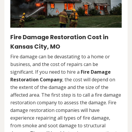
Fire Damage Restoration Cost in
Kansas City, MO
Fire damage can be devastating to a home or
business, and the cost of repairs can be
significant. If you need to hire a
Fire Damage
Restoration Company
, the cost will depend on
the extent of the damage and the size of the
affected area. The first step is to call a fire damage
restoration company to assess the damage. Fire
damage restoration companies will have
experience repairing all types of fire damage,
from smoke and soot damage to structural