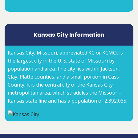
Kansas City Information
Kansas City, Missouri, abbreviated KC or KCMO, is
the largest city in the U. S. state of Missouri by
population and area. The city lies within Jackson,
Clay, Platte counties, and a small portion in Cass
County. It is the central city of the Kansas City
metropolitan area, which straddles the Missouri–
Kansas state line and has a population of 2,392,035.