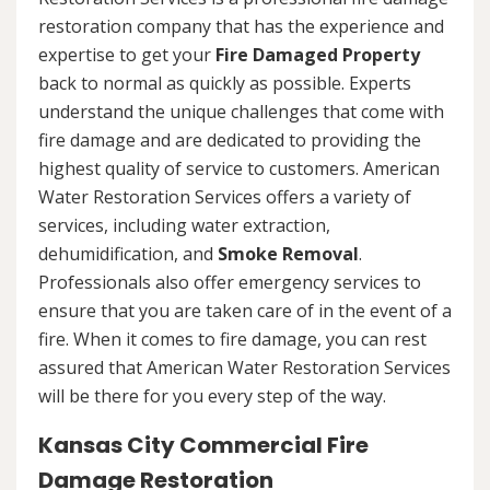
restoration company that has the experience and
expertise to get your
Fire Damaged Property
back to normal as quickly as possible. Experts
understand the unique challenges that come with
fire damage and are dedicated to providing the
highest quality of service to customers. American
Water Restoration Services offers a variety of
services, including water extraction,
dehumidification, and
Smoke Removal
.
Professionals also offer emergency services to
ensure that you are taken care of in the event of a
fire. When it comes to fire damage, you can rest
assured that American Water Restoration Services
will be there for you every step of the way.
Kansas City Commercial Fire
Damage Restoration