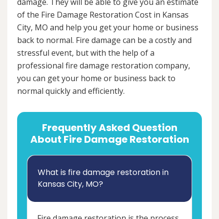
damage. They will be able to give you an estimate
of the Fire Damage Restoration Cost in Kansas
City, MO and help you get your home or business
back to normal. Fire damage can be a costly and
stressful event, but with the help of a
professional fire damage restoration company,
you can get your home or business back to
normal quickly and efficiently.
Frequently Asked Question
About Fire Damage Restoration
What is fire damage restoration in
Kansas City, MO?
Fire damage restoration is the process