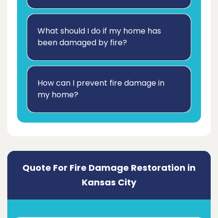
What should I do if my home has
been damaged by fire?
How can I prevent fire damage in
my home?
Quote For Fire Damage Restoration in
Kansas City