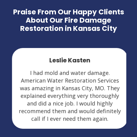
Praise From Our Happy Clients
About Our Fire Damage
Restoration in Kansas City
Leslie Kasten
I had mold and water damage.
American Water Restoration Services
was amazing in Kansas City, MO. They
explained everything very thoroughly
and did a nice job. I would highly
recommend them and would definitely
call if I ever need them again.