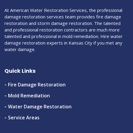
At American Water Restoration Services, the professional
damage restoration services team provides fire damage
restoration and storm damage restoration. The talented
and professional restoration contractors are much more
talented and professional in mold remediation. Hire water
damage restoration experts in Kansas City if you met any
water damage.
Quick Links
Fire Damage Restoration
Mold Remediation
Water Damage Restoration
Service Areas