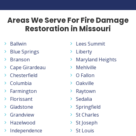
Areas We Serve For Fire Damage
Restoration in Missouri
Ballwin
Lees Summit
Blue Springs
Liberty
Branson
Maryland Heights
Cape Girardeau
Mehlville
Chesterfield
O Fallon
Columbia
Oakville
Farmington
Raytown
Florissant
Sedalia
Gladstone
Springfield
Grandview
St Charles
Hazelwood
St Joseph
Independence
St Louis