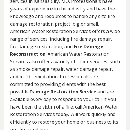
services in Kansas City, MO. Professionals have
years of experience in the industry and have the
knowledge and resources to handle any size fire
damage restoration project, big or small.
American Water Restoration Services offers a wide
range of services, including fire damage repair,
fire damage restoration, and
Fire Damage
Reconstruction
. American Water Restoration
Services also offer a variety of other services, such
as smoke damage repair, water damage repair,
and mold remediation. Professionals are
committed to providing clients with the best
possible
Damage Restoration Service
and are
available every day to respond to your call. If you
have been the victim of a fire, call American Water
Restoration Services today. Will work quickly and
efficiently to restore your home or business to its
pre-fire condition.