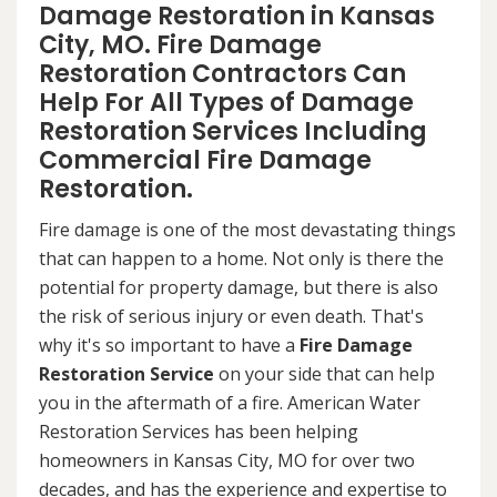
Damage Restoration in Kansas
City, MO. Fire Damage
Restoration Contractors Can
Help For All Types of Damage
Restoration Services Including
Commercial Fire Damage
Restoration.
Fire damage is one of the most devastating things
that can happen to a home. Not only is there the
potential for property damage, but there is also
the risk of serious injury or even death. That's
why it's so important to have a
Fire Damage
Restoration Service
on your side that can help
you in the aftermath of a fire. American Water
Restoration Services has been helping
homeowners in Kansas City, MO for over two
decades, and has the experience and expertise to