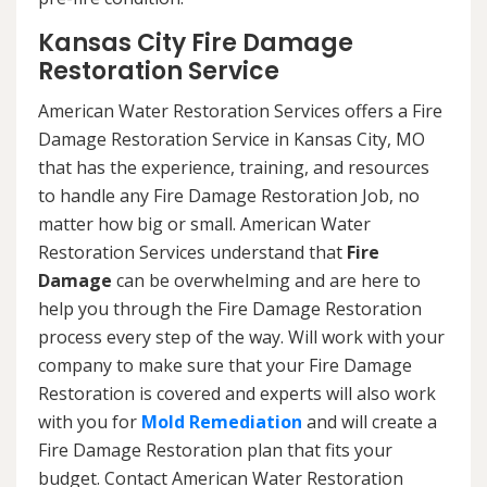
Kansas City Fire Damage
Restoration Service
American Water Restoration Services offers a Fire
Damage Restoration Service in Kansas City, MO
that has the experience, training, and resources
to handle any Fire Damage Restoration Job, no
matter how big or small. American Water
Restoration Services understand that
Fire
Damage
can be overwhelming and are here to
help you through the Fire Damage Restoration
process every step of the way. Will work with your
company to make sure that your Fire Damage
Restoration is covered and experts will also work
with you for
Mold Remediation
and will create a
Fire Damage Restoration plan that fits your
budget. Contact American Water Restoration