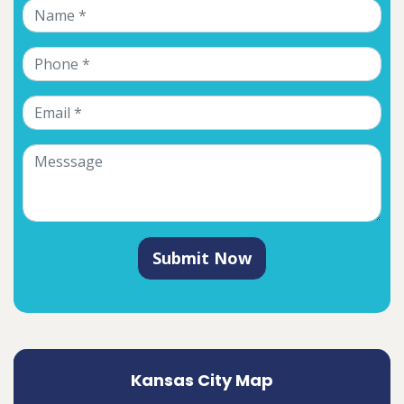
Submit Now
Kansas City Map