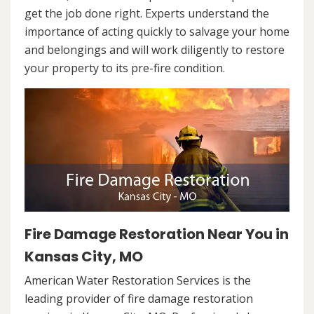
get the job done right. Experts understand the
importance of acting quickly to salvage your home
and belongings and will work diligently to restore
your property to its pre-fire condition.
Fire Damage Restoration Near You in
Kansas City, MO
American Water Restoration Services is the
leading provider of fire damage restoration