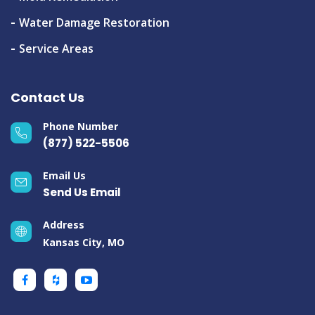
Water Damage Restoration
Service Areas
Contact Us
Phone Number
(877) 522-5506
Email Us
Send Us Email
Address
Kansas City, MO