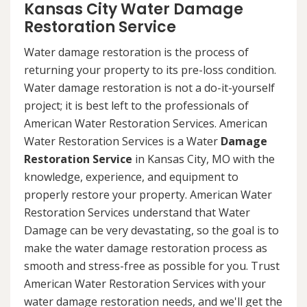
Kansas City Water Damage
Restoration Service
Water damage restoration is the process of
returning your property to its pre-loss condition.
Water damage restoration is not a do-it-yourself
project; it is best left to the professionals of
American Water Restoration Services. American
Water Restoration Services is a Water
Damage
Restoration Service
in Kansas City, MO with the
knowledge, experience, and equipment to
properly restore your property. American Water
Restoration Services understand that Water
Damage can be very devastating, so the goal is to
make the water damage restoration process as
smooth and stress-free as possible for you. Trust
American Water Restoration Services with your
water damage restoration needs, and we'll get the