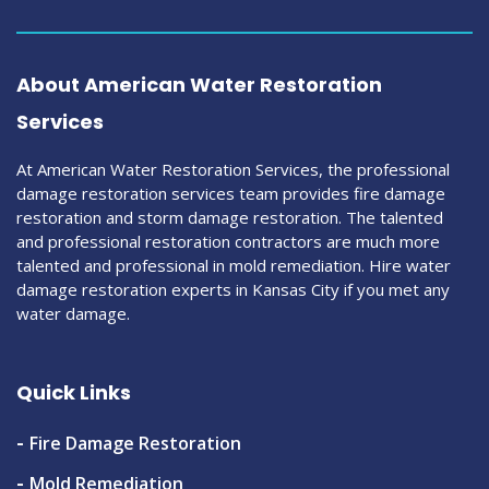
About American Water Restoration
Services
At American Water Restoration Services, the professional
damage restoration services team provides fire damage
restoration and storm damage restoration. The talented
and professional restoration contractors are much more
talented and professional in mold remediation. Hire water
damage restoration experts in Kansas City if you met any
water damage.
Quick Links
Fire Damage Restoration
Mold Remediation