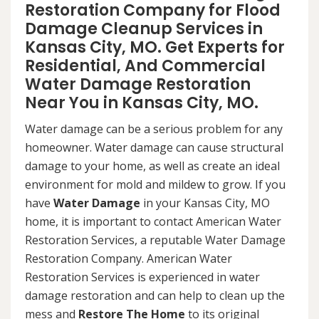
Restoration Company for Flood
Damage Cleanup Services in
Kansas City, MO. Get Experts for
Residential, And Commercial
Water Damage Restoration
Near You in Kansas City, MO.
Water damage can be a serious problem for any
homeowner. Water damage can cause structural
damage to your home, as well as create an ideal
environment for mold and mildew to grow. If you
have
Water Damage
in your Kansas City, MO
home, it is important to contact American Water
Restoration Services, a reputable Water Damage
Restoration Company. American Water
Restoration Services is experienced in water
damage restoration and can help to clean up the
mess and
Restore The Home
to its original