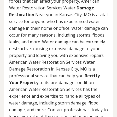
forces that can affect your property. American
Water Restoration Services Water
Damage
Restoration
Near you in Kansas City, MO is a vital
service for anyone who has experienced water
damage in their home or office. Water damage can
occur for many reasons, including storms, floods,
leaks, and more. Water damage can be extremely
destructive, causing extensive damage to your
property and leaving you with expensive repairs.
American Water Restoration Services Water
Damage Restoration in Kansas City, MO is a
professional service that can help you
Rectify
Your Property
to its pre-damage condition.
American Water Restoration Services has the
experience and expertise to handle all types of
water damage, including storm damage, flood
damage, and more. Contact professionals today to
learn more about the services and how can help