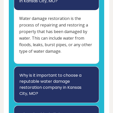
in Kansas City, MO?
Water damage restoration is the
process of repairing and restoring a
property that has been damaged by
water. This can include water from
floods, leaks, burst pipes, or any other
type of water damage.
Why is it important to choose a
reputable water damage
restoration company in Kansas
City, MO?