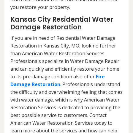
you restore your property.
Kansas City Residential Water
Damage Restoration
If you are in need of Residential Water Damage
Restoration in Kansas City, MO, look no further
than American Water Restoration Services.
Professionals specialize in Water Damage Repair
and can quickly and efficiently restore your home
to its pre-damage condition also offer
Fire
Damage Restoration
. Professionals understand
the difficulty and overwhelming feeling that comes
with water damage, which is why American Water
Restoration Services is dedicated to providing the
best possible service to customers. Contact
American Water Restoration Services today to
learn more about the services and how can help