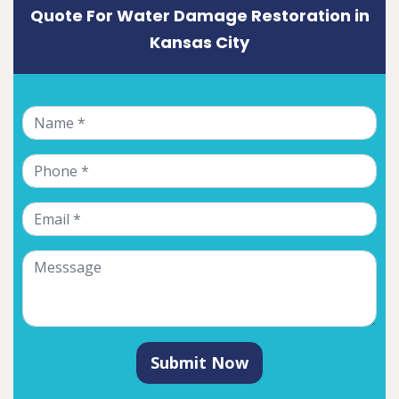
Quote For Water Damage Restoration in
Kansas City
Submit Now