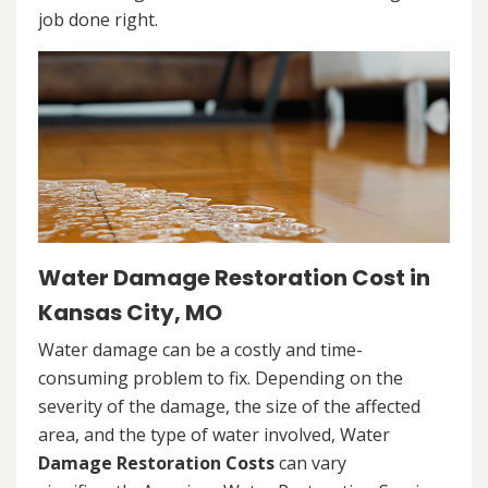
job done right.
Water Damage Restoration Cost in
Kansas City, MO
Water damage can be a costly and time-
consuming problem to fix. Depending on the
severity of the damage, the size of the affected
area, and the type of water involved, Water
Damage Restoration Costs
can vary