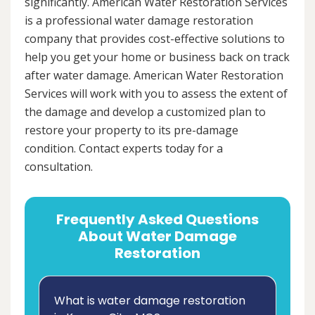
significantly. American Water Restoration Services
is a professional water damage restoration
company that provides cost-effective solutions to
help you get your home or business back on track
after water damage. American Water Restoration
Services will work with you to assess the extent of
the damage and develop a customized plan to
restore your property to its pre-damage
condition. Contact experts today for a
consultation.
Frequently Asked Questions
About Water Damage
Restoration
What is water damage restoration