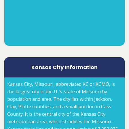
Kansas City Information
Kansas City, Missouri, abbreviated KC or KCMO, is
the largest city in the U. S. state of Missouri by
population and area. The city lies within Jackson,
Clay, Platte counties, and a small portion in Cass
County. It is the central city of the Kansas City
metropolitan area, which straddles the Missouri–