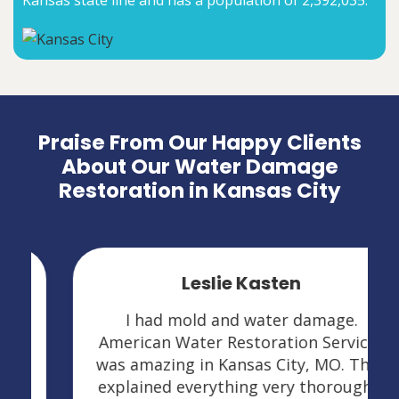
Kansas state line and has a population of 2,392,035.
Praise From Our Happy Clients
About Our Water Damage
Restoration in Kansas City
Leslie Kasten
I had mold and water damage.
American Water Restoration Services
was amazing in Kansas City, MO. They
explained everything very thoroughly