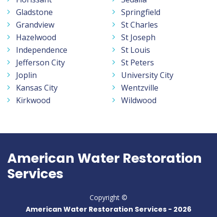
Gladstone
Springfield
Grandview
St Charles
Hazelwood
St Joseph
Independence
St Louis
Jefferson City
St Peters
Joplin
University City
Kansas City
Wentzville
Kirkwood
Wildwood
American Water Restoration
Services
Copyright ©
American Water Restoration Services -
2026