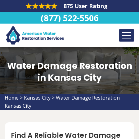
875 User Rating
(877) 522-5506
Water Damage Restoration
in Kansas City
Home
>
Kansas City
>
Water Damage Restoration
Kansas City
Find A Reliable Water Damage