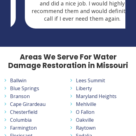
and did a nice job. I would highly
recommend them and would definitely
call if I ever need them again.
Areas We Serve For Water
Damage Restoration in Missouri
Ballwin
Lees Summit
Blue Springs
Liberty
Branson
Maryland Heights
Cape Girardeau
Mehlville
Chesterfield
O Fallon
Columbia
Oakville
Farmington
Raytown
Florissant
Sedalia