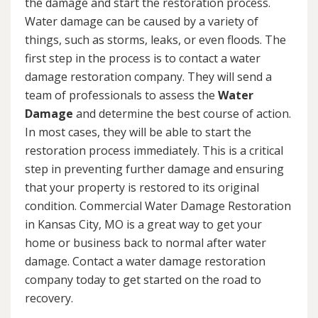
the damage and start the restoration process.
Water damage can be caused by a variety of
things, such as storms, leaks, or even floods. The
first step in the process is to contact a water
damage restoration company. They will send a
team of professionals to assess the
Water
Damage
and determine the best course of action.
In most cases, they will be able to start the
restoration process immediately. This is a critical
step in preventing further damage and ensuring
that your property is restored to its original
condition. Commercial Water Damage Restoration
in Kansas City, MO is a great way to get your
home or business back to normal after water
damage. Contact a water damage restoration
company today to get started on the road to
recovery.