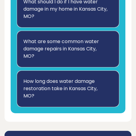
What should I do if I have water
damage in my home in Kansas City,
MO?
What are some common water
damage repairs in Kansas City,
MO?
How long does water damage
restoration take in Kansas City,
MO?