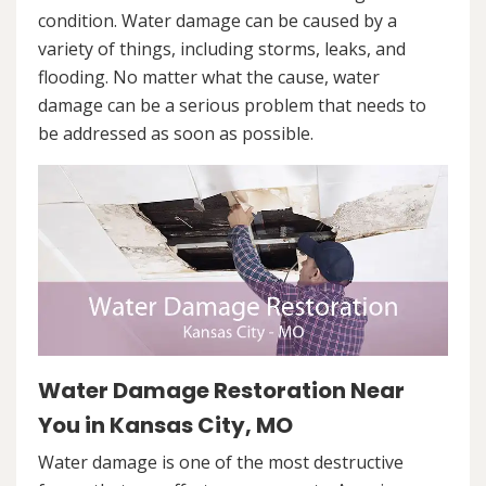
condition. Water damage can be caused by a
variety of things, including storms, leaks, and
flooding. No matter what the cause, water
damage can be a serious problem that needs to
be addressed as soon as possible.
Water Damage Restoration Near
You in Kansas City, MO
Water damage is one of the most destructive