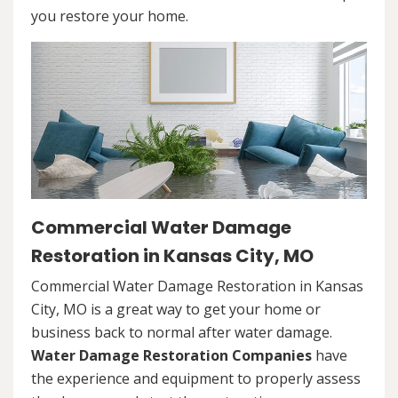
you restore your home.
Commercial Water Damage
Restoration in Kansas City, MO
Commercial Water Damage Restoration in Kansas
City, MO is a great way to get your home or
business back to normal after water damage.
Water Damage Restoration Companies
have
the experience and equipment to properly assess