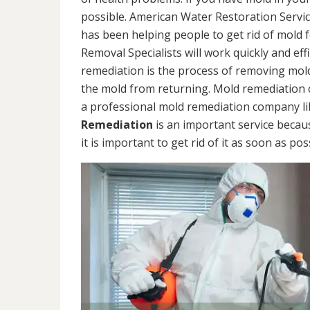
possible. American Water Restoration Servic
has been helping people to get rid of mold 
Removal Specialists will work quickly and eff
remediation is the process of removing mol
the mold from returning. Mold remediation ca
a professional mold remediation company li
Remediation
is an important service becau
it is important to get rid of it as soon as pos