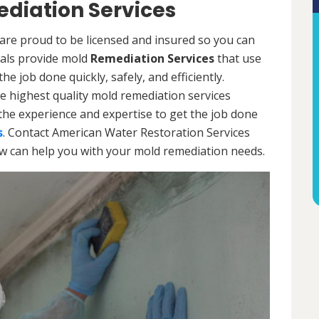
diation Services
are proud to be licensed and insured so you can
onals provide mold
Remediation Services
that use
e job done quickly, safely, and efficiently.
e highest quality mold remediation services
the experience and expertise to get the job done
s
. Contact American Water Restoration Services
ow can help you with your mold remediation needs.