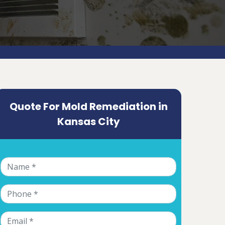
Quote For Mold Remediation in
Kansas City