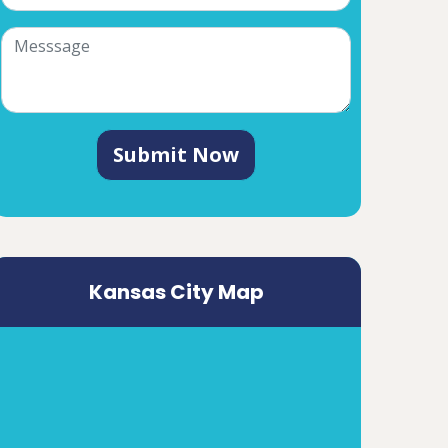
Submit Now
Kansas City Map