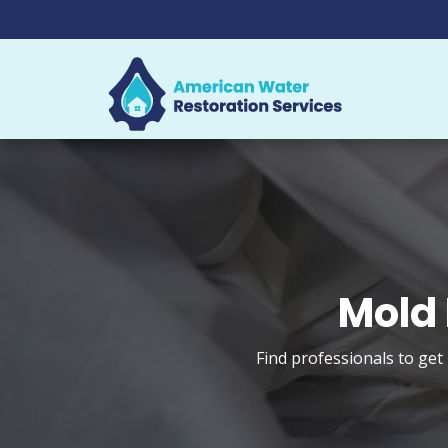
Mold 
Find professionals to get