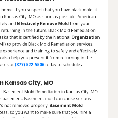
 home. If you suspect that you have black mold, it
 in Kansas City, MO as soon as possible. American
afely and
Effectively Remove Mold
from your
 returning in the future. Black Mold Remediation
ska that is certified by the National
Organization
) to provide Black Mold Remediation services.
experience and training to safely and effectively
also help you prevent it from returning in the
vices at
(877) 522-5506
today to schedule a
n Kansas City, MO
at Basement Mold Remediation in Kansas City, MO
r basement. Basement mold can cause serious
t's not removed properly.
Basement Mold
cess, so you want to make sure that you hire a