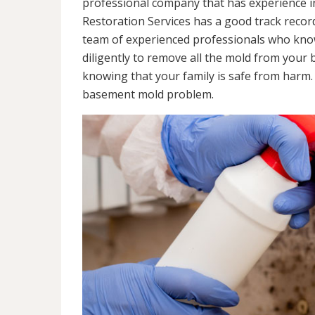
professional company that has experience in
Restoration Services has a good track recor
team of experienced professionals who know 
diligently to remove all the mold from your
knowing that your family is safe from harm
basement mold problem.