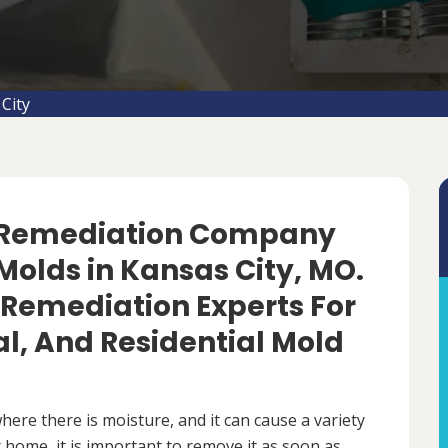
City
d Remediation Company
Molds in Kansas City, MO.
 Remediation Experts For
, And Residential Mold
ere there is moisture, and it can cause a variety
 home, it is important to remove it as soon as