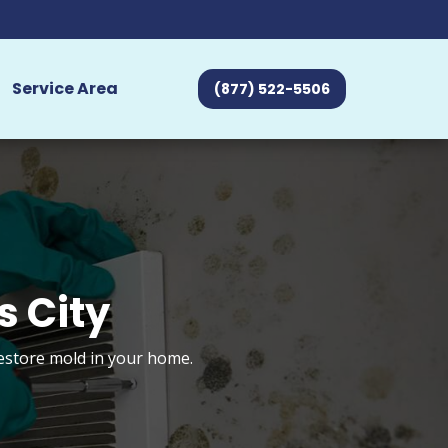
Service Area
(877) 522-5506
s City
restore mold in your home.