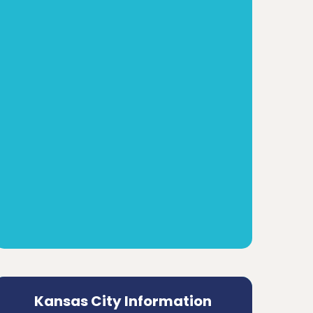
Kansas City Information