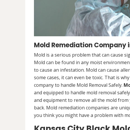
Mold Remediation Company i
Mold is a serious problem that can cause sig
Mold can be found in any moist environment,
to cause an infestation. Mold can cause alle
some cases, it can even be toxic. That is why
company to handle Mold Removal Safely.
Mo
and equipped to handle mold removal safely a
and equipment to remove all the mold from
back. Mold remediation companies are unique
you think you might have a problem with mold
Kansas City Black Mo