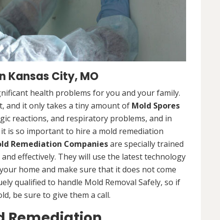
n Kansas City, MO
nificant health problems for you and your family.
 and it only takes a tiny amount of
Mold Spores
rgic reactions, and respiratory problems, and in
 it is so important to hire a mold remediation
ld Remediation Companies
are specially trained
nd effectively. They will use the latest technology
 your home and make sure that it does not come
ly qualified to handle Mold Removal Safely, so if
, be sure to give them a call.
ld Remediation