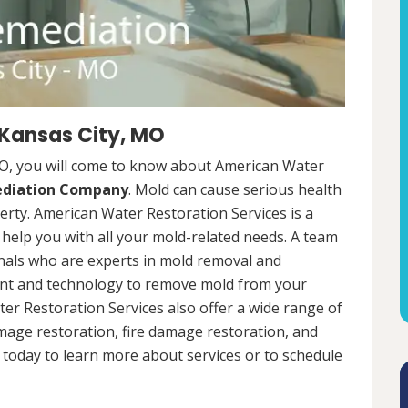
 Kansas City, MO
MO, you will come to know about American Water
ediation Company
. Mold can cause serious health
rty. American Water Restoration Services is a
help you with all your mold-related needs. A team
onals who are experts in mold removal and
ent and technology to remove mold from your
ter Restoration Services also offer a wide range of
mage restoration, fire damage restoration, and
today to learn more about services or to schedule