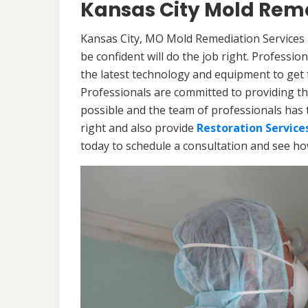
Kansas City Mold Reme
Kansas City, MO Mold Remediation Services 
be confident will do the job right. Professi
the latest technology and equipment to get th
Professionals are committed to providing th
possible and the team of professionals has 
right and also provide
Restoration Service
today to schedule a consultation and see h