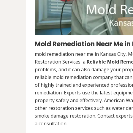
Mold Remediation Near Me in
mold remediation near me in Kansas City, 
Restoration Services, a
Reliable Mold Rem
problems, and it can also damage your prope
reliable mold remediation company that can 
of highly trained and experienced professi
remediation. Experts use the latest equipm
property safely and effectively. American Wa
other restoration services such as water da
smoke damage restoration. Contact experts 
a consultation.