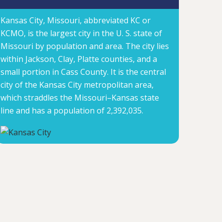
Kansas City, Missouri, abbreviated KC or
KCMO, is the largest city in the U. S. state of
Missouri by population and area. The city lies
within Jackson, Clay, Platte counties, and a
small portion in Cass County. It is the central
city of the Kansas City metropolitan area,
which straddles the Missouri–Kansas state
line and has a population of 2,392,035.