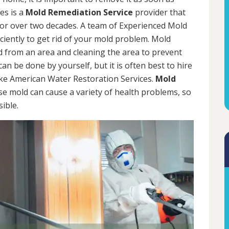
es is a
Mold Remediation Service
provider that
for over two decades. A team of Experienced Mold
iciently to get rid of your mold problem. Mold
d from an area and cleaning the area to prevent
n be done by yourself, but it is often best to hire
ke American Water Restoration Services.
Mold
se mold can cause a variety of health problems, so
sible.