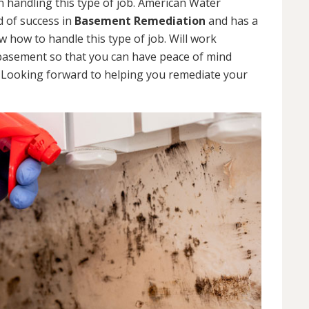
 handling this type of job. American Water
d of success in
Basement Remediation
and has a
how to handle this type of job. Will work
 basement so that you can have peace of mind
. Looking forward to helping you remediate your