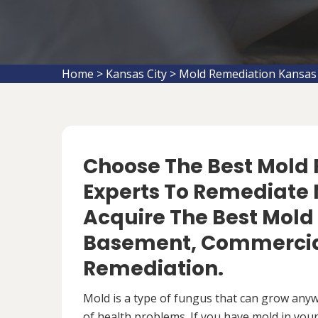
Home
>
Kansas City
>
Mold Remediation Kansas 
Choose The Best Mol
Experts To Remediate 
Acquire The Best Mold
Basement, Commercial
Remediation.
Mold is a type of fungus that can grow anywh
of health problems. If you have mold in your