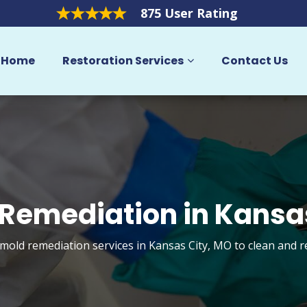
875 User Rating
Home
Restoration Services
Contact Us
Remediation in Kansa
 mold remediation services in Kansas City, MO to clean and 