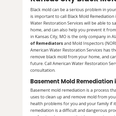
Black mold can be a serious problem in your
is important to call Black Mold Remediation
Water Restoration Services will be able to s
home, and can also help you prevent it from
in Kansas City, MO is the only company in Ala
of Remediators
and Mold Inspectors (NORMI
American Water Restoration Services has the 
remove black mold from your home, and can 
future. Call American Water Restoration Ser
consultation.
Basement Mold Remediation i
Basement mold remediation is a process th
uses to clean up and remove mold from you
health problems for you and your family if i
remediation is a difficult and dangerous pro