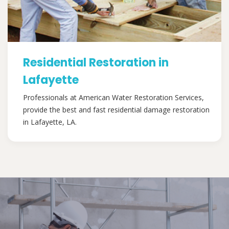
Residential Restoration in
Lafayette
Professionals at American Water Restoration Services,
provide the best and fast residential damage restoration
in Lafayette, LA.