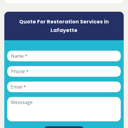
Quote For Restoration Services in
Lafayette