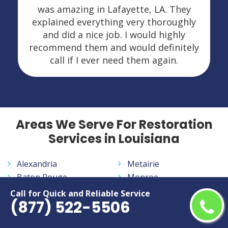
was amazing in Lafayette, LA. They
explained everything very thoroughly
and did a nice job. I would highly
recommend them and would definitely
call if I ever need them again.
Areas We Serve For Restoration
Services in Louisiana
Alexandria
Metairie
Baton Rouge
Monroe
Bossier City
Morgan City
Call for Quick and Reliable Service
(877) 522-5506
Central
New Iberia
Hammond
New Orleans