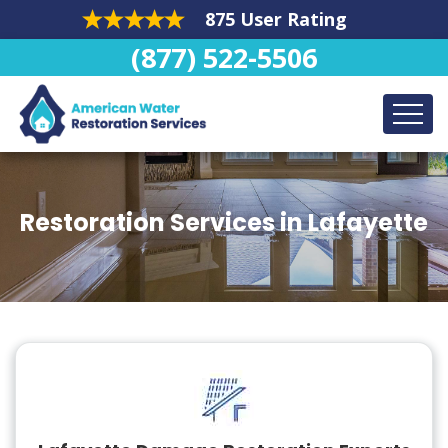
875 User Rating
(877) 522-5506
Restoration Services in Lafayette