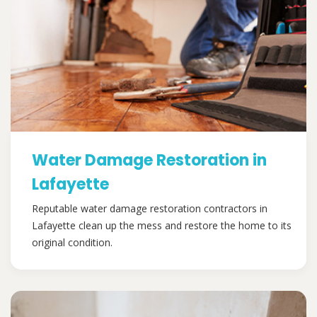
Water Damage Restoration in
Lafayette
Reputable water damage restoration contractors in
Lafayette clean up the mess and restore the home to its
original condition.