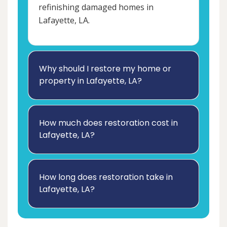
refinishing damaged homes in
Lafayette, LA.
Why should I restore my home or
property in Lafayette, LA?
How much does restoration cost in
Lafayette, LA?
How long does restoration take in
Lafayette, LA?