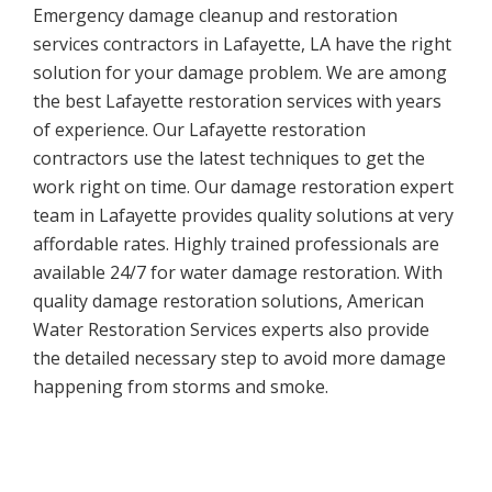
Emergency damage cleanup and restoration
services contractors in Lafayette, LA have the right
solution for your damage problem. We are among
the best Lafayette restoration services with years
of experience. Our Lafayette restoration
contractors use the latest techniques to get the
work right on time. Our damage restoration expert
team in Lafayette provides quality solutions at very
affordable rates. Highly trained professionals are
available 24/7 for water damage restoration. With
quality damage restoration solutions, American
Water Restoration Services experts also provide
the detailed necessary step to avoid more damage
happening from storms and smoke.