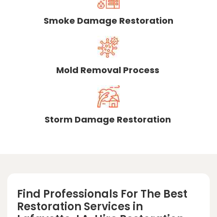
Smoke Damage Restoration
Mold Removal Process
Storm Damage Restoration
Find Professionals For The Best
Restoration Services in