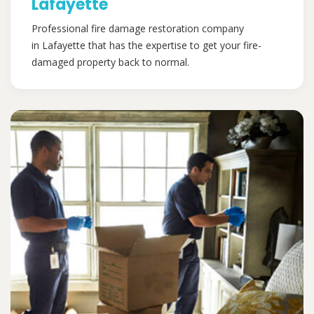
Lafayette
Professional fire damage restoration company
in Lafayette that has the expertise to get your fire-
damaged property back to normal.