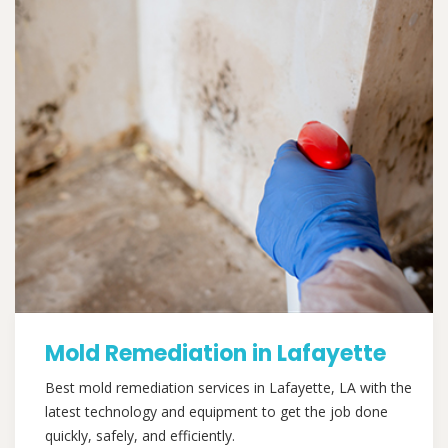
Mold Remediation in Lafayette
Best mold remediation services in Lafayette, LA with the
latest technology and equipment to get the job done
quickly, safely, and efficiently.