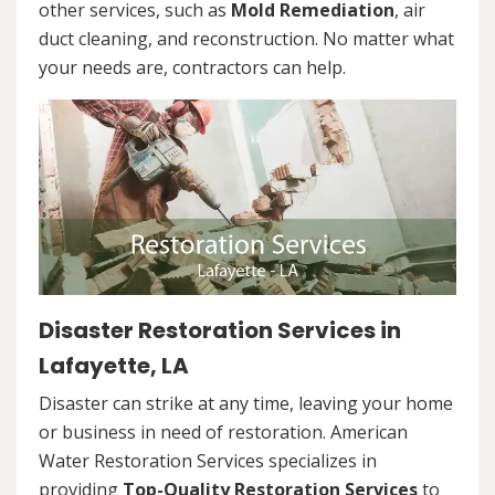
other services, such as
Mold Remediation
, air
duct cleaning, and reconstruction. No matter what
your needs are, contractors can help.
Disaster Restoration Services in
Lafayette, LA
Disaster can strike at any time, leaving your home
or business in need of restoration. American
Water Restoration Services specializes in
providing
Top-Quality Restoration Services
to