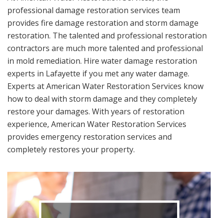
professional damage restoration services team
provides fire damage restoration and storm damage
restoration. The talented and professional restoration
contractors are much more talented and professional
in mold remediation. Hire water damage restoration
experts in Lafayette if you met any water damage.
Experts at American Water Restoration Services know
how to deal with storm damage and they completely
restore your damages. With years of restoration
experience, American Water Restoration Services
provides emergency restoration services and
completely restores your property.