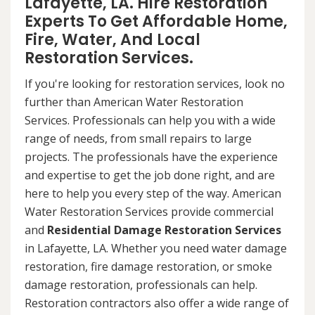
Lafayette, LA. Hire Restoration
Experts To Get Affordable Home,
Fire, Water, And Local
Restoration Services.
If you're looking for restoration services, look no
further than American Water Restoration
Services. Professionals can help you with a wide
range of needs, from small repairs to large
projects. The professionals have the experience
and expertise to get the job done right, and are
here to help you every step of the way. American
Water Restoration Services provide commercial
and
Residential Damage Restoration Services
in Lafayette, LA. Whether you need water damage
restoration, fire damage restoration, or smoke
damage restoration, professionals can help.
Restoration contractors also offer a wide range of