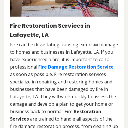
Fire Restoration Services in
Lafayette, LA
Fire can be devastating, causing extensive damage
to homes and businesses in Lafayette, LA. If you
have experienced a fire, it is important to call a
professional
Fire Damage Restoration Service
as soon as possible. Fire restoration services
specialize in repairing and restoring homes and
businesses that have been damaged by fire in
Lafayette, LA. They will work quickly to assess the
damage and develop a plan to get your home or
business back to normal. Fire
Restoration
Services
are trained to handle all aspects of the
fire damage restoration process, from cleaning up