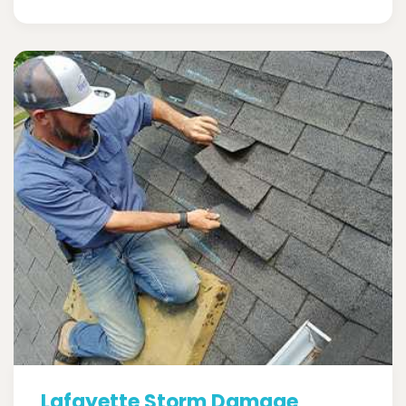
Lafayette Storm Damage