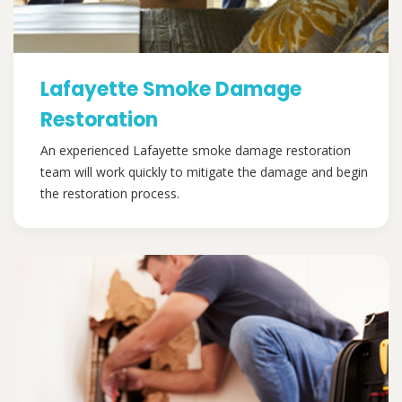
Lafayette Smoke Damage
Restoration
An experienced Lafayette smoke damage restoration
team will work quickly to mitigate the damage and begin
the restoration process.