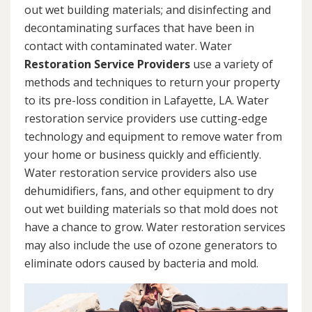
out wet building materials; and disinfecting and
decontaminating surfaces that have been in
contact with contaminated water. Water
Restoration Service Providers
use a variety of
methods and techniques to return your property
to its pre-loss condition in Lafayette, LA. Water
restoration service providers use cutting-edge
technology and equipment to remove water from
your home or business quickly and efficiently.
Water restoration service providers also use
dehumidifiers, fans, and other equipment to dry
out wet building materials so that mold does not
have a chance to grow. Water restoration services
may also include the use of ozone generators to
eliminate odors caused by bacteria and mold.