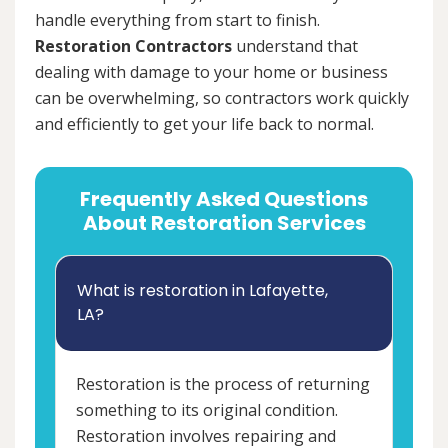
handle everything from start to finish.
Restoration Contractors
understand that
dealing with damage to your home or business
can be overwhelming, so contractors work quickly
and efficiently to get your life back to normal.
Frequently Asked Questions
About Restoration Services
What is restoration in Lafayette,
LA?
Restoration is the process of returning
something to its original condition.
Restoration involves repairing and