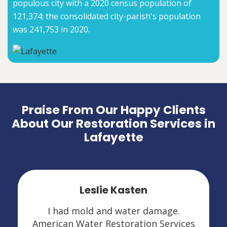
populous city with a 2020 census population of
121,374; the consolidated city-parish's population
was 241,753 in 2020.
Praise From Our Happy Clients
About Our Restoration Services in
Lafayette
Leslie Kasten
I had mold and water damage.
American Water Restoration Services