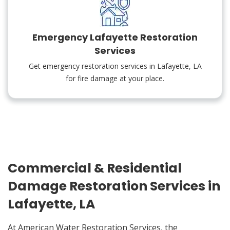
Emergency Lafayette Restoration
Services
Get emergency restoration services in Lafayette, LA
for fire damage at your place.
Commercial & Residential
Damage Restoration Services in
Lafayette, LA
At American Water Restoration Services, the