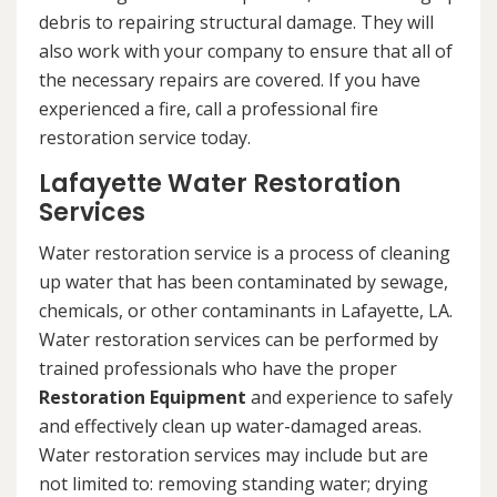
debris to repairing structural damage. They will
also work with your company to ensure that all of
the necessary repairs are covered. If you have
experienced a fire, call a professional fire
restoration service today.
Lafayette Water Restoration
Services
Water restoration service is a process of cleaning
up water that has been contaminated by sewage,
chemicals, or other contaminants in Lafayette, LA.
Water restoration services can be performed by
trained professionals who have the proper
Restoration Equipment
and experience to safely
and effectively clean up water-damaged areas.
Water restoration services may include but are
not limited to: removing standing water; drying