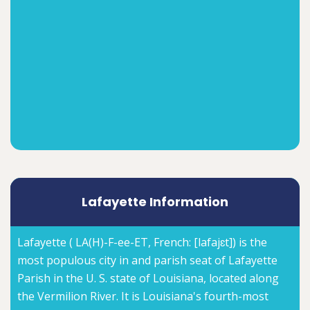
Lafayette Information
Lafayette ( LA(H)-F-ee-ET, French: [lafajɛt]) is the
most populous city in and parish seat of Lafayette
Parish in the U. S. state of Louisiana, located along
the Vermilion River. It is Louisiana's fourth-most