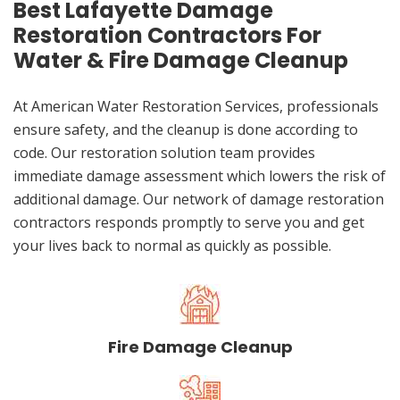
Best Lafayette Damage
Restoration Contractors For
Water & Fire Damage Cleanup
At American Water Restoration Services, professionals
ensure safety, and the cleanup is done according to
code. Our restoration solution team provides
immediate damage assessment which lowers the risk of
additional damage. Our network of damage restoration
contractors responds promptly to serve you and get
your lives back to normal as quickly as possible.
Fire Damage Cleanup