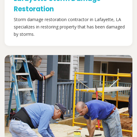
Restoration
Storm damage restoration contractor in Lafayette, LA
specializes in restoring property that has been damaged
by storms.