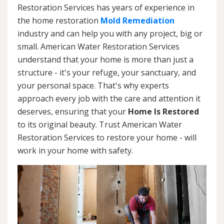
Restoration Services has years of experience in
the home restoration
Mold Remediation
industry and can help you with any project, big or
small. American Water Restoration Services
understand that your home is more than just a
structure - it's your refuge, your sanctuary, and
your personal space. That's why experts
approach every job with the care and attention it
deserves, ensuring that your
Home Is Restored
to its original beauty. Trust American Water
Restoration Services to restore your home - will
work in your home with safety.