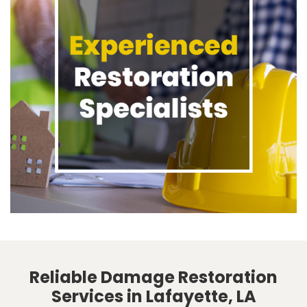
Reliable Damage Restoration
Services in Lafayette, LA