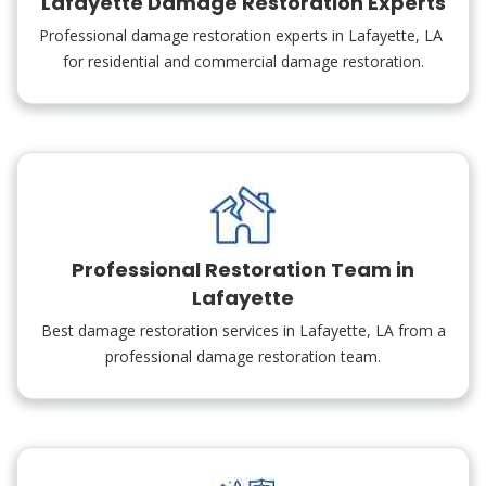
Lafayette Damage Restoration Experts
Professional damage restoration experts in Lafayette, LA
for residential and commercial damage restoration.
Professional Restoration Team in
Lafayette
Best damage restoration services in Lafayette, LA from a
professional damage restoration team.