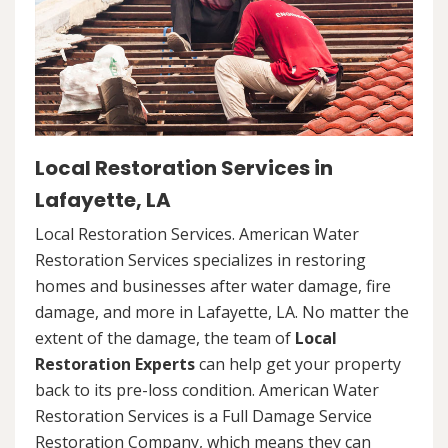
Local Restoration Services in
Lafayette, LA
Local Restoration Services. American Water
Restoration Services specializes in restoring
homes and businesses after water damage, fire
damage, and more in Lafayette, LA. No matter the
extent of the damage, the team of
Local
Restoration Experts
can help get your property
back to its pre-loss condition. American Water
Restoration Services is a Full Damage Service
Restoration Company, which means they can