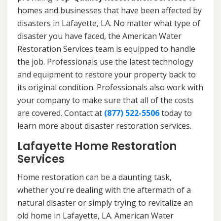
homes and businesses that have been affected by
disasters in Lafayette, LA. No matter what type of
disaster you have faced, the American Water
Restoration Services team is equipped to handle
the job. Professionals use the latest technology
and equipment to restore your property back to
its original condition. Professionals also work with
your company to make sure that all of the costs
are covered. Contact at
(877) 522-5506
today to
learn more about disaster restoration services.
Lafayette Home Restoration
Services
Home restoration can be a daunting task,
whether you're dealing with the aftermath of a
natural disaster or simply trying to revitalize an
old home in Lafayette, LA. American Water