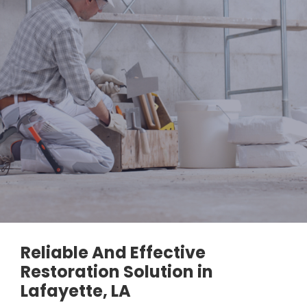
Reliable And Effective
Restoration Solution in
Lafayette, LA