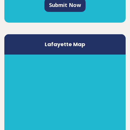
Submit Now
Lafayette Map