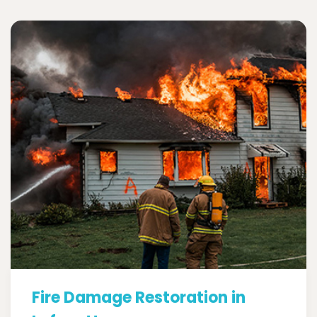
Fire Damage Restoration in