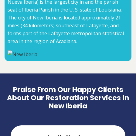
Nueva Iberia) is the largest city in and the parish
seat of Iberia Parish in the U. S. state of Louisiana.
The city of New Iberia is located approximately 21
miles (34 kilometers) southeast of Lafayette, and
forms part of the Lafayette metropolitan statistical
area in the region of Acadiana.
Praise From Our Happy Clients
About Our Restoration Services in
New Iberia