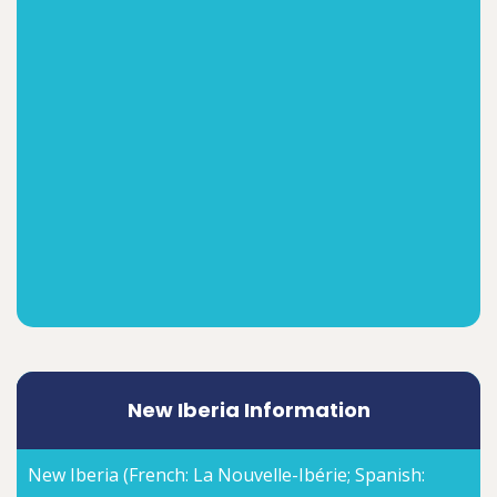
New Iberia Information
New Iberia (French: La Nouvelle-Ibérie; Spanish: