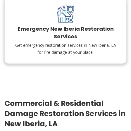
Emergency New Iberia Restoration
Services
Get emergency restoration services in New Iberia, LA
for fire damage at your place.
Commercial & Residential
Damage Restoration Services in
New Iberia, LA