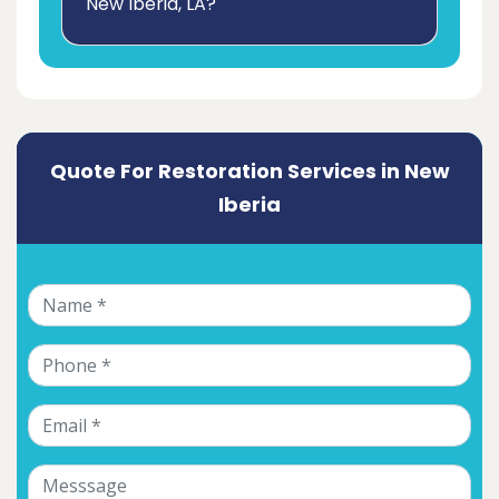
New Iberia, LA?
Quote For Restoration Services in New
Iberia