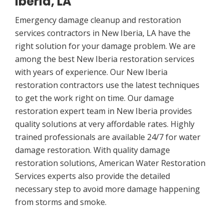
Iberia, LA
Emergency damage cleanup and restoration
services contractors in New Iberia, LA have the
right solution for your damage problem. We are
among the best New Iberia restoration services
with years of experience. Our New Iberia
restoration contractors use the latest techniques
to get the work right on time. Our damage
restoration expert team in New Iberia provides
quality solutions at very affordable rates. Highly
trained professionals are available 24/7 for water
damage restoration. With quality damage
restoration solutions, American Water Restoration
Services experts also provide the detailed
necessary step to avoid more damage happening
from storms and smoke.