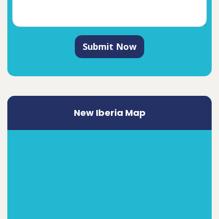
Submit Now
New Iberia Map