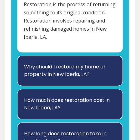
Restoration is the process of returning
something to its original condition.
Restoration involves repairing and
refinishing damaged homes in New
Iberia, LA.
Why should I restore my home or
property in New Iberia, LA?
How much does restoration cost in
New Iberia, LA?
How long does restoration take in