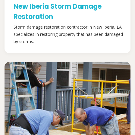
New Iberia Storm Damage
Restoration
Storm damage restoration contractor in New Iberia, LA
specializes in restoring property that has been damaged
by storms.