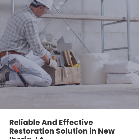
Reliable And Effective
Restoration Solution in New