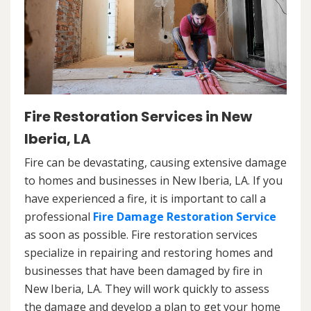
Fire Restoration Services in New
Iberia, LA
Fire can be devastating, causing extensive damage
to homes and businesses in New Iberia, LA. If you
have experienced a fire, it is important to call a
professional
Fire Damage Restoration Service
as soon as possible. Fire restoration services
specialize in repairing and restoring homes and
businesses that have been damaged by fire in
New Iberia, LA. They will work quickly to assess
the damage and develop a plan to get your home