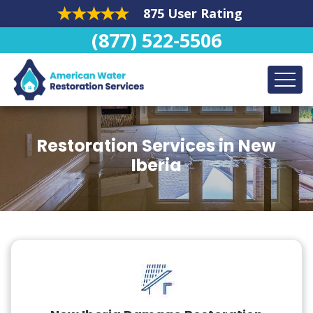
875 User Rating
(877) 522-5506
Restoration Services in New
Iberia