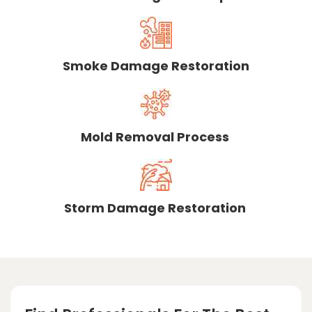
Smoke Damage Restoration
Mold Removal Process
Storm Damage Restoration