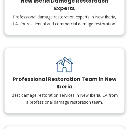
New Iberia Damage Restoration
Experts
Professional damage restoration experts in New Iberia,
LA for residential and commercial damage restoration.
Professional Restoration Team in New
Iberia
Best damage restoration services in New Iberia, LA from
a professional damage restoration team.