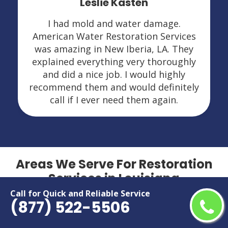
Leslie Kasten
I had mold and water damage.
American Water Restoration Services
was amazing in New Iberia, LA. They
explained everything very thoroughly
and did a nice job. I would highly
recommend them and would definitely
call if I ever need them again.
Areas We Serve For Restoration
Services in Louisiana
Call for Quick and Reliable Service
(877) 522-5506
Alexandria
Metairie
Baton Rouge
Monroe