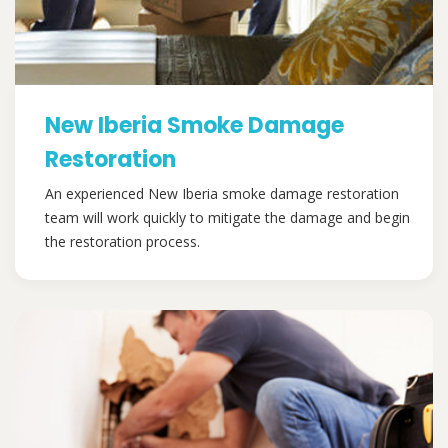
New Iberia Smoke Damage
Restoration
An experienced New Iberia smoke damage restoration
team will work quickly to mitigate the damage and begin
the restoration process.