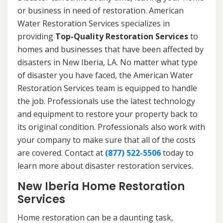
or business in need of restoration. American
Water Restoration Services specializes in
providing
Top-Quality Restoration Services
to
homes and businesses that have been affected by
disasters in New Iberia, LA. No matter what type
of disaster you have faced, the American Water
Restoration Services team is equipped to handle
the job. Professionals use the latest technology
and equipment to restore your property back to
its original condition. Professionals also work with
your company to make sure that all of the costs
are covered. Contact at
(877) 522-5506
today to
learn more about disaster restoration services.
New Iberia Home Restoration
Services
Home restoration can be a daunting task,