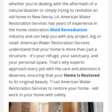
whether you're dealing with the aftermath of a
natural disaster or simply trying to revitalize an
old home in New Iberia, LA. American Water
Restoration Services has years of experience in
the home restoration
Mold Remediation
industry and can help you with any project, big or
small. American Water Restoration Services
understand that your home is more than just a
structure - it's your refuge, your sanctuary, and
your personal space. That's why experts
approach every job with the care and attention it
deserves, ensuring that your
Home Is Restored
to its original beauty. Trust American Water
Restoration Services to restore your home - will
work in your home with safety.