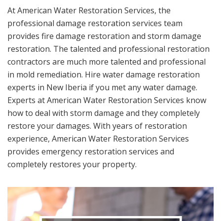
At American Water Restoration Services, the
professional damage restoration services team
provides fire damage restoration and storm damage
restoration. The talented and professional restoration
contractors are much more talented and professional
in mold remediation. Hire water damage restoration
experts in New Iberia if you met any water damage.
Experts at American Water Restoration Services know
how to deal with storm damage and they completely
restore your damages. With years of restoration
experience, American Water Restoration Services
provides emergency restoration services and
completely restores your property.