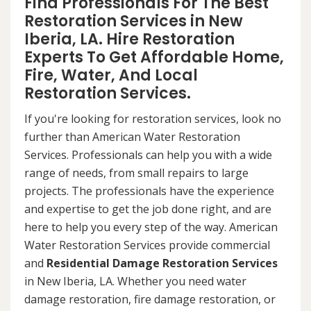
Find Professionals For The Best
Restoration Services in New
Iberia, LA. Hire Restoration
Experts To Get Affordable Home,
Fire, Water, And Local
Restoration Services.
If you're looking for restoration services, look no
further than American Water Restoration
Services. Professionals can help you with a wide
range of needs, from small repairs to large
projects. The professionals have the experience
and expertise to get the job done right, and are
here to help you every step of the way. American
Water Restoration Services provide commercial
and
Residential Damage Restoration Services
in New Iberia, LA. Whether you need water
damage restoration, fire damage restoration, or