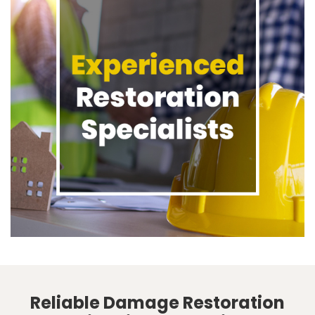
Reliable Damage Restoration