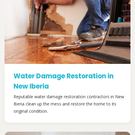
Water Damage Restoration in
New Iberia
Reputable water damage restoration contractors in New
Iberia clean up the mess and restore the home to its
original condition.