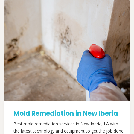
Mold Remediation in New Iberia
Best mold remediation services in New Iberia, LA with
the latest technology and equipment to get the job done