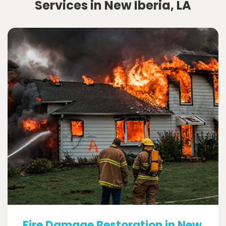
Services in New Iberia, LA
Fire Damage Restoration in New