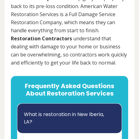
back to its pre-loss condition. American Water
Restoration Services is a Full Damage Service
Restoration Company, which means they can
handle everything from start to finish.
Restoration Contractors
understand that
dealing with damage to your home or business
can be overwhelming, so contractors work quickly
and efficiently to get your life back to normal.
Frequently Asked Questions
About Restoration Services
What is restoration in New Iberia,
LA?