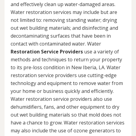
and effectively clean up water-damaged areas.
Water restoration services may include but are
not limited to: removing standing water; drying
out wet building materials; and disinfecting and
decontaminating surfaces that have been in
contact with contaminated water. Water
Restoration Service Providers
use a variety of
methods and techniques to return your property
to its pre-loss condition in New Iberia, LA. Water
restoration service providers use cutting-edge
technology and equipment to remove water from
your home or business quickly and efficiently.
Water restoration service providers also use
dehumidifiers, fans, and other equipment to dry
out wet building materials so that mold does not
have a chance to grow. Water restoration services
may also include the use of ozone generators to