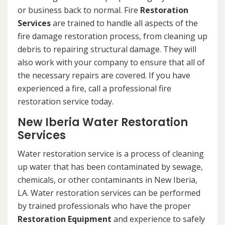
or business back to normal. Fire
Restoration
Services
are trained to handle all aspects of the
fire damage restoration process, from cleaning up
debris to repairing structural damage. They will
also work with your company to ensure that all of
the necessary repairs are covered. If you have
experienced a fire, call a professional fire
restoration service today.
New Iberia Water Restoration
Services
Water restoration service is a process of cleaning
up water that has been contaminated by sewage,
chemicals, or other contaminants in New Iberia,
LA. Water restoration services can be performed
by trained professionals who have the proper
Restoration Equipment
and experience to safely