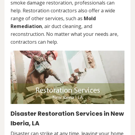
smoke damage restoration, professionals can
help. Restoration contractors also offer a wide
range of other services, such as
Mold
Remediation
, air duct cleaning, and
reconstruction. No matter what your needs are,
contractors can help.
Disaster Restoration Services in New
Iberia, LA
Disaster can strike at any time, leaving your home