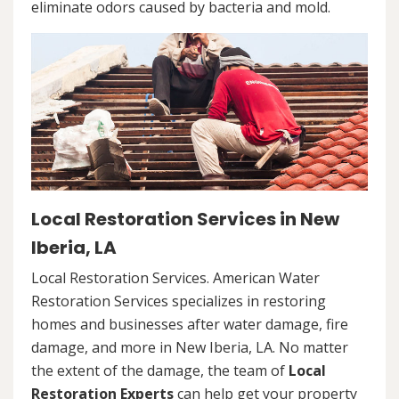
eliminate odors caused by bacteria and mold.
Local Restoration Services in New
Iberia, LA
Local Restoration Services. American Water
Restoration Services specializes in restoring
homes and businesses after water damage, fire
damage, and more in New Iberia, LA. No matter
the extent of the damage, the team of
Local
Restoration Experts
can help get your property