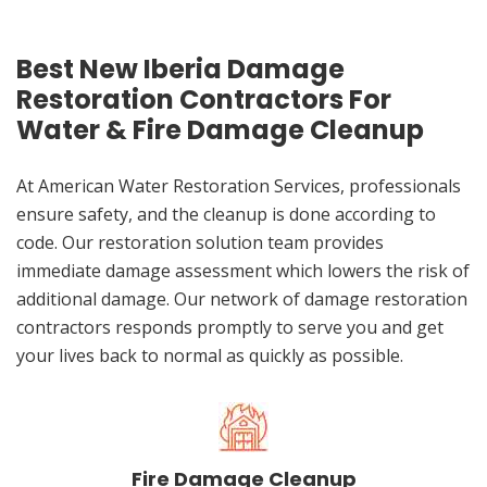
Best New Iberia Damage
Restoration Contractors For
Water & Fire Damage Cleanup
At American Water Restoration Services, professionals
ensure safety, and the cleanup is done according to
code. Our restoration solution team provides
immediate damage assessment which lowers the risk of
additional damage. Our network of damage restoration
contractors responds promptly to serve you and get
your lives back to normal as quickly as possible.
Fire Damage Cleanup