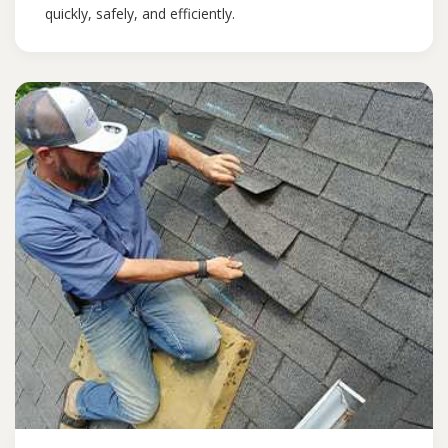
quickly, safely, and efficiently.