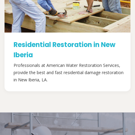
Residential Restoration in New
Iberia
Professionals at American Water Restoration Services,
provide the best and fast residential damage restoration
in New Iberia, LA.