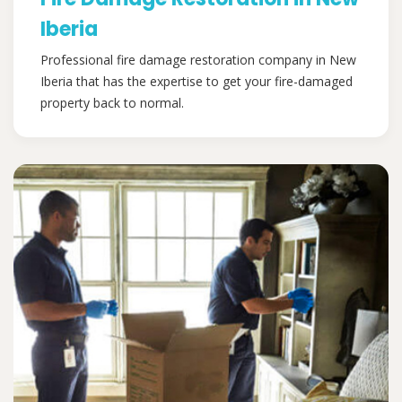
Iberia
Professional fire damage restoration company in New
Iberia that has the expertise to get your fire-damaged
property back to normal.