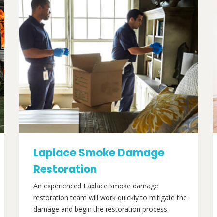
Laplace Smoke Damage
Restoration
An experienced Laplace smoke damage
restoration team will work quickly to mitigate the
damage and begin the restoration process.