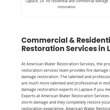
Laplace, LA for residential and commercial damage
restoration.
Commercial & Resident
Restoration Services in 
At American Water Restoration Services, the pr
restoration services team provides fire damage
damage restoration. The talented and professio
are much more talented and professional in mol
damage restoration experts in Laplace if you m
Experts at American Water Restoration Services
storm damage and they completely restore your
restoration experience, American Water Restora