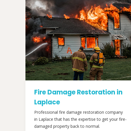
Fire Damage Restoration in
Laplace
Professional fire damage restoration company
in Laplace that has the expertise to get your fire-
damaged property back to normal.