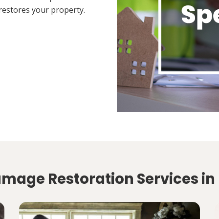
restores your property.
amage Restoration Services in 