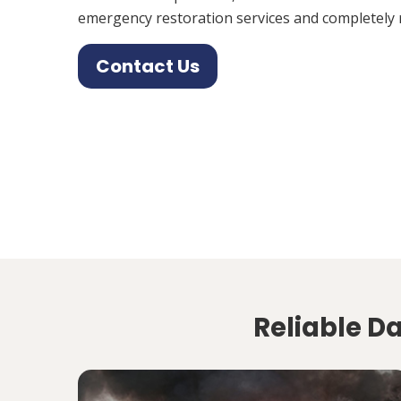
emergency restoration services and completely 
Contact Us
Reliable D