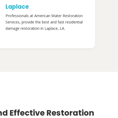
Laplace
Professionals at American Water Restoration
Services, provide the best and fast residential
damage restoration in Laplace, LA.
nd Effective Restoration