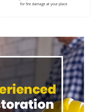
for fire damage at your place.