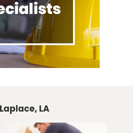
Laplace, LA