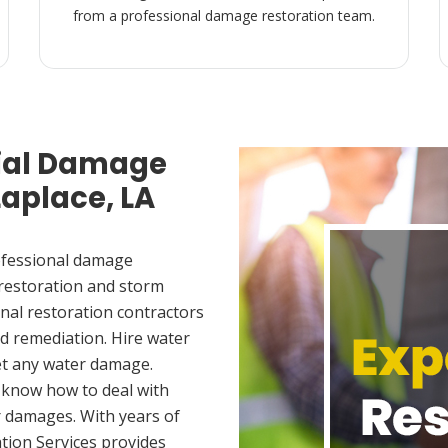
from a professional damage restoration team.
ial Damage
Laplace, LA
ofessional damage
 restoration and storm
nal restoration contractors
d remediation. Hire water
et any water damage.
 know how to deal with
 damages. With years of
tion Services provides