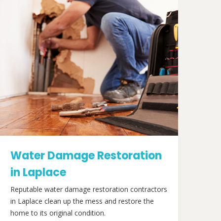
Water Damage Restoration
in Laplace
Reputable water damage restoration contractors
in Laplace clean up the mess and restore the
home to its original condition.