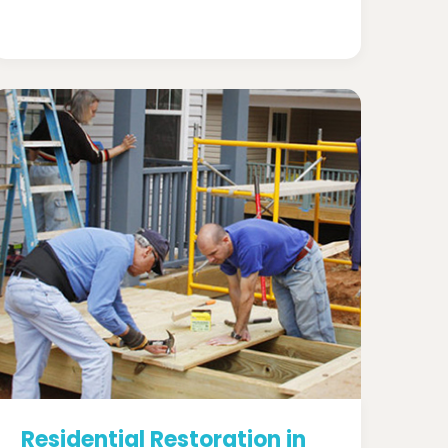
Residential Restoration in