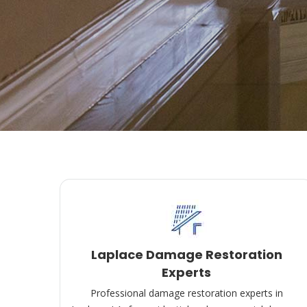
Laplace Damage Restoration
Experts
Professional damage restoration experts in