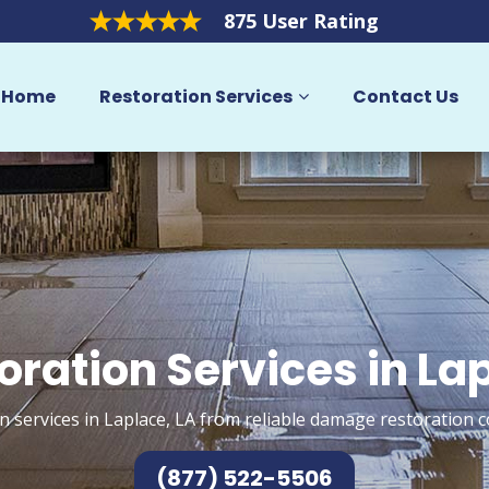
875 User Rating
Home
Restoration Services
Contact Us
oration Services in La
n services in Laplace, LA from reliable damage restoration c
(877) 522-5506