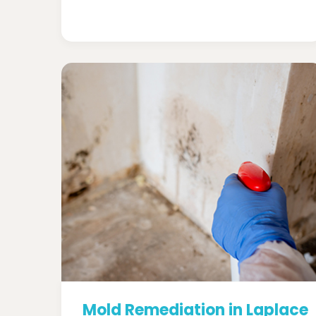
Mold Remediation in Laplace