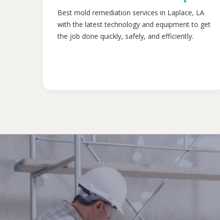
Best mold remediation services in Laplace, LA
with the latest technology and equipment to get
the job done quickly, safely, and efficiently.