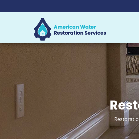
Rest
Restoratio