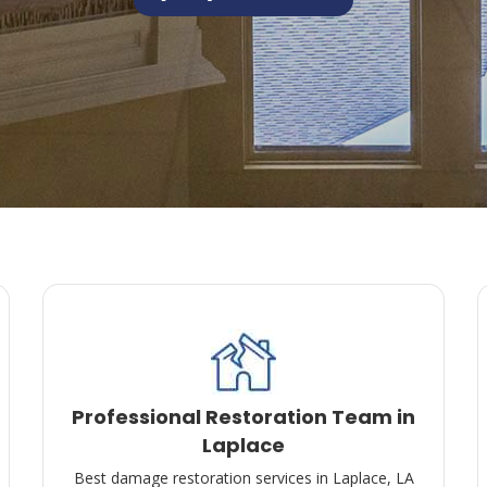
Professional Restoration Team in
Laplace
Best damage restoration services in Laplace, LA