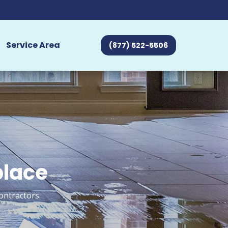
Service Area
(877) 522-5506
place
ontractors.