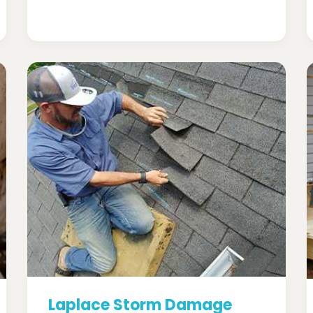
Laplace Storm Damage