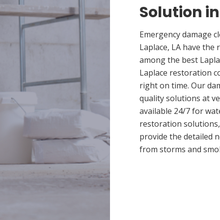
Solution i
Emergency damage cle
Laplace, LA have the 
among the best Laplac
Laplace restoration c
right on time. Our da
quality solutions at v
available 24/7 for wa
restoration solutions
provide the detailed
from storms and smo