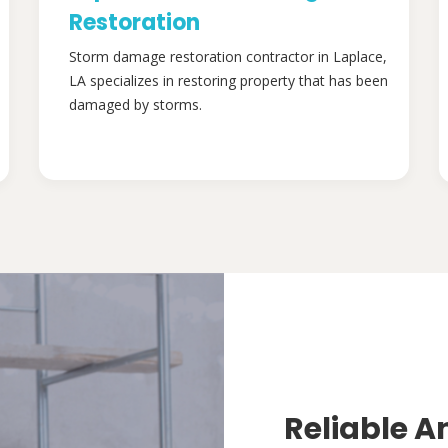
Restoration
Storm damage restoration contractor in Laplace,
LA specializes in restoring property that has been
damaged by storms.
Reliable A