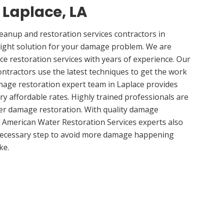
n Laplace, LA
anup and restoration services contractors in
right solution for your damage problem. We are
e restoration services with years of experience. Our
ontractors use the latest techniques to get the work
mage restoration expert team in Laplace provides
ery affordable rates. Highly trained professionals are
ter damage restoration. With quality damage
, American Water Restoration Services experts also
 necessary step to avoid more damage happening
ke.