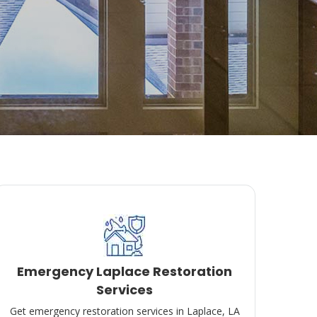
Emergency Laplace Restoration
Services
Get emergency restoration services in Laplace, LA