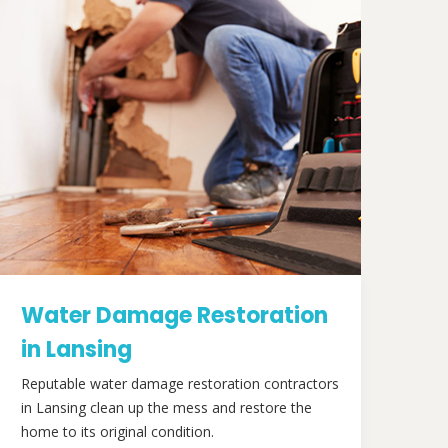
Water Damage Restoration
in Lansing
Reputable water damage restoration contractors
in Lansing clean up the mess and restore the
home to its original condition.