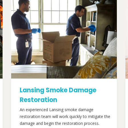
Lansing Smoke Damage
Restoration
An experienced Lansing smoke damage
restoration team will work quickly to mitigate the
damage and begin the restoration process.