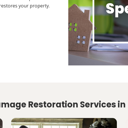
restores your property.
amage Restoration Services in 