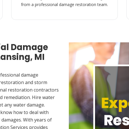
from a professional damage restoration team.
ial Damage
Lansing, MI
ofessional damage
 restoration and storm
nal restoration contractors
d remediation. Hire water
et any water damage.
 know how to deal with
 damages. With years of
tion Services provides