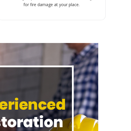
for fire damage at your place.