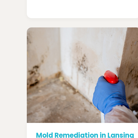
Mold Remediation in Lansing