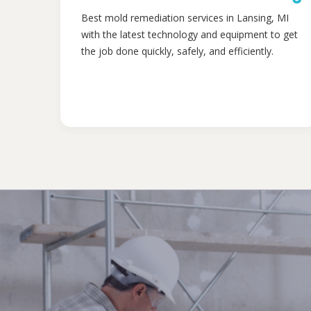
Best mold remediation services in Lansing, MI
with the latest technology and equipment to get
the job done quickly, safely, and efficiently.