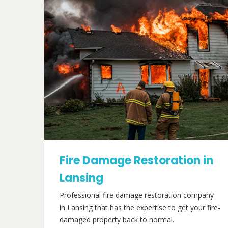
Fire Damage Restoration in
Lansing
Professional fire damage restoration company
in Lansing that has the expertise to get your fire-
damaged property back to normal.