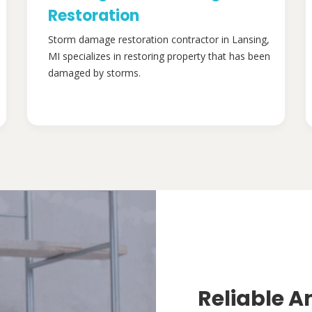
Restoration
Storm damage restoration contractor in Lansing,
MI specializes in restoring property that has been
damaged by storms.
Reliable A