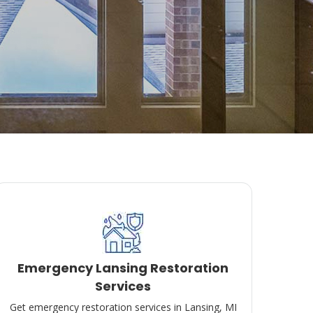
Emergency Lansing Restoration
Services
Get emergency restoration services in Lansing, MI