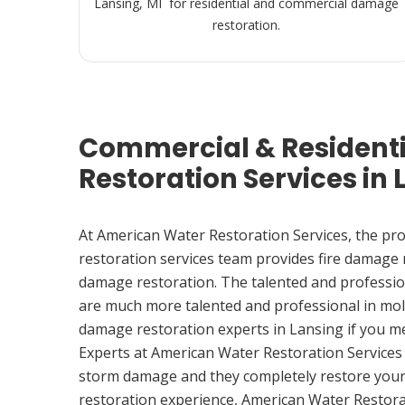
Lansing, MI for residential and commercial damage
restoration.
Commercial & Resident
Restoration Services in 
At American Water Restoration Services, the pr
restoration services team provides fire damage
damage restoration. The talented and professio
are much more talented and professional in mol
damage restoration experts in Lansing if you m
Experts at American Water Restoration Services
storm damage and they completely restore your
restoration experience, American Water Restora