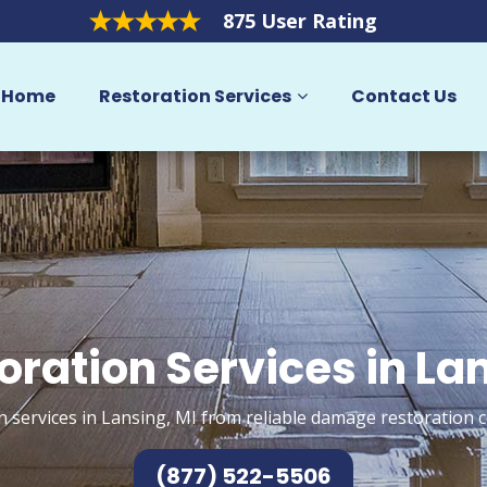
875 User Rating
Home
Restoration Services
Contact Us
oration Services in La
n services in Lansing, MI from reliable damage restoration c
(877) 522-5506