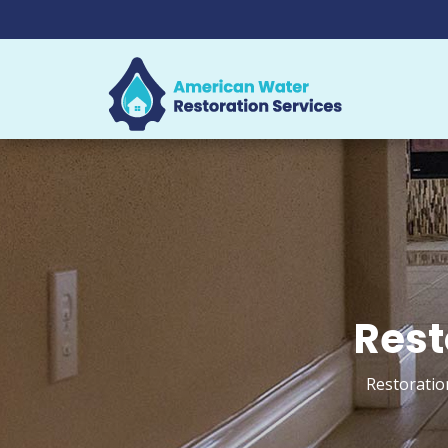
Rest
Restoratio