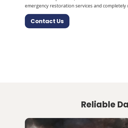
emergency restoration services and completely 
Contact Us
Reliable D