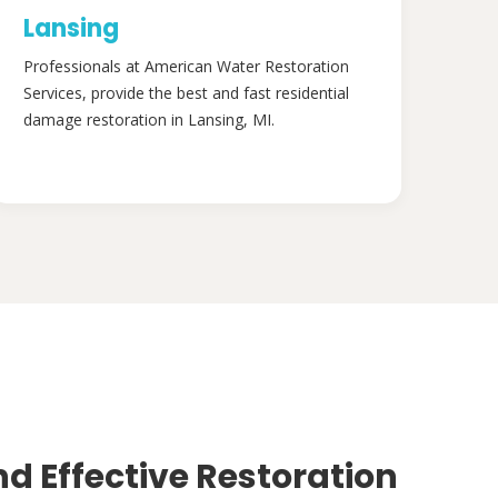
Lansing
Professionals at American Water Restoration
Services, provide the best and fast residential
damage restoration in Lansing, MI.
nd Effective Restoration