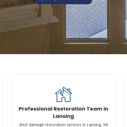
Professional Restoration Team in
Lansing
Best damage restoration services in Lansing, MI