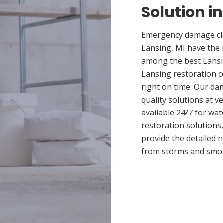
Solution i
Emergency damage cle
Lansing, MI have the 
among the best Lansin
Lansing restoration c
right on time. Our da
quality solutions at v
available 24/7 for wa
restoration solutions
provide the detailed
from storms and smo