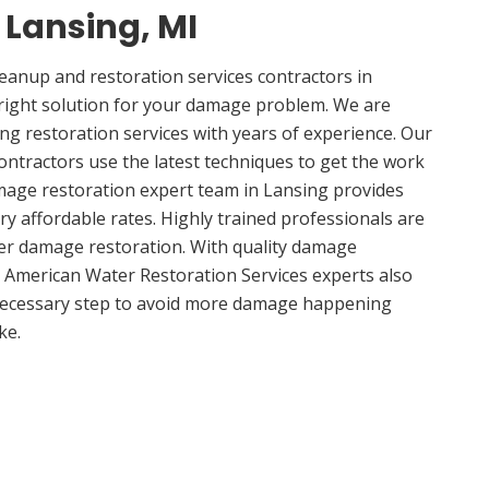
n Lansing, MI
anup and restoration services contractors in
right solution for your damage problem. We are
g restoration services with years of experience. Our
ontractors use the latest techniques to get the work
mage restoration expert team in Lansing provides
ery affordable rates. Highly trained professionals are
ter damage restoration. With quality damage
, American Water Restoration Services experts also
 necessary step to avoid more damage happening
ke.