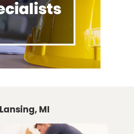
Lansing, MI