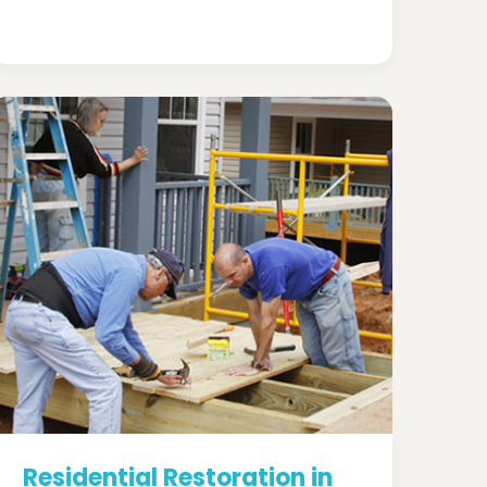
Residential Restoration in