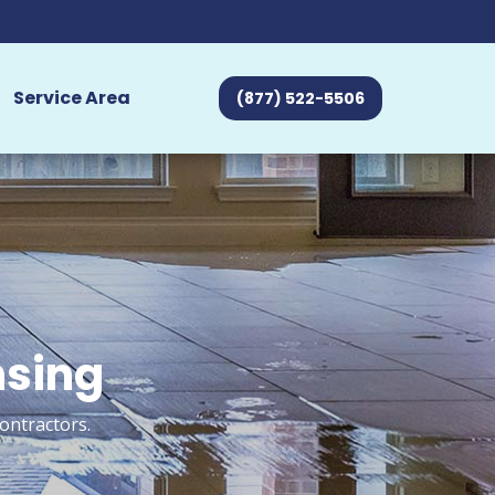
Service Area
(877) 522-5506
nsing
ontractors.