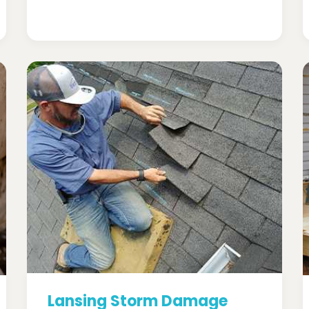
Lansing Storm Damage