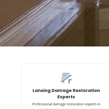
Lansing Damage Restoration
Experts
Professional damage restoration experts in