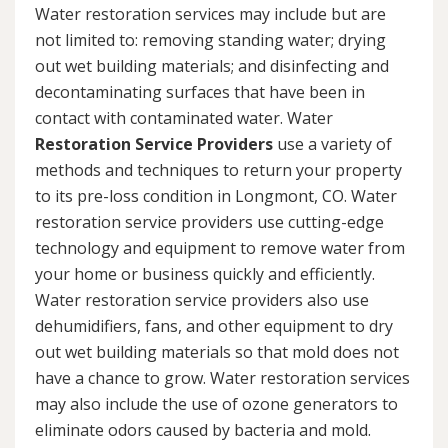
Water restoration services may include but are
not limited to: removing standing water; drying
out wet building materials; and disinfecting and
decontaminating surfaces that have been in
contact with contaminated water. Water
Restoration Service Providers
use a variety of
methods and techniques to return your property
to its pre-loss condition in Longmont, CO. Water
restoration service providers use cutting-edge
technology and equipment to remove water from
your home or business quickly and efficiently.
Water restoration service providers also use
dehumidifiers, fans, and other equipment to dry
out wet building materials so that mold does not
have a chance to grow. Water restoration services
may also include the use of ozone generators to
eliminate odors caused by bacteria and mold.