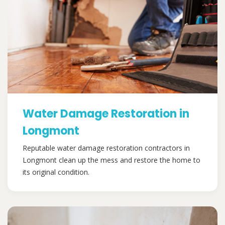
Water Damage Restoration in
Longmont
Reputable water damage restoration contractors in
Longmont clean up the mess and restore the home to
its original condition.