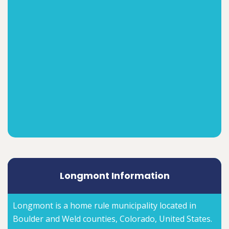
Longmont Information
Longmont is a home rule municipality located in
Boulder and Weld counties, Colorado, United States.