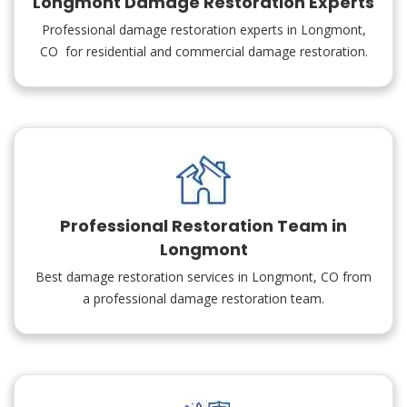
Longmont Damage Restoration Experts
Professional damage restoration experts in Longmont,
CO for residential and commercial damage restoration.
Professional Restoration Team in
Longmont
Best damage restoration services in Longmont, CO from
a professional damage restoration team.