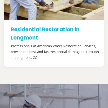
Residential Restoration in
Longmont
Professionals at American Water Restoration Services,
provide the best and fast residential damage restoration
in Longmont, CO.