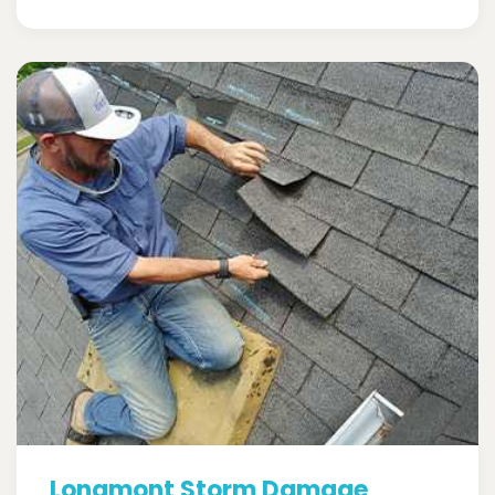
Longmont Storm Damage