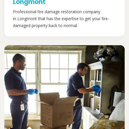
Longmont
Professional fire damage restoration company
in Longmont that has the expertise to get your fire-
damaged property back to normal.