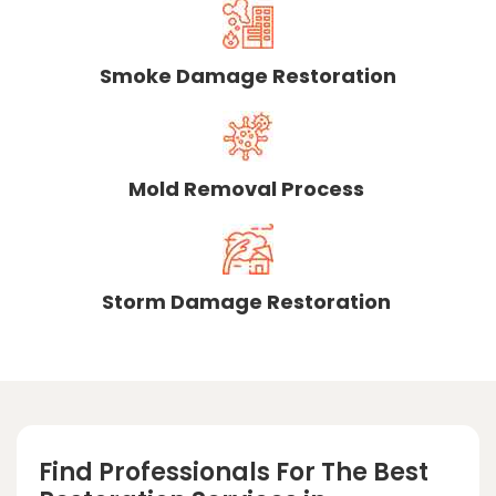
Smoke Damage Restoration
Mold Removal Process
Storm Damage Restoration
Find Professionals For The Best