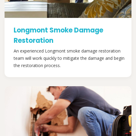
Longmont Smoke Damage
Restoration
An experienced Longmont smoke damage restoration
team will work quickly to mitigate the damage and begin
the restoration process.