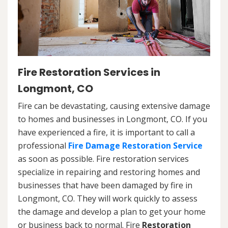
Fire Restoration Services in
Longmont, CO
Fire can be devastating, causing extensive damage
to homes and businesses in Longmont, CO. If you
have experienced a fire, it is important to call a
professional
Fire Damage Restoration Service
as soon as possible. Fire restoration services
specialize in repairing and restoring homes and
businesses that have been damaged by fire in
Longmont, CO. They will work quickly to assess
the damage and develop a plan to get your home
or business back to normal. Fire
Restoration