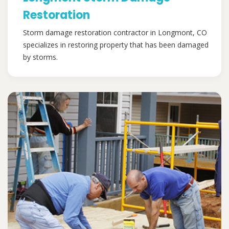
Restoration
Storm damage restoration contractor in Longmont, CO
specializes in restoring property that has been damaged
by storms.