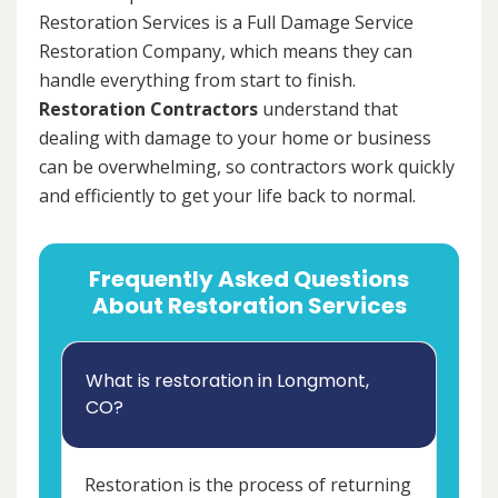
Restoration Services is a Full Damage Service
Restoration Company, which means they can
handle everything from start to finish.
Restoration Contractors
understand that
dealing with damage to your home or business
can be overwhelming, so contractors work quickly
and efficiently to get your life back to normal.
Frequently Asked Questions
About Restoration Services
What is restoration in Longmont,
CO?
Restoration is the process of returning