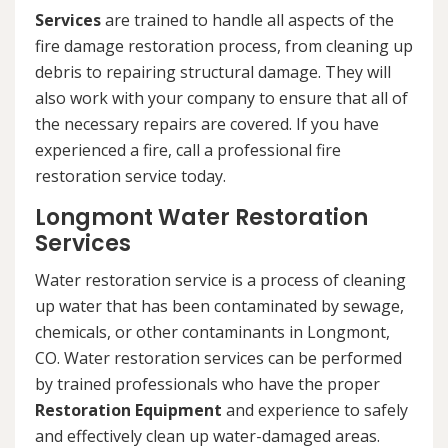
Services
are trained to handle all aspects of the
fire damage restoration process, from cleaning up
debris to repairing structural damage. They will
also work with your company to ensure that all of
the necessary repairs are covered. If you have
experienced a fire, call a professional fire
restoration service today.
Longmont Water Restoration
Services
Water restoration service is a process of cleaning
up water that has been contaminated by sewage,
chemicals, or other contaminants in Longmont,
CO. Water restoration services can be performed
by trained professionals who have the proper
Restoration Equipment
and experience to safely
and effectively clean up water-damaged areas.