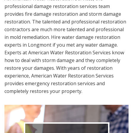
professional damage restoration services team
provides fire damage restoration and storm damage
restoration. The talented and professional restoration
contractors are much more talented and professional
in mold remediation. Hire water damage restoration
experts in Longmont if you met any water damage.
Experts at American Water Restoration Services know
how to deal with storm damage and they completely
restore your damages. With years of restoration
experience, American Water Restoration Services
provides emergency restoration services and
completely restores your property.