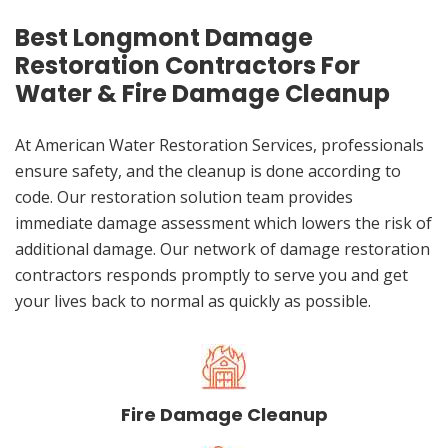
Best Longmont Damage
Restoration Contractors For
Water & Fire Damage Cleanup
At American Water Restoration Services, professionals
ensure safety, and the cleanup is done according to
code. Our restoration solution team provides
immediate damage assessment which lowers the risk of
additional damage. Our network of damage restoration
contractors responds promptly to serve you and get
your lives back to normal as quickly as possible.
Fire Damage Cleanup