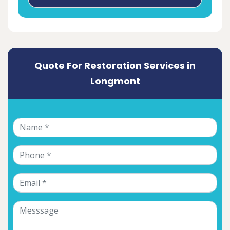
Quote For Restoration Services in
Longmont