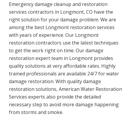
Emergency damage cleanup and restoration
services contractors in Longmont, CO have the
right solution for your damage problem. We are
among the best Longmont restoration services
with years of experience. Our Longmont
restoration contractors use the latest techniques
to get the work right on time. Our damage
restoration expert team in Longmont provides
quality solutions at very affordable rates. Highly
trained professionals are available 24/7 for water
damage restoration. With quality damage
restoration solutions, American Water Restoration
Services experts also provide the detailed
necessary step to avoid more damage happening
from storms and smoke.