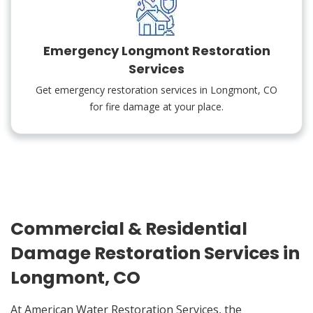
Emergency Longmont Restoration
Services
Get emergency restoration services in Longmont, CO
for fire damage at your place.
Commercial & Residential
Damage Restoration Services in
Longmont, CO
At American Water Restoration Services, the