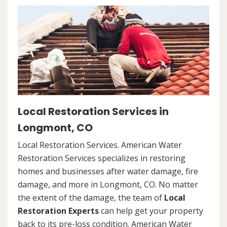
Local Restoration Services in
Longmont, CO
Local Restoration Services. American Water
Restoration Services specializes in restoring
homes and businesses after water damage, fire
damage, and more in Longmont, CO. No matter
the extent of the damage, the team of
Local
Restoration Experts
can help get your property
back to its pre-loss condition. American Water