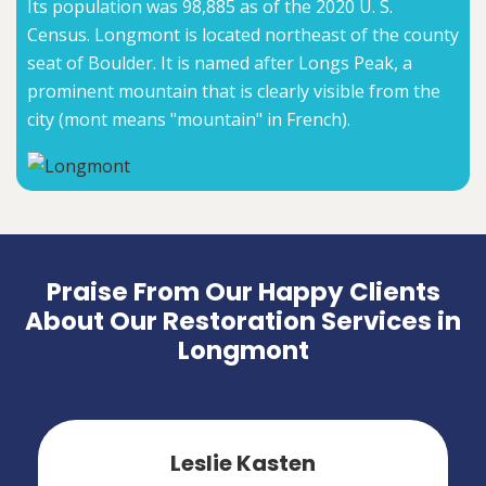
Its population was 98,885 as of the 2020 U. S.
Census. Longmont is located northeast of the county
seat of Boulder. It is named after Longs Peak, a
prominent mountain that is clearly visible from the
city (mont means "mountain" in French).
Praise From Our Happy Clients
About Our Restoration Services in
Longmont
Leslie Kasten