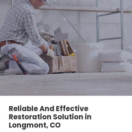
Reliable And Effective
Restoration Solution in
Longmont, CO