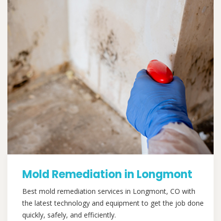
Mold Remediation in Longmont
Best mold remediation services in Longmont, CO with
the latest technology and equipment to get the job done
quickly, safely, and efficiently.