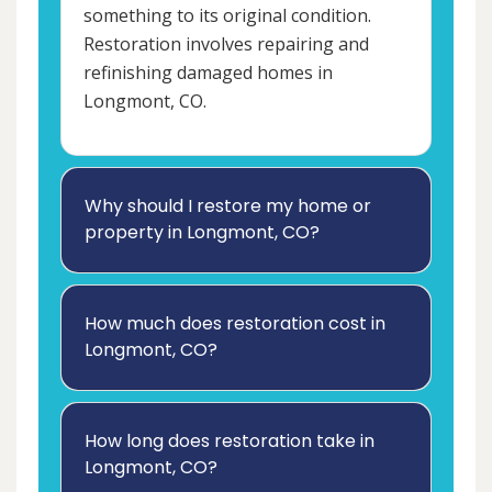
something to its original condition.
Restoration involves repairing and
refinishing damaged homes in
Longmont, CO.
Why should I restore my home or
property in Longmont, CO?
How much does restoration cost in
Longmont, CO?
How long does restoration take in
Longmont, CO?