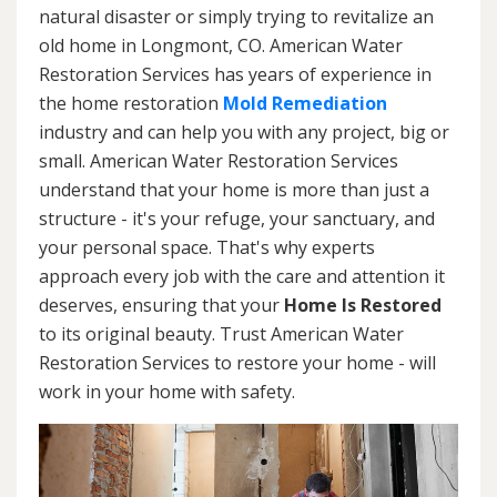
natural disaster or simply trying to revitalize an
old home in Longmont, CO. American Water
Restoration Services has years of experience in
the home restoration
Mold Remediation
industry and can help you with any project, big or
small. American Water Restoration Services
understand that your home is more than just a
structure - it's your refuge, your sanctuary, and
your personal space. That's why experts
approach every job with the care and attention it
deserves, ensuring that your
Home Is Restored
to its original beauty. Trust American Water
Restoration Services to restore your home - will
work in your home with safety.