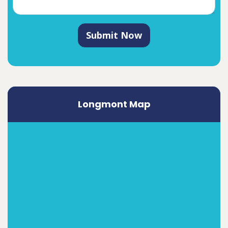
Submit Now
Longmont Map