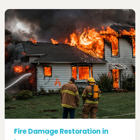
Fire Damage Restoration in