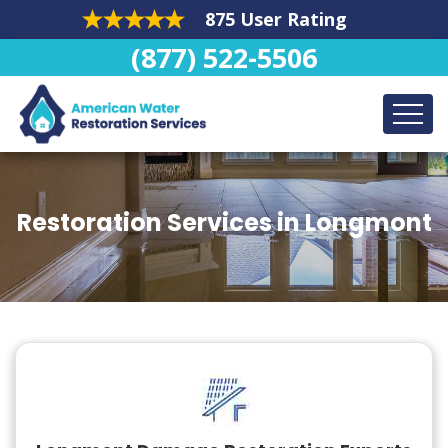
875 User Rating
(877) 522-5506
Restoration Services in Longmont