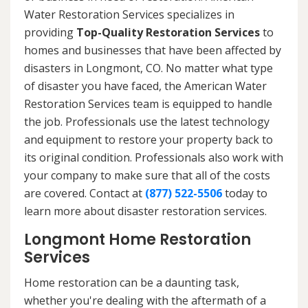
Water Restoration Services specializes in
providing
Top-Quality Restoration Services
to
homes and businesses that have been affected by
disasters in Longmont, CO. No matter what type
of disaster you have faced, the American Water
Restoration Services team is equipped to handle
the job. Professionals use the latest technology
and equipment to restore your property back to
its original condition. Professionals also work with
your company to make sure that all of the costs
are covered. Contact at
(877) 522-5506
today to
learn more about disaster restoration services.
Longmont Home Restoration
Services
Home restoration can be a daunting task,
whether you're dealing with the aftermath of a