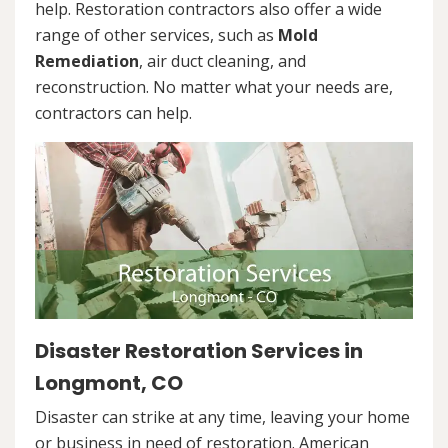
help. Restoration contractors also offer a wide
range of other services, such as
Mold
Remediation
, air duct cleaning, and
reconstruction. No matter what your needs are,
contractors can help.
Disaster Restoration Services in
Longmont, CO
Disaster can strike at any time, leaving your home
or business in need of restoration. American