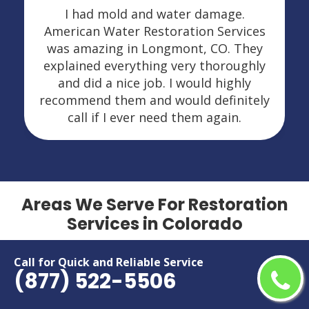
I had mold and water damage.
American Water Restoration Services
was amazing in Longmont, CO. They
explained everything very thoroughly
and did a nice job. I would highly
recommend them and would definitely
call if I ever need them again.
Areas We Serve For Restoration
Services in Colorado
Arvada
Grand Junction
Call for Quick and Reliable Service
(877) 522-5506
Aurora
Greeley
Boulder
Highlands Ranch