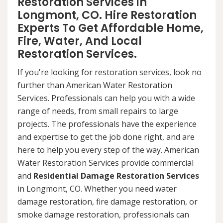
Restoration Services in
Longmont, CO. Hire Restoration
Experts To Get Affordable Home,
Fire, Water, And Local
Restoration Services.
If you're looking for restoration services, look no
further than American Water Restoration
Services. Professionals can help you with a wide
range of needs, from small repairs to large
projects. The professionals have the experience
and expertise to get the job done right, and are
here to help you every step of the way. American
Water Restoration Services provide commercial
and
Residential Damage Restoration Services
in Longmont, CO. Whether you need water
damage restoration, fire damage restoration, or
smoke damage restoration, professionals can