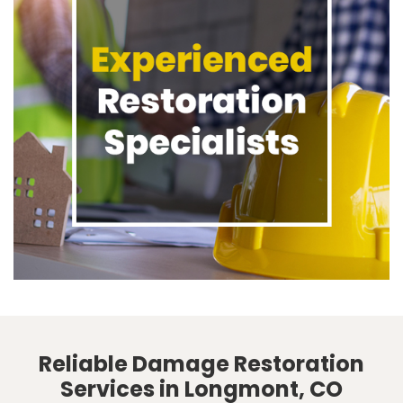
Reliable Damage Restoration
Services in Longmont, CO