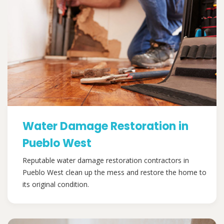
Water Damage Restoration in
Pueblo West
Reputable water damage restoration contractors in
Pueblo West clean up the mess and restore the home to
its original condition.