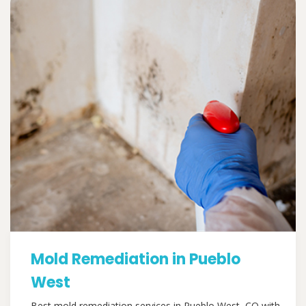
Mold Remediation in Pueblo
West
Best mold remediation services in Pueblo West, CO with