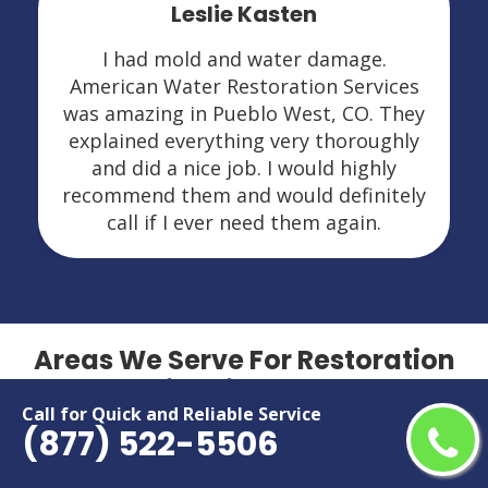
Leslie Kasten
I had mold and water damage.
American Water Restoration Services
was amazing in Pueblo West, CO. They
explained everything very thoroughly
and did a nice job. I would highly
recommend them and would definitely
call if I ever need them again.
Areas We Serve For Restoration
Services in Colorado
Call for Quick and Reliable Service
(877) 522-5506
Arvada
Grand Junction
Aurora
Greeley