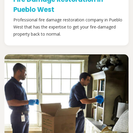
Pueblo West
Professional fire damage restoration company in Pueblo
West that has the expertise to get your fire-damaged
property back to normal.