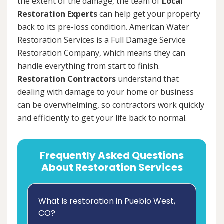
the extent of the damage, the team of
Local
Restoration Experts
can help get your property
back to its pre-loss condition. American Water
Restoration Services is a Full Damage Service
Restoration Company, which means they can
handle everything from start to finish.
Restoration Contractors
understand that
dealing with damage to your home or business
can be overwhelming, so contractors work quickly
and efficiently to get your life back to normal.
Frequently Asked Questions
About Restoration Services
What is restoration in Pueblo West,
CO?