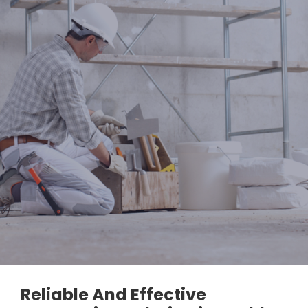
Reliable And Effective