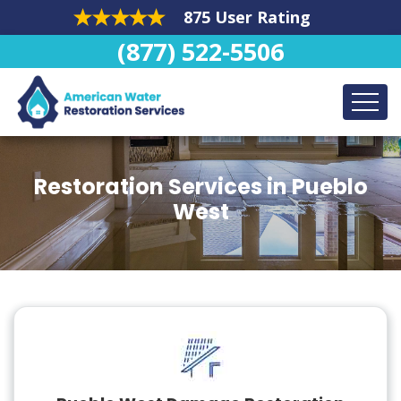
875 User Rating
(877) 522-5506
Restoration Services in Pueblo
West