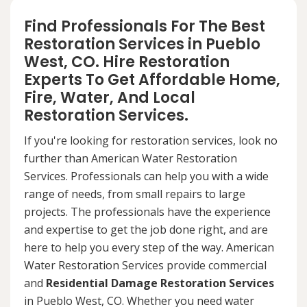
Find Professionals For The Best
Restoration Services in Pueblo
West, CO. Hire Restoration
Experts To Get Affordable Home,
Fire, Water, And Local
Restoration Services.
If you're looking for restoration services, look no
further than American Water Restoration
Services. Professionals can help you with a wide
range of needs, from small repairs to large
projects. The professionals have the experience
and expertise to get the job done right, and are
here to help you every step of the way. American
Water Restoration Services provide commercial
and
Residential Damage Restoration Services
in Pueblo West, CO. Whether you need water