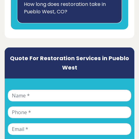
How long does restoration take in
Pueblo West, CO?
Quote For Restoration Services in Pueblo
West