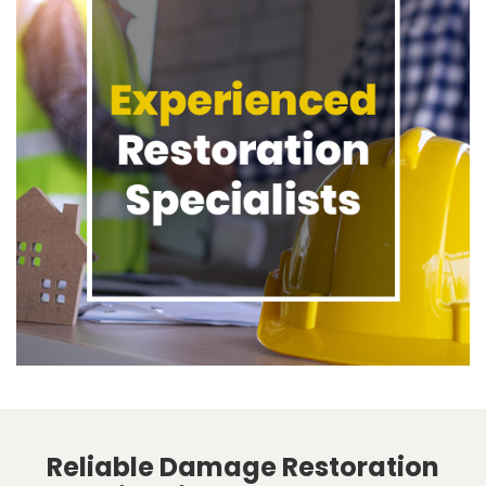
Reliable Damage Restoration