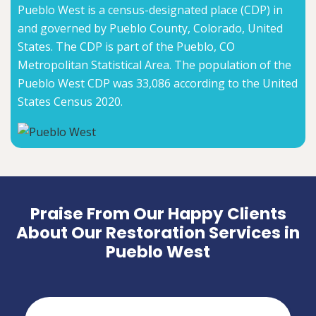
Pueblo West is a census-designated place (CDP) in
and governed by Pueblo County, Colorado, United
States. The CDP is part of the Pueblo, CO
Metropolitan Statistical Area. The population of the
Pueblo West CDP was 33,086 according to the United
States Census 2020.
Praise From Our Happy Clients
About Our Restoration Services in
Pueblo West