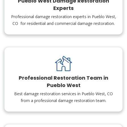
Pueblo West Damage Restoration
Experts
Professional damage restoration experts in Pueblo West,
CO for residential and commercial damage restoration.
Professional Restoration Team in
Pueblo West
Best damage restoration services in Pueblo West, CO
from a professional damage restoration team.