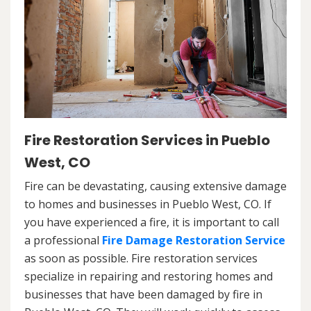
Fire Restoration Services in Pueblo
West, CO
Fire can be devastating, causing extensive damage
to homes and businesses in Pueblo West, CO. If
you have experienced a fire, it is important to call
a professional
Fire Damage Restoration Service
as soon as possible. Fire restoration services
specialize in repairing and restoring homes and
businesses that have been damaged by fire in