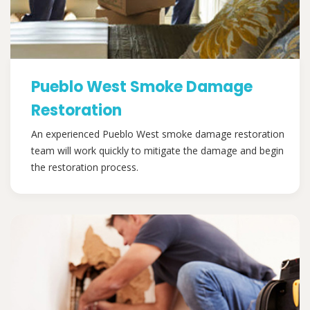
Pueblo West Smoke Damage
Restoration
An experienced Pueblo West smoke damage restoration
team will work quickly to mitigate the damage and begin
the restoration process.