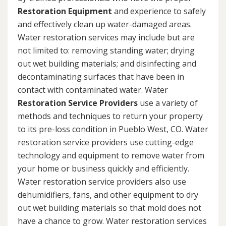
Restoration Equipment
and experience to safely
and effectively clean up water-damaged areas.
Water restoration services may include but are
not limited to: removing standing water; drying
out wet building materials; and disinfecting and
decontaminating surfaces that have been in
contact with contaminated water. Water
Restoration Service Providers
use a variety of
methods and techniques to return your property
to its pre-loss condition in Pueblo West, CO. Water
restoration service providers use cutting-edge
technology and equipment to remove water from
your home or business quickly and efficiently.
Water restoration service providers also use
dehumidifiers, fans, and other equipment to dry
out wet building materials so that mold does not
have a chance to grow. Water restoration services