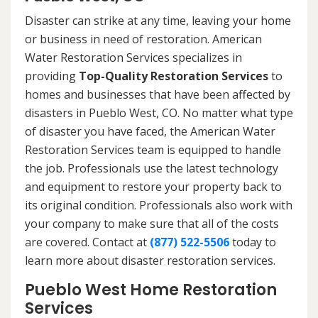
Disaster can strike at any time, leaving your home
or business in need of restoration. American
Water Restoration Services specializes in
providing
Top-Quality Restoration Services
to
homes and businesses that have been affected by
disasters in Pueblo West, CO. No matter what type
of disaster you have faced, the American Water
Restoration Services team is equipped to handle
the job. Professionals use the latest technology
and equipment to restore your property back to
its original condition. Professionals also work with
your company to make sure that all of the costs
are covered. Contact at
(877) 522-5506
today to
learn more about disaster restoration services.
Pueblo West Home Restoration
Services