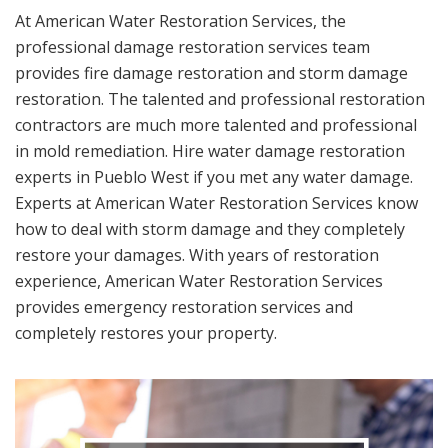
At American Water Restoration Services, the
professional damage restoration services team
provides fire damage restoration and storm damage
restoration. The talented and professional restoration
contractors are much more talented and professional
in mold remediation. Hire water damage restoration
experts in Pueblo West if you met any water damage.
Experts at American Water Restoration Services know
how to deal with storm damage and they completely
restore your damages. With years of restoration
experience, American Water Restoration Services
provides emergency restoration services and
completely restores your property.