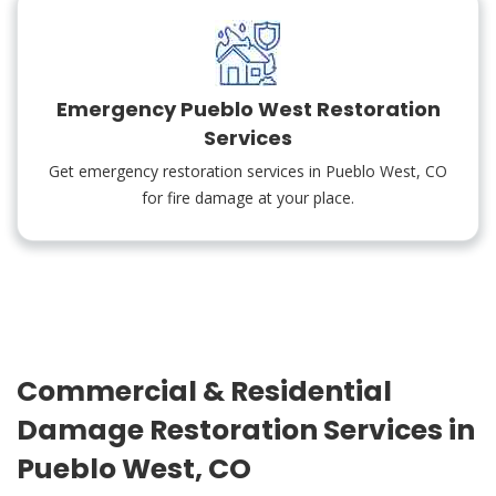
Emergency Pueblo West Restoration
Services
Get emergency restoration services in Pueblo West, CO
for fire damage at your place.
Commercial & Residential
Damage Restoration Services in
Pueblo West, CO