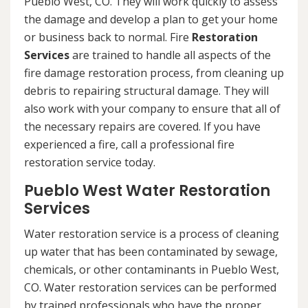
Pueblo West, CO. They will work quickly to assess
the damage and develop a plan to get your home
or business back to normal. Fire
Restoration
Services
are trained to handle all aspects of the
fire damage restoration process, from cleaning up
debris to repairing structural damage. They will
also work with your company to ensure that all of
the necessary repairs are covered. If you have
experienced a fire, call a professional fire
restoration service today.
Pueblo West Water Restoration
Services
Water restoration service is a process of cleaning
up water that has been contaminated by sewage,
chemicals, or other contaminants in Pueblo West,
CO. Water restoration services can be performed
by trained professionals who have the proper