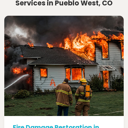
Services in Pueblo West, CO
Fire Damage Restoration in