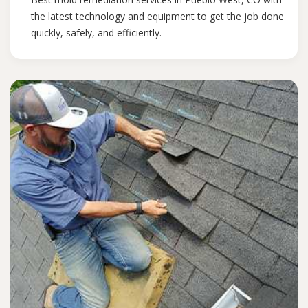
the latest technology and equipment to get the job done
quickly, safely, and efficiently.