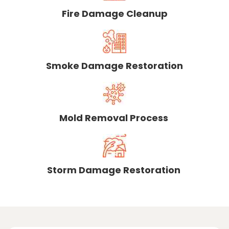
Fire Damage Cleanup
Smoke Damage Restoration
Mold Removal Process
Storm Damage Restoration