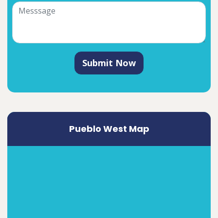
Submit Now
Pueblo West Map