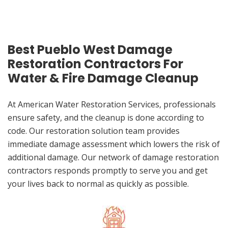
Best Pueblo West Damage
Restoration Contractors For
Water & Fire Damage Cleanup
At American Water Restoration Services, professionals
ensure safety, and the cleanup is done according to
code. Our restoration solution team provides
immediate damage assessment which lowers the risk of
additional damage. Our network of damage restoration
contractors responds promptly to serve you and get
your lives back to normal as quickly as possible.