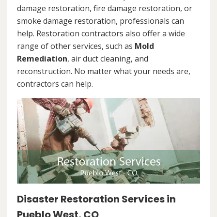
damage restoration, fire damage restoration, or
smoke damage restoration, professionals can
help. Restoration contractors also offer a wide
range of other services, such as
Mold
Remediation
, air duct cleaning, and
reconstruction. No matter what your needs are,
contractors can help.
Disaster Restoration Services in
Pueblo West, CO