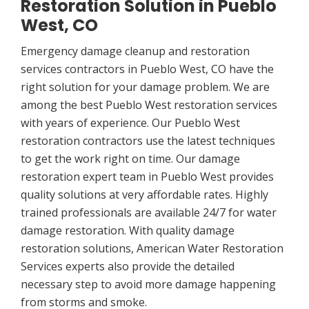
Restoration Solution in Pueblo
West, CO
Emergency damage cleanup and restoration
services contractors in Pueblo West, CO have the
right solution for your damage problem. We are
among the best Pueblo West restoration services
with years of experience. Our Pueblo West
restoration contractors use the latest techniques
to get the work right on time. Our damage
restoration expert team in Pueblo West provides
quality solutions at very affordable rates. Highly
trained professionals are available 24/7 for water
damage restoration. With quality damage
restoration solutions, American Water Restoration
Services experts also provide the detailed
necessary step to avoid more damage happening
from storms and smoke.