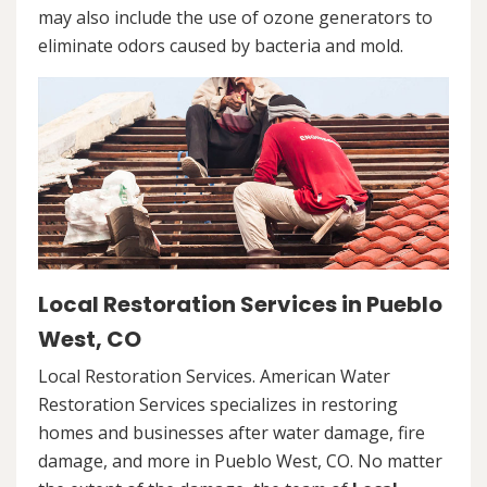
may also include the use of ozone generators to
eliminate odors caused by bacteria and mold.
Local Restoration Services in Pueblo
West, CO
Local Restoration Services. American Water
Restoration Services specializes in restoring
homes and businesses after water damage, fire
damage, and more in Pueblo West, CO. No matter