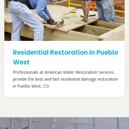
Residential Restoration in Pueblo
West
Professionals at American Water Restoration Services,
provide the best and fast residential damage restoration
in Pueblo West, CO.