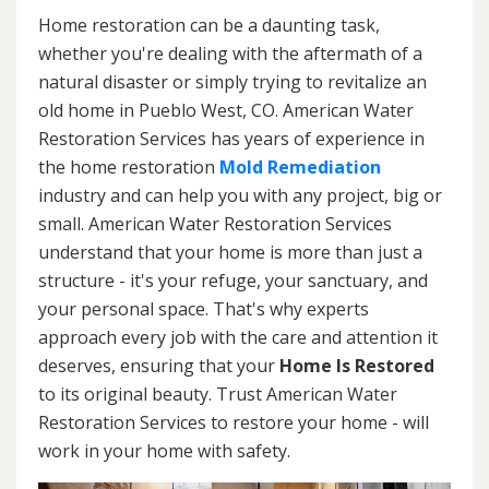
Home restoration can be a daunting task,
whether you're dealing with the aftermath of a
natural disaster or simply trying to revitalize an
old home in Pueblo West, CO. American Water
Restoration Services has years of experience in
the home restoration
Mold Remediation
industry and can help you with any project, big or
small. American Water Restoration Services
understand that your home is more than just a
structure - it's your refuge, your sanctuary, and
your personal space. That's why experts
approach every job with the care and attention it
deserves, ensuring that your
Home Is Restored
to its original beauty. Trust American Water
Restoration Services to restore your home - will
work in your home with safety.