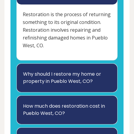
Restoration is the process of returning
something to its original condition.
Restoration involves repairing and
refinishing damaged homes in Pueblo
West, CO.
Why should I restore my home or
property in Pueblo West, CO?
How much does restoration cost in
Pueblo West, CO?