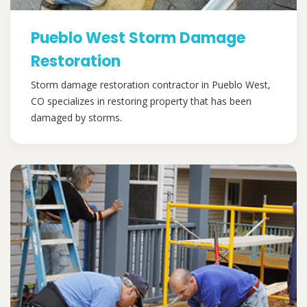
Pueblo West Storm Damage
Restoration
Storm damage restoration contractor in Pueblo West,
CO specializes in restoring property that has been
damaged by storms.