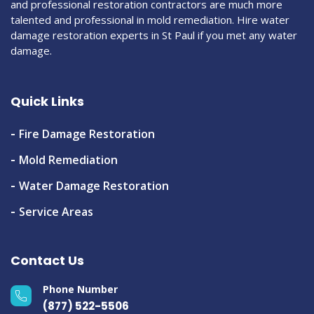
and professional restoration contractors are much more
talented and professional in mold remediation. Hire water
damage restoration experts in St Paul if you met any water
damage.
Quick Links
Fire Damage Restoration
Mold Remediation
Water Damage Restoration
Service Areas
Contact Us
Phone Number
(877) 522-5506