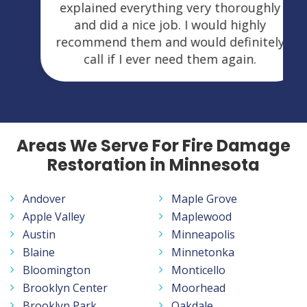
explained everything very thoroughly
and did a nice job. I would highly
recommend them and would definitely
call if I ever need them again.
Areas We Serve For Fire Damage
Restoration in Minnesota
Andover
Maple Grove
Apple Valley
Maplewood
Austin
Minneapolis
Blaine
Minnetonka
Bloomington
Monticello
Brooklyn Center
Moorhead
Brooklyn Park
Oakdale