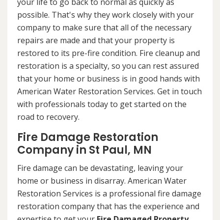
your life to go back to normal as quickly as
possible. That's why they work closely with your
company to make sure that all of the necessary
repairs are made and that your property is
restored to its pre-fire condition. Fire cleanup and
restoration is a specialty, so you can rest assured
that your home or business is in good hands with
American Water Restoration Services. Get in touch
with professionals today to get started on the
road to recovery.
Fire Damage Restoration
Company in St Paul, MN
Fire damage can be devastating, leaving your
home or business in disarray. American Water
Restoration Services is a professional fire damage
restoration company that has the experience and
expertise to get your
Fire Damaged Property