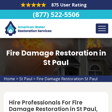
875 User Rating
(877) 522-5506
Fire Damage Restoration in
St Paul
Home
>
St Paul
>
Fire Damage Restoration St Paul
Hire Professionals For Fire
Damage Restoration in St Paul,