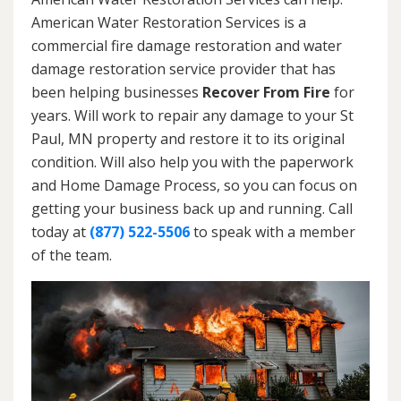
American Water Restoration Services is a
commercial fire damage restoration and water
damage restoration service provider that has
been helping businesses
Recover From Fire
for
years. Will work to repair any damage to your St
Paul, MN property and restore it to its original
condition. Will also help you with the paperwork
and Home Damage Process, so you can focus on
getting your business back up and running. Call
today at
(877) 522-5506
to speak with a member
of the team.