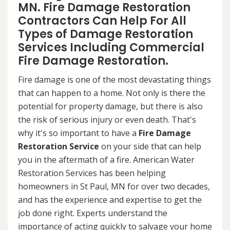
MN. Fire Damage Restoration
Contractors Can Help For All
Types of Damage Restoration
Services Including Commercial
Fire Damage Restoration.
Fire damage is one of the most devastating things
that can happen to a home. Not only is there the
potential for property damage, but there is also
the risk of serious injury or even death. That's
why it's so important to have a
Fire Damage
Restoration Service
on your side that can help
you in the aftermath of a fire. American Water
Restoration Services has been helping
homeowners in St Paul, MN for over two decades,
and has the experience and expertise to get the
job done right. Experts understand the
importance of acting quickly to salvage your home