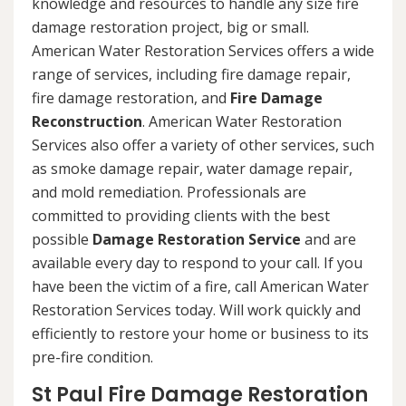
knowledge and resources to handle any size fire
damage restoration project, big or small.
American Water Restoration Services offers a wide
range of services, including fire damage repair,
fire damage restoration, and
Fire Damage
Reconstruction
. American Water Restoration
Services also offer a variety of other services, such
as smoke damage repair, water damage repair,
and mold remediation. Professionals are
committed to providing clients with the best
possible
Damage Restoration Service
and are
available every day to respond to your call. If you
have been the victim of a fire, call American Water
Restoration Services today. Will work quickly and
efficiently to restore your home or business to its
pre-fire condition.
St Paul Fire Damage Restoration