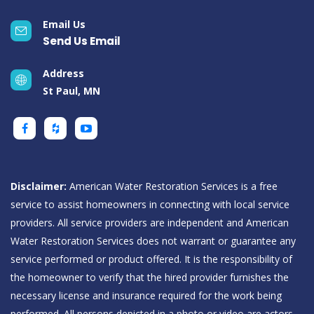
Email Us
Send Us Email
Address
St Paul, MN
Disclaimer:
American Water Restoration Services is a free
service to assist homeowners in connecting with local service
providers. All service providers are independent and American
Water Restoration Services does not warrant or guarantee any
service performed or product offered. It is the responsibility of
the homeowner to verify that the hired provider furnishes the
necessary license and insurance required for the work being
performed. All persons depicted in a photo or video are actors