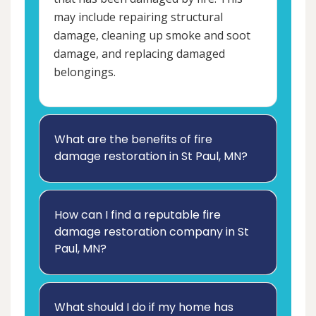
may include repairing structural
damage, cleaning up smoke and soot
damage, and replacing damaged
belongings.
What are the benefits of fire
damage restoration in St Paul, MN?
How can I find a reputable fire
damage restoration company in St
Paul, MN?
What should I do if my home has