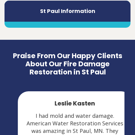
St Paul Information
Praise From Our Happy Clients
About Our Fire Damage
Restoration in St Paul
Leslie Kasten
I had mold and water damage.
American Water Restoration Services
was amazing in St Paul, MN. They