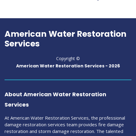
American Water Restoration
Services
Copyright ©
American Water Restoration Services -
2026
About American Water Restoration
Services
At American Water Restoration Services, the professional
damage restoration services team provides fire damage
restoration and storm damage restoration. The talented