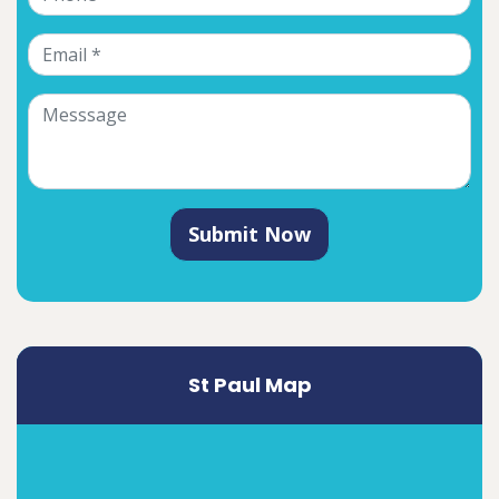
Submit Now
St Paul Map