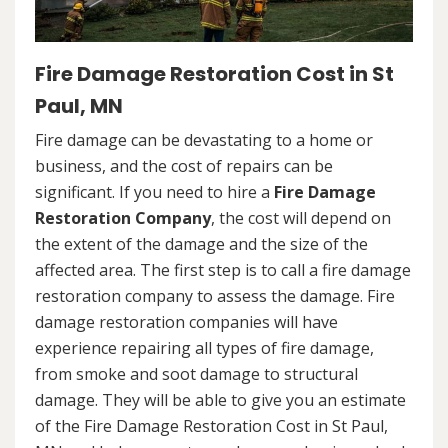
Fire Damage Restoration Cost in St
Paul, MN
Fire damage can be devastating to a home or
business, and the cost of repairs can be
significant. If you need to hire a
Fire Damage
Restoration Company
, the cost will depend on
the extent of the damage and the size of the
affected area. The first step is to call a fire damage
restoration company to assess the damage. Fire
damage restoration companies will have
experience repairing all types of fire damage,
from smoke and soot damage to structural
damage. They will be able to give you an estimate
of the Fire Damage Restoration Cost in St Paul,