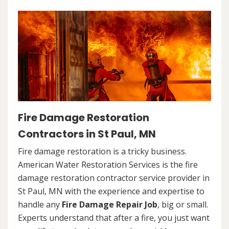
Fire Damage Restoration
Contractors in St Paul, MN
Fire damage restoration is a tricky business.
American Water Restoration Services is the fire
damage restoration contractor service provider in
St Paul, MN with the experience and expertise to
handle any
Fire Damage Repair Job
, big or small.
Experts understand that after a fire, you just want