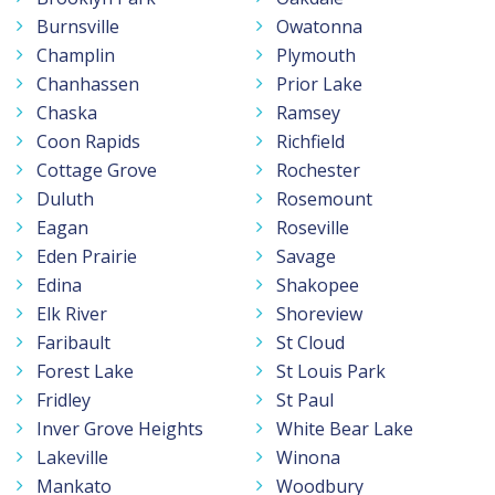
Burnsville
Owatonna
Champlin
Plymouth
Chanhassen
Prior Lake
Chaska
Ramsey
Coon Rapids
Richfield
Cottage Grove
Rochester
Duluth
Rosemount
Eagan
Roseville
Eden Prairie
Savage
Edina
Shakopee
Elk River
Shoreview
Faribault
St Cloud
Forest Lake
St Louis Park
Fridley
St Paul
Inver Grove Heights
White Bear Lake
Lakeville
Winona
Mankato
Woodbury