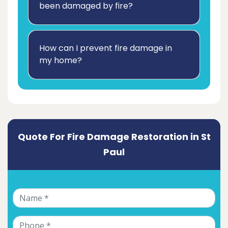
been damaged by fire?
How can I prevent fire damage in
my home?
Quote For Fire Damage Restoration in St
Paul