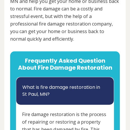
MN and help you get your home or business back
to normal. Fire damage can be a costly and
stressful event, but with the help of a
professional fire damage restoration company,
you can get your home or business back to
normal quickly and efficiently.
Frequently Asked Question
About Fire Damage Restoration
What is fire damage restoration in
St Paul, MN?
Fire damage restoration is the process
of repairing or restoring a property
that has been damaged by fire. This