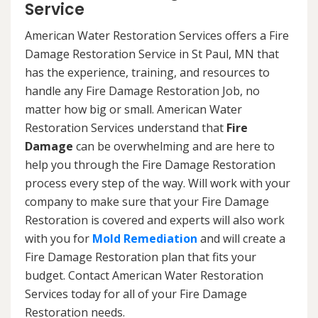
Service
American Water Restoration Services offers a Fire
Damage Restoration Service in St Paul, MN that
has the experience, training, and resources to
handle any Fire Damage Restoration Job, no
matter how big or small. American Water
Restoration Services understand that
Fire
Damage
can be overwhelming and are here to
help you through the Fire Damage Restoration
process every step of the way. Will work with your
company to make sure that your Fire Damage
Restoration is covered and experts will also work
with you for
Mold Remediation
and will create a
Fire Damage Restoration plan that fits your
budget. Contact American Water Restoration
Services today for all of your Fire Damage
Restoration needs.