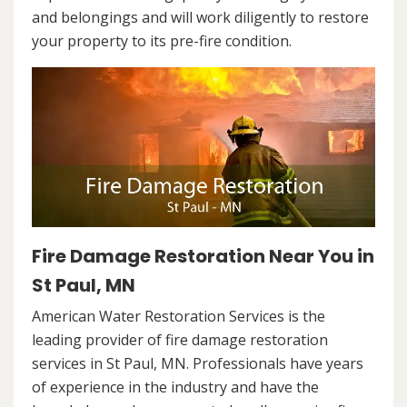
and belongings and will work diligently to restore
your property to its pre-fire condition.
Fire Damage Restoration Near You in
St Paul, MN
American Water Restoration Services is the
leading provider of fire damage restoration
services in St Paul, MN. Professionals have years
of experience in the industry and have the