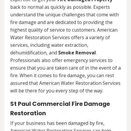
back to normal as quickly as possible. Experts
understand the unique challenges that come with
fire damage and are dedicated to providing the
highest quality of service to customers. American
Water Restoration Services offers a variety of
services, including water extraction,
dehumidification, and
Smoke Removal
.
Professionals also offer emergency services to
ensure that you are taken care of in the event of a
fire. When it comes to fire damage, you can rest
assured that American Water Restoration Services
will be there for you every step of the way.
St Paul Commercial Fire Damage
Restoration
If your business has been damaged by fire,
American Water Restoration Services can help.