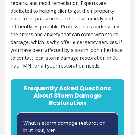
repairs, and mold remediation. Experts are
dedicated to helping clients get their property
back to its pre-storm condition as quickly and
efficiently as possible. Professionals understand
the stress and anxiety that can come with storm
damage, which is why offer emergency services. If
you have been affected by a storm, don't hesitate
to contact local storm damage restoration in St
Paul, MN for all your restoration needs.
Frequently Asked Questions
About Storm Damage
Restoration
What is storm damage restoration
in St Paul, MN?