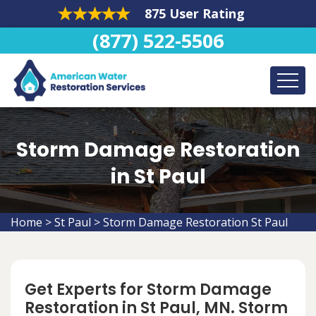
875 User Rating
(877) 522-5506
Storm Damage Restoration
in St Paul
Home
>
St Paul
>
Storm Damage Restoration St Paul
Get Experts for Storm Damage
Restoration in St Paul, MN. Storm