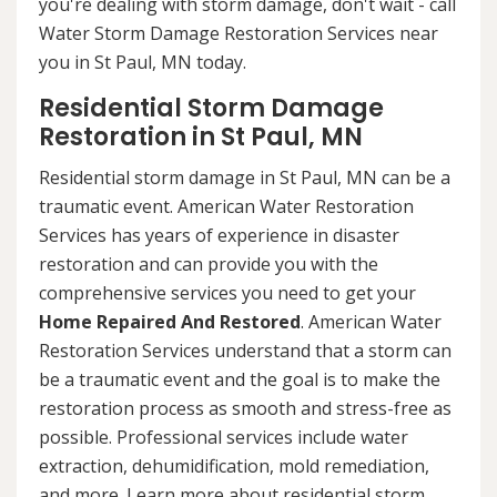
you're dealing with storm damage, don't wait - call
Water Storm Damage Restoration Services near
you in St Paul, MN today.
Residential Storm Damage
Restoration in St Paul, MN
Residential storm damage in St Paul, MN can be a
traumatic event. American Water Restoration
Services has years of experience in disaster
restoration and can provide you with the
comprehensive services you need to get your
Home Repaired And Restored
. American Water
Restoration Services understand that a storm can
be a traumatic event and the goal is to make the
restoration process as smooth and stress-free as
possible. Professional services include water
extraction, dehumidification, mold remediation,
and more. Learn more about residential storm