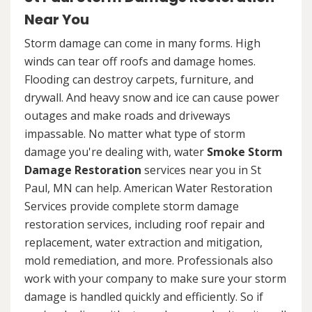
Near You
Storm damage can come in many forms. High
winds can tear off roofs and damage homes.
Flooding can destroy carpets, furniture, and
drywall. And heavy snow and ice can cause power
outages and make roads and driveways
impassable. No matter what type of storm
damage you're dealing with, water
Smoke Storm
Damage Restoration
services near you in St
Paul, MN can help. American Water Restoration
Services provide complete storm damage
restoration services, including roof repair and
replacement, water extraction and mitigation,
mold remediation, and more. Professionals also
work with your company to make sure your storm
damage is handled quickly and efficiently. So if