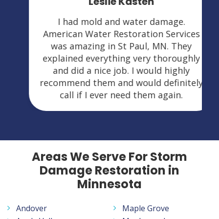
Leslie Kasten
I had mold and water damage.
American Water Restoration Services
was amazing in St Paul, MN. They
explained everything very thoroughly
and did a nice job. I would highly
recommend them and would definitely
call if I ever need them again.
Areas We Serve For Storm
Damage Restoration in
Minnesota
Andover
Maple Grove