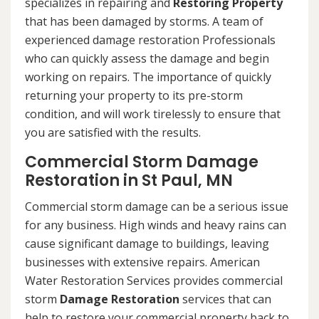
specializes in repairing and
Restoring Property
that has been damaged by storms. A team of
experienced damage restoration Professionals
who can quickly assess the damage and begin
working on repairs. The importance of quickly
returning your property to its pre-storm
condition, and will work tirelessly to ensure that
you are satisfied with the results.
Commercial Storm Damage
Restoration in St Paul, MN
Commercial storm damage can be a serious issue
for any business. High winds and heavy rains can
cause significant damage to buildings, leaving
businesses with extensive repairs. American
Water Restoration Services provides commercial
storm
Damage Restoration
services that can
help to restore your commercial property back to