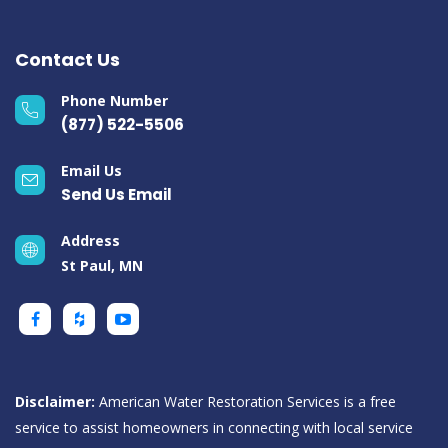
Contact Us
Phone Number
(877) 522-5506
Email Us
Send Us Email
Address
St Paul, MN
Disclaimer:
American Water Restoration Services is a free
service to assist homeowners in connecting with local service