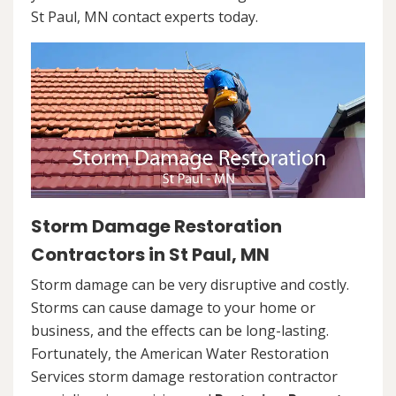
St Paul, MN contact experts today.
Storm Damage Restoration
Contractors in St Paul, MN
Storm damage can be very disruptive and costly.
Storms can cause damage to your home or
business, and the effects can be long-lasting.
Fortunately, the American Water Restoration
Services storm damage restoration contractor