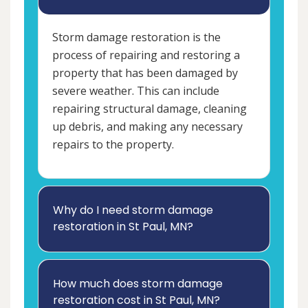
Storm damage restoration is the
process of repairing and restoring a
property that has been damaged by
severe weather. This can include
repairing structural damage, cleaning
up debris, and making any necessary
repairs to the property.
Why do I need storm damage
restoration in St Paul, MN?
How much does storm damage
restoration cost in St Paul, MN?