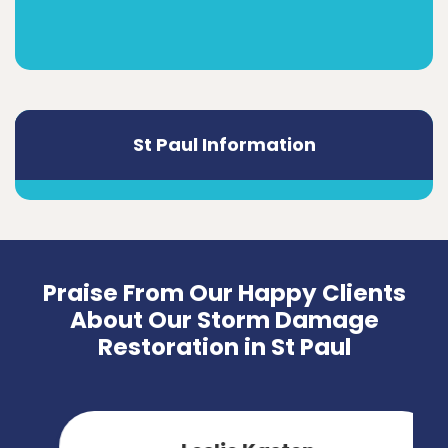
St Paul Information
Praise From Our Happy Clients
About Our Storm Damage
Restoration in St Paul