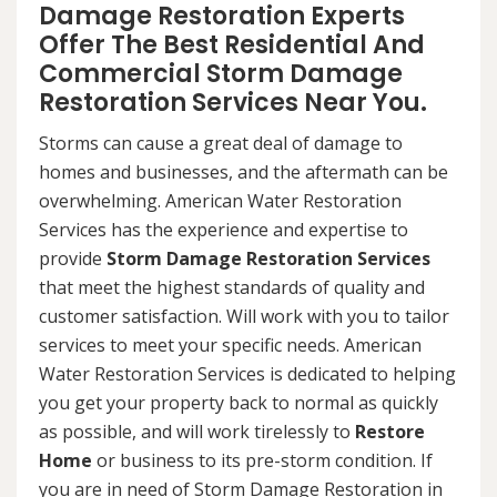
Damage Restoration Experts
Offer The Best Residential And
Commercial Storm Damage
Restoration Services Near You.
Storms can cause a great deal of damage to
homes and businesses, and the aftermath can be
overwhelming. American Water Restoration
Services has the experience and expertise to
provide
Storm Damage Restoration Services
that meet the highest standards of quality and
customer satisfaction. Will work with you to tailor
services to meet your specific needs. American
Water Restoration Services is dedicated to helping
you get your property back to normal as quickly
as possible, and will work tirelessly to
Restore
Home
or business to its pre-storm condition. If
you are in need of Storm Damage Restoration in