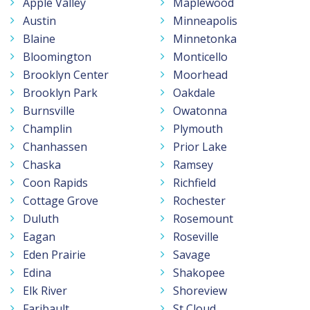
Apple Valley
Maplewood
Austin
Minneapolis
Blaine
Minnetonka
Bloomington
Monticello
Brooklyn Center
Moorhead
Brooklyn Park
Oakdale
Burnsville
Owatonna
Champlin
Plymouth
Chanhassen
Prior Lake
Chaska
Ramsey
Coon Rapids
Richfield
Cottage Grove
Rochester
Duluth
Rosemount
Eagan
Roseville
Eden Prairie
Savage
Edina
Shakopee
Elk River
Shoreview
Faribault
St Cloud