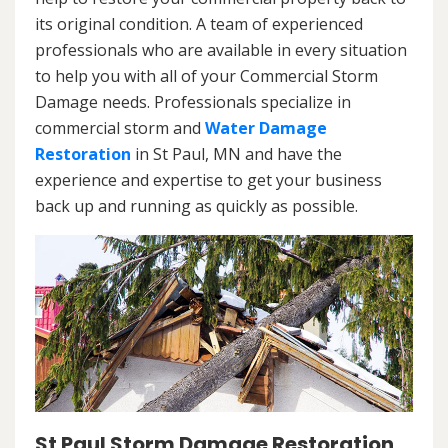
its original condition. A team of experienced
professionals who are available in every situation
to help you with all of your Commercial Storm
Damage needs. Professionals specialize in
commercial storm and
Water Damage
Restoration
in St Paul, MN and have the
experience and expertise to get your business
back up and running as quickly as possible.
St Paul Storm Damage Restoration