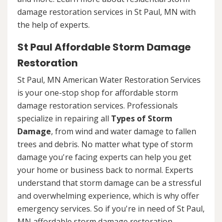
damage restoration services in St Paul, MN with
the help of experts.
St Paul Affordable Storm Damage
Restoration
St Paul, MN American Water Restoration Services
is your one-stop shop for affordable storm
damage restoration services. Professionals
specialize in repairing all
Types of Storm
Damage
, from wind and water damage to fallen
trees and debris. No matter what type of storm
damage you're facing experts can help you get
your home or business back to normal. Experts
understand that storm damage can be a stressful
and overwhelming experience, which is why offer
emergency services. So if you're in need of St Paul,
MN affordable storm damage restoration