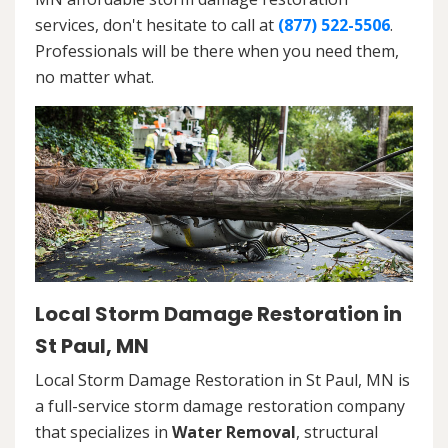
services, don't hesitate to call at
(877) 522-5506
.
Professionals will be there when you need them,
no matter what.
Local Storm Damage Restoration in
St Paul, MN
Local Storm Damage Restoration in St Paul, MN is
a full-service storm damage restoration company
that specializes in
Water Removal
, structural