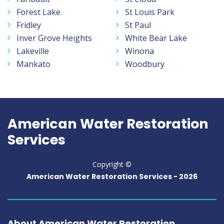
Forest Lake
St Louis Park
Fridley
St Paul
Inver Grove Heights
White Bear Lake
Lakeville
Winona
Mankato
Woodbury
American Water Restoration
Services
Copyright ©
American Water Restoration Services -
2026
About American Water Restoration