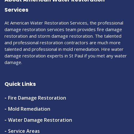
Services
At American Water Restoration Services, the professional
damage restoration services team provides fire damage
restoration and storm damage restoration. The talented
and professional restoration contractors are much more
talented and professional in mold remediation. Hire water
damage restoration experts in St Paul if you met any water
damage.
Quick Links
Fire Damage Restoration
Mold Remediation
Water Damage Restoration
Service Areas