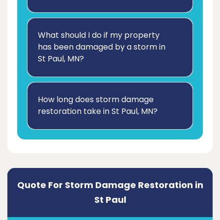
What should I do if my property
has been damaged by a storm in
St Paul, MN?
How long does storm damage
restoration take in St Paul, MN?
Quote For Storm Damage Restoration in
St Paul