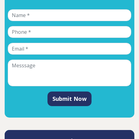
Submit Now