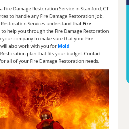
 a Fire Damage Restoration Service in Stamford, CT
urces to handle any Fire Damage Restoration Job,
 Restoration Services understand that
Fire
 to help you through the Fire Damage Restoration
th your company to make sure that your Fire
will also work with you for
Mold
Restoration plan that fits your budget. Contact
or all of your Fire Damage Restoration needs.