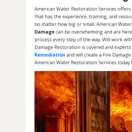
American Water Restoration Services offers
that has the experience, training, and reso
no matter how big or small. American Water
Damage
can be overwhelming and are here
process every step of the way. Will work wi
Damage Restoration is covered and experts 
Remediation
and will create a Fire Damage 
American Water Restoration Services today f