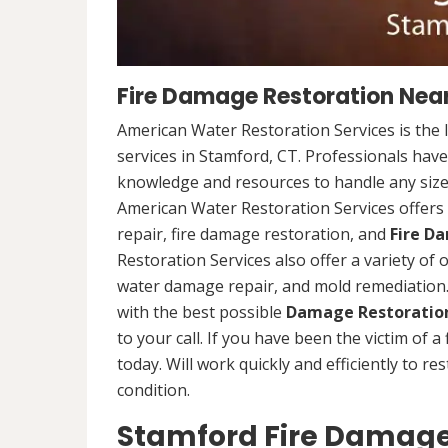
Fire Damage Restoration Near
American Water Restoration Services is the 
services in Stamford, CT. Professionals have
knowledge and resources to handle any size 
American Water Restoration Services offers 
repair, fire damage restoration, and
Fire D
Restoration Services also offer a variety of
water damage repair, and mold remediation. 
with the best possible
Damage Restoration
to your call. If you have been the victim of a
today. Will work quickly and efficiently to r
condition.
Stamford Fire Damage 