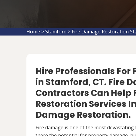
Home
>
Stamford
>
Fire Damage Restoration S
Hire Professionals For
in Stamford, CT. Fire
Contractors Can Help 
Restoration Services 
Damage Restoration.
Fire damage is one of the most devastating 
there the potential for property damage, but 