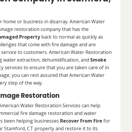
ur home or business in disarray. American Water
 damage restoration company that has the
Damaged Property
back to normal as quickly as
allenges that come with fire damage and are
of service to customers. American Water Restoration
ing water extraction, dehumidification, and
Smoke
y services to ensure that you are taken care of in
damage, you can rest assured that American Water
ery step of the way.
amage Restoration
American Water Restoration Services can help.
ommercial fire damage restoration and water
as been helping businesses
Recover From Fire
for
r Stamford, CT property and restore it to its