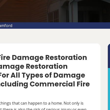
tamford
 Fire Damage Restoration
 Damage Restoration
For All Types of Damage
Including Commercial Fire
things that can happen to a home. Not only is
there is also the risk of serious injury or even