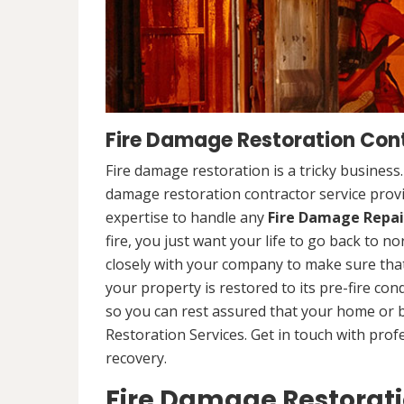
Fire Damage Restoration Cont
Fire damage restoration is a tricky business
damage restoration contractor service provi
expertise to handle any
Fire Damage Repai
fire, you just want your life to go back to n
closely with your company to make sure that
your property is restored to its pre-fire cond
so you can rest assured that your home or 
Restoration Services. Get in touch with prof
recovery.
Fire Damage Restorat