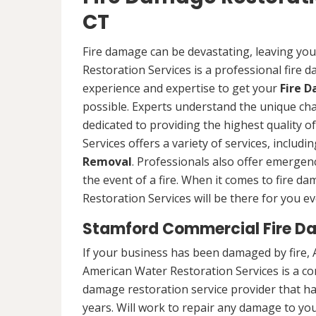
CT
Fire damage can be devastating, leaving yo
Restoration Services is a professional fire
experience and expertise to get your
Fire 
possible. Experts understand the unique ch
dedicated to providing the highest quality 
Services offers a variety of services, includ
Removal
. Professionals also offer emergenc
the event of a fire. When it comes to fire 
Restoration Services will be there for you ev
Stamford Commercial Fire D
If your business has been damaged by fire, 
American Water Restoration Services is a c
damage restoration service provider that h
years. Will work to repair any damage to you