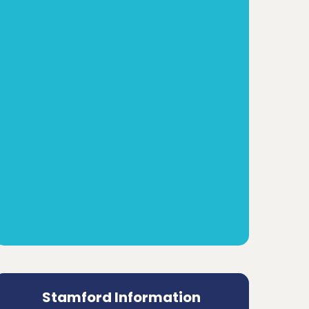
Stamford Information