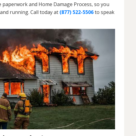
h the paperwork and Home Damage Process, so you
and running. Call today at
(877) 522-5506
to speak