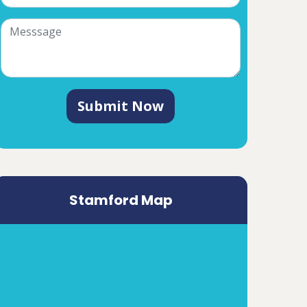
Submit Now
Stamford Map