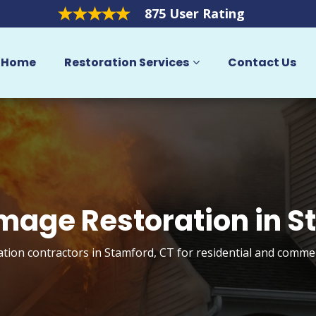
875 User Rating
Home
Restoration Services
Contact Us
mage Restoration in 
tion contractors in Stamford, CT for residential and commer