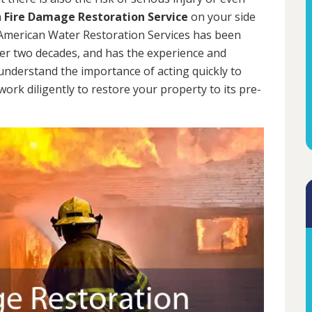
a
Fire Damage Restoration Service
on your side
. American Water Restoration Services has been
er two decades, and has the experience and
 understand the importance of acting quickly to
rk diligently to restore your property to its pre-