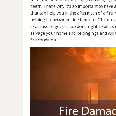
death. That's why it's so important to have 
that can help you in the aftermath of a fire
helping homeowners in Stamford, CT for ov
expertise to get the job done right. Experts
salvage your home and belongings and will wo
fire condition.