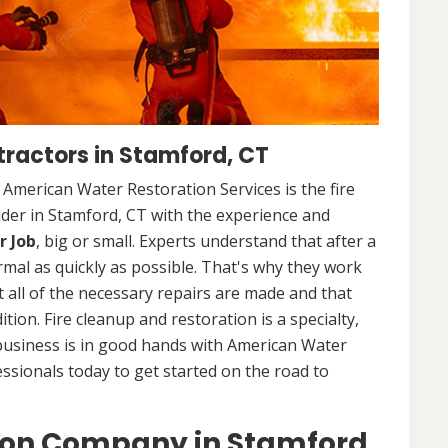
ractors in Stamford, CT
. American Water Restoration Services is the fire
der in Stamford, CT with the experience and
r Job
, big or small. Experts understand that after a
ormal as quickly as possible. That's why they work
 all of the necessary repairs are made and that
ition. Fire cleanup and restoration is a specialty,
business is in good hands with American Water
essionals today to get started on the road to
ion Company in Stamford,