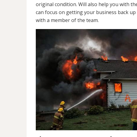
original condition. Will also help you wit
can focus on getting your business back up 
with a member of the team.