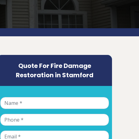
Quote For Fire Damage
Restoration in Stamford