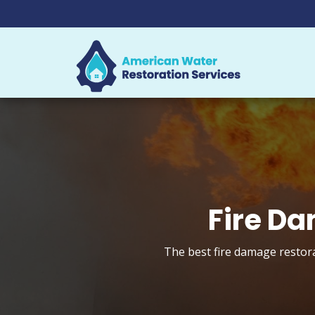
Fire Da
The best fire damage restora