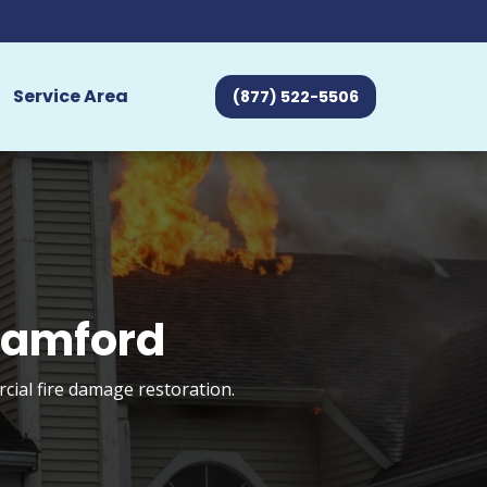
Service Area
(877) 522-5506
Stamford
cial fire damage restoration.