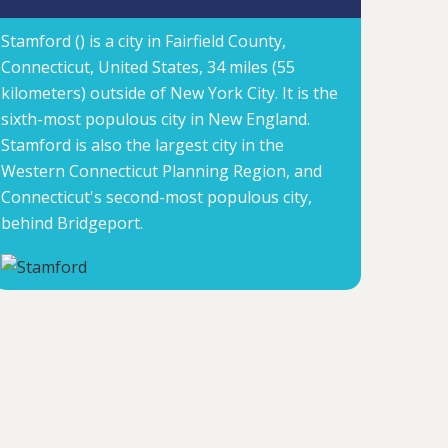
Stamford () is a city in Fairfield County,
Connecticut, United States, 34 miles (55
kilometers) outside of New York City. It is the
sixth-most populous city in New England.
Stamford is also the largest city in the
Western Connecticut Planning Region, and
Connecticut's second-most populous city,
behind Bridgeport.