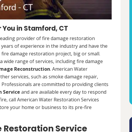
 You in Stamford, CT
leading provider of fire damage restoration
 years of experience in the industry and have the
fire damage restoration project, big or small.
a wide range of services, including fire damage
amage Reconstruction
. American Water
 other services, such as smoke damage repair,
Professionals are committed to providing clients
 Service
and are available every day to respond
 fire, call American Water Restoration Services
estore your home or business to its pre-fire
Restoration Service