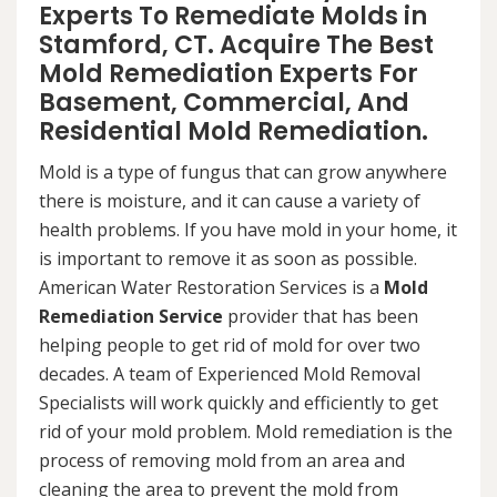
Experts To Remediate Molds in
Stamford, CT. Acquire The Best
Mold Remediation Experts For
Basement, Commercial, And
Residential Mold Remediation.
Mold is a type of fungus that can grow anywhere
there is moisture, and it can cause a variety of
health problems. If you have mold in your home, it
is important to remove it as soon as possible.
American Water Restoration Services is a
Mold
Remediation Service
provider that has been
helping people to get rid of mold for over two
decades. A team of Experienced Mold Removal
Specialists will work quickly and efficiently to get
rid of your mold problem. Mold remediation is the
process of removing mold from an area and
cleaning the area to prevent the mold from