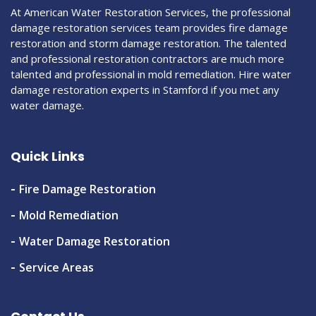
At American Water Restoration Services, the professional
damage restoration services team provides fire damage
restoration and storm damage restoration. The talented
and professional restoration contractors are much more
talented and professional in mold remediation. Hire water
damage restoration experts in Stamford if you met any
water damage.
Quick Links
Fire Damage Restoration
Mold Remediation
Water Damage Restoration
Service Areas