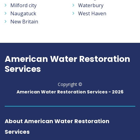
Milford city
Waterbury
Naugatuck
West Haven
New Britain
American Water Restoration
Services
Copyright ©
American Water Restoration Services -
2026
About American Water Restoration
Services