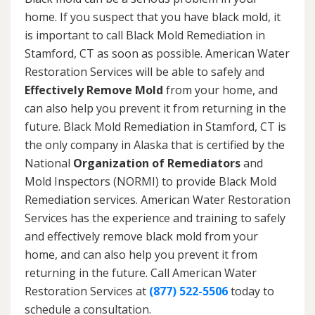
home. If you suspect that you have black mold, it
is important to call Black Mold Remediation in
Stamford, CT as soon as possible. American Water
Restoration Services will be able to safely and
Effectively Remove Mold
from your home, and
can also help you prevent it from returning in the
future. Black Mold Remediation in Stamford, CT is
the only company in Alaska that is certified by the
National
Organization of Remediators
and
Mold Inspectors (NORMI) to provide Black Mold
Remediation services. American Water Restoration
Services has the experience and training to safely
and effectively remove black mold from your
home, and can also help you prevent it from
returning in the future. Call American Water
Restoration Services at
(877) 522-5506
today to
schedule a consultation.