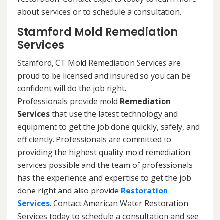
about services or to schedule a consultation.
Stamford Mold Remediation
Services
Stamford, CT Mold Remediation Services are
proud to be licensed and insured so you can be
confident will do the job right.
Professionals provide mold
Remediation
Services
that use the latest technology and
equipment to get the job done quickly, safely, and
efficiently. Professionals are committed to
providing the highest quality mold remediation
services possible and the team of professionals
has the experience and expertise to get the job
done right and also provide
Restoration
Services
. Contact American Water Restoration
Services today to schedule a consultation and see