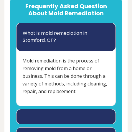
Frequently Asked Question
About Mold Remediation
What is mold remediation in
Stamford, CT?
Mold remediation is the process of
removing mold from a home or
business. This can be done through a
variety of methods, including cleaning,
repair, and replacement.