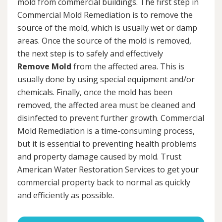
mold from commercial buildings. The first step in
Commercial Mold Remediation is to remove the
source of the mold, which is usually wet or damp
areas. Once the source of the mold is removed,
the next step is to safely and effectively
Remove Mold
from the affected area. This is
usually done by using special equipment and/or
chemicals. Finally, once the mold has been
removed, the affected area must be cleaned and
disinfected to prevent further growth. Commercial
Mold Remediation is a time-consuming process,
but it is essential to preventing health problems
and property damage caused by mold. Trust
American Water Restoration Services to get your
commercial property back to normal as quickly
and efficiently as possible.