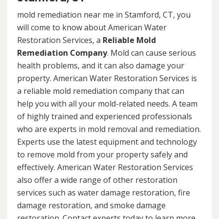
mold remediation near me in Stamford, CT, you
will come to know about American Water
Restoration Services, a
Reliable Mold
Remediation Company
. Mold can cause serious
health problems, and it can also damage your
property. American Water Restoration Services is
a reliable mold remediation company that can
help you with all your mold-related needs. A team
of highly trained and experienced professionals
who are experts in mold removal and remediation.
Experts use the latest equipment and technology
to remove mold from your property safely and
effectively. American Water Restoration Services
also offer a wide range of other restoration
services such as water damage restoration, fire
damage restoration, and smoke damage
restoration. Contact experts today to learn more