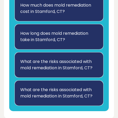
How much does mold remediation
cost in Stamford, CT?
How long does mold remediation
take in Stamford, CT?
What are the risks associated with
mold remediation in Stamford, CT?
What are the risks associated with
mold remediation in Stamford, CT?