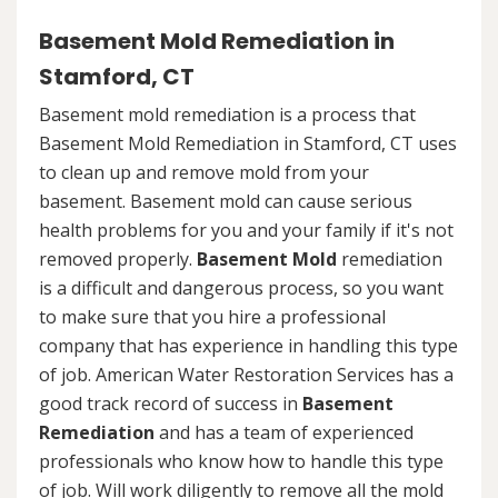
Basement Mold Remediation in
Stamford, CT
Basement mold remediation is a process that
Basement Mold Remediation in Stamford, CT uses
to clean up and remove mold from your
basement. Basement mold can cause serious
health problems for you and your family if it's not
removed properly.
Basement Mold
remediation
is a difficult and dangerous process, so you want
to make sure that you hire a professional
company that has experience in handling this type
of job. American Water Restoration Services has a
good track record of success in
Basement
Remediation
and has a team of experienced
professionals who know how to handle this type
of job. Will work diligently to remove all the mold