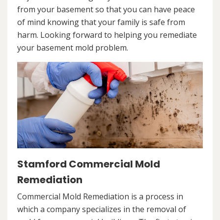
from your basement so that you can have peace
of mind knowing that your family is safe from
harm. Looking forward to helping you remediate
your basement mold problem.
Stamford Commercial Mold
Remediation
Commercial Mold Remediation is a process in
which a company specializes in the removal of