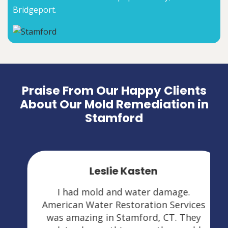
Bridgeport.
Praise From Our Happy Clients
About Our Mold Remediation in
Stamford
Leslie Kasten
I had mold and water damage.
American Water Restoration Services
was amazing in Stamford, CT. They