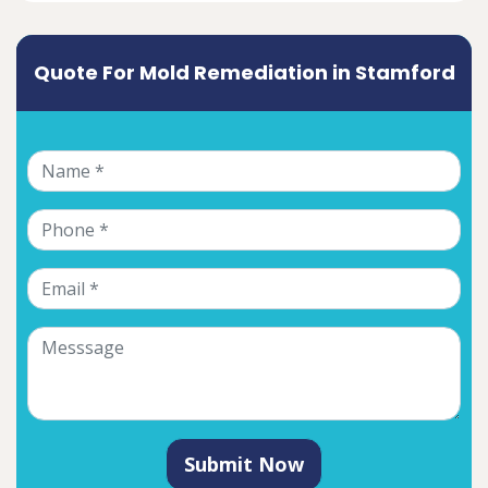
Quote For Mold Remediation in Stamford
Submit Now