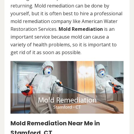
returning. Mold remediation can be done by
yourself, but it is often best to hire a professional
mold remediation company like American Water
Restoration Services.
Mold Remediation
is an
important service because mold can cause a
variety of health problems, so it is important to
get rid of it as soon as possible.
Mold Remediation Near Me in
Stamford, CT