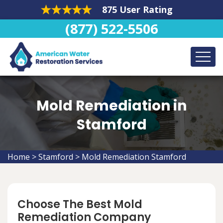
875 User Rating
(877) 522-5506
Mold Remediation in
Stamford
Home
>
Stamford
>
Mold Remediation Stamford
Choose The Best Mold
Remediation Company