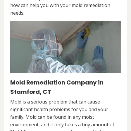
how can help you with your mold remediation
needs.
Mold Remediation Company in
Stamford, CT
Mold is a serious problem that can cause
significant health problems for you and your
family. Mold can be found in any moist
environment, and it only takes a tiny amount of