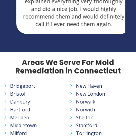
explained everything very thoroughly
and did a nice job. I would highly
recommend them and would definitely
call if I ever need them again.
Areas We Serve For Mold
Remediation in Connecticut
Bridgeport
New Haven
Bristol
New London
Danbury
Norwalk
Hartford
Norwich
Meriden
Shelton
Middletown
Stamford
Milford
Torrington