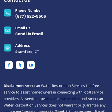
Contact Us
Phone Number
(877) 522-5506
Email Us
Send Us Email
Address
Stamford, CT
Disclaimer:
American Water Restoration Services is a free
service to assist homeowners in connecting with local service
providers. All service providers are independent and American
Water Restoration Services does not warrant or guarantee any
service performed or product offered. It is the responsibility of