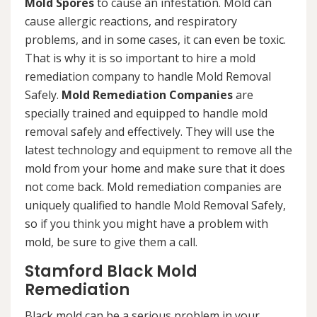
Mold Spores
to cause an infestation. Mold can
cause allergic reactions, and respiratory
problems, and in some cases, it can even be toxic.
That is why it is so important to hire a mold
remediation company to handle Mold Removal
Safely.
Mold Remediation Companies
are
specially trained and equipped to handle mold
removal safely and effectively. They will use the
latest technology and equipment to remove all the
mold from your home and make sure that it does
not come back. Mold remediation companies are
uniquely qualified to handle Mold Removal Safely,
so if you think you might have a problem with
mold, be sure to give them a call.
Stamford Black Mold
Remediation
Black mold can be a serious problem in your