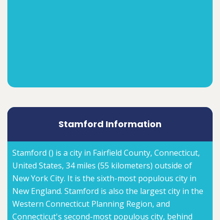
Stamford Information
Stamford () is a city in Fairfield County, Connecticut,
United States, 34 miles (55 kilometers) outside of
New York City. It is the sixth-most populous city in
New England. Stamford is also the largest city in the
Western Connecticut Planning Region, and
Connecticut's second-most populous city, behind