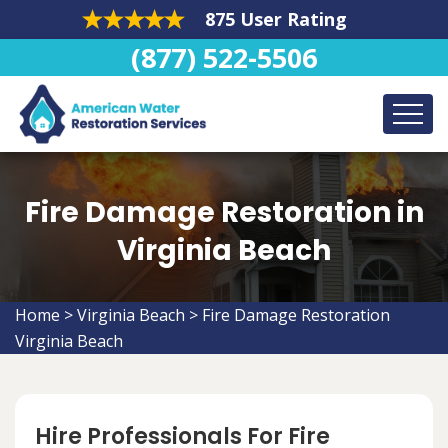
875 User Rating
(877) 522-5506
Fire Damage Restoration in
Virginia Beach
Home
>
Virginia Beach
>
Fire Damage Restoration
Virginia Beach
Hire Professionals For Fire