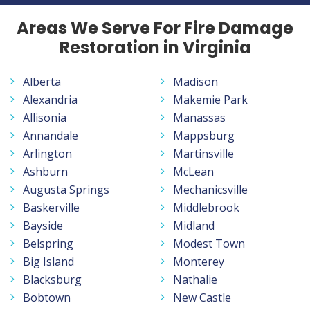
Areas We Serve For Fire Damage
Restoration in Virginia
Alberta
Madison
Alexandria
Makemie Park
Allisonia
Manassas
Annandale
Mappsburg
Arlington
Martinsville
Ashburn
McLean
Augusta Springs
Mechanicsville
Baskerville
Middlebrook
Bayside
Midland
Belspring
Modest Town
Big Island
Monterey
Blacksburg
Nathalie
Bobtown
New Castle