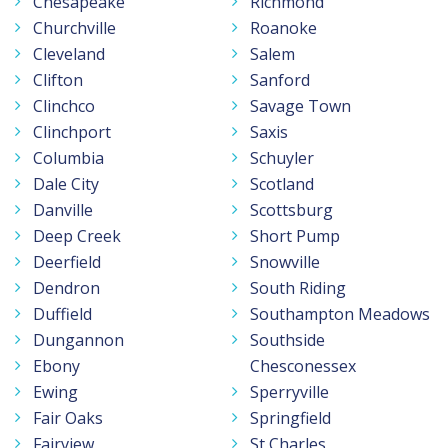
Chesapeake
Richmond
Churchville
Roanoke
Cleveland
Salem
Clifton
Sanford
Clinchco
Savage Town
Clinchport
Saxis
Columbia
Schuyler
Dale City
Scotland
Danville
Scottsburg
Deep Creek
Short Pump
Deerfield
Snowville
Dendron
South Riding
Duffield
Southampton Meadows
Dungannon
Southside
Ebony
Chesconessex
Ewing
Sperryville
Fair Oaks
Springfield
Fairview
St Charles