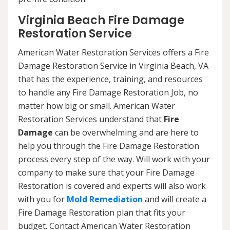
Virginia Beach Fire Damage
Restoration Service
American Water Restoration Services offers a Fire
Damage Restoration Service in Virginia Beach, VA
that has the experience, training, and resources
to handle any Fire Damage Restoration Job, no
matter how big or small. American Water
Restoration Services understand that
Fire
Damage
can be overwhelming and are here to
help you through the Fire Damage Restoration
process every step of the way. Will work with your
company to make sure that your Fire Damage
Restoration is covered and experts will also work
with you for
Mold Remediation
and will create a
Fire Damage Restoration plan that fits your
budget. Contact American Water Restoration