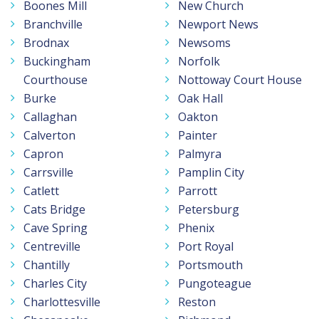
Boones Mill
New Church
Branchville
Newport News
Brodnax
Newsoms
Buckingham
Norfolk
Courthouse
Nottoway Court House
Burke
Oak Hall
Callaghan
Oakton
Calverton
Painter
Capron
Palmyra
Carrsville
Pamplin City
Catlett
Parrott
Cats Bridge
Petersburg
Cave Spring
Phenix
Centreville
Port Royal
Chantilly
Portsmouth
Charles City
Pungoteague
Charlottesville
Reston