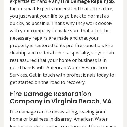
expertise to handle any
Fire Damage Repair Job
,
big or small. Experts understand that after a fire,
you just want your life to go back to normal as
quickly as possible. That's why they work closely
with your company to make sure that all of the
necessary repairs are made and that your
property is restored to its pre-fire condition. Fire
cleanup and restoration is a specialty, so you can
rest assured that your home or business is in
good hands with American Water Restoration
Services. Get in touch with professionals today to
get started on the road to recovery.
Fire Damage Restoration
Company in Virginia Beach, VA
Fire damage can be devastating, leaving your
home or business in disarray. American Water
Restoration Services is a professional fire damage