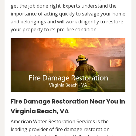
get the job done right. Experts understand the
importance of acting quickly to salvage your home
and belongings and will work diligently to restore
your property to its pre-fire condition.
Fire Damage Restoration Near You in
Virginia Beach, VA
American Water Restoration Services is the
leading provider of fire damage restoration