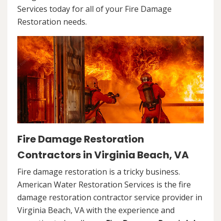
Services today for all of your Fire Damage
Restoration needs.
Fire Damage Restoration
Contractors in Virginia Beach, VA
Fire damage restoration is a tricky business.
American Water Restoration Services is the fire
damage restoration contractor service provider in
Virginia Beach, VA with the experience and