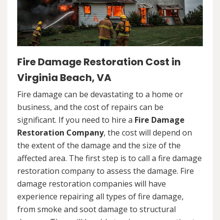
Fire Damage Restoration Cost in
Virginia Beach, VA
Fire damage can be devastating to a home or
business, and the cost of repairs can be
significant. If you need to hire a
Fire Damage
Restoration Company
, the cost will depend on
the extent of the damage and the size of the
affected area. The first step is to call a fire damage
restoration company to assess the damage. Fire
damage restoration companies will have
experience repairing all types of fire damage,
from smoke and soot damage to structural