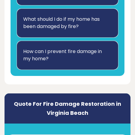
What should I do if my home has
been damaged by fire?
How can I prevent fire damage in
my home?
Quote For Fire Damage Restoration in
Virginia Beach