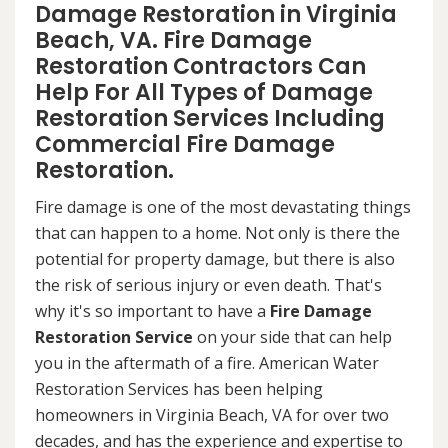
Damage Restoration in Virginia
Beach, VA. Fire Damage
Restoration Contractors Can
Help For All Types of Damage
Restoration Services Including
Commercial Fire Damage
Restoration.
Fire damage is one of the most devastating things
that can happen to a home. Not only is there the
potential for property damage, but there is also
the risk of serious injury or even death. That's
why it's so important to have a
Fire Damage
Restoration Service
on your side that can help
you in the aftermath of a fire. American Water
Restoration Services has been helping
homeowners in Virginia Beach, VA for over two
decades, and has the experience and expertise to