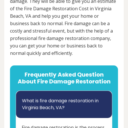
damage. They will be able to give you an estimate
of the Fire Damage Restoration Cost in Virginia
Beach, VA and help you get your home or
business back to normal. Fire damage can be a
costly and stressful event, but with the help of a
professional fire damage restoration company,
you can get your home or business back to
normal quickly and efficiently.
Frequently Asked Question
About Fire Damage Restoration
What is fire damage restoration in
Virginia Beach, VA?
Fire damage restoration is the process