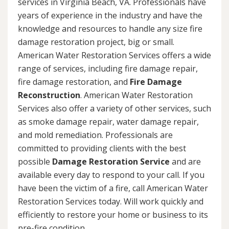
services in Virginia Beach, VA. Professionals have
years of experience in the industry and have the
knowledge and resources to handle any size fire
damage restoration project, big or small.
American Water Restoration Services offers a wide
range of services, including fire damage repair,
fire damage restoration, and
Fire Damage
Reconstruction
. American Water Restoration
Services also offer a variety of other services, such
as smoke damage repair, water damage repair,
and mold remediation. Professionals are
committed to providing clients with the best
possible
Damage Restoration Service
and are
available every day to respond to your call. If you
have been the victim of a fire, call American Water
Restoration Services today. Will work quickly and
efficiently to restore your home or business to its
pre-fire condition.