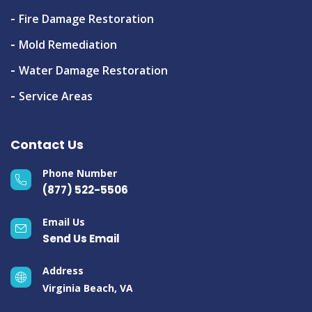
Fire Damage Restoration
Mold Remediation
Water Damage Restoration
Service Areas
Contact Us
Phone Number
(877) 522-5506
Email Us
Send Us Email
Address
Virginia Beach, VA