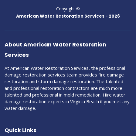
Copyright ©
American Water Restoration Services -
2026
About American Water Restoration
Services
At American Water Restoration Services, the professional
damage restoration services team provides fire damage
restoration and storm damage restoration. The talented
and professional restoration contractors are much more
talented and professional in mold remediation. Hire water
damage restoration experts in Virginia Beach if you met any
water damage.
Quick Links