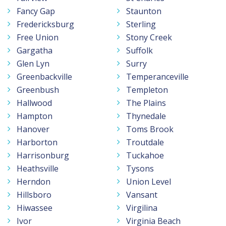
Fancy Gap
Staunton
Fredericksburg
Sterling
Free Union
Stony Creek
Gargatha
Suffolk
Glen Lyn
Surry
Greenbackville
Temperanceville
Greenbush
Templeton
Hallwood
The Plains
Hampton
Thynedale
Hanover
Toms Brook
Harborton
Troutdale
Harrisonburg
Tuckahoe
Heathsville
Tysons
Herndon
Union Level
Hillsboro
Vansant
Hiwassee
Virgilina
Ivor
Virginia Beach