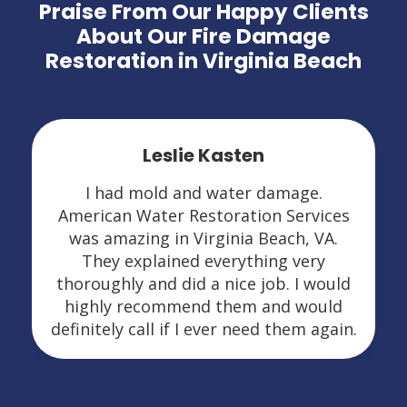
Praise From Our Happy Clients
About Our Fire Damage
Restoration in Virginia Beach
Leslie Kasten
I had mold and water damage.
American Water Restoration Services
was amazing in Virginia Beach, VA.
They explained everything very
thoroughly and did a nice job. I would
highly recommend them and would
definitely call if I ever need them again.