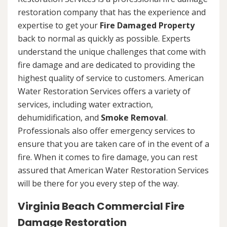
restoration company that has the experience and
expertise to get your
Fire Damaged Property
back to normal as quickly as possible. Experts
understand the unique challenges that come with
fire damage and are dedicated to providing the
highest quality of service to customers. American
Water Restoration Services offers a variety of
services, including water extraction,
dehumidification, and
Smoke Removal
.
Professionals also offer emergency services to
ensure that you are taken care of in the event of a
fire. When it comes to fire damage, you can rest
assured that American Water Restoration Services
will be there for you every step of the way.
Virginia Beach Commercial Fire
Damage Restoration