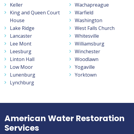
Keller
Wachapreague
King and Queen Court
Warfield
House
Washington
Lake Ridge
West Falls Church
Lancaster
Whitesville
Lee Mont
Williamsburg
Leesburg
Winchester
Linton Hall
Woodlawn
Low Moor
Yogaville
Lunenburg
Yorktown
Lynchburg
American Water Restoration
Services