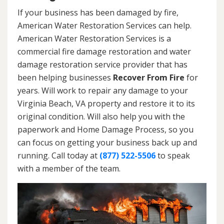
If your business has been damaged by fire,
American Water Restoration Services can help.
American Water Restoration Services is a
commercial fire damage restoration and water
damage restoration service provider that has
been helping businesses
Recover From Fire
for
years. Will work to repair any damage to your
Virginia Beach, VA property and restore it to its
original condition. Will also help you with the
paperwork and Home Damage Process, so you
can focus on getting your business back up and
running. Call today at
(877) 522-5506
to speak
with a member of the team.