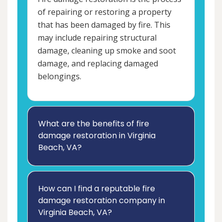
of repairing or restoring a property
that has been damaged by fire. This
may include repairing structural
damage, cleaning up smoke and soot
damage, and replacing damaged
belongings.
What are the benefits of fire
damage restoration in Virginia
Beach, VA?
How can I find a reputable fire
damage restoration company in
Virginia Beach, VA?