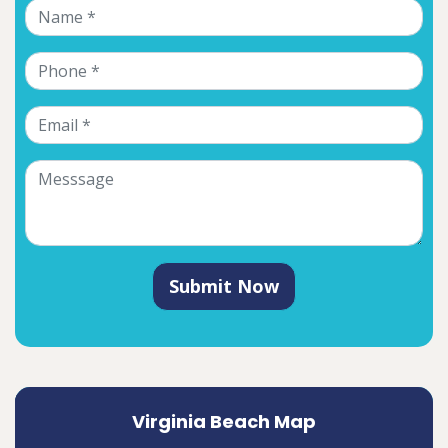
Submit Now
Virginia Beach Map