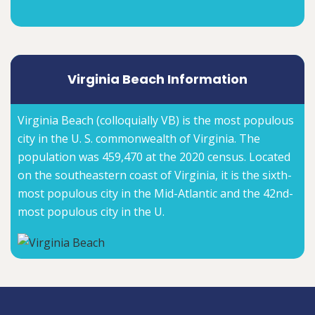
Virginia Beach Information
Virginia Beach (colloquially VB) is the most populous
city in the U. S. commonwealth of Virginia. The
population was 459,470 at the 2020 census. Located
on the southeastern coast of Virginia, it is the sixth-
most populous city in the Mid-Atlantic and the 42nd-
most populous city in the U.