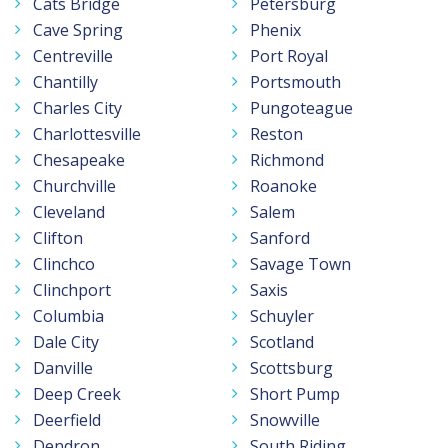
Cats Bridge
Petersburg
Cave Spring
Phenix
Centreville
Port Royal
Chantilly
Portsmouth
Charles City
Pungoteague
Charlottesville
Reston
Chesapeake
Richmond
Churchville
Roanoke
Cleveland
Salem
Clifton
Sanford
Clinchco
Savage Town
Clinchport
Saxis
Columbia
Schuyler
Dale City
Scotland
Danville
Scottsburg
Deep Creek
Short Pump
Deerfield
Snowville
Dendron
South Riding