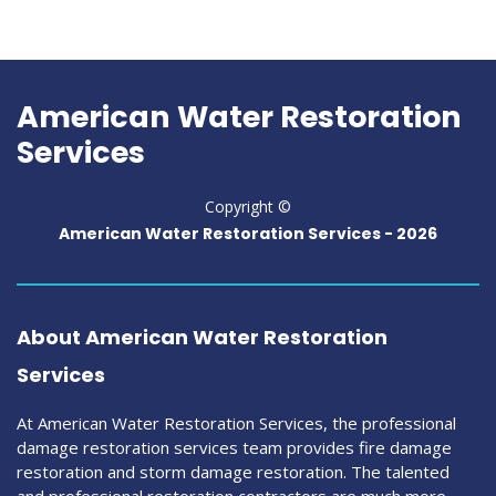
American Water Restoration
Services
Copyright ©
American Water Restoration Services -
2026
About American Water Restoration
Services
At American Water Restoration Services, the professional
damage restoration services team provides fire damage
restoration and storm damage restoration. The talented
and professional restoration contractors are much more