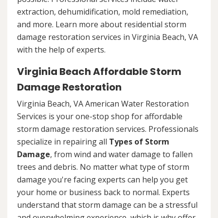
extraction, dehumidification, mold remediation,
and more. Learn more about residential storm
damage restoration services in Virginia Beach, VA
with the help of experts.
Virginia Beach Affordable Storm
Damage Restoration
Virginia Beach, VA American Water Restoration
Services is your one-stop shop for affordable
storm damage restoration services. Professionals
specialize in repairing all
Types of Storm
Damage
, from wind and water damage to fallen
trees and debris. No matter what type of storm
damage you're facing experts can help you get
your home or business back to normal. Experts
understand that storm damage can be a stressful
and overwhelming experience, which is why offer