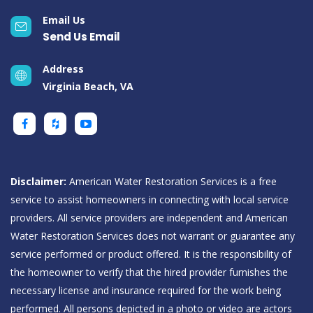
Email Us
Send Us Email
Address
Virginia Beach, VA
Disclaimer:
American Water Restoration Services is a free
service to assist homeowners in connecting with local service
providers. All service providers are independent and American
Water Restoration Services does not warrant or guarantee any
service performed or product offered. It is the responsibility of
the homeowner to verify that the hired provider furnishes the
necessary license and insurance required for the work being
performed. All persons depicted in a photo or video are actors