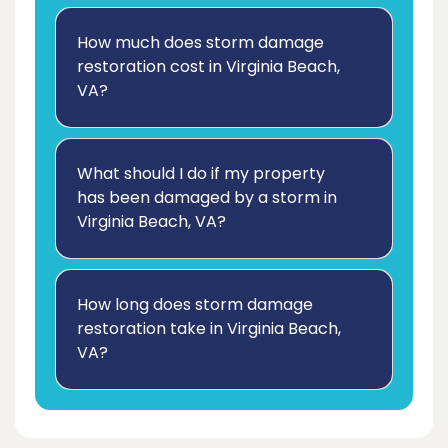
How much does storm damage
restoration cost in Virginia Beach,
VA?
What should I do if my property
has been damaged by a storm in
Virginia Beach, VA?
How long does storm damage
restoration take in Virginia Beach,
VA?