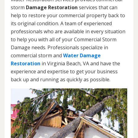
storm
Damage Restoration
services that can
help to restore your commercial property back to
its original condition. A team of experienced
professionals who are available in every situation
to help you with all of your Commercial Storm
Damage needs. Professionals specialize in
commercial storm and
Water Damage
Restoration
in Virginia Beach, VA and have the
experience and expertise to get your business
back up and running as quickly as possible.