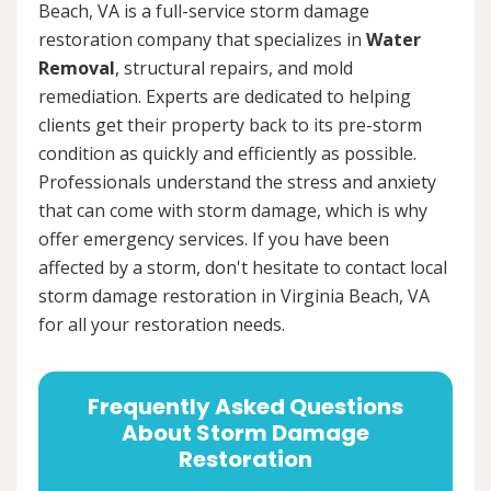
Beach, VA is a full-service storm damage
restoration company that specializes in
Water
Removal
, structural repairs, and mold
remediation. Experts are dedicated to helping
clients get their property back to its pre-storm
condition as quickly and efficiently as possible.
Professionals understand the stress and anxiety
that can come with storm damage, which is why
offer emergency services. If you have been
affected by a storm, don't hesitate to contact local
storm damage restoration in Virginia Beach, VA
for all your restoration needs.
Frequently Asked Questions
About Storm Damage
Restoration