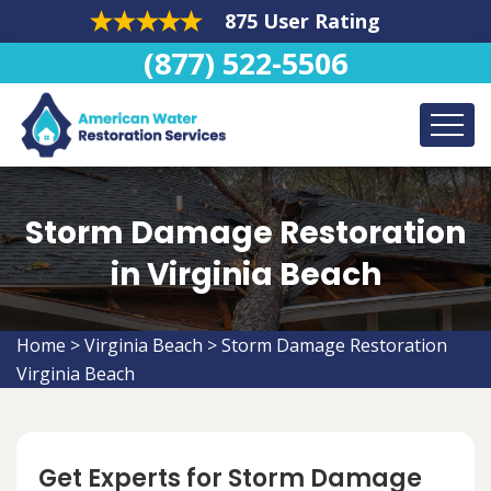
875 User Rating
(877) 522-5506
Storm Damage Restoration
in Virginia Beach
Home
>
Virginia Beach
>
Storm Damage Restoration
Virginia Beach
Get Experts for Storm Damage