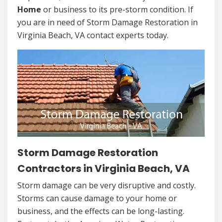
Home
or business to its pre-storm condition. If
you are in need of Storm Damage Restoration in
Virginia Beach, VA contact experts today.
Storm Damage Restoration
Contractors in Virginia Beach, VA
Storm damage can be very disruptive and costly.
Storms can cause damage to your home or
business, and the effects can be long-lasting.