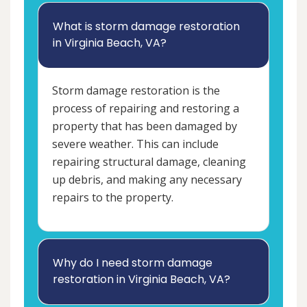
What is storm damage restoration
in Virginia Beach, VA?
Storm damage restoration is the
process of repairing and restoring a
property that has been damaged by
severe weather. This can include
repairing structural damage, cleaning
up debris, and making any necessary
repairs to the property.
Why do I need storm damage
restoration in Virginia Beach, VA?