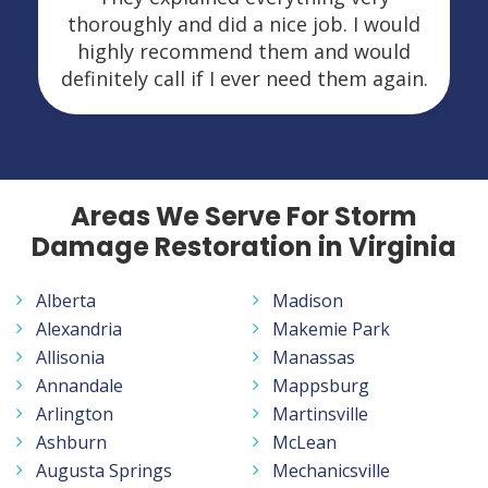
thoroughly and did a nice job. I would
highly recommend them and would
definitely call if I ever need them again.
Areas We Serve For Storm
Damage Restoration in Virginia
Alberta
Madison
Alexandria
Makemie Park
Allisonia
Manassas
Annandale
Mappsburg
Arlington
Martinsville
Ashburn
McLean
Augusta Springs
Mechanicsville