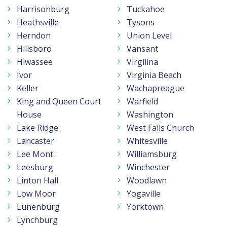
Harrisonburg
Tuckahoe
Heathsville
Tysons
Herndon
Union Level
Hillsboro
Vansant
Hiwassee
Virgilina
Ivor
Virginia Beach
Keller
Wachapreague
King and Queen Court
Warfield
House
Washington
Lake Ridge
West Falls Church
Lancaster
Whitesville
Lee Mont
Williamsburg
Leesburg
Winchester
Linton Hall
Woodlawn
Low Moor
Yogaville
Lunenburg
Yorktown
Lynchburg