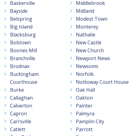
Baskerville
Middlebrook
Bayside
Midland
Belspring
Modest Town
Big Island
Monterey
Blacksburg
Nathalie
Bobtown
New Castle
Boones Mill
New Church
Branchville
Newport News
Brodnax
Newsoms
Buckingham
Norfolk
Courthouse
Nottoway Court House
Burke
Oak Hall
Callaghan
Oakton
Calverton
Painter
Capron
Palmyra
Carrsville
Pamplin City
Catlett
Parrott