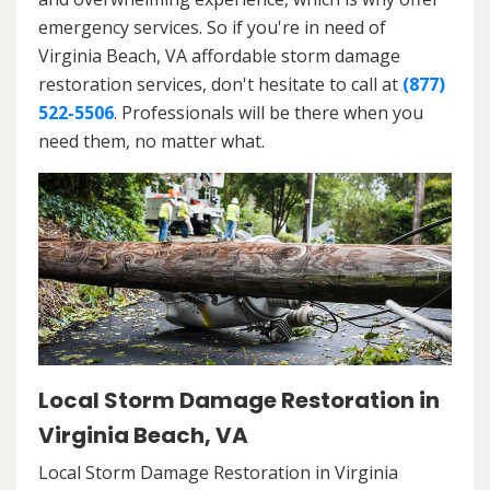
emergency services. So if you're in need of
Virginia Beach, VA affordable storm damage
restoration services, don't hesitate to call at
(877)
522-5506
. Professionals will be there when you
need them, no matter what.
Local Storm Damage Restoration in
Virginia Beach, VA
Local Storm Damage Restoration in Virginia