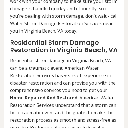
work with your company to make sure your storm
damage is handled quickly and efficiently. So if
you're dealing with storm damage, don't wait - call
Water Storm Damage Restoration Services near
you in Virginia Beach, VA today.
Residential Storm Damage
Restoration in Virginia Beach, VA
Residential storm damage in Virginia Beach, VA
can be a traumatic event. American Water
Restoration Services has years of experience in
disaster restoration and can provide you with the
comprehensive services you need to get your
Home Repaired And Restored
. American Water
Restoration Services understand that a storm can
be a traumatic event and the goal is to make the
restoration process as smooth and stress-free as
possible. Professional services include water