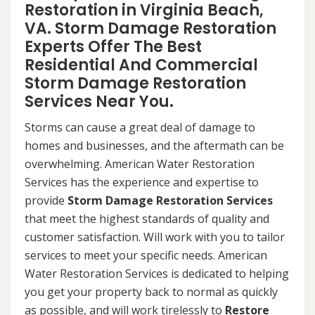
Restoration in Virginia Beach,
VA. Storm Damage Restoration
Experts Offer The Best
Residential And Commercial
Storm Damage Restoration
Services Near You.
Storms can cause a great deal of damage to
homes and businesses, and the aftermath can be
overwhelming. American Water Restoration
Services has the experience and expertise to
provide
Storm Damage Restoration Services
that meet the highest standards of quality and
customer satisfaction. Will work with you to tailor
services to meet your specific needs. American
Water Restoration Services is dedicated to helping
you get your property back to normal as quickly
as possible, and will work tirelessly to
Restore