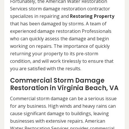
Fortunately, the American Water Restoration
Services storm damage restoration contractor
specializes in repairing and
Restoring Property
that has been damaged by storms. A team of
experienced damage restoration Professionals
who can quickly assess the damage and begin
working on repairs. The importance of quickly
returning your property to its pre-storm
condition, and will work tirelessly to ensure that
you are satisfied with the results.
Commercial Storm Damage
Restoration in Virginia Beach, VA
Commercial storm damage can be a serious issue
for any business. High winds and heavy rains can
cause significant damage to buildings, leaving
businesses with extensive repairs. American
Water Restoration Services provides commercial