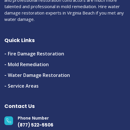
talented and professional in mold remediation. Hire water
damage restoration experts in Virginia Beach if you met any
water damage.
Quick Links
Fire Damage Restoration
Mold Remediation
Water Damage Restoration
Service Areas
Contact Us
Phone Number
(877) 522-5506