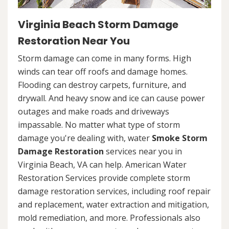
Virginia Beach Storm Damage
Restoration Near You
Storm damage can come in many forms. High
winds can tear off roofs and damage homes.
Flooding can destroy carpets, furniture, and
drywall. And heavy snow and ice can cause power
outages and make roads and driveways
impassable. No matter what type of storm
damage you're dealing with, water
Smoke Storm
Damage Restoration
services near you in
Virginia Beach, VA can help. American Water
Restoration Services provide complete storm
damage restoration services, including roof repair
and replacement, water extraction and mitigation,
mold remediation, and more. Professionals also