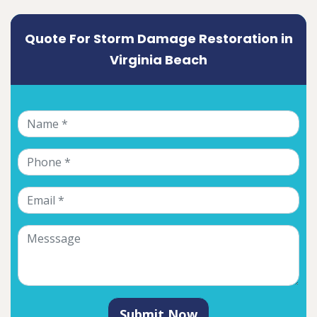
Quote For Storm Damage Restoration in
Virginia Beach
Submit Now