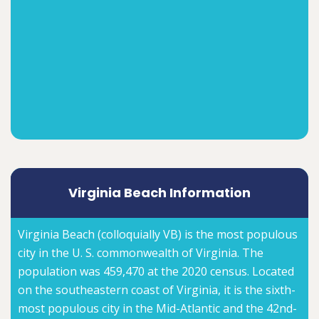
Virginia Beach Information
Virginia Beach (colloquially VB) is the most populous
city in the U. S. commonwealth of Virginia. The
population was 459,470 at the 2020 census. Located
on the southeastern coast of Virginia, it is the sixth-
most populous city in the Mid-Atlantic and the 42nd-