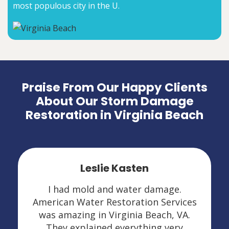
most populous city in the U.
Praise From Our Happy Clients
About Our Storm Damage
Restoration in Virginia Beach
Leslie Kasten
I had mold and water damage.
American Water Restoration Services
was amazing in Virginia Beach, VA.
They explained everything very