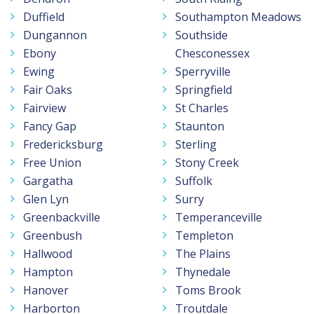
Duffield
Southampton Meadows
Dungannon
Southside
Ebony
Chesconessex
Ewing
Sperryville
Fair Oaks
Springfield
Fairview
St Charles
Fancy Gap
Staunton
Fredericksburg
Sterling
Free Union
Stony Creek
Gargatha
Suffolk
Glen Lyn
Surry
Greenbackville
Temperanceville
Greenbush
Templeton
Hallwood
The Plains
Hampton
Thynedale
Hanover
Toms Brook
Harborton
Troutdale