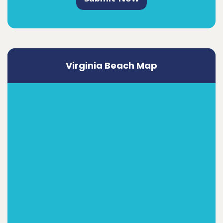
Virginia Beach Map