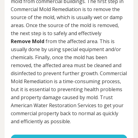
mold from commercial buildings. The first step in
Commercial Mold Remediation is to remove the
source of the mold, which is usually wet or damp
areas. Once the source of the mold is removed,
the next step is to safely and effectively
Remove Mold
from the affected area. This is
usually done by using special equipment and/or
chemicals. Finally, once the mold has been
removed, the affected area must be cleaned and
disinfected to prevent further growth. Commercial
Mold Remediation is a time-consuming process,
but it is essential to preventing health problems
and property damage caused by mold. Trust
American Water Restoration Services to get your
commercial property back to normal as quickly
and efficiently as possible.