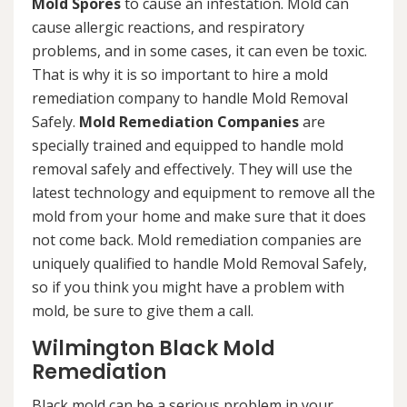
Mold Spores
to cause an infestation. Mold can
cause allergic reactions, and respiratory
problems, and in some cases, it can even be toxic.
That is why it is so important to hire a mold
remediation company to handle Mold Removal
Safely.
Mold Remediation Companies
are
specially trained and equipped to handle mold
removal safely and effectively. They will use the
latest technology and equipment to remove all the
mold from your home and make sure that it does
not come back. Mold remediation companies are
uniquely qualified to handle Mold Removal Safely,
so if you think you might have a problem with
mold, be sure to give them a call.
Wilmington Black Mold
Remediation
Black mold can be a serious problem in your