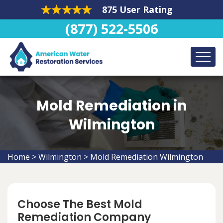
875 User Rating
(877) 522-5506
Mold Remediation in
Wilmington
Home
>
Wilmington
>
Mold Remediation Wilmington
Choose The Best Mold
Remediation Company