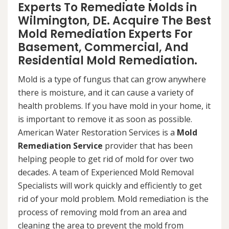
Experts To Remediate Molds in
Wilmington, DE. Acquire The Best
Mold Remediation Experts For
Basement, Commercial, And
Residential Mold Remediation.
Mold is a type of fungus that can grow anywhere
there is moisture, and it can cause a variety of
health problems. If you have mold in your home, it
is important to remove it as soon as possible.
American Water Restoration Services is a
Mold
Remediation Service
provider that has been
helping people to get rid of mold for over two
decades. A team of Experienced Mold Removal
Specialists will work quickly and efficiently to get
rid of your mold problem. Mold remediation is the
process of removing mold from an area and
cleaning the area to prevent the mold from