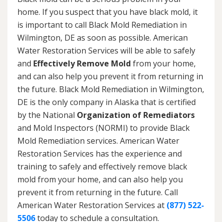
home. If you suspect that you have black mold, it
is important to call Black Mold Remediation in
Wilmington, DE as soon as possible. American
Water Restoration Services will be able to safely
and
Effectively Remove Mold
from your home,
and can also help you prevent it from returning in
the future. Black Mold Remediation in Wilmington,
DE is the only company in Alaska that is certified
by the National
Organization of Remediators
and Mold Inspectors (NORMI) to provide Black
Mold Remediation services. American Water
Restoration Services has the experience and
training to safely and effectively remove black
mold from your home, and can also help you
prevent it from returning in the future. Call
American Water Restoration Services at
(877) 522-
5506
today to schedule a consultation.