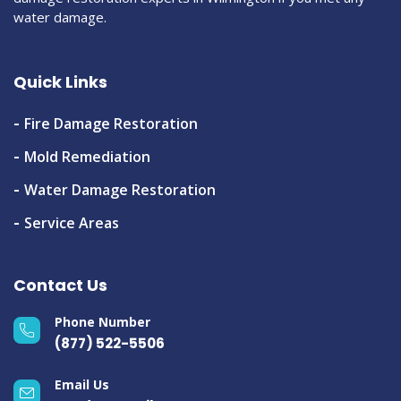
water damage.
Quick Links
Fire Damage Restoration
Mold Remediation
Water Damage Restoration
Service Areas
Contact Us
Phone Number
(877) 522-5506
Email Us