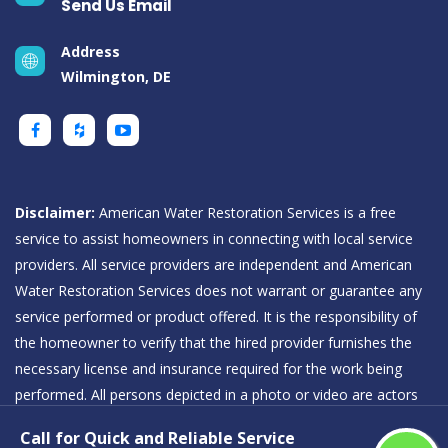
Send Us Email
Address
Wilmington, DE
Disclaimer:
American Water Restoration Services is a free
service to assist homeowners in connecting with local service
providers. All service providers are independent and American
Water Restoration Services does not warrant or guarantee any
service performed or product offered. It is the responsibility of
the homeowner to verify that the hired provider furnishes the
necessary license and insurance required for the work being
performed. All persons depicted in a photo or video are actors
or models and not providers listed on American Water
Call for Quick and Reliable Service
Restoration Services.