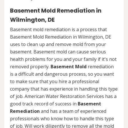
Basement Mold Remediation in
Wilmington, DE
Basement mold remediation is a process that
Basement Mold Remediation in Wilmington, DE
uses to clean up and remove mold from your
basement. Basement mold can cause serious
health problems for you and your family if it's not
removed properly.
Basement Mold
remediation
is a difficult and dangerous process, so you want
to make sure that you hire a professional
company that has experience in handling this type
of job. American Water Restoration Services has a
good track record of success in
Basement
Remediation
and has a team of experienced
professionals who know how to handle this type
of job. Will work diligently to remove all the mold