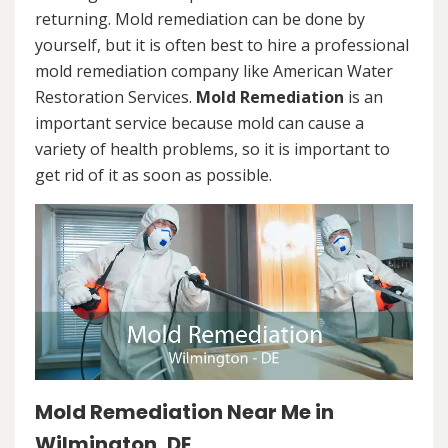
returning. Mold remediation can be done by
yourself, but it is often best to hire a professional
mold remediation company like American Water
Restoration Services.
Mold Remediation
is an
important service because mold can cause a
variety of health problems, so it is important to
get rid of it as soon as possible.
Mold Remediation Near Me in
Wilmington, DE