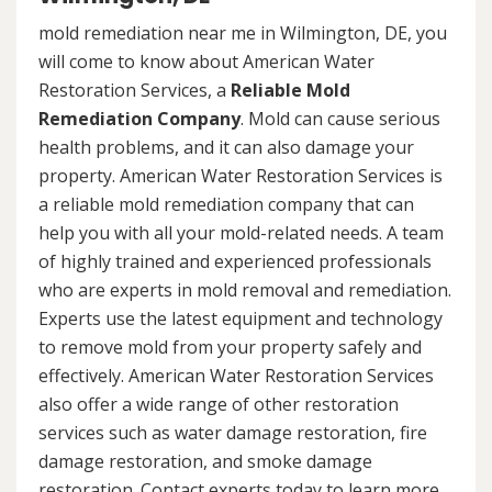
mold remediation near me in Wilmington, DE, you
will come to know about American Water
Restoration Services, a
Reliable Mold
Remediation Company
. Mold can cause serious
health problems, and it can also damage your
property. American Water Restoration Services is
a reliable mold remediation company that can
help you with all your mold-related needs. A team
of highly trained and experienced professionals
who are experts in mold removal and remediation.
Experts use the latest equipment and technology
to remove mold from your property safely and
effectively. American Water Restoration Services
also offer a wide range of other restoration
services such as water damage restoration, fire
damage restoration, and smoke damage
restoration. Contact experts today to learn more