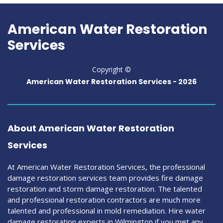
American Water Restoration
Services
Copyright ©
American Water Restoration Services -
2026
About American Water Restoration
Services
At American Water Restoration Services, the professional
damage restoration services team provides fire damage
restoration and storm damage restoration. The talented
and professional restoration contractors are much more
talented and professional in mold remediation. Hire water
damage restoration experts in Wilmington if you met any