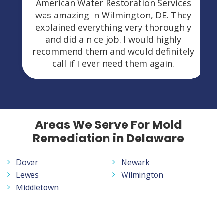
American Water Restoration Services
was amazing in Wilmington, DE. They
explained everything very thoroughly
and did a nice job. I would highly
recommend them and would definitely
call if I ever need them again.
Areas We Serve For Mold
Remediation in Delaware
Dover
Newark
Lewes
Wilmington
Middletown