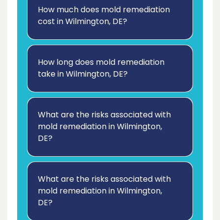
How much does mold remediation
cost in Wilmington, DE?
How long does mold remediation
take in Wilmington, DE?
What are the risks associated with
mold remediation in Wilmington,
DE?
What are the risks associated with
mold remediation in Wilmington,
DE?