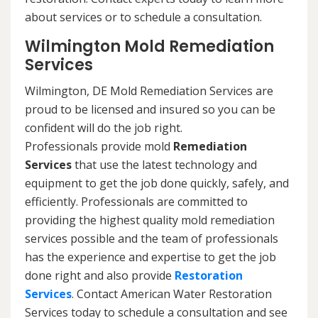
about services or to schedule a consultation.
Wilmington Mold Remediation
Services
Wilmington, DE Mold Remediation Services are
proud to be licensed and insured so you can be
confident will do the job right.
Professionals provide mold
Remediation
Services
that use the latest technology and
equipment to get the job done quickly, safely, and
efficiently. Professionals are committed to
providing the highest quality mold remediation
services possible and the team of professionals
has the experience and expertise to get the job
done right and also provide
Restoration
Services
. Contact American Water Restoration
Services today to schedule a consultation and see