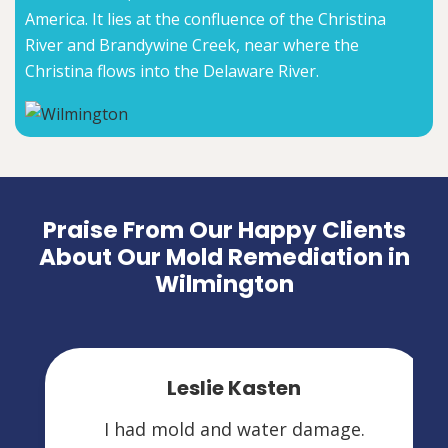
America. It lies at the confluence of the Christina
River and Brandywine Creek, near where the
Christina flows into the Delaware River.
Praise From Our Happy Clients
About Our Mold Remediation in
Wilmington
Leslie Kasten
I had mold and water damage.