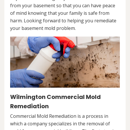
from your basement so that you can have peace
of mind knowing that your family is safe from
harm. Looking forward to helping you remediate
your basement mold problem.
Wilmington Commercial Mold
Remediation
Commercial Mold Remediation is a process in
which a company specializes in the removal of