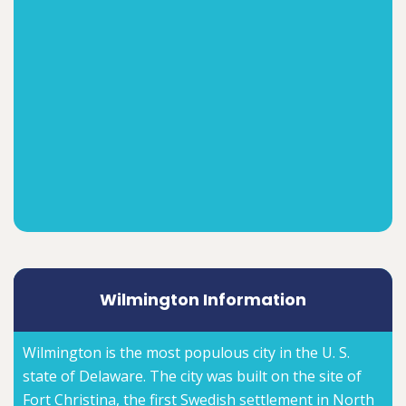
Wilmington Information
Wilmington is the most populous city in the U. S.
state of Delaware. The city was built on the site of
Fort Christina, the first Swedish settlement in North