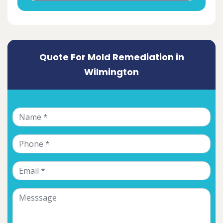
Quote For Mold Remediation in
Wilmington