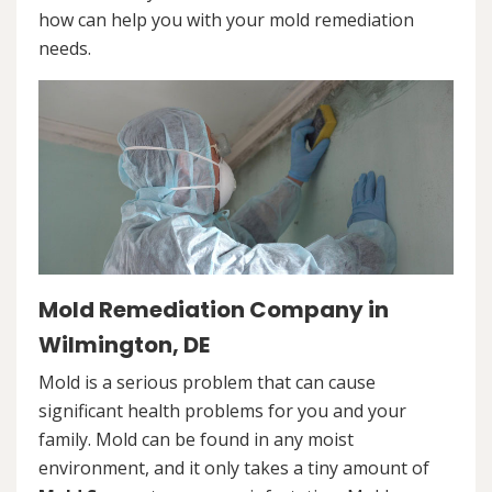
how can help you with your mold remediation
needs.
Mold Remediation Company in
Wilmington, DE
Mold is a serious problem that can cause
significant health problems for you and your
family. Mold can be found in any moist
environment, and it only takes a tiny amount of