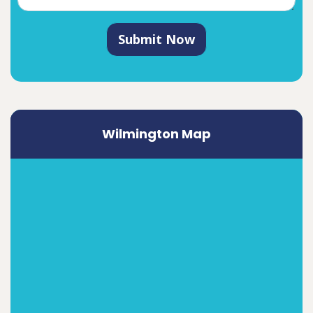
Submit Now
Wilmington Map