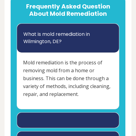
Frequently Asked Question
About Mold Remediation
What is mold remediation in
Wilmington, DE?
Mold remediation is the process of
removing mold from a home or
business. This can be done through a
variety of methods, including cleaning,
repair, and replacement.