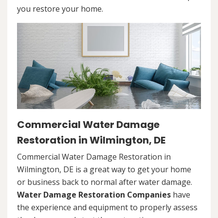
you restore your home.
Commercial Water Damage
Restoration in Wilmington, DE
Commercial Water Damage Restoration in
Wilmington, DE is a great way to get your home
or business back to normal after water damage.
Water Damage Restoration Companies
have
the experience and equipment to properly assess