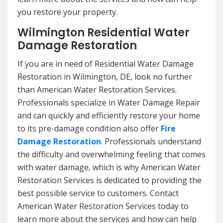
you restore your property.
Wilmington Residential Water
Damage Restoration
If you are in need of Residential Water Damage
Restoration in Wilmington, DE, look no further
than American Water Restoration Services.
Professionals specialize in Water Damage Repair
and can quickly and efficiently restore your home
to its pre-damage condition also offer
Fire
Damage Restoration
. Professionals understand
the difficulty and overwhelming feeling that comes
with water damage, which is why American Water
Restoration Services is dedicated to providing the
best possible service to customers. Contact
American Water Restoration Services today to
learn more about the services and how can help