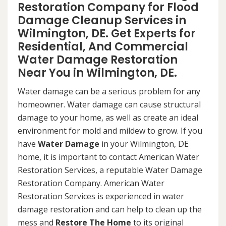
Restoration Company for Flood
Damage Cleanup Services in
Wilmington, DE. Get Experts for
Residential, And Commercial
Water Damage Restoration
Near You in Wilmington, DE.
Water damage can be a serious problem for any
homeowner. Water damage can cause structural
damage to your home, as well as create an ideal
environment for mold and mildew to grow. If you
have
Water Damage
in your Wilmington, DE
home, it is important to contact American Water
Restoration Services, a reputable Water Damage
Restoration Company. American Water
Restoration Services is experienced in water
damage restoration and can help to clean up the
mess and
Restore The Home
to its original