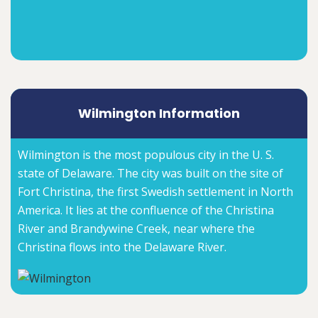
Wilmington Information
Wilmington is the most populous city in the U. S.
state of Delaware. The city was built on the site of
Fort Christina, the first Swedish settlement in North
America. It lies at the confluence of the Christina
River and Brandywine Creek, near where the
Christina flows into the Delaware River.