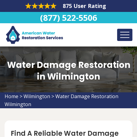
875 User Rating
(877) 522-5506
Water Damage Restoration
in Wilmington
Home
>
Wilmington
>
Water Damage Restoration
Wilmington
Find A Reliable Water Damage