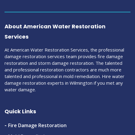
About American Water Restoration
Services
At American Water Restoration Services, the professional
damage restoration services team provides fire damage
restoration and storm damage restoration. The talented
and professional restoration contractors are much more
talented and professional in mold remediation. Hire water
damage restoration experts in Wilmington if you met any
water damage.
Quick Links
Fire Damage Restoration