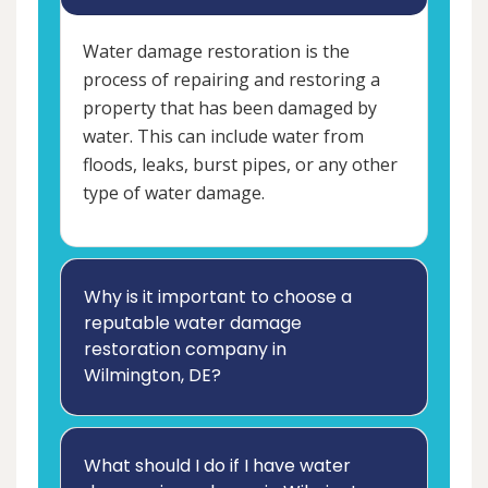
Water damage restoration is the
process of repairing and restoring a
property that has been damaged by
water. This can include water from
floods, leaks, burst pipes, or any other
type of water damage.
Why is it important to choose a
reputable water damage
restoration company in
Wilmington, DE?
What should I do if I have water