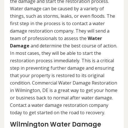
the damage and start the restoration process.
Water damage can be caused by a variety of
things, such as storms, leaks, or even floods. The
first step in the process is to contact a water
damage restoration company. They will send a
team of professionals to assess the
Water
Damage
and determine the best course of action.
In most cases, they will be able to start the
restoration process immediately. This is a critical
step in preventing further damage and ensuring
that your property is restored to its original
condition. Commercial Water Damage Restoration
in Wilmington, DE is a great way to get your home
or business back to normal after water damage.
Contact a water damage restoration company
today to get started on the road to recovery.
Wilmington Water Damage