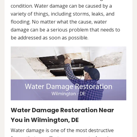
condition. Water damage can be caused by a
variety of things, including storms, leaks, and
flooding. No matter what the cause, water
damage can be a serious problem that needs to
be addressed as soon as possible.
Water Damage Restoration Near
You in Wilmington, DE
Water damage is one of the most destructive