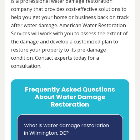
is a professional water damage restoration
company that provides cost-effective solutions to
help you get your home or business back on track
after water damage. American Water Restoration
Services will work with you to assess the extent of
the damage and develop a customized plan to
restore your property to its pre-damage
condition. Contact experts today for a
consultation.
Frequently Asked Questions
About Water Damage
Restoration
What is water damage restoration
in Wilmington, DE?