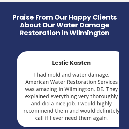
Praise From Our Happy Clients
About Our Water Damage
Restoration in Wilmington
Leslie Kasten
I had mold and water damage.
American Water Restoration Services
was amazing in Wilmington, DE. They
explained everything very thoroughly
and did a nice job. I would highly
recommend them and would definitely
call if I ever need them again.