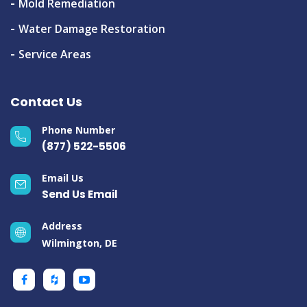
Mold Remediation
Water Damage Restoration
Service Areas
Contact Us
Phone Number
(877) 522-5506
Email Us
Send Us Email
Address
Wilmington, DE