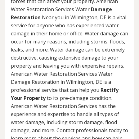
forces that can affect your property. American
Water Restoration Services Water
Damage
Restoration
Near you in Wilmington, DE is a vital
service for anyone who has experienced water
damage in their home or office. Water damage can
occur for many reasons, including storms, floods,
leaks, and more. Water damage can be extremely
destructive, causing extensive damage to your
property and leaving you with expensive repairs.
American Water Restoration Services Water
Damage Restoration in Wilmington, DE is a
professional service that can help you
Rectify
Your Property
to its pre-damage condition.
American Water Restoration Services has the
experience and expertise to handle all types of
water damage, including storm damage, flood
damage, and more. Contact professionals today to
learn more about the services and how can help