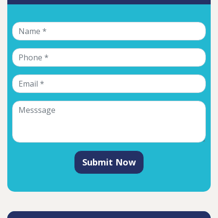
Submit Now