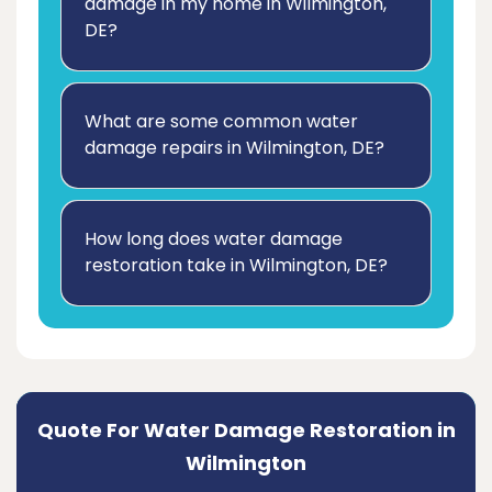
damage in my home in Wilmington,
DE?
What are some common water
damage repairs in Wilmington, DE?
How long does water damage
restoration take in Wilmington, DE?
Quote For Water Damage Restoration in
Wilmington