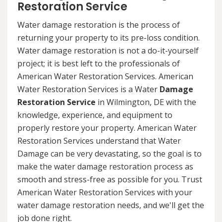
Restoration Service
Water damage restoration is the process of
returning your property to its pre-loss condition.
Water damage restoration is not a do-it-yourself
project; it is best left to the professionals of
American Water Restoration Services. American
Water Restoration Services is a Water
Damage
Restoration Service
in Wilmington, DE with the
knowledge, experience, and equipment to
properly restore your property. American Water
Restoration Services understand that Water
Damage can be very devastating, so the goal is to
make the water damage restoration process as
smooth and stress-free as possible for you. Trust
American Water Restoration Services with your
water damage restoration needs, and we'll get the
job done right.