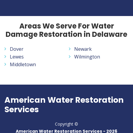
Areas We Serve For Water
Damage Restoration in Delaware
Dover
Newark
Lewes
Wilmington
Middletown
American Water Restoration
Services
Copyright ©
American Water Restoration Services -
2026