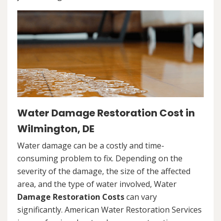
Water Damage Restoration Cost in
Wilmington, DE
Water damage can be a costly and time-
consuming problem to fix. Depending on the
severity of the damage, the size of the affected
area, and the type of water involved, Water
Damage Restoration Costs
can vary
significantly. American Water Restoration Services