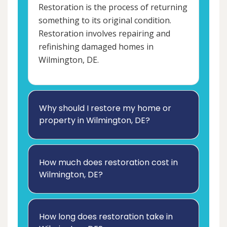
Restoration is the process of returning
something to its original condition.
Restoration involves repairing and
refinishing damaged homes in
Wilmington, DE.
Why should I restore my home or
property in Wilmington, DE?
How much does restoration cost in
Wilmington, DE?
How long does restoration take in