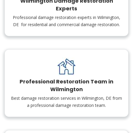
Wilmington Damage Restoration
Experts
Professional damage restoration experts in Wilmington,
DE for residential and commercial damage restoration.
Professional Restoration Team in
Wilmington
Best damage restoration services in Wilmington, DE from
a professional damage restoration team.