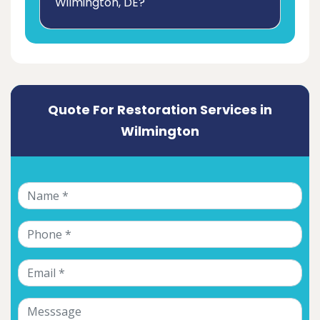
Wilmington, DE?
Quote For Restoration Services in
Wilmington