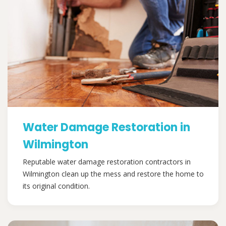
Water Damage Restoration in
Wilmington
Reputable water damage restoration contractors in
Wilmington clean up the mess and restore the home to
its original condition.