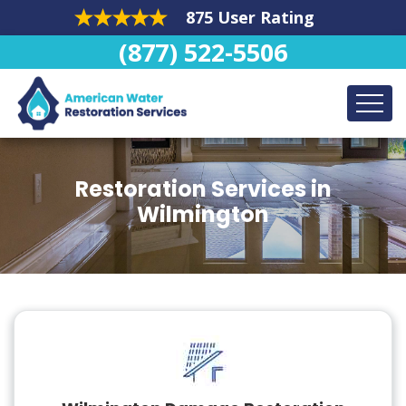
875 User Rating
(877) 522-5506
Restoration Services in
Wilmington