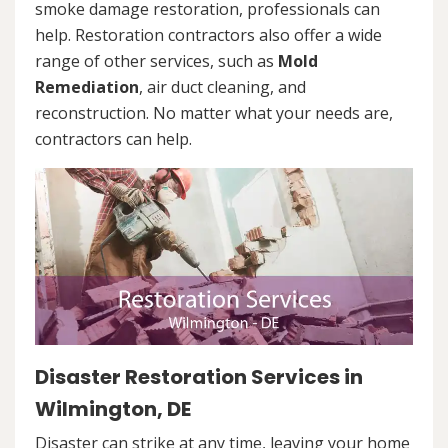
smoke damage restoration, professionals can
help. Restoration contractors also offer a wide
range of other services, such as
Mold
Remediation
, air duct cleaning, and
reconstruction. No matter what your needs are,
contractors can help.
Disaster Restoration Services in
Wilmington, DE
Disaster can strike at any time, leaving your home