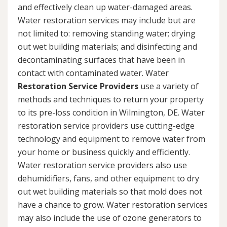
and effectively clean up water-damaged areas.
Water restoration services may include but are
not limited to: removing standing water; drying
out wet building materials; and disinfecting and
decontaminating surfaces that have been in
contact with contaminated water. Water
Restoration Service Providers
use a variety of
methods and techniques to return your property
to its pre-loss condition in Wilmington, DE. Water
restoration service providers use cutting-edge
technology and equipment to remove water from
your home or business quickly and efficiently.
Water restoration service providers also use
dehumidifiers, fans, and other equipment to dry
out wet building materials so that mold does not
have a chance to grow. Water restoration services
may also include the use of ozone generators to