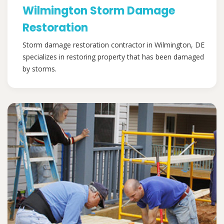
Wilmington Storm Damage
Restoration
Storm damage restoration contractor in Wilmington, DE
specializes in restoring property that has been damaged
by storms.