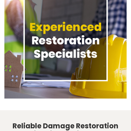
Reliable Damage Restoration