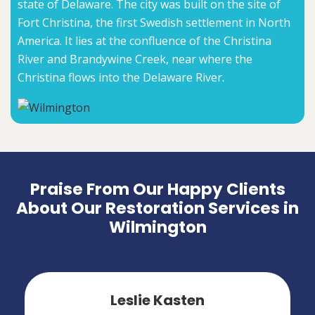
state of Delaware. The city was built on the site of
Fort Christina, the first Swedish settlement in North
America. It lies at the confluence of the Christina
River and Brandywine Creek, near where the
Christina flows into the Delaware River.
Praise From Our Happy Clients
About Our Restoration Services in
Wilmington
Leslie Kasten