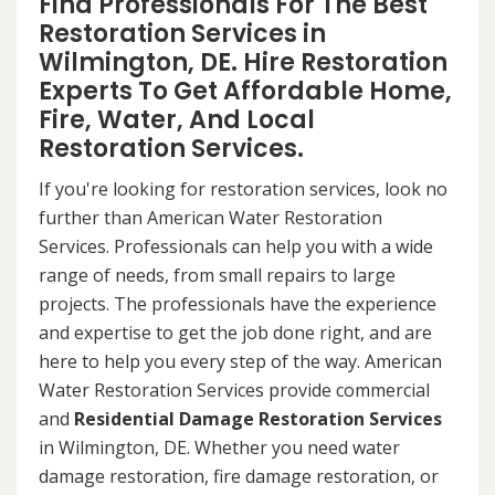
Find Professionals For The Best
Restoration Services in
Wilmington, DE. Hire Restoration
Experts To Get Affordable Home,
Fire, Water, And Local
Restoration Services.
If you're looking for restoration services, look no
further than American Water Restoration
Services. Professionals can help you with a wide
range of needs, from small repairs to large
projects. The professionals have the experience
and expertise to get the job done right, and are
here to help you every step of the way. American
Water Restoration Services provide commercial
and
Residential Damage Restoration Services
in Wilmington, DE. Whether you need water
damage restoration, fire damage restoration, or