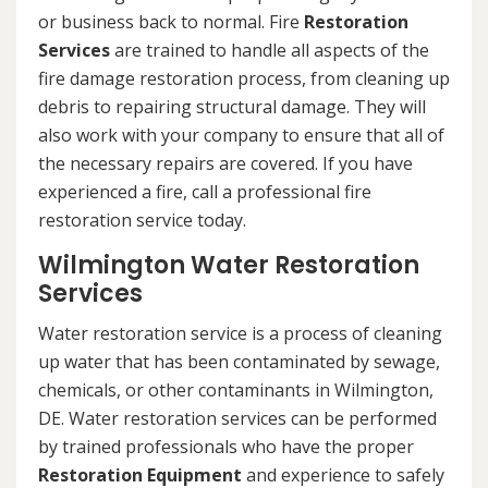
or business back to normal. Fire
Restoration
Services
are trained to handle all aspects of the
fire damage restoration process, from cleaning up
debris to repairing structural damage. They will
also work with your company to ensure that all of
the necessary repairs are covered. If you have
experienced a fire, call a professional fire
restoration service today.
Wilmington Water Restoration
Services
Water restoration service is a process of cleaning
up water that has been contaminated by sewage,
chemicals, or other contaminants in Wilmington,
DE. Water restoration services can be performed
by trained professionals who have the proper
Restoration Equipment
and experience to safely