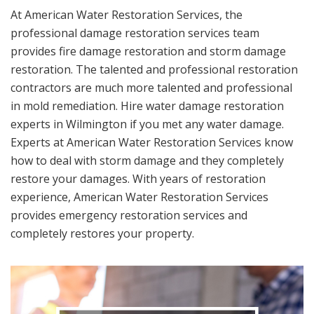
At American Water Restoration Services, the
professional damage restoration services team
provides fire damage restoration and storm damage
restoration. The talented and professional restoration
contractors are much more talented and professional
in mold remediation. Hire water damage restoration
experts in Wilmington if you met any water damage.
Experts at American Water Restoration Services know
how to deal with storm damage and they completely
restore your damages. With years of restoration
experience, American Water Restoration Services
provides emergency restoration services and
completely restores your property.