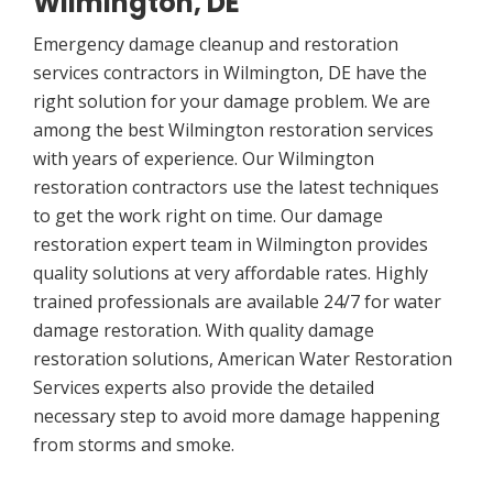
Wilmington, DE
Emergency damage cleanup and restoration
services contractors in Wilmington, DE have the
right solution for your damage problem. We are
among the best Wilmington restoration services
with years of experience. Our Wilmington
restoration contractors use the latest techniques
to get the work right on time. Our damage
restoration expert team in Wilmington provides
quality solutions at very affordable rates. Highly
trained professionals are available 24/7 for water
damage restoration. With quality damage
restoration solutions, American Water Restoration
Services experts also provide the detailed
necessary step to avoid more damage happening
from storms and smoke.