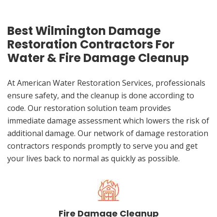
Best Wilmington Damage
Restoration Contractors For
Water & Fire Damage Cleanup
At American Water Restoration Services, professionals
ensure safety, and the cleanup is done according to
code. Our restoration solution team provides
immediate damage assessment which lowers the risk of
additional damage. Our network of damage restoration
contractors responds promptly to serve you and get
your lives back to normal as quickly as possible.
Fire Damage Cleanup