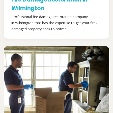
Wilmington
Professional fire damage restoration company
in Wilmington that has the expertise to get your fire-
damaged property back to normal.