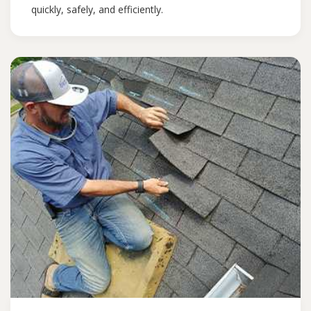
quickly, safely, and efficiently.