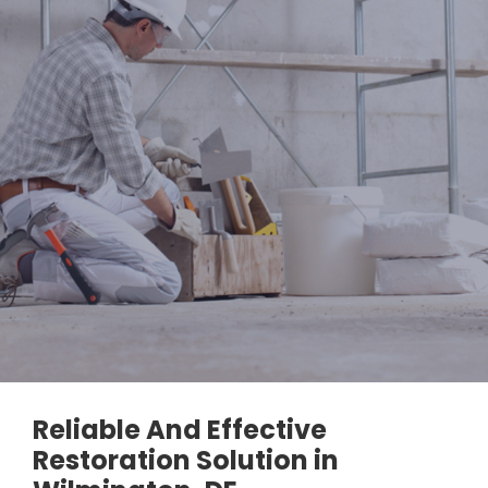
Reliable And Effective
Restoration Solution in