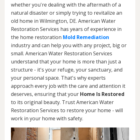
whether you're dealing with the aftermath of a
natural disaster or simply trying to revitalize an
old home in Wilmington, DE. American Water
Restoration Services has years of experience in
the home restoration
Mold Remediation
industry and can help you with any project, big or
small. American Water Restoration Services
understand that your home is more than just a
structure - it's your refuge, your sanctuary, and
your personal space. That's why experts
approach every job with the care and attention it
deserves, ensuring that your
Home Is Restored
to its original beauty. Trust American Water
Restoration Services to restore your home - will
work in your home with safety.