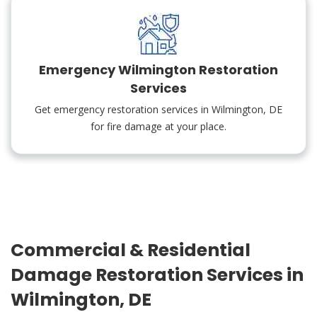
Emergency Wilmington Restoration
Services
Get emergency restoration services in Wilmington, DE
for fire damage at your place.
Commercial & Residential
Damage Restoration Services in
Wilmington, DE