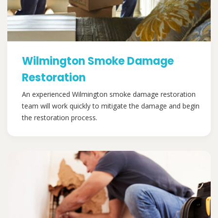
Wilmington Smoke Damage
Restoration
An experienced Wilmington smoke damage restoration
team will work quickly to mitigate the damage and begin
the restoration process.