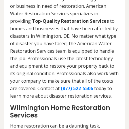
or business in need of restoration. American
Water Restoration Services specializes in
providing
Top-Quality Restoration Services
to
homes and businesses that have been affected by
disasters in Wilmington, DE. No matter what type
of disaster you have faced, the American Water
Restoration Services team is equipped to handle
the job. Professionals use the latest technology
and equipment to restore your property back to
its original condition. Professionals also work with
your company to make sure that all of the costs
are covered. Contact at
(877) 522-5506
today to
learn more about disaster restoration services.
Wilmington Home Restoration
Services
Home restoration can be a daunting task,