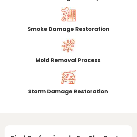
Smoke Damage Restoration
Mold Removal Process
Storm Damage Restoration