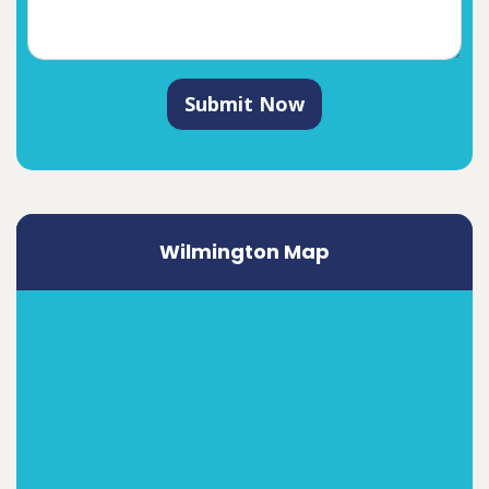
Submit Now
Wilmington Map