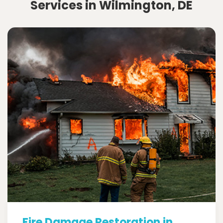
Services in Wilmington, DE
Fire Damage Restoration in