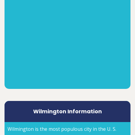
Wilmington Information
Wilmington is the most populous city in the U. S.