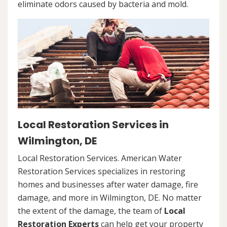
eliminate odors caused by bacteria and mold.
Local Restoration Services in
Wilmington, DE
Local Restoration Services. American Water
Restoration Services specializes in restoring
homes and businesses after water damage, fire
damage, and more in Wilmington, DE. No matter
the extent of the damage, the team of
Local
Restoration Experts
can help get your property