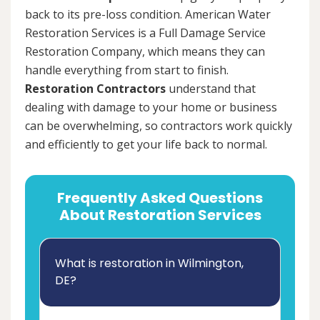
back to its pre-loss condition. American Water
Restoration Services is a Full Damage Service
Restoration Company, which means they can
handle everything from start to finish.
Restoration Contractors
understand that
dealing with damage to your home or business
can be overwhelming, so contractors work quickly
and efficiently to get your life back to normal.
Frequently Asked Questions
About Restoration Services
What is restoration in Wilmington,
DE?