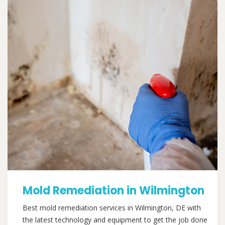
Mold Remediation in Wilmington
Best mold remediation services in Wilmington, DE with
the latest technology and equipment to get the job done