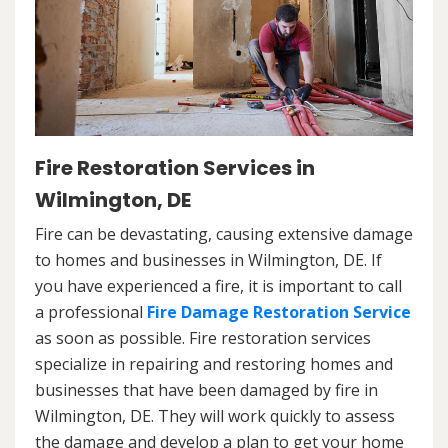
Fire Restoration Services in
Wilmington, DE
Fire can be devastating, causing extensive damage
to homes and businesses in Wilmington, DE. If
you have experienced a fire, it is important to call
a professional
Fire Damage Restoration Service
as soon as possible. Fire restoration services
specialize in repairing and restoring homes and
businesses that have been damaged by fire in
Wilmington, DE. They will work quickly to assess
the damage and develop a plan to get your home