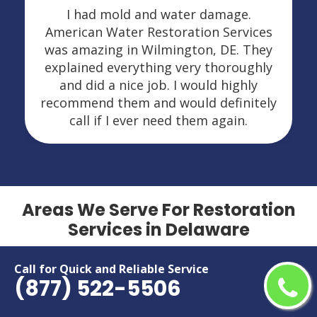
I had mold and water damage.
American Water Restoration Services
was amazing in Wilmington, DE. They
explained everything very thoroughly
and did a nice job. I would highly
recommend them and would definitely
call if I ever need them again.
Areas We Serve For Restoration
Services in Delaware
Dover
Newark
Call for Quick and Reliable Service
(877) 522-5506
Lewes
Wilmington
Middletown