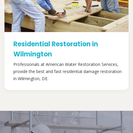
Residential Restoration in
Wilmington
Professionals at American Water Restoration Services,
provide the best and fast residential damage restoration
in Wilmington, DE.