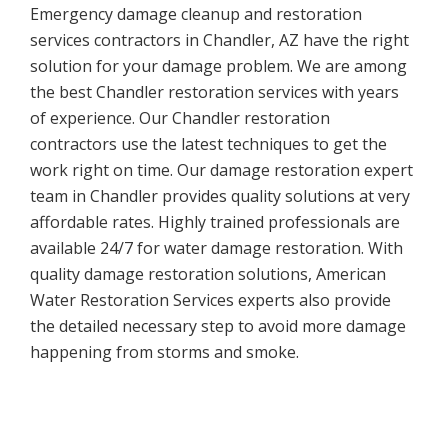
Emergency damage cleanup and restoration
services contractors in Chandler, AZ have the right
solution for your damage problem. We are among
the best Chandler restoration services with years
of experience. Our Chandler restoration
contractors use the latest techniques to get the
work right on time. Our damage restoration expert
team in Chandler provides quality solutions at very
affordable rates. Highly trained professionals are
available 24/7 for water damage restoration. With
quality damage restoration solutions, American
Water Restoration Services experts also provide
the detailed necessary step to avoid more damage
happening from storms and smoke.