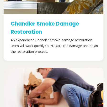
Chandler Smoke Damage
Restoration
An experienced Chandler smoke damage restoration
team will work quickly to mitigate the damage and begin
the restoration process.