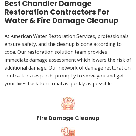
Best Chandler Damage
Restoration Contractors For
Water & Fire Damage Cleanup
At American Water Restoration Services, professionals
ensure safety, and the cleanup is done according to
code. Our restoration solution team provides
immediate damage assessment which lowers the risk of
additional damage. Our network of damage restoration
contractors responds promptly to serve you and get
your lives back to normal as quickly as possible.
Fire Damage Cleanup