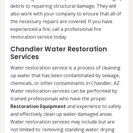
debris to repairing structural damage. They will
also work with your company to ensure that all of
the necessary repairs are covered. If you have
experienced a fire, call a professional fire
restoration service today.
Chandler Water Restoration
Services
Water restoration service is a process of cleaning
up water that has been contaminated by sewage,
chemicals, or other contaminants in Chandler, AZ.
Water restoration services can be performed by
trained professionals who have the proper
Restoration Equipment
and experience to safely
and effectively clean up water-damaged areas.
Water restoration services may include but are
not limited to: removing standing water; drying