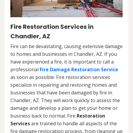
Fire Restoration Services in
Chandler, AZ
Fire can be devastating, causing extensive damage
to homes and businesses in Chandler, AZ. If you
have experienced a fire, it is important to call a
professional
Fire Damage Restoration Service
as soon as possible. Fire restoration services
specialize in repairing and restoring homes and
businesses that have been damaged by fire in
Chandler, AZ. They will work quickly to assess the
damage and develop a plan to get your home or
business back to normal. Fire
Restoration
Services
are trained to handle all aspects of the
fire damage restoration process, from cleaning up