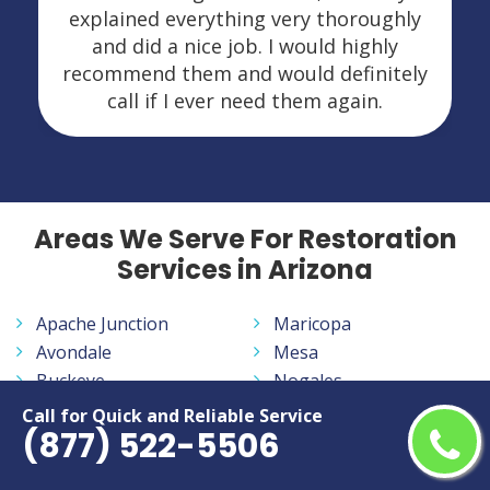
explained everything very thoroughly
and did a nice job. I would highly
recommend them and would definitely
call if I ever need them again.
Areas We Serve For Restoration
Services in Arizona
Apache Junction
Maricopa
Avondale
Mesa
Buckeye
Nogales
Bullhead City
Oro Valley
Call for Quick and Reliable Service
(877) 522-5506
Casa Grande
Peoria
Casas Adobes
Phoenix