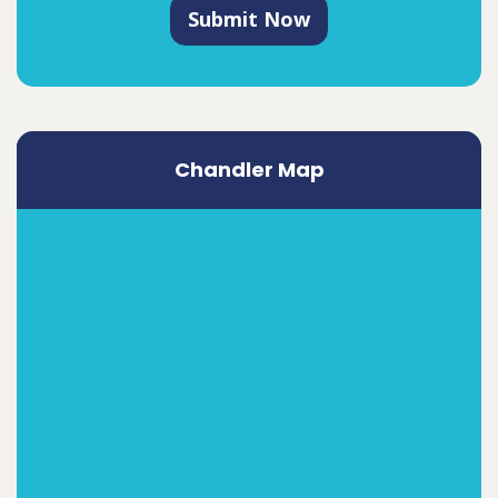
Submit Now
Chandler Map