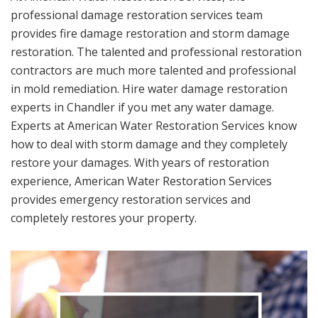
professional damage restoration services team
provides fire damage restoration and storm damage
restoration. The talented and professional restoration
contractors are much more talented and professional
in mold remediation. Hire water damage restoration
experts in Chandler if you met any water damage.
Experts at American Water Restoration Services know
how to deal with storm damage and they completely
restore your damages. With years of restoration
experience, American Water Restoration Services
provides emergency restoration services and
completely restores your property.