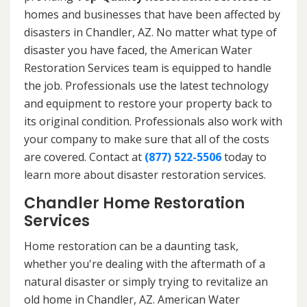
homes and businesses that have been affected by
disasters in Chandler, AZ. No matter what type of
disaster you have faced, the American Water
Restoration Services team is equipped to handle
the job. Professionals use the latest technology
and equipment to restore your property back to
its original condition. Professionals also work with
your company to make sure that all of the costs
are covered. Contact at
(877) 522-5506
today to
learn more about disaster restoration services.
Chandler Home Restoration
Services
Home restoration can be a daunting task,
whether you're dealing with the aftermath of a
natural disaster or simply trying to revitalize an
old home in Chandler, AZ. American Water