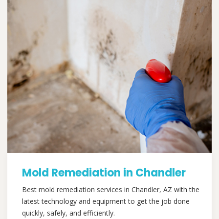
Mold Remediation in Chandler
Best mold remediation services in Chandler, AZ with the
latest technology and equipment to get the job done
quickly, safely, and efficiently.