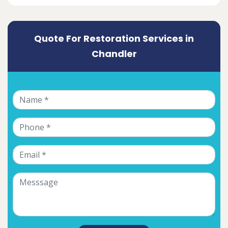
Quote For Restoration Services in
Chandler