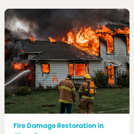
Fire Damage Restoration in