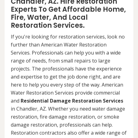
Chandler, AZ. Hire Restoration
Experts To Get Affordable Home,
Fire, Water, And Local
Restoration Services.
If you're looking for restoration services, look no
further than American Water Restoration
Services. Professionals can help you with a wide
range of needs, from small repairs to large
projects. The professionals have the experience
and expertise to get the job done right, and are
here to help you every step of the way. American
Water Restoration Services provide commercial
and
Residential Damage Restoration Services
in Chandler, AZ. Whether you need water damage
restoration, fire damage restoration, or smoke
damage restoration, professionals can help.
Restoration contractors also offer a wide range of