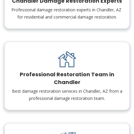
Chandler Damage Restoration Experts
Professional damage restoration experts in Chandler, AZ
for residential and commercial damage restoration.
Professional Restoration Team in
Chandler
Best damage restoration services in Chandler, AZ from a
professional damage restoration team.