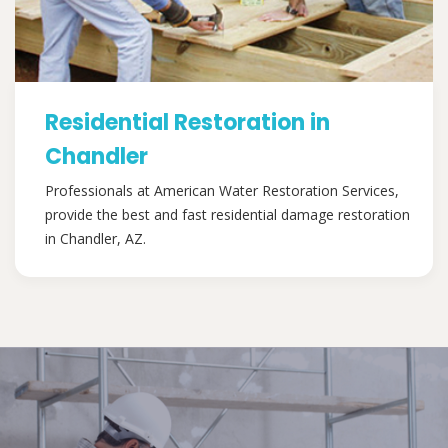
Residential Restoration in
Chandler
Professionals at American Water Restoration Services,
provide the best and fast residential damage restoration
in Chandler, AZ.