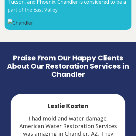
Tucson, and Phoenix. Chandler is considered to be a
part of the East Valley.
Praise From Our Happy Clients
About Our Restoration Services in
Chandler
Leslie Kasten
I had mold and water damage.
American Water Restoration Services
was amazing in Chandler, AZ. They