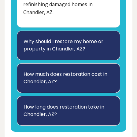
refinishing damaged homes in
Chandler, AZ.
Why should I restore my home or
property in Chandler, AZ?
How much does restoration cost in
Chandler, AZ?
How long does restoration take in
Chandler, AZ?