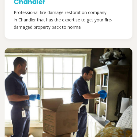
Chandler
Professional fire damage restoration company
in Chandler that has the expertise to get your fire-
damaged property back to normal.