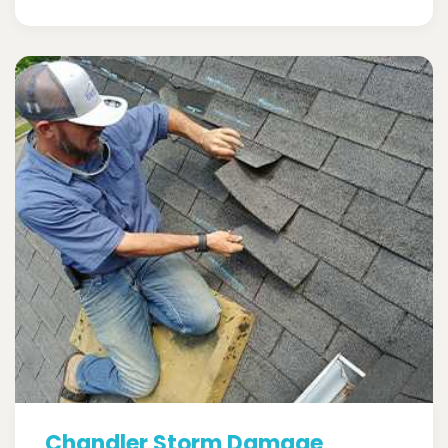
Chandler Storm Damage