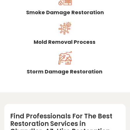
Smoke Damage Restoration
Mold Removal Process
Storm Damage Restoration
Find Professionals For The Best
Restoration Services in