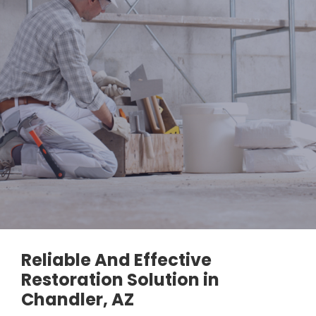
Reliable And Effective
Restoration Solution in
Chandler, AZ