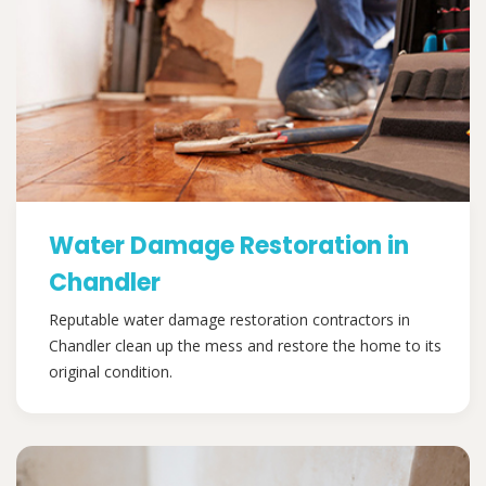
Water Damage Restoration in
Chandler
Reputable water damage restoration contractors in
Chandler clean up the mess and restore the home to its
original condition.