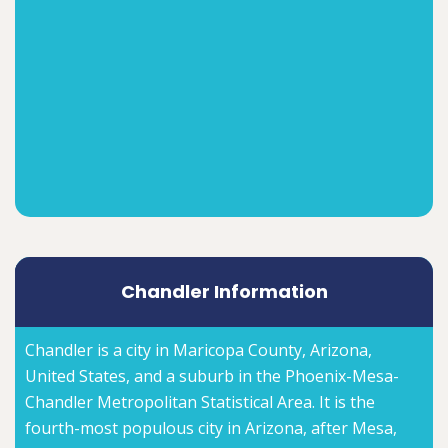
Chandler Information
Chandler is a city in Maricopa County, Arizona,
United States, and a suburb in the Phoenix-Mesa-
Chandler Metropolitan Statistical Area. It is the
fourth-most populous city in Arizona, after Mesa,