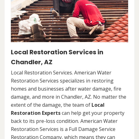
Local Restoration Services in
Chandler, AZ
Local Restoration Services. American Water
Restoration Services specializes in restoring
homes and businesses after water damage, fire
damage, and more in Chandler, AZ. No matter the
extent of the damage, the team of
Local
Restoration Experts
can help get your property
back to its pre-loss condition. American Water
Restoration Services is a Full Damage Service
Restoration Company, which means they can