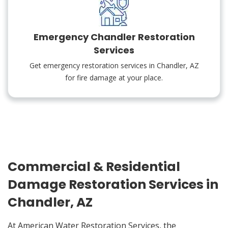
Emergency Chandler Restoration
Services
Get emergency restoration services in Chandler, AZ
for fire damage at your place.
Commercial & Residential
Damage Restoration Services in
Chandler, AZ
At American Water Restoration Services, the