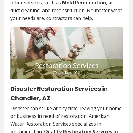
other services, such as
Mold Remediation
, air
duct cleaning, and reconstruction. No matter what
your needs are, contractors can help.
Disaster Restoration Services in
Chandler, AZ
Disaster can strike at any time, leaving your home
or business in need of restoration. American
Water Restoration Services specializes in
providing
Top-Quality Restoration Services
to