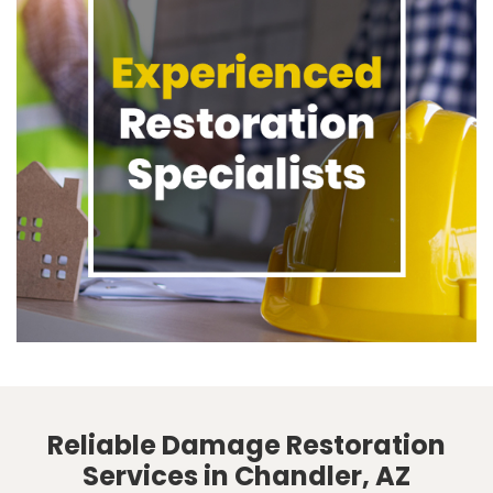
Reliable Damage Restoration
Services in Chandler, AZ