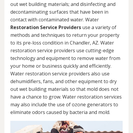
out wet building materials; and disinfecting and
decontaminating surfaces that have been in
contact with contaminated water. Water
Restoration Service Providers
use a variety of
methods and techniques to return your property
to its pre-loss condition in Chandler, AZ. Water
restoration service providers use cutting-edge
technology and equipment to remove water from
your home or business quickly and efficiently.
Water restoration service providers also use
dehumidifiers, fans, and other equipment to dry
out wet building materials so that mold does not
have a chance to grow. Water restoration services
may also include the use of ozone generators to
eliminate odors caused by bacteria and mold.