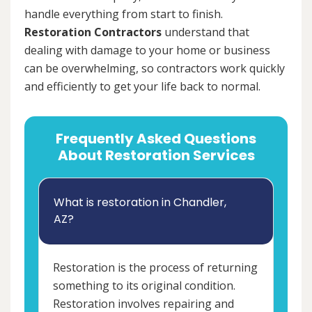
handle everything from start to finish.
Restoration Contractors
understand that
dealing with damage to your home or business
can be overwhelming, so contractors work quickly
and efficiently to get your life back to normal.
Frequently Asked Questions
About Restoration Services
What is restoration in Chandler,
AZ?
Restoration is the process of returning
something to its original condition.
Restoration involves repairing and