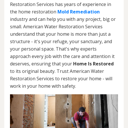
Restoration Services has years of experience in
the home restoration
Mold Remediation
industry and can help you with any project, big or
small. American Water Restoration Services
understand that your home is more than just a
structure - it's your refuge, your sanctuary, and
your personal space. That's why experts
approach every job with the care and attention it
deserves, ensuring that your
Home Is Restored
to its original beauty. Trust American Water
Restoration Services to restore your home - will
work in your home with safety.