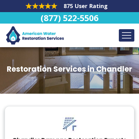
875 User Rating
(877) 522-5506
Restoration Services in Chandler