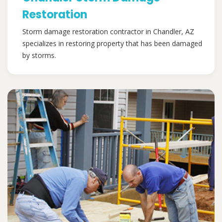
Restoration
Storm damage restoration contractor in Chandler, AZ
specializes in restoring property that has been damaged
by storms.