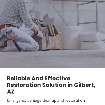
Reliable And Effective
Restoration Solution in Gilbert,
AZ
Emergency damage cleanup and restoration