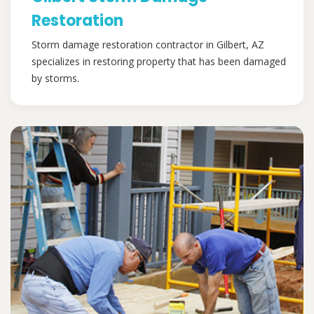
Restoration
Storm damage restoration contractor in Gilbert, AZ
specializes in restoring property that has been damaged
by storms.