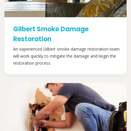
Gilbert Smoke Damage
Restoration
An experienced Gilbert smoke damage restoration team
will work quickly to mitigate the damage and begin the
restoration process.