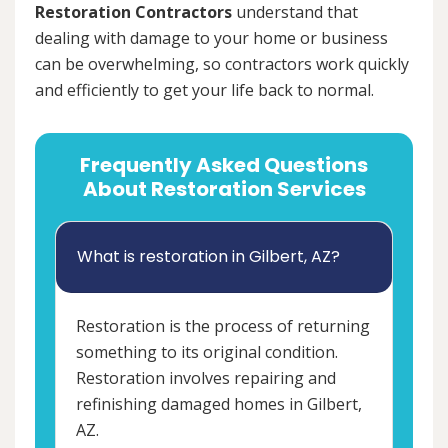
Restoration Contractors
understand that
dealing with damage to your home or business
can be overwhelming, so contractors work quickly
and efficiently to get your life back to normal.
Frequently Asked Questions
About Restoration Services
What is restoration in Gilbert, AZ?
Restoration is the process of returning
something to its original condition.
Restoration involves repairing and
refinishing damaged homes in Gilbert,
AZ.