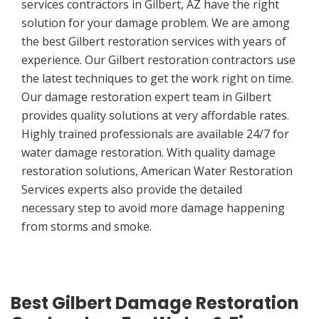
services contractors in Gilbert, AZ have the right
solution for your damage problem. We are among
the best Gilbert restoration services with years of
experience. Our Gilbert restoration contractors use
the latest techniques to get the work right on time.
Our damage restoration expert team in Gilbert
provides quality solutions at very affordable rates.
Highly trained professionals are available 24/7 for
water damage restoration. With quality damage
restoration solutions, American Water Restoration
Services experts also provide the detailed
necessary step to avoid more damage happening
from storms and smoke.
Best Gilbert Damage Restoration