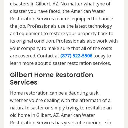
disasters in Gilbert, AZ. No matter what type of
disaster you have faced, the American Water
Restoration Services team is equipped to handle
the job. Professionals use the latest technology
and equipment to restore your property back to
its original condition. Professionals also work with
your company to make sure that all of the costs
are covered. Contact at
(877) 522-5506
today to
learn more about disaster restoration services.
Gilbert Home Restoration
Services
Home restoration can be a daunting task,
whether you're dealing with the aftermath of a
natural disaster or simply trying to revitalize an
old home in Gilbert, AZ. American Water
Restoration Services has years of experience in