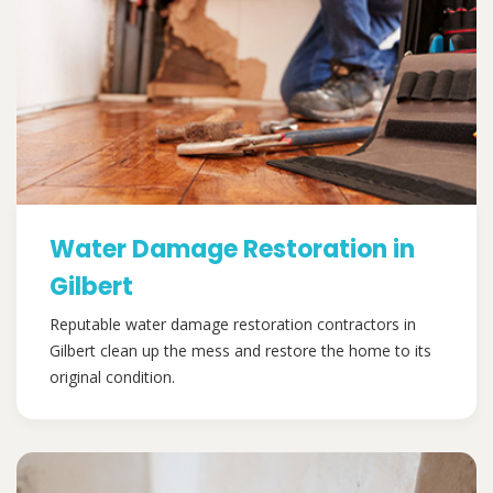
Water Damage Restoration in
Gilbert
Reputable water damage restoration contractors in
Gilbert clean up the mess and restore the home to its
original condition.