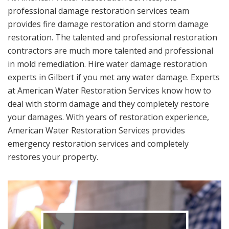
professional damage restoration services team
provides fire damage restoration and storm damage
restoration. The talented and professional restoration
contractors are much more talented and professional
in mold remediation. Hire water damage restoration
experts in Gilbert if you met any water damage. Experts
at American Water Restoration Services know how to
deal with storm damage and they completely restore
your damages. With years of restoration experience,
American Water Restoration Services provides
emergency restoration services and completely
restores your property.