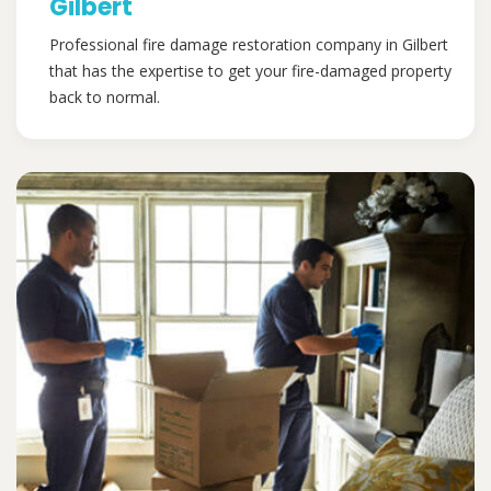
Gilbert
Professional fire damage restoration company in Gilbert
that has the expertise to get your fire-damaged property
back to normal.