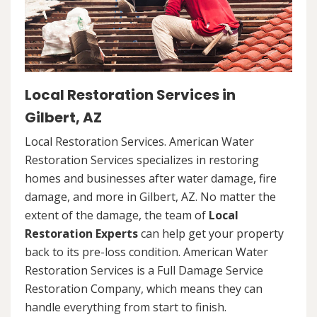
Local Restoration Services in
Gilbert, AZ
Local Restoration Services. American Water
Restoration Services specializes in restoring
homes and businesses after water damage, fire
damage, and more in Gilbert, AZ. No matter the
extent of the damage, the team of
Local
Restoration Experts
can help get your property
back to its pre-loss condition. American Water
Restoration Services is a Full Damage Service
Restoration Company, which means they can
handle everything from start to finish.