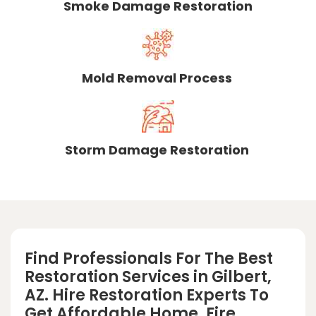
Smoke Damage Restoration
Mold Removal Process
Storm Damage Restoration
Find Professionals For The Best
Restoration Services in Gilbert,
AZ. Hire Restoration Experts To
Get Affordable Home, Fire,