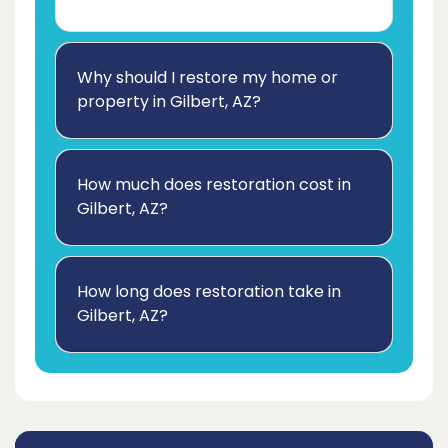
Why should I restore my home or
property in Gilbert, AZ?
How much does restoration cost in
Gilbert, AZ?
How long does restoration take in
Gilbert, AZ?