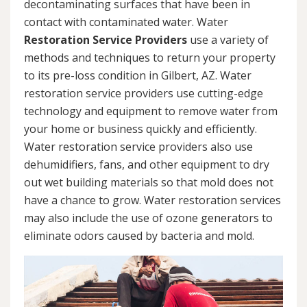
decontaminating surfaces that have been in
contact with contaminated water. Water
Restoration Service Providers
use a variety of
methods and techniques to return your property
to its pre-loss condition in Gilbert, AZ. Water
restoration service providers use cutting-edge
technology and equipment to remove water from
your home or business quickly and efficiently.
Water restoration service providers also use
dehumidifiers, fans, and other equipment to dry
out wet building materials so that mold does not
have a chance to grow. Water restoration services
may also include the use of ozone generators to
eliminate odors caused by bacteria and mold.