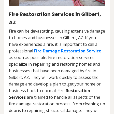
Fire Restoration Services in Gilbert,
AZ
Fire can be devastating, causing extensive damage
to homes and businesses in Gilbert, AZ. If you
have experienced a fire, it is important to call a
professional
Fire Damage Restoration Service
as soon as possible. Fire restoration services
specialize in repairing and restoring homes and
businesses that have been damaged by fire in
Gilbert, AZ. They will work quickly to assess the
damage and develop a plan to get your home or
business back to normal. Fire
Restoration
Services
are trained to handle all aspects of the
fire damage restoration process, from cleaning up
debris to repairing structural damage. They will