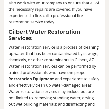
also work with your company to ensure that all of
the necessary repairs are covered. If you have
experienced a fire, call a professional fire
restoration service today.
Gilbert Water Restoration
Services
Water restoration service is a process of cleaning
up water that has been contaminated by sewage,
chemicals, or other contaminants in Gilbert, AZ.
Water restoration services can be performed by
trained professionals who have the proper
Restoration Equipment
and experience to safely
and effectively clean up water-damaged areas.
Water restoration services may include but are
not limited to: removing standing water; drying
out wet building materials; and disinfecting and