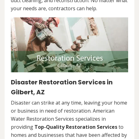
duct cleaning, and reconstruction. No matter what
your needs are, contractors can help.
Disaster Restoration Services in
Gilbert, AZ
Disaster can strike at any time, leaving your home
or business in need of restoration. American
Water Restoration Services specializes in
providing
Top-Quality Restoration Services
to
homes and businesses that have been affected by