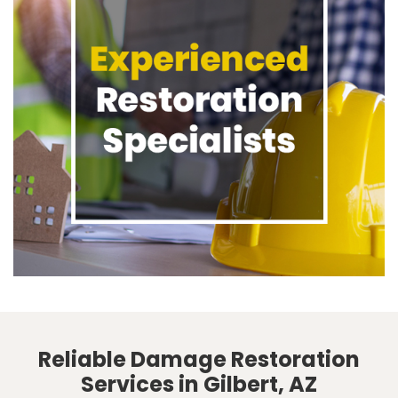
Reliable Damage Restoration
Services in Gilbert, AZ