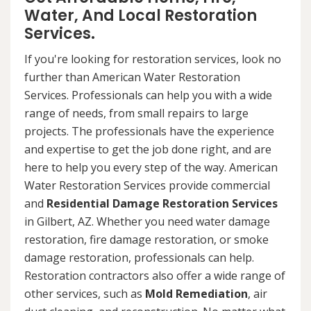
Water, And Local Restoration
Services.
If you're looking for restoration services, look no
further than American Water Restoration
Services. Professionals can help you with a wide
range of needs, from small repairs to large
projects. The professionals have the experience
and expertise to get the job done right, and are
here to help you every step of the way. American
Water Restoration Services provide commercial
and
Residential Damage Restoration Services
in Gilbert, AZ. Whether you need water damage
restoration, fire damage restoration, or smoke
damage restoration, professionals can help.
Restoration contractors also offer a wide range of
other services, such as
Mold Remediation
, air