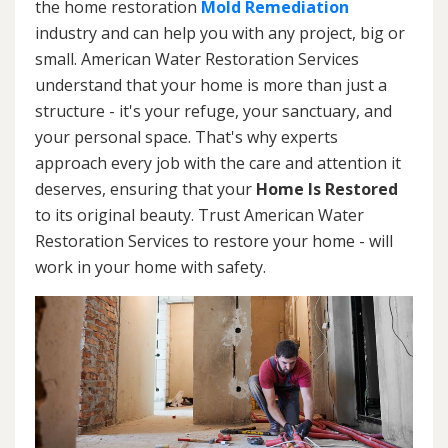
the home restoration
Mold Remediation
industry and can help you with any project, big or
small. American Water Restoration Services
understand that your home is more than just a
structure - it's your refuge, your sanctuary, and
your personal space. That's why experts
approach every job with the care and attention it
deserves, ensuring that your
Home Is Restored
to its original beauty. Trust American Water
Restoration Services to restore your home - will
work in your home with safety.