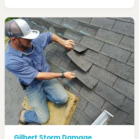
Gilbert Storm Damage