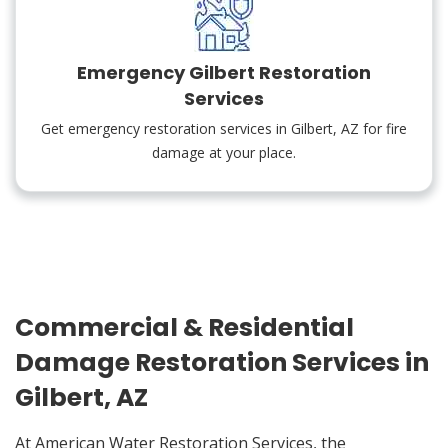
Emergency Gilbert Restoration
Services
Get emergency restoration services in Gilbert, AZ for fire
damage at your place.
Commercial & Residential
Damage Restoration Services in
Gilbert, AZ
At American Water Restoration Services, the