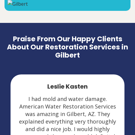
Praise From Our Happy Clients
About Our Restoration Services in
Gilbert
Leslie Kasten
I had mold and water damage.
American Water Restoration Services
was amazing in Gilbert, AZ. They
explained everything very thoroughly
and did a nice job. I would highly