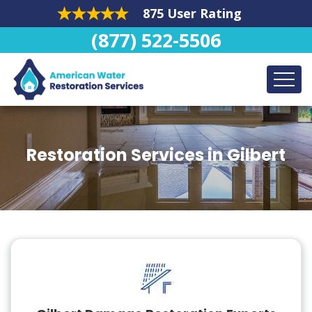
875 User Rating
(877) 522-5506
Restoration Services in Gilbert