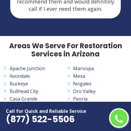
recommend them and would definitely
call if I ever need them again.
Areas We Serve For Restoration
Services in Arizona
Apache Junction
Maricopa
Avondale
Mesa
Buckeye
Nogales
Bullhead City
Oro Valley
Casa Grande
Peoria
Casas Adobes
Phoenix
Call for Quick and Reliable Service
Catalina Foothills
Prescott
(877) 522-5506
Chandler
Prescott Valley
Drexel Heights
Queen Creek