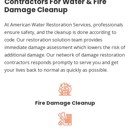
Contractors For Water & Fire
Damage Cleanup
At American Water Restoration Services, professionals
ensure safety, and the cleanup is done according to
code. Our restoration solution team provides
immediate damage assessment which lowers the risk of
additional damage. Our network of damage restoration
contractors responds promptly to serve you and get
your lives back to normal as quickly as possible.
Fire Damage Cleanup