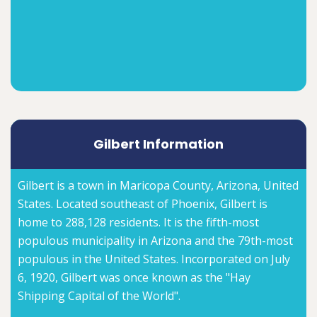
Gilbert Information
Gilbert is a town in Maricopa County, Arizona, United
States. Located southeast of Phoenix, Gilbert is
home to 288,128 residents. It is the fifth-most
populous municipality in Arizona and the 79th-most
populous in the United States. Incorporated on July
6, 1920, Gilbert was once known as the "Hay
Shipping Capital of the World".