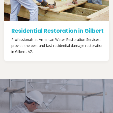
Residential Restoration in Gilbert
Professionals at American Water Restoration Services,
provide the best and fast residential damage restoration
in Gilbert, AZ.