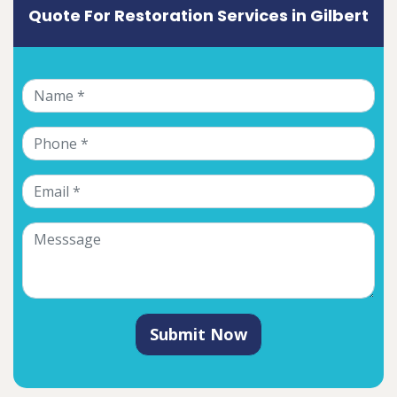
Quote For Restoration Services in Gilbert
Submit Now