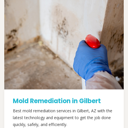
Mold Remediation in Gilbert
Best mold remediation services in Gilbert, AZ with the
latest technology and equipment to get the job done
quickly, safely, and efficiently.