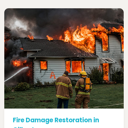
Fire Damage Restoration in