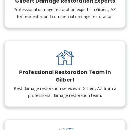
Gilbert Damage Restoration Experts
Professional damage restoration experts in Gilbert, AZ
for residential and commercial damage restoration.
Professional Restoration Team in
Gilbert
Best damage restoration services in Gilbert, AZ from a
professional damage restoration team.