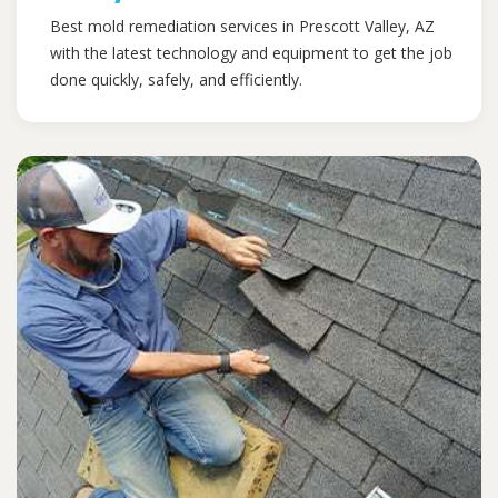
Best mold remediation services in Prescott Valley, AZ
with the latest technology and equipment to get the job
done quickly, safely, and efficiently.