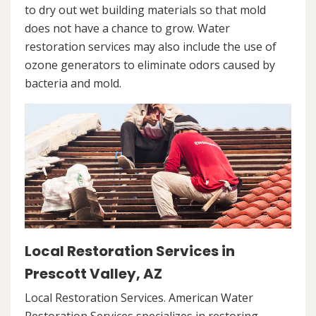
to dry out wet building materials so that mold
does not have a chance to grow. Water
restoration services may also include the use of
ozone generators to eliminate odors caused by
bacteria and mold.
Local Restoration Services in
Prescott Valley, AZ
Local Restoration Services. American Water
Restoration Services specializes in restoring