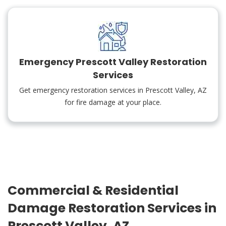
Emergency Prescott Valley Restoration
Services
Get emergency restoration services in Prescott Valley, AZ
for fire damage at your place.
Commercial & Residential
Damage Restoration Services in
Prescott Valley, AZ