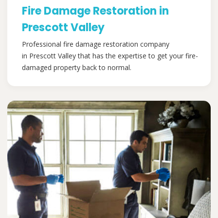
Fire Damage Restoration in
Prescott Valley
Professional fire damage restoration company
in Prescott Valley that has the expertise to get your fire-
damaged property back to normal.