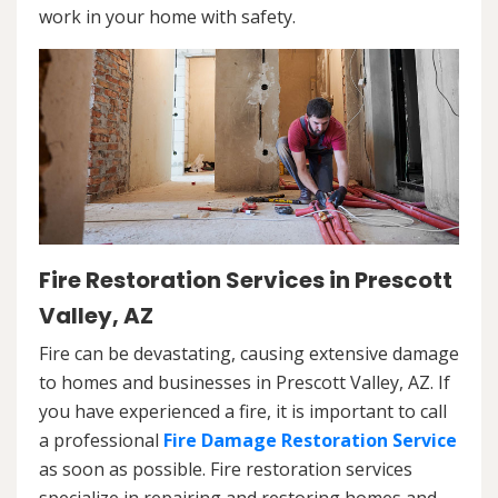
work in your home with safety.
Fire Restoration Services in Prescott
Valley, AZ
Fire can be devastating, causing extensive damage
to homes and businesses in Prescott Valley, AZ. If
you have experienced a fire, it is important to call
a professional
Fire Damage Restoration Service
as soon as possible. Fire restoration services