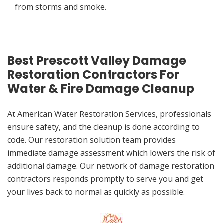
from storms and smoke.
Best Prescott Valley Damage
Restoration Contractors For
Water & Fire Damage Cleanup
At American Water Restoration Services, professionals
ensure safety, and the cleanup is done according to
code. Our restoration solution team provides
immediate damage assessment which lowers the risk of
additional damage. Our network of damage restoration
contractors responds promptly to serve you and get
your lives back to normal as quickly as possible.