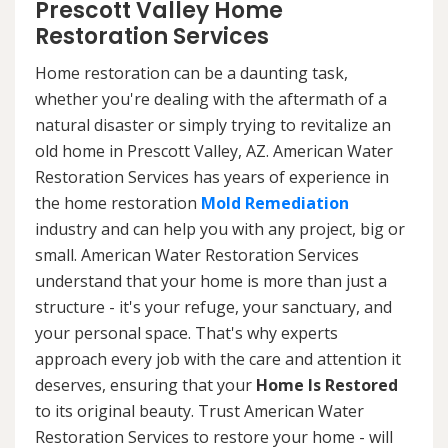
Prescott Valley Home
Restoration Services
Home restoration can be a daunting task,
whether you're dealing with the aftermath of a
natural disaster or simply trying to revitalize an
old home in Prescott Valley, AZ. American Water
Restoration Services has years of experience in
the home restoration
Mold Remediation
industry and can help you with any project, big or
small. American Water Restoration Services
understand that your home is more than just a
structure - it's your refuge, your sanctuary, and
your personal space. That's why experts
approach every job with the care and attention it
deserves, ensuring that your
Home Is Restored
to its original beauty. Trust American Water
Restoration Services to restore your home - will