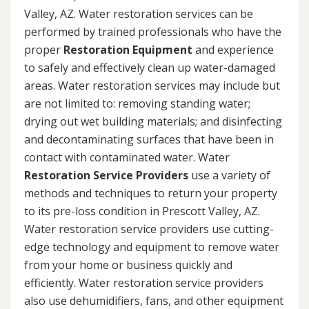
Valley, AZ. Water restoration services can be
performed by trained professionals who have the
proper
Restoration Equipment
and experience
to safely and effectively clean up water-damaged
areas. Water restoration services may include but
are not limited to: removing standing water;
drying out wet building materials; and disinfecting
and decontaminating surfaces that have been in
contact with contaminated water. Water
Restoration Service Providers
use a variety of
methods and techniques to return your property
to its pre-loss condition in Prescott Valley, AZ.
Water restoration service providers use cutting-
edge technology and equipment to remove water
from your home or business quickly and
efficiently. Water restoration service providers
also use dehumidifiers, fans, and other equipment