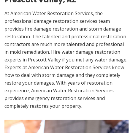
At American Water Restoration Services, the
professional damage restoration services team
provides fire damage restoration and storm damage
restoration. The talented and professional restoration
contractors are much more talented and professional
in mold remediation. Hire water damage restoration
experts in Prescott Valley if you met any water damage.
Experts at American Water Restoration Services know
how to deal with storm damage and they completely
restore your damages. With years of restoration
experience, American Water Restoration Services
provides emergency restoration services and
completely restores your property.