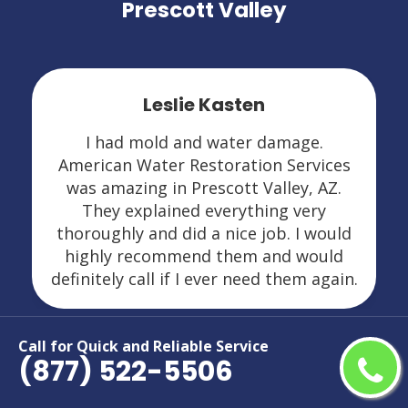
Prescott Valley
Leslie Kasten
I had mold and water damage.
American Water Restoration Services
was amazing in Prescott Valley, AZ.
They explained everything very
thoroughly and did a nice job. I would
highly recommend them and would
definitely call if I ever need them again.
Call for Quick and Reliable Service
(877) 522-5506
Areas We Serve For Restoration