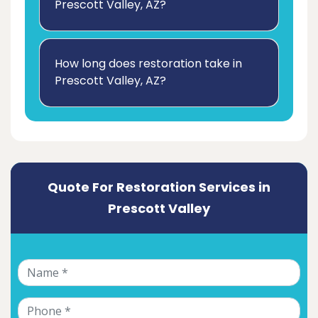
Prescott Valley, AZ?
How long does restoration take in
Prescott Valley, AZ?
Quote For Restoration Services in
Prescott Valley