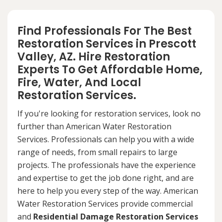
Find Professionals For The Best
Restoration Services in Prescott
Valley, AZ. Hire Restoration
Experts To Get Affordable Home,
Fire, Water, And Local
Restoration Services.
If you're looking for restoration services, look no
further than American Water Restoration
Services. Professionals can help you with a wide
range of needs, from small repairs to large
projects. The professionals have the experience
and expertise to get the job done right, and are
here to help you every step of the way. American
Water Restoration Services provide commercial
and
Residential Damage Restoration Services