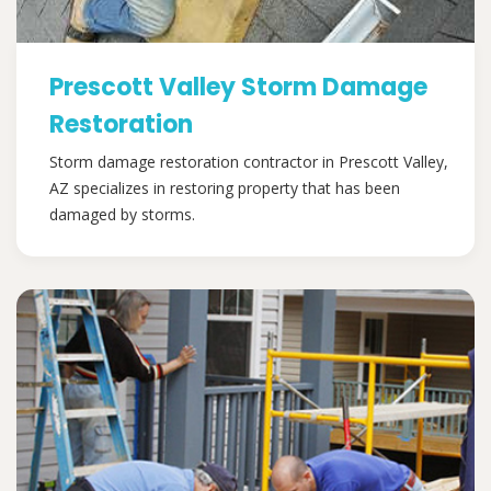
Prescott Valley Storm Damage
Restoration
Storm damage restoration contractor in Prescott Valley,
AZ specializes in restoring property that has been
damaged by storms.