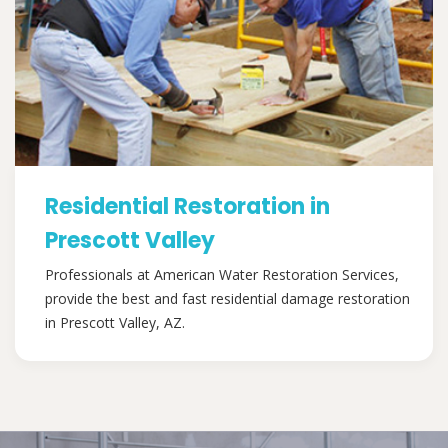
Residential Restoration in
Prescott Valley
Professionals at American Water Restoration Services,
provide the best and fast residential damage restoration
in Prescott Valley, AZ.