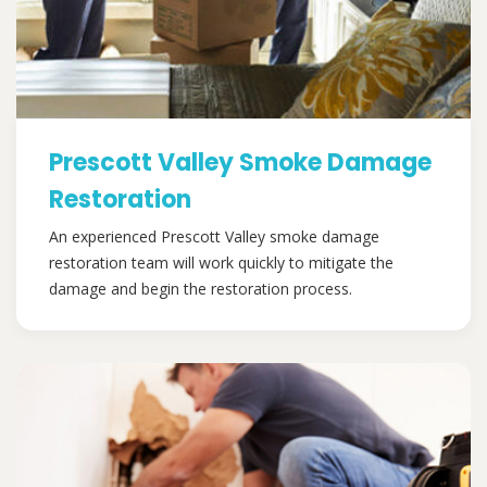
Prescott Valley Smoke Damage
Restoration
An experienced Prescott Valley smoke damage
restoration team will work quickly to mitigate the
damage and begin the restoration process.