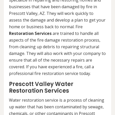
specialize in repairing and restoring homes and
businesses that have been damaged by fire in
Prescott Valley, AZ. They will work quickly to
assess the damage and develop a plan to get your
home or business back to normal. Fire
Restoration Services
are trained to handle all
aspects of the fire damage restoration process,
from cleaning up debris to repairing structural
damage. They will also work with your company to
ensure that all of the necessary repairs are
covered. If you have experienced a fire, call a
professional fire restoration service today.
Prescott Valley Water
Restoration Services
Water restoration service is a process of cleaning
up water that has been contaminated by sewage,
chemicals, or other contaminants in Prescott