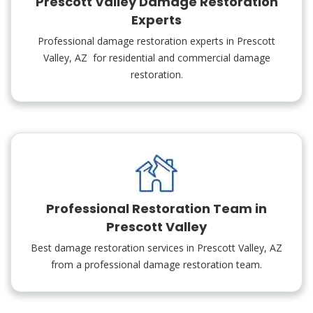
Prescott Valley Damage Restoration
Experts
Professional damage restoration experts in Prescott
Valley, AZ for residential and commercial damage
restoration.
Professional Restoration Team in
Prescott Valley
Best damage restoration services in Prescott Valley, AZ
from a professional damage restoration team.