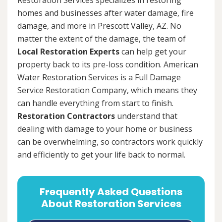
homes and businesses after water damage, fire
damage, and more in Prescott Valley, AZ. No
matter the extent of the damage, the team of
Local Restoration Experts
can help get your
property back to its pre-loss condition. American
Water Restoration Services is a Full Damage
Service Restoration Company, which means they
can handle everything from start to finish.
Restoration Contractors
understand that
dealing with damage to your home or business
can be overwhelming, so contractors work quickly
and efficiently to get your life back to normal.
Frequently Asked Questions
About Restoration Services