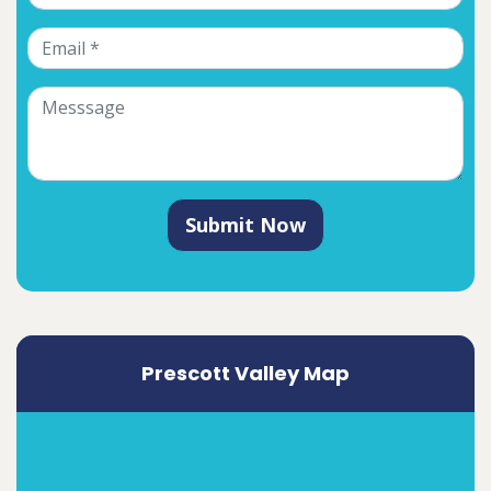
Submit Now
Prescott Valley Map