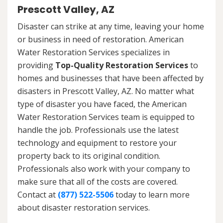
Prescott Valley, AZ
Disaster can strike at any time, leaving your home
or business in need of restoration. American
Water Restoration Services specializes in
providing
Top-Quality Restoration Services
to
homes and businesses that have been affected by
disasters in Prescott Valley, AZ. No matter what
type of disaster you have faced, the American
Water Restoration Services team is equipped to
handle the job. Professionals use the latest
technology and equipment to restore your
property back to its original condition.
Professionals also work with your company to
make sure that all of the costs are covered.
Contact at
(877) 522-5506
today to learn more
about disaster restoration services.