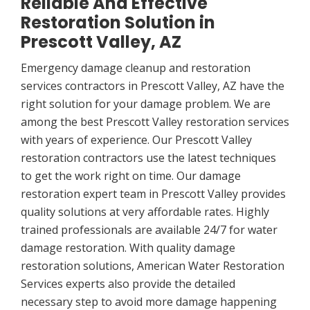
Reliable And Effective
Restoration Solution in
Prescott Valley, AZ
Emergency damage cleanup and restoration
services contractors in Prescott Valley, AZ have the
right solution for your damage problem. We are
among the best Prescott Valley restoration services
with years of experience. Our Prescott Valley
restoration contractors use the latest techniques
to get the work right on time. Our damage
restoration expert team in Prescott Valley provides
quality solutions at very affordable rates. Highly
trained professionals are available 24/7 for water
damage restoration. With quality damage
restoration solutions, American Water Restoration
Services experts also provide the detailed
necessary step to avoid more damage happening