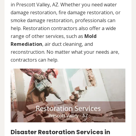
in Prescott Valley, AZ. Whether you need water
damage restoration, fire damage restoration, or
smoke damage restoration, professionals can
help. Restoration contractors also offer a wide
range of other services, such as
Mold
Remediation
, air duct cleaning, and
reconstruction. No matter what your needs are,
contractors can help.
Disaster Restoration Services in