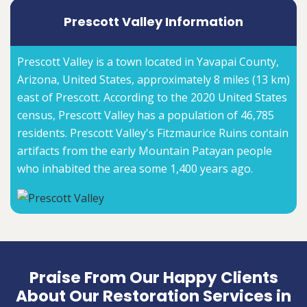
Prescott Valley Information
Prescott Valley is a town located in Yavapai County,
Arizona, United States, approximately 8 miles (13 km)
east of Prescott. According to the 2020 United States
census, Prescott Valley has a population of 46,785
residents. Prescott Valley's Fitzmaurice Ruins contain
artifacts from the early Mountain Patayan people
who inhabited the area some 1,400 years ago.
Praise From Our Happy Clients
About Our Restoration Services in