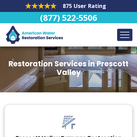
875 User Rating
(877) 522-5506
Restoration Services in Prescott
Valley