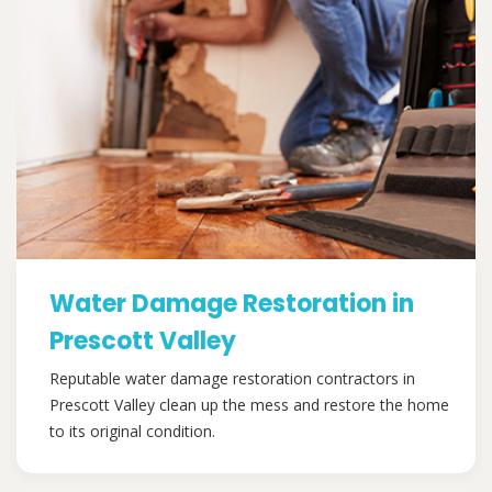
Water Damage Restoration in
Prescott Valley
Reputable water damage restoration contractors in
Prescott Valley clean up the mess and restore the home
to its original condition.