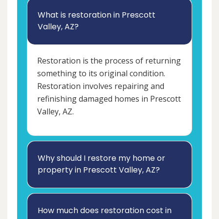
What is restoration in Prescott
Valley, AZ?
Restoration is the process of returning
something to its original condition.
Restoration involves repairing and
refinishing damaged homes in Prescott
Valley, AZ.
Why should I restore my home or
property in Prescott Valley, AZ?
How much does restoration cost in