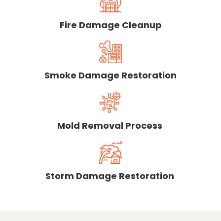
Fire Damage Cleanup
Smoke Damage Restoration
Mold Removal Process
Storm Damage Restoration