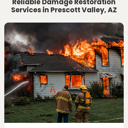
Reliable Damage Restoration
Services in Prescott Valley, AZ