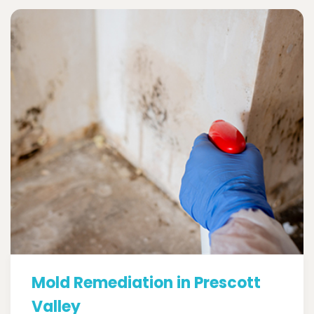
Mold Remediation in Prescott
Valley