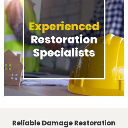
Reliable Damage Restoration