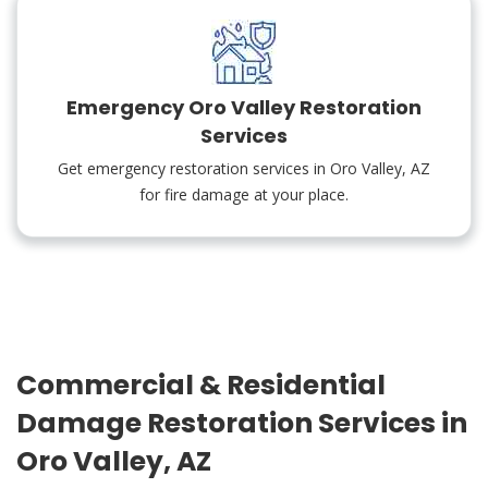
Emergency Oro Valley Restoration
Services
Get emergency restoration services in Oro Valley, AZ
for fire damage at your place.
Commercial & Residential
Damage Restoration Services in
Oro Valley, AZ