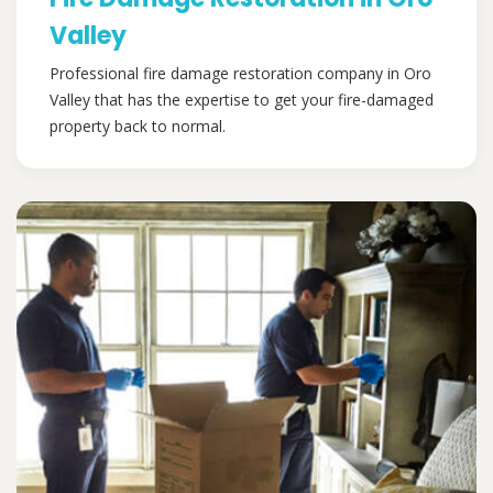
Valley
Professional fire damage restoration company in Oro
Valley that has the expertise to get your fire-damaged
property back to normal.