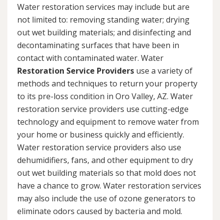
Water restoration services may include but are
not limited to: removing standing water; drying
out wet building materials; and disinfecting and
decontaminating surfaces that have been in
contact with contaminated water. Water
Restoration Service Providers
use a variety of
methods and techniques to return your property
to its pre-loss condition in Oro Valley, AZ. Water
restoration service providers use cutting-edge
technology and equipment to remove water from
your home or business quickly and efficiently.
Water restoration service providers also use
dehumidifiers, fans, and other equipment to dry
out wet building materials so that mold does not
have a chance to grow. Water restoration services
may also include the use of ozone generators to
eliminate odors caused by bacteria and mold.