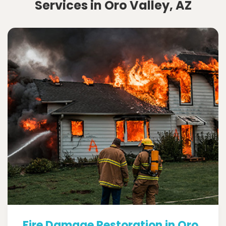
Services in Oro Valley, AZ
Fire Damage Restoration in Oro