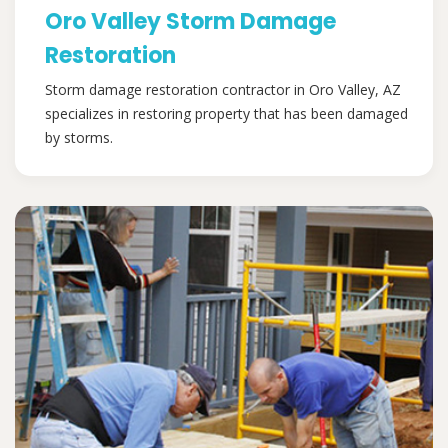
Oro Valley Storm Damage
Restoration
Storm damage restoration contractor in Oro Valley, AZ
specializes in restoring property that has been damaged
by storms.