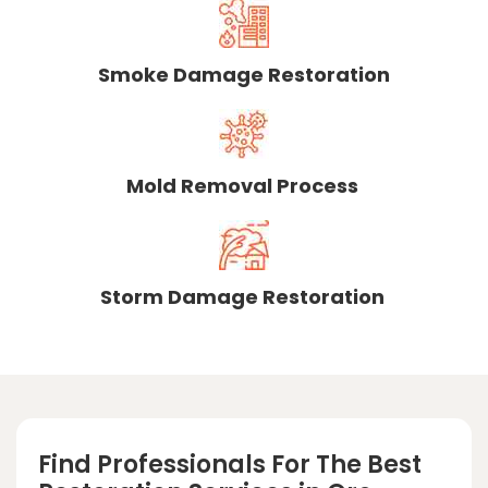
Smoke Damage Restoration
Mold Removal Process
Storm Damage Restoration
Find Professionals For The Best