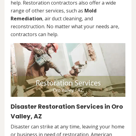
help. Restoration contractors also offer a wide
range of other services, such as
Mold
Remediation
, air duct cleaning, and
reconstruction. No matter what your needs are,
contractors can help.
Disaster Restoration Services in Oro
Valley, AZ
Disaster can strike at any time, leaving your home
or business in need of restoration. American