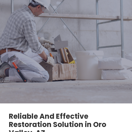
Reliable And Effective
Restoration Solution in Oro