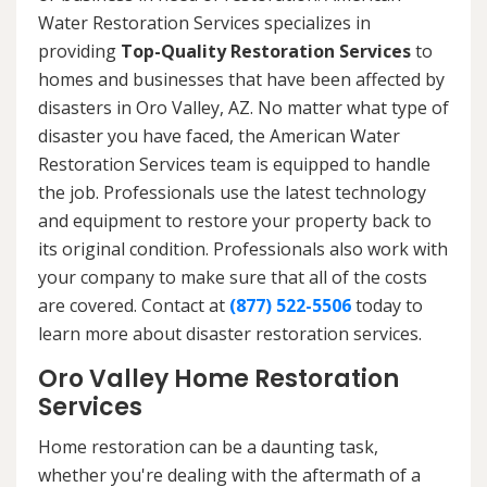
Water Restoration Services specializes in
providing
Top-Quality Restoration Services
to
homes and businesses that have been affected by
disasters in Oro Valley, AZ. No matter what type of
disaster you have faced, the American Water
Restoration Services team is equipped to handle
the job. Professionals use the latest technology
and equipment to restore your property back to
its original condition. Professionals also work with
your company to make sure that all of the costs
are covered. Contact at
(877) 522-5506
today to
learn more about disaster restoration services.
Oro Valley Home Restoration
Services
Home restoration can be a daunting task,
whether you're dealing with the aftermath of a