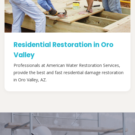
Residential Restoration in Oro
Valley
Professionals at American Water Restoration Services,
provide the best and fast residential damage restoration
in Oro Valley, AZ.