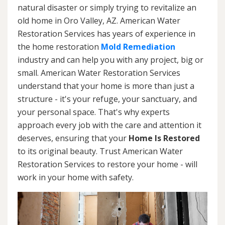
natural disaster or simply trying to revitalize an
old home in Oro Valley, AZ. American Water
Restoration Services has years of experience in
the home restoration
Mold Remediation
industry and can help you with any project, big or
small. American Water Restoration Services
understand that your home is more than just a
structure - it's your refuge, your sanctuary, and
your personal space. That's why experts
approach every job with the care and attention it
deserves, ensuring that your
Home Is Restored
to its original beauty. Trust American Water
Restoration Services to restore your home - will
work in your home with safety.