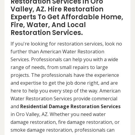
Restoration Services in Oro
Valley, AZ. Hire Restoration
Experts To Get Affordable Home,
Fire, Water, And Local
Restoration Services.
If you're looking for restoration services, look no
further than American Water Restoration
Services. Professionals can help you with a wide
range of needs, from small repairs to large
projects. The professionals have the experience
and expertise to get the job done right, and are
here to help you every step of the way. American
Water Restoration Services provide commercial
and
Residential Damage Restoration Services
in Oro Valley, AZ. Whether you need water
damage restoration, fire damage restoration, or
smoke damage restoration, professionals can