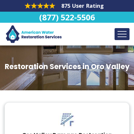
875 User Rating
(877) 522-5506
Restoration Services in Oro Valley