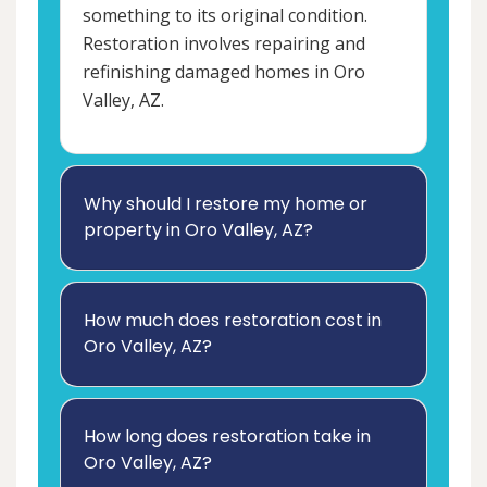
something to its original condition.
Restoration involves repairing and
refinishing damaged homes in Oro
Valley, AZ.
Why should I restore my home or
property in Oro Valley, AZ?
How much does restoration cost in
Oro Valley, AZ?
How long does restoration take in
Oro Valley, AZ?