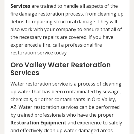
Services
are trained to handle all aspects of the
fire damage restoration process, from cleaning up
debris to repairing structural damage. They will
also work with your company to ensure that all of
the necessary repairs are covered. If you have
experienced a fire, call a professional fire
restoration service today.
Oro Valley Water Restoration
Services
Water restoration service is a process of cleaning
up water that has been contaminated by sewage,
chemicals, or other contaminants in Oro Valley,
AZ. Water restoration services can be performed
by trained professionals who have the proper
Restoration Equipment
and experience to safely
and effectively clean up water-damaged areas.