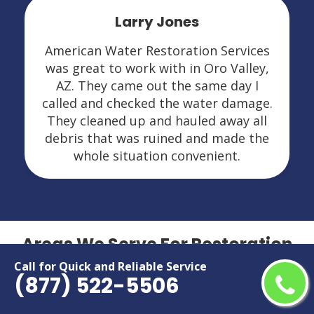
Leslie Kasten
n Services
I had mold and water damag
Oro Valley,
American Water Restoration Se
me day I
was amazing in Oro Valley, AZ.
ter damage.
explained everything very thor
d away all
and did a nice job. I would hi
d made the
recommend them and would defi
nient.
call if I ever need them agai
Areas We Serve For Restoration
Services in Arizona
Call for Quick and Reliable Service
(877) 522-5506
Apache Junction
Maricopa