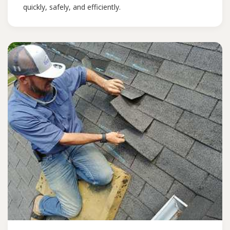
quickly, safely, and efficiently.