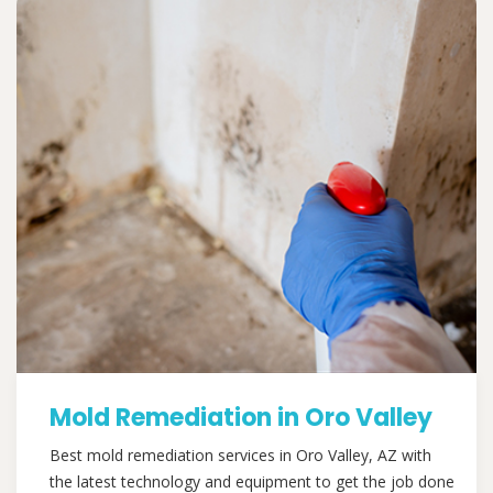
Mold Remediation in Oro Valley
Best mold remediation services in Oro Valley, AZ with
the latest technology and equipment to get the job done