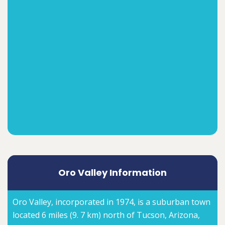
Oro Valley Information
Oro Valley, incorporated in 1974, is a suburban town
located 6 miles (9. 7 km) north of Tucson, Arizona,