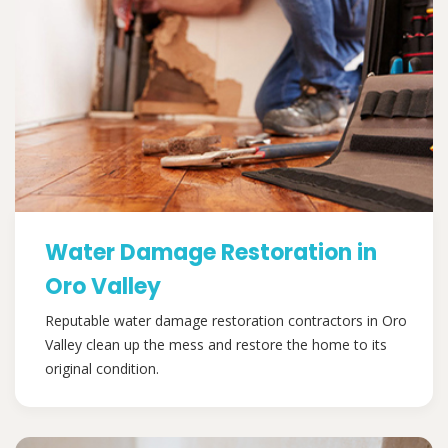
Water Damage Restoration in
Oro Valley
Reputable water damage restoration contractors in Oro
Valley clean up the mess and restore the home to its
original condition.