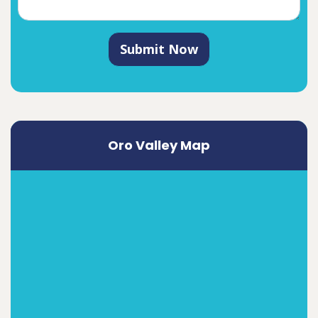
Submit Now
Oro Valley Map