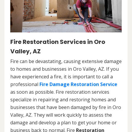
Fire Restoration Services in Oro
Valley, AZ
Fire can be devastating, causing extensive damage
to homes and businesses in Oro Valley, AZ. If you
have experienced a fire, it is important to call a
professional
Fire Damage Restoration Service
as soon as possible. Fire restoration services
specialize in repairing and restoring homes and
businesses that have been damaged by fire in Oro
Valley, AZ. They will work quickly to assess the
damage and develop a plan to get your home or
business back to normal. Fire
Restoration