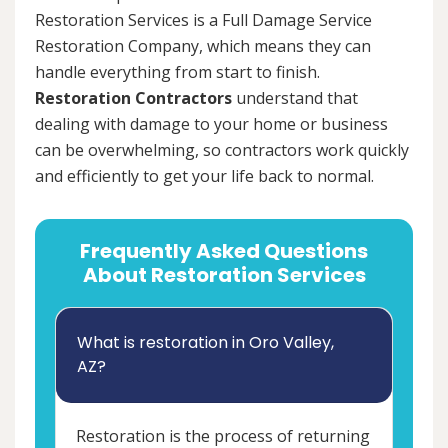
Restoration Services is a Full Damage Service
Restoration Company, which means they can
handle everything from start to finish.
Restoration Contractors
understand that
dealing with damage to your home or business
can be overwhelming, so contractors work quickly
and efficiently to get your life back to normal.
Frequently Asked Questions
About Restoration Services
What is restoration in Oro Valley,
AZ?
Restoration is the process of returning