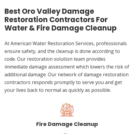
Best Oro Valley Damage
Restoration Contractors For
Water & Fire Damage Cleanup
At American Water Restoration Services, professionals
ensure safety, and the cleanup is done according to
code. Our restoration solution team provides
immediate damage assessment which lowers the risk of
additional damage. Our network of damage restoration
contractors responds promptly to serve you and get
your lives back to normal as quickly as possible.
Fire Damage Cleanup