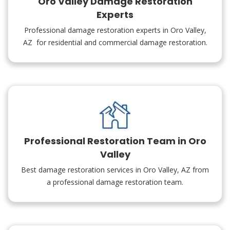
Oro Valley Damage Restoration
Experts
Professional damage restoration experts in Oro Valley,
AZ for residential and commercial damage restoration.
Professional Restoration Team in Oro
Valley
Best damage restoration services in Oro Valley, AZ from
a professional damage restoration team.