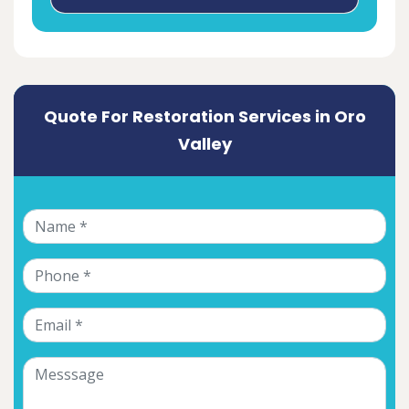
Quote For Restoration Services in Oro
Valley