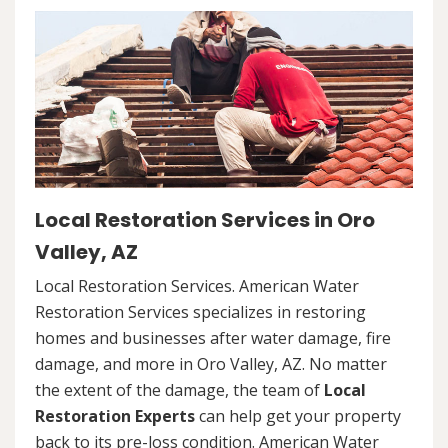
Local Restoration Services in Oro
Valley, AZ
Local Restoration Services. American Water
Restoration Services specializes in restoring
homes and businesses after water damage, fire
damage, and more in Oro Valley, AZ. No matter
the extent of the damage, the team of
Local
Restoration Experts
can help get your property
back to its pre-loss condition. American Water