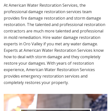
At American Water Restoration Services, the
professional damage restoration services team
provides fire damage restoration and storm damage
restoration. The talented and professional restoration
contractors are much more talented and professional
in mold remediation. Hire water damage restoration
experts in Oro Valley if you met any water damage.
Experts at American Water Restoration Services know
how to deal with storm damage and they completely
restore your damages. With years of restoration
experience, American Water Restoration Services
provides emergency restoration services and
completely restores your property.