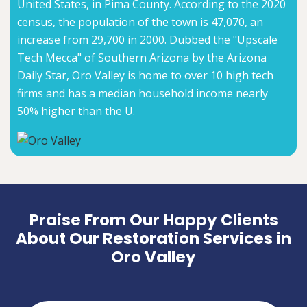
United States, in Pima County. According to the 2020
census, the population of the town is 47,070, an
increase from 29,700 in 2000. Dubbed the "Upscale
Tech Mecca" of Southern Arizona by the Arizona
Daily Star, Oro Valley is home to over 10 high tech
firms and has a median household income nearly
50% higher than the U.
Praise From Our Happy Clients
About Our Restoration Services in
Oro Valley