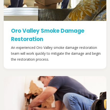
Oro Valley Smoke Damage
Restoration
An experienced Oro Valley smoke damage restoration
team will work quickly to mitigate the damage and begin
the restoration process.