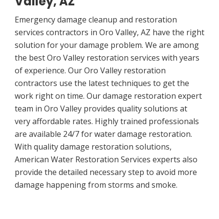
Valley, AZ
Emergency damage cleanup and restoration
services contractors in Oro Valley, AZ have the right
solution for your damage problem. We are among
the best Oro Valley restoration services with years
of experience. Our Oro Valley restoration
contractors use the latest techniques to get the
work right on time. Our damage restoration expert
team in Oro Valley provides quality solutions at
very affordable rates. Highly trained professionals
are available 24/7 for water damage restoration.
With quality damage restoration solutions,
American Water Restoration Services experts also
provide the detailed necessary step to avoid more
damage happening from storms and smoke.