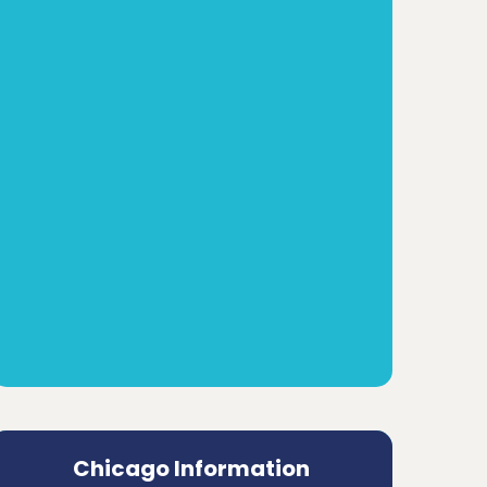
Chicago Information