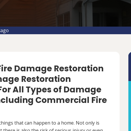
cago
 Fire Damage Restoration
amage Restoration
For All Types of Damage
Including Commercial Fire
things that can happen to a home. Not only is
there is also the risk of serious injury or even