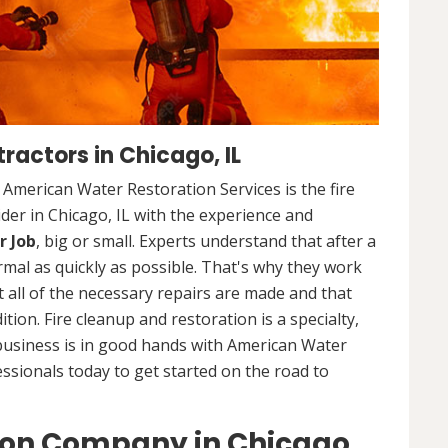
ractors in Chicago, IL
. American Water Restoration Services is the fire
der in Chicago, IL with the experience and
r Job
, big or small. Experts understand that after a
ormal as quickly as possible. That's why they work
 all of the necessary repairs are made and that
ition. Fire cleanup and restoration is a specialty,
business is in good hands with American Water
essionals today to get started on the road to
ion Company in Chicago,