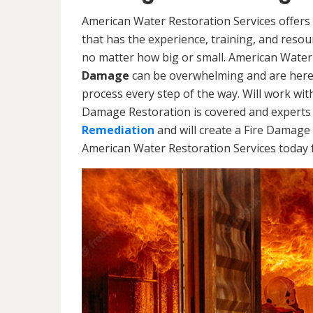
American Water Restoration Services offers 
that has the experience, training, and reso
no matter how big or small. American Water
Damage
can be overwhelming and are here
process every step of the way. Will work wi
Damage Restoration is covered and experts 
Remediation
and will create a Fire Damage 
American Water Restoration Services today f