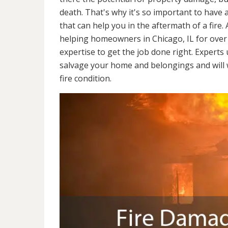
death. That's why it's so important to have 
that can help you in the aftermath of a fire
helping homeowners in Chicago, IL for over
expertise to get the job done right. Experts
salvage your home and belongings and will wo
fire condition.