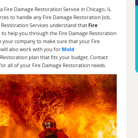
a Fire Damage Restoration Service in Chicago, IL
urces to handle any Fire Damage Restoration Job,
 Restoration Services understand that
Fire
 to help you through the Fire Damage Restoration
th your company to make sure that your Fire
will also work with you for
Mold
Restoration plan that fits your budget. Contact
or all of your Fire Damage Restoration needs.