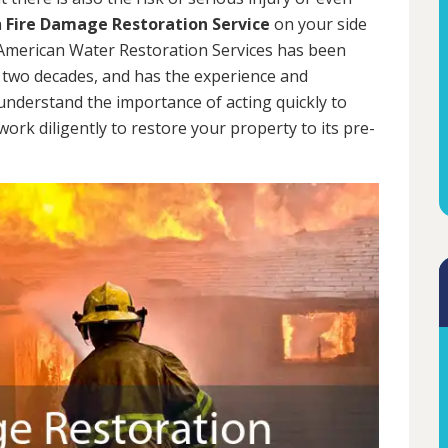
a
Fire Damage Restoration Service
on your side
. American Water Restoration Services has been
 two decades, and has the experience and
 understand the importance of acting quickly to
rk diligently to restore your property to its pre-