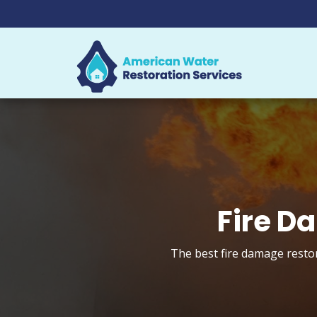
Fire D
The best fire damage restor