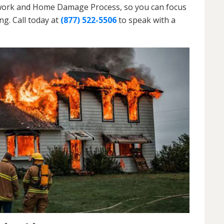
erwork and Home Damage Process, so you can focus
g. Call today at
(877) 522-5506
to speak with a