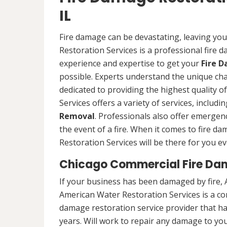
IL
Fire damage can be devastating, leaving yo
Restoration Services is a professional fire
experience and expertise to get your
Fire 
possible. Experts understand the unique ch
dedicated to providing the highest quality 
Services offers a variety of services, includ
Removal
. Professionals also offer emergenc
the event of a fire. When it comes to fire 
Restoration Services will be there for you ev
Chicago Commercial Fire Da
If your business has been damaged by fire, 
American Water Restoration Services is a c
damage restoration service provider that h
years. Will work to repair any damage to your