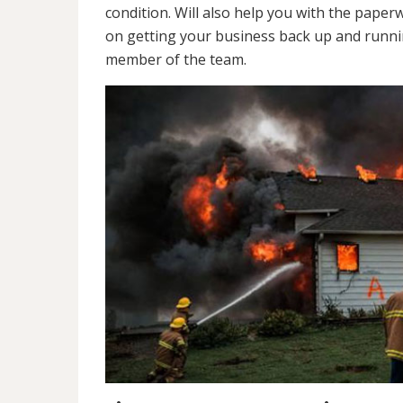
condition. Will also help you with the pap
on getting your business back up and runnin
member of the team.