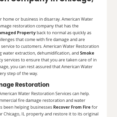
ur home or business in disarray. American Water
 damage restoration company that has the
Damaged Property
back to normal as quickly as
allenges that come with fire damage and are
of service to customers. American Water Restoration
ing water extraction, dehumidification, and
Smoke
y services to ensure that you are taken care of in
damage, you can rest assured that American Water
ery step of the way.
mage Restoration
American Water Restoration Services can help.
ommercial fire damage restoration and water
as been helping businesses
Recover From Fire
for
 Chicago, IL property and restore it to its original