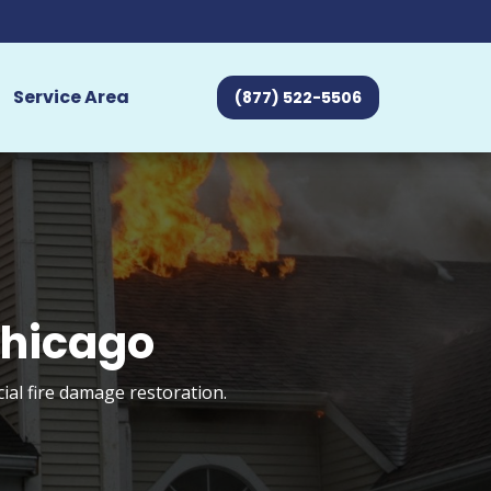
Service Area
(877) 522-5506
Chicago
ial fire damage restoration.