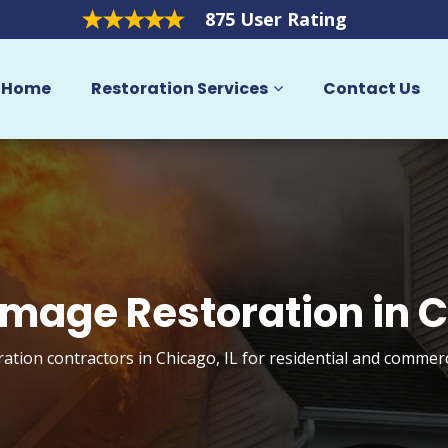
875 User Rating
Home
Restoration Services
Contact Us
amage Restoration in 
ation contractors in Chicago, IL for residential and commerc