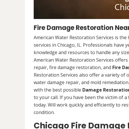
Fire Damage Restoration Near 
American Water Restoration Services is the 
services in Chicago, IL. Professionals have 
knowledge and resources to handle any size 
American Water Restoration Services offers 
repair, fire damage restoration, and
Fire D
Restoration Services also offer a variety of
water damage repair, and mold remediation. 
with the best possible
Damage Restoration
to your call. If you have been the victim of a
today. Will work quickly and efficiently to r
condition.
Chicago Fire Damage R