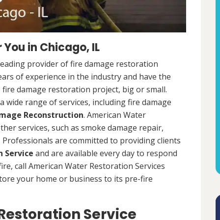
You in Chicago, IL
leading provider of fire damage restoration
years of experience in the industry and have the
fire damage restoration project, big or small.
a wide range of services, including fire damage
amage Reconstruction
. American Water
 other services, such as smoke damage repair,
Professionals are committed to providing clients
 Service
and are available every day to respond
 fire, call American Water Restoration Services
estore your home or business to its pre-fire
estoration Service