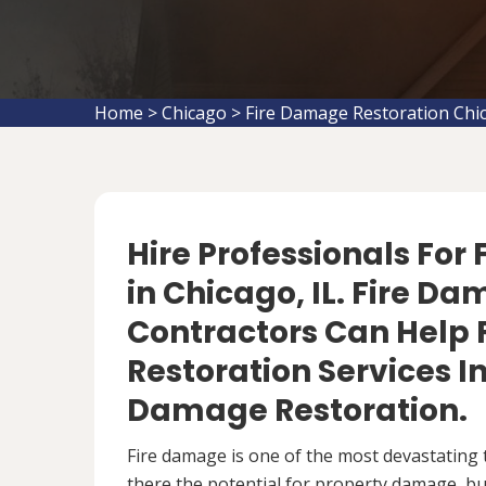
Home
>
Chicago
>
Fire Damage Restoration Chi
Hire Professionals For
in Chicago, IL. Fire D
Contractors Can Help 
Restoration Services 
Damage Restoration.
Fire damage is one of the most devastating 
there the potential for property damage, but 