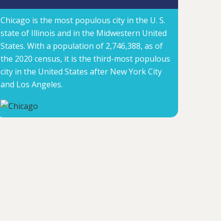
Chicago is the most populous city in the U. S.
state of Illinois and in the Midwestern United
States. With a population of 2,746,388, as of
the 2020 census, it is the third-most populous
city in the United States after New York City
and Los Angeles.