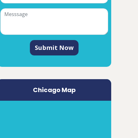
Submit Now
Chicago Map