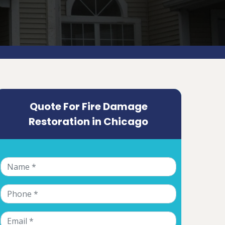
Quote For Fire Damage
Restoration in Chicago