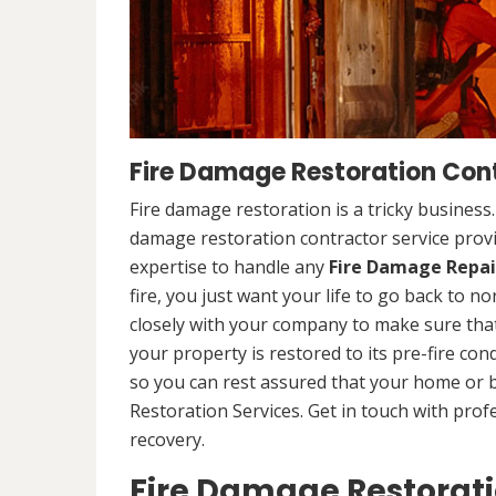
Fire Damage Restoration Cont
Fire damage restoration is a tricky business
damage restoration contractor service provi
expertise to handle any
Fire Damage Repai
fire, you just want your life to go back to n
closely with your company to make sure that
your property is restored to its pre-fire cond
so you can rest assured that your home or 
Restoration Services. Get in touch with prof
recovery.
Fire Damage Restorat