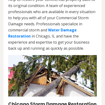
its original condition. A team of experienced
professionals who are available in every situation
to help you with all of your Commercial Storm
Damage needs. Professionals specialize in
commercial storm and
Water Damage
Restoration
in Chicago, IL and have the
experience and expertise to get your business
back up and running as quickly as possible.
Chicago Storm Damage Restoration