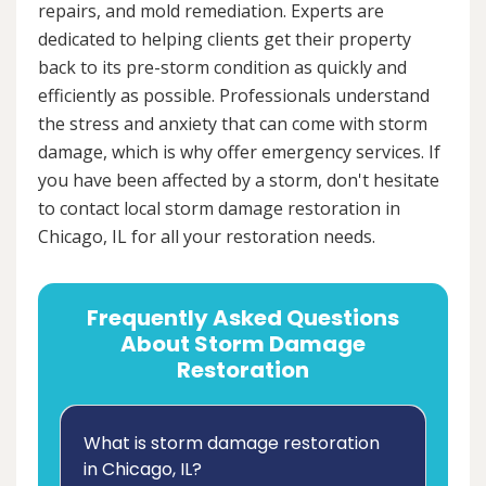
repairs, and mold remediation. Experts are
dedicated to helping clients get their property
back to its pre-storm condition as quickly and
efficiently as possible. Professionals understand
the stress and anxiety that can come with storm
damage, which is why offer emergency services. If
you have been affected by a storm, don't hesitate
to contact local storm damage restoration in
Chicago, IL for all your restoration needs.
Frequently Asked Questions
About Storm Damage
Restoration
What is storm damage restoration
in Chicago, IL?