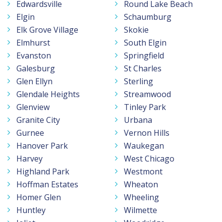
Edwardsville
Round Lake Beach
Elgin
Schaumburg
Elk Grove Village
Skokie
Elmhurst
South Elgin
Evanston
Springfield
Galesburg
St Charles
Glen Ellyn
Sterling
Glendale Heights
Streamwood
Glenview
Tinley Park
Granite City
Urbana
Gurnee
Vernon Hills
Hanover Park
Waukegan
Harvey
West Chicago
Highland Park
Westmont
Hoffman Estates
Wheaton
Homer Glen
Wheeling
Huntley
Wilmette