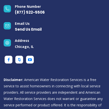
Phone Number
(877) 522-5506
Email Us
Send Us Email
Address
Chicago, IL
Disclaimer:
American Water Restoration Services is a free
service to assist homeowners in connecting with local service
providers. All service providers are independent and American
Water Restoration Services does not warrant or guarantee any
service performed or product offered. It is the responsibility of