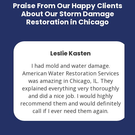
Praise From Our Happy Clients
About Our Storm Damage
Restoration in Chicago
Leslie Kasten
I had mold and water damage.
American Water Restoration Services
was amazing in Chicago, IL. They
explained everything very thoroughly
and did a nice job. I would highly
recommend them and would definitely
call if I ever need them again.