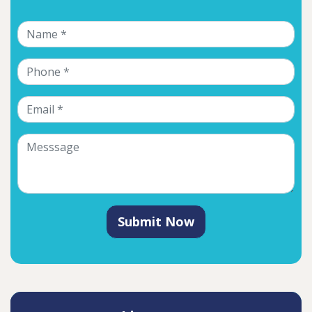
Submit Now