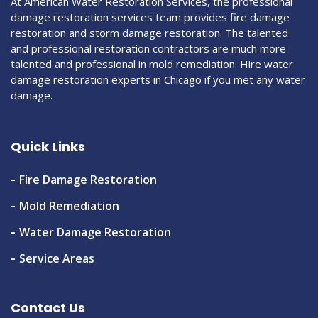
At American Water Restoration Services, the professional
damage restoration services team provides fire damage
restoration and storm damage restoration. The talented
and professional restoration contractors are much more
talented and professional in mold remediation. Hire water
damage restoration experts in Chicago if you met any water
damage.
Quick Links
Fire Damage Restoration
Mold Remediation
Water Damage Restoration
Service Areas
Contact Us