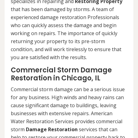
specializes in repairing and
Restoring Property
that has been damaged by storms. A team of
experienced damage restoration Professionals
who can quickly assess the damage and begin
working on repairs. The importance of quickly
returning your property to its pre-storm
condition, and will work tirelessly to ensure that
you are satisfied with the results.
Commercial Storm Damage
Restoration in Chicago, IL
Commercial storm damage can be a serious issue
for any business. High winds and heavy rains can
cause significant damage to buildings, leaving
businesses with extensive repairs. American
Water Restoration Services provides commercial
storm
Damage Restoration
services that can
help to restore your commercial property back to