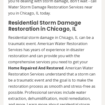
you're dealing with storm damage, don't wait - call
Water Storm Damage Restoration Services near
you in Chicago, IL today.
Residential Storm Damage
Restoration in Chicago, IL
Residential storm damage in Chicago, IL can be a
traumatic event. American Water Restoration
Services has years of experience in disaster
restoration and can provide you with the
comprehensive services you need to get your
Home Repaired And Restored
. American Water
Restoration Services understand that a storm can
be a traumatic event and the goal is to make the
restoration process as smooth and stress-free as
possible. Professional services include water
extraction, dehumidification, mold remediation,
and more. Learn more about residential storm