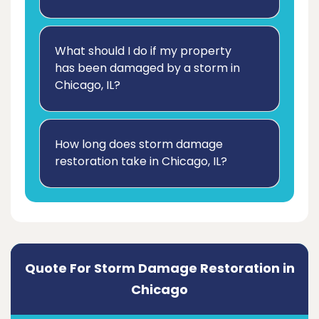
What should I do if my property
has been damaged by a storm in
Chicago, IL?
How long does storm damage
restoration take in Chicago, IL?
Quote For Storm Damage Restoration in
Chicago