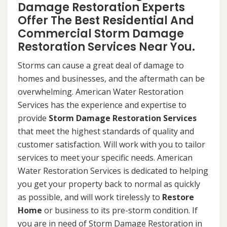
Damage Restoration Experts
Offer The Best Residential And
Commercial Storm Damage
Restoration Services Near You.
Storms can cause a great deal of damage to
homes and businesses, and the aftermath can be
overwhelming. American Water Restoration
Services has the experience and expertise to
provide
Storm Damage Restoration Services
that meet the highest standards of quality and
customer satisfaction. Will work with you to tailor
services to meet your specific needs. American
Water Restoration Services is dedicated to helping
you get your property back to normal as quickly
as possible, and will work tirelessly to
Restore
Home
or business to its pre-storm condition. If
you are in need of Storm Damage Restoration in