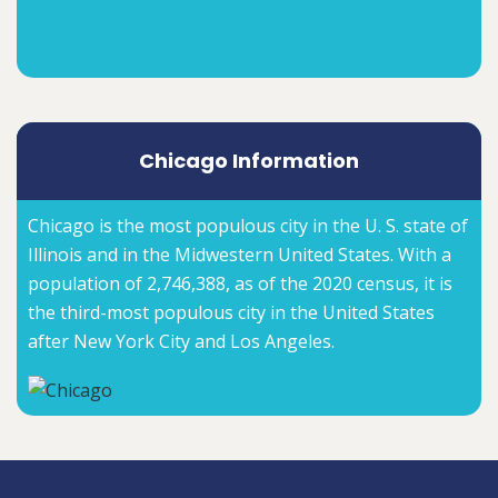
Chicago Information
Chicago is the most populous city in the U. S. state of
Illinois and in the Midwestern United States. With a
population of 2,746,388, as of the 2020 census, it is
the third-most populous city in the United States
after New York City and Los Angeles.