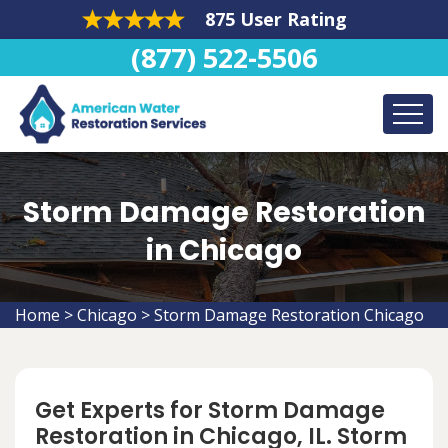
875 User Rating
(877) 522-5506
Storm Damage Restoration
in Chicago
Home
>
Chicago
>
Storm Damage Restoration Chicago
Get Experts for Storm Damage
Restoration in Chicago, IL. Storm