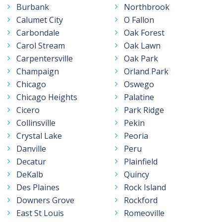
Burbank
Northbrook
Calumet City
O Fallon
Carbondale
Oak Forest
Carol Stream
Oak Lawn
Carpentersville
Oak Park
Champaign
Orland Park
Chicago
Oswego
Chicago Heights
Palatine
Cicero
Park Ridge
Collinsville
Pekin
Crystal Lake
Peoria
Danville
Peru
Decatur
Plainfield
DeKalb
Quincy
Des Plaines
Rock Island
Downers Grove
Rockford
East St Louis
Romeoville