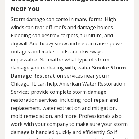
Near You
Storm damage can come in many forms. High
winds can tear off roofs and damage homes.
Flooding can destroy carpets, furniture, and
drywall. And heavy snow and ice can cause power
outages and make roads and driveways
impassable. No matter what type of storm
damage you're dealing with, water
Smoke Storm
Damage Restoration
services near you in
Chicago, IL can help. American Water Restoration
Services provide complete storm damage
restoration services, including roof repair and
replacement, water extraction and mitigation,
mold remediation, and more. Professionals also
work with your company to make sure your storm
damage is handled quickly and efficiently. So if