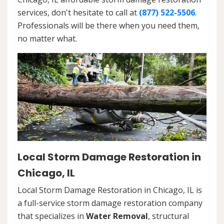
services, don't hesitate to call at
(877) 522-5506
.
Professionals will be there when you need them,
no matter what.
Local Storm Damage Restoration in
Chicago, IL
Local Storm Damage Restoration in Chicago, IL is
a full-service storm damage restoration company
that specializes in
Water Removal
, structural