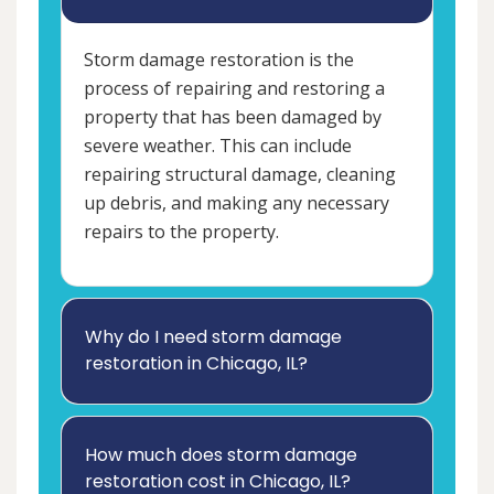
Storm damage restoration is the
process of repairing and restoring a
property that has been damaged by
severe weather. This can include
repairing structural damage, cleaning
up debris, and making any necessary
repairs to the property.
Why do I need storm damage
restoration in Chicago, IL?
How much does storm damage
restoration cost in Chicago, IL?