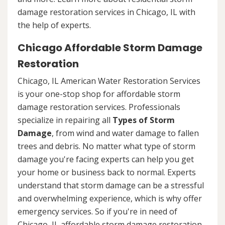
damage restoration services in Chicago, IL with
the help of experts.
Chicago Affordable Storm Damage
Restoration
Chicago, IL American Water Restoration Services
is your one-stop shop for affordable storm
damage restoration services. Professionals
specialize in repairing all
Types of Storm
Damage
, from wind and water damage to fallen
trees and debris. No matter what type of storm
damage you're facing experts can help you get
your home or business back to normal. Experts
understand that storm damage can be a stressful
and overwhelming experience, which is why offer
emergency services. So if you're in need of
Chicago, IL affordable storm damage restoration