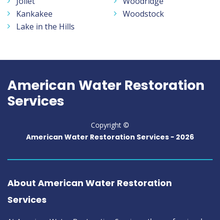
Joliet
Woodridge
Kankakee
Woodstock
Lake in the Hills
American Water Restoration
Services
Copyright ©
American Water Restoration Services -
2026
About American Water Restoration
Services