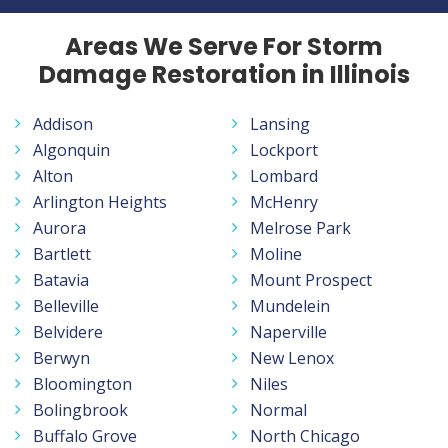
Areas We Serve For Storm
Damage Restoration in Illinois
Addison
Lansing
Algonquin
Lockport
Alton
Lombard
Arlington Heights
McHenry
Aurora
Melrose Park
Bartlett
Moline
Batavia
Mount Prospect
Belleville
Mundelein
Belvidere
Naperville
Berwyn
New Lenox
Bloomington
Niles
Bolingbrook
Normal
Buffalo Grove
North Chicago