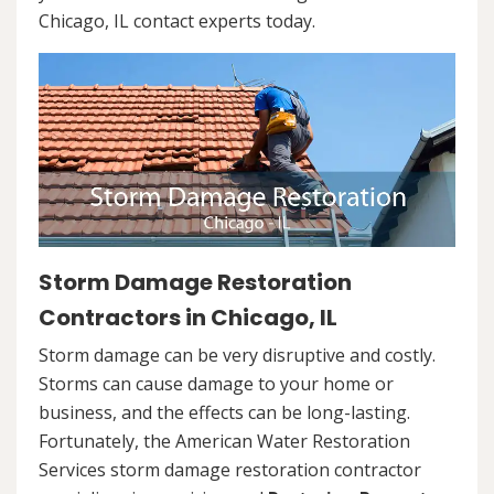
Chicago, IL contact experts today.
Storm Damage Restoration
Contractors in Chicago, IL
Storm damage can be very disruptive and costly.
Storms can cause damage to your home or
business, and the effects can be long-lasting.
Fortunately, the American Water Restoration
Services storm damage restoration contractor