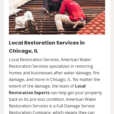
Local Restoration Services in
Chicago, IL
Local Restoration Services. American Water
Restoration Services specializes in restoring
homes and businesses after water damage, fire
damage, and more in Chicago, IL. No matter the
extent of the damage, the team of
Local
Restoration Experts
can help get your property
back to its pre-loss condition. American Water
Restoration Services is a Full Damage Service
Restoration Company, which means they can