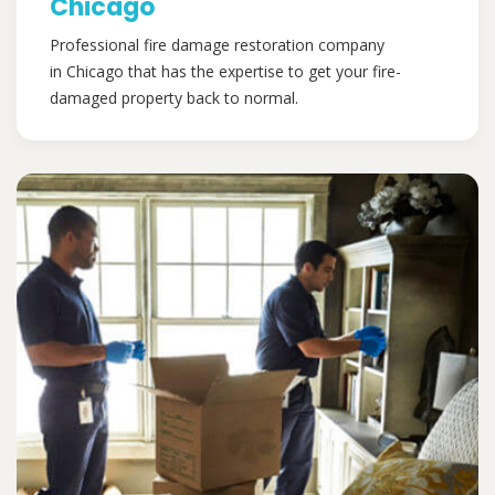
Chicago
Professional fire damage restoration company
in Chicago that has the expertise to get your fire-
damaged property back to normal.