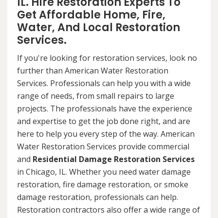
IL. Hire Restoration Experts To
Get Affordable Home, Fire,
Water, And Local Restoration
Services.
If you're looking for restoration services, look no
further than American Water Restoration
Services. Professionals can help you with a wide
range of needs, from small repairs to large
projects. The professionals have the experience
and expertise to get the job done right, and are
here to help you every step of the way. American
Water Restoration Services provide commercial
and
Residential Damage Restoration Services
in Chicago, IL. Whether you need water damage
restoration, fire damage restoration, or smoke
damage restoration, professionals can help.
Restoration contractors also offer a wide range of