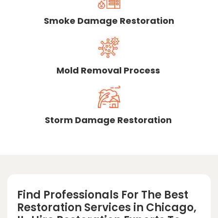
Smoke Damage Restoration
Mold Removal Process
Storm Damage Restoration
Find Professionals For The Best
Restoration Services in Chicago,