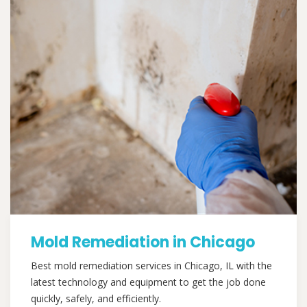
Mold Remediation in Chicago
Best mold remediation services in Chicago, IL with the
latest technology and equipment to get the job done
quickly, safely, and efficiently.