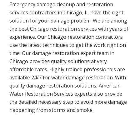
Emergency damage cleanup and restoration
services contractors in Chicago, IL have the right
solution for your damage problem. We are among
the best Chicago restoration services with years of
experience. Our Chicago restoration contractors
use the latest techniques to get the work right on
time. Our damage restoration expert team in
Chicago provides quality solutions at very
affordable rates. Highly trained professionals are
available 24/7 for water damage restoration. With
quality damage restoration solutions, American
Water Restoration Services experts also provide
the detailed necessary step to avoid more damage
happening from storms and smoke.