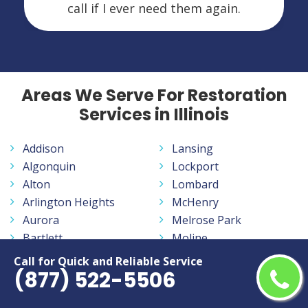
call if I ever need them again.
Areas We Serve For Restoration
Services in Illinois
Addison
Lansing
Algonquin
Lockport
Alton
Lombard
Arlington Heights
McHenry
Aurora
Melrose Park
Bartlett
Moline
Batavia
Mount Prospect
Call for Quick and Reliable Service
(877) 522-5506
Belleville
Mundelein
Belvidere
Naperville