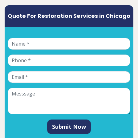
Quote For Restoration Services in Chicago
Submit Now