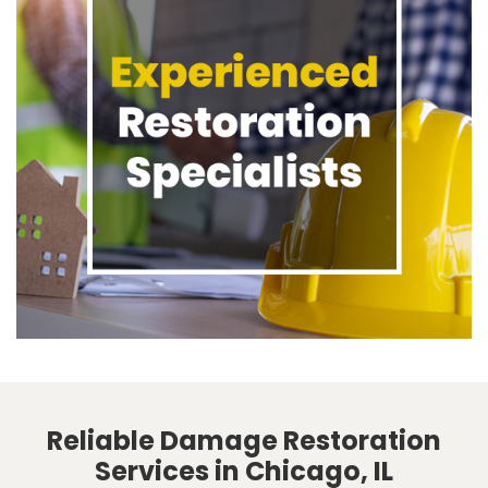
Reliable Damage Restoration
Services in Chicago, IL