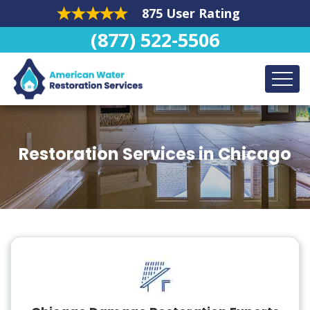
875 User Rating
(877) 522-5506
Restoration Services in Chicago