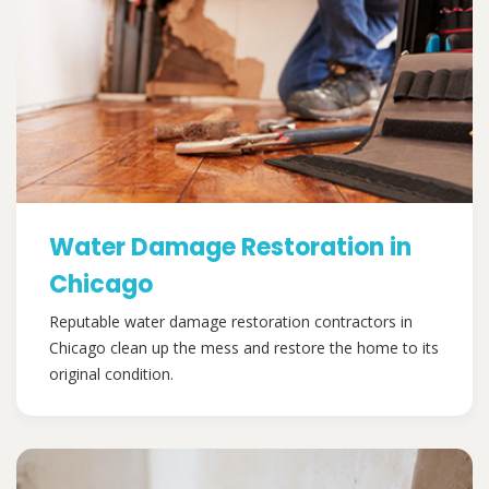
Water Damage Restoration in
Chicago
Reputable water damage restoration contractors in
Chicago clean up the mess and restore the home to its
original condition.