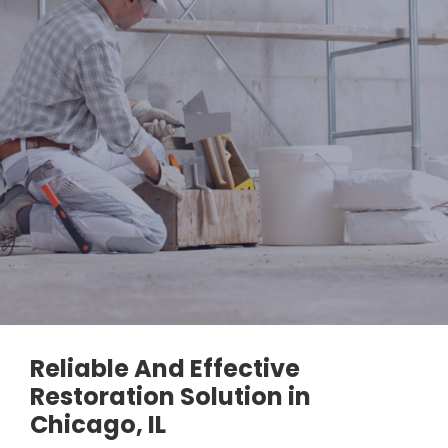
Reliable And Effective
Restoration Solution in
Chicago, IL