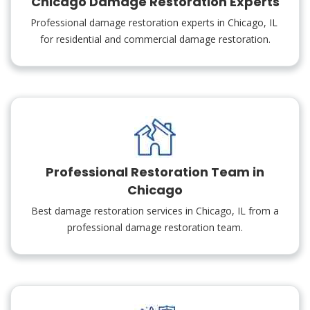
Chicago Damage Restoration Experts
Professional damage restoration experts in Chicago, IL
for residential and commercial damage restoration.
Professional Restoration Team in
Chicago
Best damage restoration services in Chicago, IL from a
professional damage restoration team.