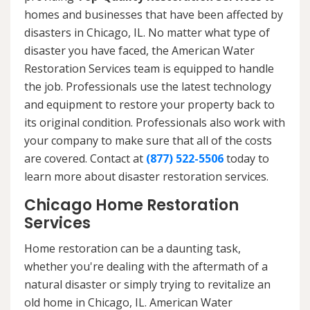
homes and businesses that have been affected by
disasters in Chicago, IL. No matter what type of
disaster you have faced, the American Water
Restoration Services team is equipped to handle
the job. Professionals use the latest technology
and equipment to restore your property back to
its original condition. Professionals also work with
your company to make sure that all of the costs
are covered. Contact at
(877) 522-5506
today to
learn more about disaster restoration services.
Chicago Home Restoration
Services
Home restoration can be a daunting task,
whether you're dealing with the aftermath of a
natural disaster or simply trying to revitalize an
old home in Chicago, IL. American Water