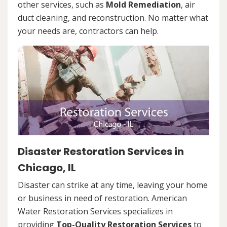
other services, such as
Mold Remediation
, air
duct cleaning, and reconstruction. No matter what
your needs are, contractors can help.
Disaster Restoration Services in
Chicago, IL
Disaster can strike at any time, leaving your home
or business in need of restoration. American
Water Restoration Services specializes in
providing
Top-Quality Restoration Services
to