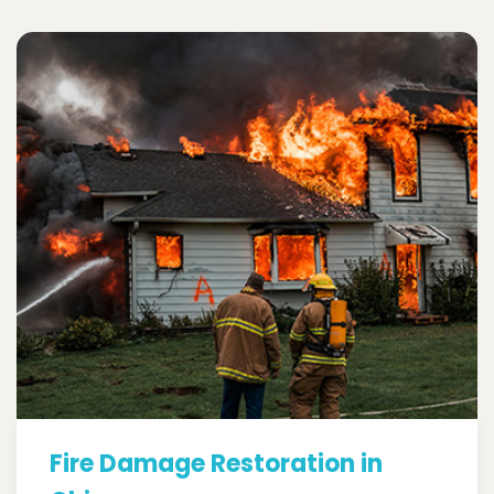
Fire Damage Restoration in