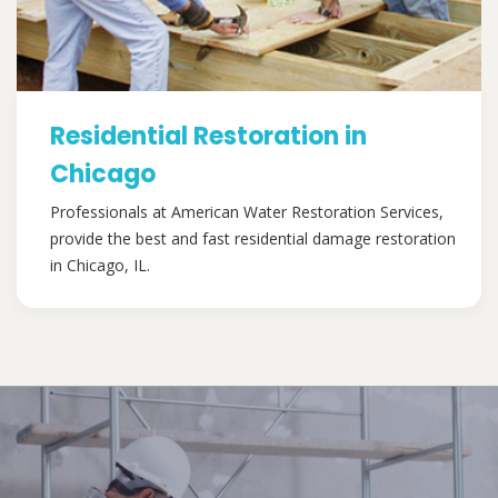
Residential Restoration in
Chicago
Professionals at American Water Restoration Services,
provide the best and fast residential damage restoration
in Chicago, IL.