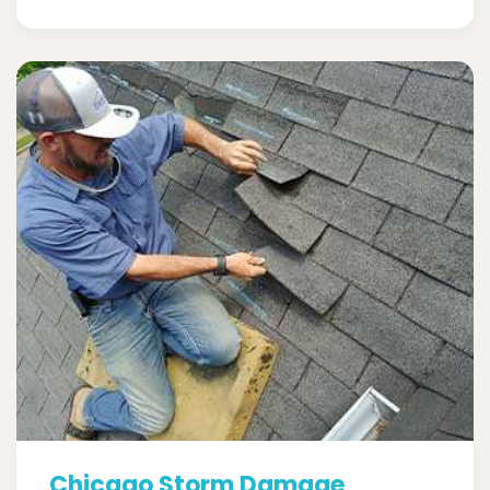
Chicago Storm Damage