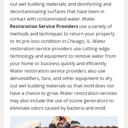
out wet building materials; and disinfecting and
decontaminating surfaces that have been in
contact with contaminated water. Water
Restoration Service Providers
use a variety of
methods and techniques to return your property
to its pre-loss condition in Chicago, IL. Water
restoration service providers use cutting-edge
technology and equipment to remove water from
your home or business quickly and efficiently.
Water restoration service providers also use
dehumidifiers, fans, and other equipment to dry
out wet building materials so that mold does not
have a chance to grow. Water restoration services
may also include the use of ozone generators to
eliminate odors caused by bacteria and mold.