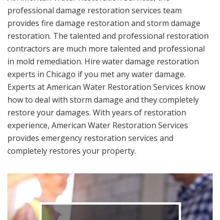
professional damage restoration services team
provides fire damage restoration and storm damage
restoration. The talented and professional restoration
contractors are much more talented and professional
in mold remediation. Hire water damage restoration
experts in Chicago if you met any water damage.
Experts at American Water Restoration Services know
how to deal with storm damage and they completely
restore your damages. With years of restoration
experience, American Water Restoration Services
provides emergency restoration services and
completely restores your property.