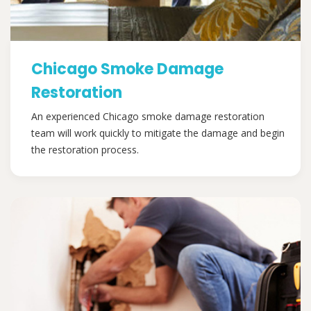
Chicago Smoke Damage
Restoration
An experienced Chicago smoke damage restoration
team will work quickly to mitigate the damage and begin
the restoration process.