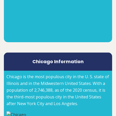
Chicago Information
Chicago is the most populous city in the U. S. state of
Illinois and in the Midwestern United States. With a
population of 2,746,388, as of the 2020 census, it is
the third-most populous city in the United States
after New York City and Los Angeles.