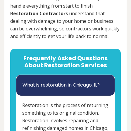
handle everything from start to finish.
Restoration Contractors
understand that
dealing with damage to your home or business
can be overwhelming, so contractors work quickly
and efficiently to get your life back to normal.
Frequently Asked Questions
About Restoration Services
What is restoration in Chicago, IL?
Restoration is the process of returning
something to its original condition.
Restoration involves repairing and
refinishing damaged homes in Chicago,