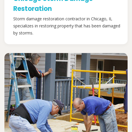
Restoration
Storm damage restoration contractor in Chicago, IL
specializes in restoring property that has been damaged
by storms.