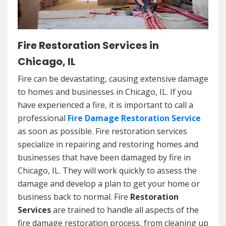
Fire Restoration Services in
Chicago, IL
Fire can be devastating, causing extensive damage
to homes and businesses in Chicago, IL. If you
have experienced a fire, it is important to call a
professional
Fire Damage Restoration Service
as soon as possible. Fire restoration services
specialize in repairing and restoring homes and
businesses that have been damaged by fire in
Chicago, IL. They will work quickly to assess the
damage and develop a plan to get your home or
business back to normal. Fire
Restoration
Services
are trained to handle all aspects of the
fire damage restoration process, from cleaning up