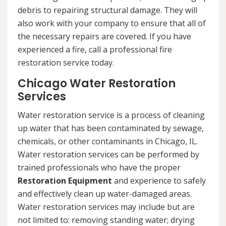
debris to repairing structural damage. They will
also work with your company to ensure that all of
the necessary repairs are covered. If you have
experienced a fire, call a professional fire
restoration service today.
Chicago Water Restoration
Services
Water restoration service is a process of cleaning
up water that has been contaminated by sewage,
chemicals, or other contaminants in Chicago, IL.
Water restoration services can be performed by
trained professionals who have the proper
Restoration Equipment
and experience to safely
and effectively clean up water-damaged areas.
Water restoration services may include but are
not limited to: removing standing water; drying