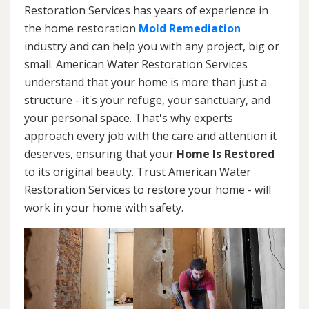
Restoration Services has years of experience in
the home restoration
Mold Remediation
industry and can help you with any project, big or
small. American Water Restoration Services
understand that your home is more than just a
structure - it's your refuge, your sanctuary, and
your personal space. That's why experts
approach every job with the care and attention it
deserves, ensuring that your
Home Is Restored
to its original beauty. Trust American Water
Restoration Services to restore your home - will
work in your home with safety.