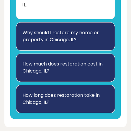
IL.
Why should I restore my home or
property in Chicago, IL?
How much does restoration cost in
Chicago, IL?
How long does restoration take in
Chicago, IL?