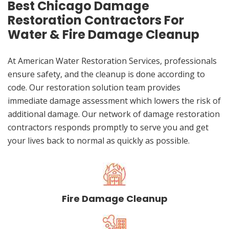
Best Chicago Damage
Restoration Contractors For
Water & Fire Damage Cleanup
At American Water Restoration Services, professionals
ensure safety, and the cleanup is done according to
code. Our restoration solution team provides
immediate damage assessment which lowers the risk of
additional damage. Our network of damage restoration
contractors responds promptly to serve you and get
your lives back to normal as quickly as possible.
Fire Damage Cleanup