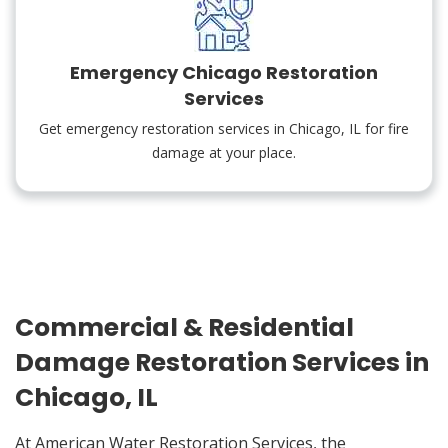
Emergency Chicago Restoration
Services
Get emergency restoration services in Chicago, IL for fire
damage at your place.
Commercial & Residential
Damage Restoration Services in
Chicago, IL
At American Water Restoration Services, the