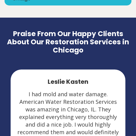
Praise From Our Happy Clients
About Our Restoration Services in
Chicago
Leslie Kasten
I had mold and water damage.
American Water Restoration Services
was amazing in Chicago, IL. They
explained everything very thoroughly
and did a nice job. I would highly
recommend them and would definitely