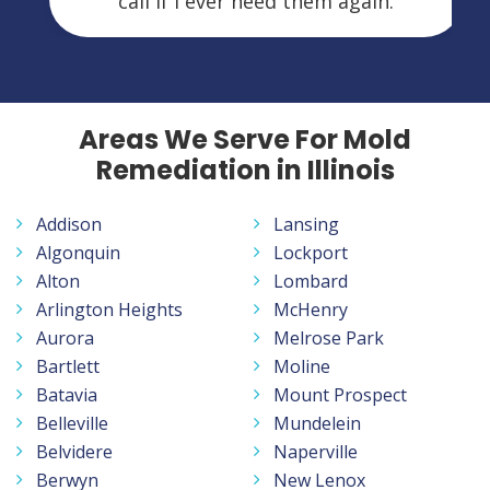
call if I ever need them again.
Areas We Serve For Mold
Remediation in Illinois
Addison
Lansing
Algonquin
Lockport
Alton
Lombard
Arlington Heights
McHenry
Aurora
Melrose Park
Bartlett
Moline
Batavia
Mount Prospect
Belleville
Mundelein
Belvidere
Naperville
Berwyn
New Lenox