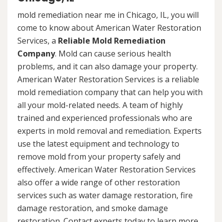
mold remediation near me in Chicago, IL, you will
come to know about American Water Restoration
Services, a
Reliable Mold Remediation
Company
. Mold can cause serious health
problems, and it can also damage your property.
American Water Restoration Services is a reliable
mold remediation company that can help you with
all your mold-related needs. A team of highly
trained and experienced professionals who are
experts in mold removal and remediation. Experts
use the latest equipment and technology to
remove mold from your property safely and
effectively. American Water Restoration Services
also offer a wide range of other restoration
services such as water damage restoration, fire
damage restoration, and smoke damage
restoration. Contact experts today to learn more