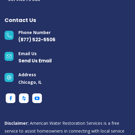
Contact Us
Phone Number
(877) 522-5506
Email Us
Send Us Email
Address
Chicago, IL
Disclaimer:
American Water Restoration Services is a free
service to assist homeowners in connecting with local service