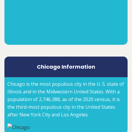
Chicago Information
Chicago is the most populous city in the U. S. state of
Illinois and in the Midwestern United States. With a
population of 2,746,388, as of the 2020 census, it is
the third-most populous city in the United States
after New York City and Los Angeles.