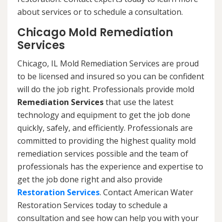
about services or to schedule a consultation.
Chicago Mold Remediation
Services
Chicago, IL Mold Remediation Services are proud
to be licensed and insured so you can be confident
will do the job right. Professionals provide mold
Remediation Services
that use the latest
technology and equipment to get the job done
quickly, safely, and efficiently. Professionals are
committed to providing the highest quality mold
remediation services possible and the team of
professionals has the experience and expertise to
get the job done right and also provide
Restoration Services
. Contact American Water
Restoration Services today to schedule a
consultation and see how can help you with your