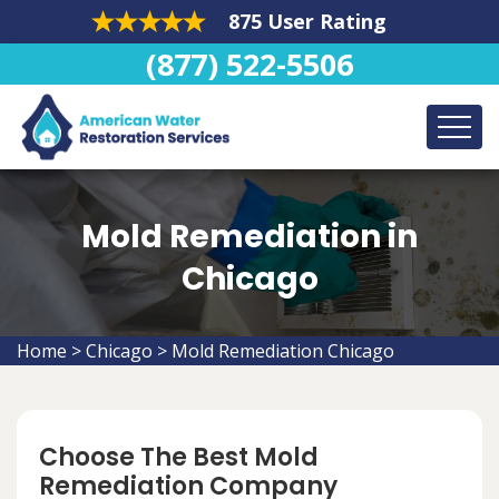
875 User Rating
(877) 522-5506
Mold Remediation in
Chicago
Home
>
Chicago
>
Mold Remediation Chicago
Choose The Best Mold
Remediation Company