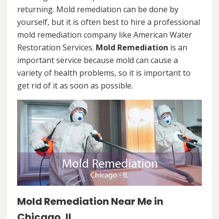
returning. Mold remediation can be done by
yourself, but it is often best to hire a professional
mold remediation company like American Water
Restoration Services.
Mold Remediation
is an
important service because mold can cause a
variety of health problems, so it is important to
get rid of it as soon as possible.
Mold Remediation Near Me in
Chicago, IL