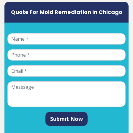
Quote For Mold Remediation in Chicago
Submit Now