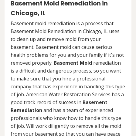
Basement Mold Remediation in
Chicago, IL
Basement mold remediation is a process that
Basement Mold Remediation in Chicago, IL uses
to clean up and remove mold from your
basement. Basement mold can cause serious
health problems for you and your family if it's not
removed properly.
Basement Mold
remediation
is a difficult and dangerous process, so you want
to make sure that you hire a professional
company that has experience in handling this type
of job. American Water Restoration Services has a
good track record of success in
Basement
Remediation
and has a team of experienced
professionals who know how to handle this type
of job. Will work diligently to remove all the mold
from your basement so that you can have peace