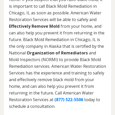
is important to call Black Mold Remediation in
Chicago, IL as soon as possible. American Water
Restoration Services will be able to safely and
Effectively Remove Mold
from your home, and
can also help you prevent it from returning in the
future. Black Mold Remediation in Chicago, IL is
the only company in Alaska that is certified by the
National
Organization of Remediators
and
Mold Inspectors (NORMI) to provide Black Mold
Remediation services. American Water Restoration
Services has the experience and training to safely
and effectively remove black mold from your
home, and can also help you prevent it from
returning in the future. Call American Water
Restoration Services at
(877) 522-5506
today to
schedule a consultation.