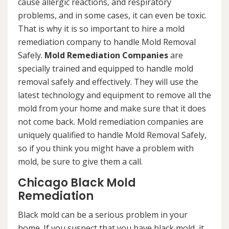
cause allergic reactions, and respiratory
problems, and in some cases, it can even be toxic.
That is why it is so important to hire a mold
remediation company to handle Mold Removal
Safely.
Mold Remediation Companies
are
specially trained and equipped to handle mold
removal safely and effectively. They will use the
latest technology and equipment to remove all the
mold from your home and make sure that it does
not come back. Mold remediation companies are
uniquely qualified to handle Mold Removal Safely,
so if you think you might have a problem with
mold, be sure to give them a call.
Chicago Black Mold
Remediation
Black mold can be a serious problem in your
home. If you suspect that you have black mold, it