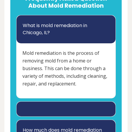
About Mold Remediation
What is mold remediation in
Chicago, IL?
Mold remediation is the process of
removing mold from a home or
business. This can be done through a
variety of methods, including cleaning,
repair, and replacement.
How much does mold remediation