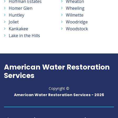
Hoffman Estates
Wheaton
Homer Glen
Wheeling
Huntley
Wilmette
Joliet
Woodridge
Kankakee
Woodstock
Lake in the Hills
American Water Restoration
Services
Copyright ©
American Water Restoration Services -
2026