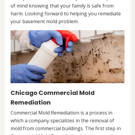
of mind knowing that your family is safe from
harm. Looking forward to helping you remediate
your basement mold problem.
Chicago Commercial Mold
Remediation
Commercial Mold Remediation is a process in
which a company specializes in the removal of
mold from commercial buildings. The first step in