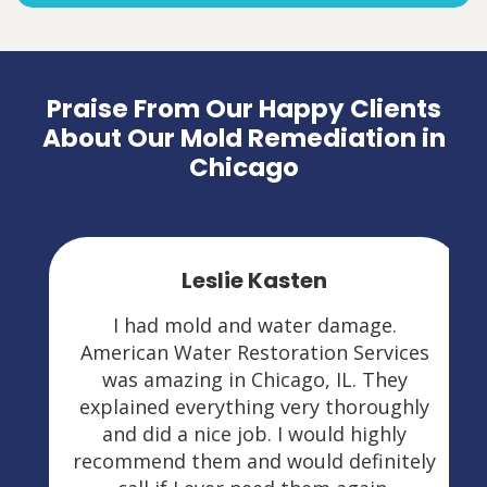
Praise From Our Happy Clients
About Our Mold Remediation in
Chicago
Leslie Kasten
I had mold and water damage.
American Water Restoration Services
was amazing in Chicago, IL. They
explained everything very thoroughly
and did a nice job. I would highly
recommend them and would definitely