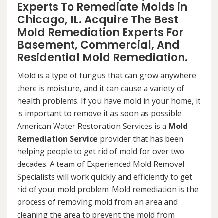
Experts To Remediate Molds in
Chicago, IL. Acquire The Best
Mold Remediation Experts For
Basement, Commercial, And
Residential Mold Remediation.
Mold is a type of fungus that can grow anywhere
there is moisture, and it can cause a variety of
health problems. If you have mold in your home, it
is important to remove it as soon as possible.
American Water Restoration Services is a
Mold
Remediation Service
provider that has been
helping people to get rid of mold for over two
decades. A team of Experienced Mold Removal
Specialists will work quickly and efficiently to get
rid of your mold problem. Mold remediation is the
process of removing mold from an area and
cleaning the area to prevent the mold from