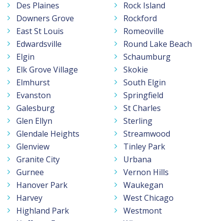
Des Plaines
Rock Island
Downers Grove
Rockford
East St Louis
Romeoville
Edwardsville
Round Lake Beach
Elgin
Schaumburg
Elk Grove Village
Skokie
Elmhurst
South Elgin
Evanston
Springfield
Galesburg
St Charles
Glen Ellyn
Sterling
Glendale Heights
Streamwood
Glenview
Tinley Park
Granite City
Urbana
Gurnee
Vernon Hills
Hanover Park
Waukegan
Harvey
West Chicago
Highland Park
Westmont