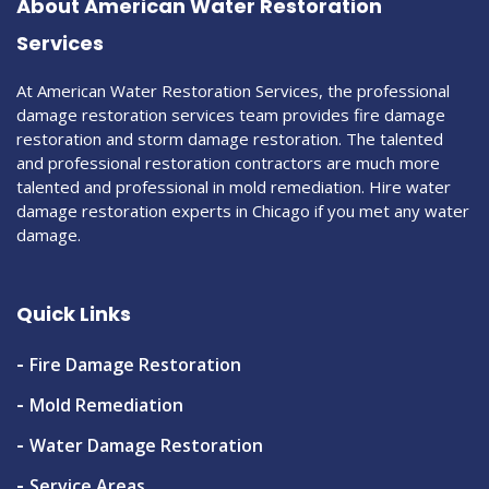
About American Water Restoration
Services
At American Water Restoration Services, the professional
damage restoration services team provides fire damage
restoration and storm damage restoration. The talented
and professional restoration contractors are much more
talented and professional in mold remediation. Hire water
damage restoration experts in Chicago if you met any water
damage.
Quick Links
Fire Damage Restoration
Mold Remediation
Water Damage Restoration
Service Areas