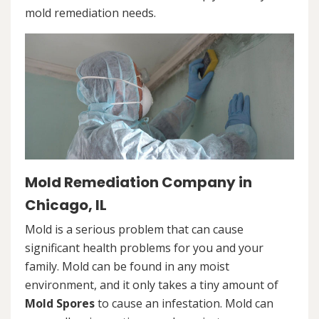
mold remediation needs.
Mold Remediation Company in
Chicago, IL
Mold is a serious problem that can cause
significant health problems for you and your
family. Mold can be found in any moist
environment, and it only takes a tiny amount of
Mold Spores
to cause an infestation. Mold can