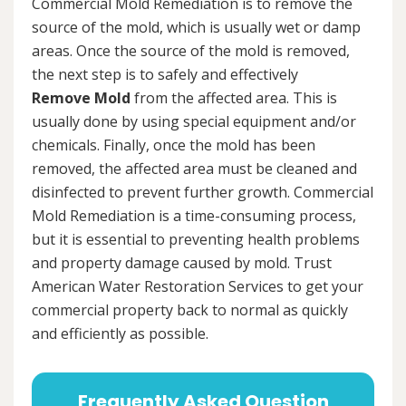
Commercial Mold Remediation is to remove the
source of the mold, which is usually wet or damp
areas. Once the source of the mold is removed,
the next step is to safely and effectively
Remove Mold
from the affected area. This is
usually done by using special equipment and/or
chemicals. Finally, once the mold has been
removed, the affected area must be cleaned and
disinfected to prevent further growth. Commercial
Mold Remediation is a time-consuming process,
but it is essential to preventing health problems
and property damage caused by mold. Trust
American Water Restoration Services to get your
commercial property back to normal as quickly
and efficiently as possible.
Frequently Asked Question