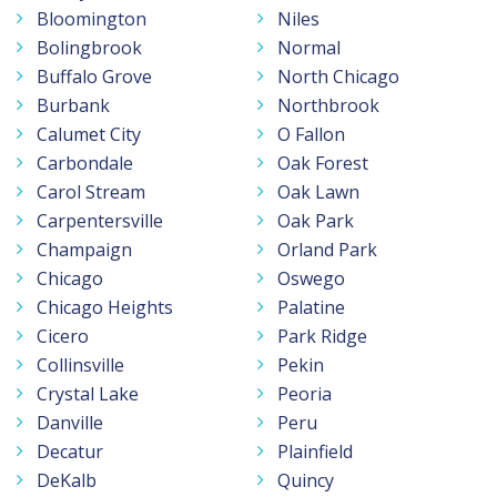
Bloomington
Niles
Bolingbrook
Normal
Buffalo Grove
North Chicago
Burbank
Northbrook
Calumet City
O Fallon
Carbondale
Oak Forest
Carol Stream
Oak Lawn
Carpentersville
Oak Park
Champaign
Orland Park
Chicago
Oswego
Chicago Heights
Palatine
Cicero
Park Ridge
Collinsville
Pekin
Crystal Lake
Peoria
Danville
Peru
Decatur
Plainfield
DeKalb
Quincy