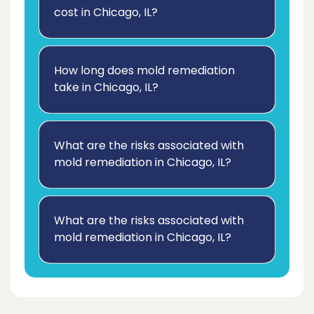
cost in Chicago, IL?
How long does mold remediation
take in Chicago, IL?
What are the risks associated with
mold remediation in Chicago, IL?
What are the risks associated with
mold remediation in Chicago, IL?