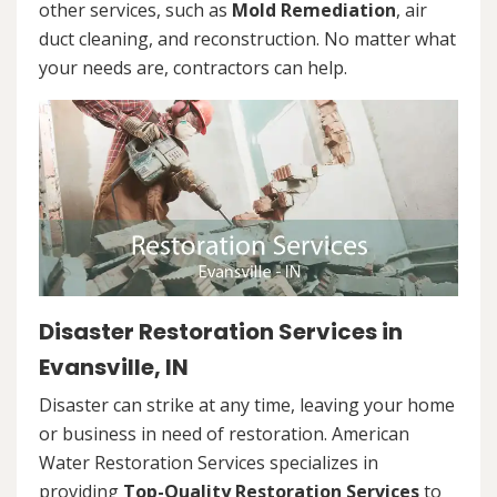
other services, such as
Mold Remediation
, air
duct cleaning, and reconstruction. No matter what
your needs are, contractors can help.
Disaster Restoration Services in
Evansville, IN
Disaster can strike at any time, leaving your home
or business in need of restoration. American
Water Restoration Services specializes in
providing
Top-Quality Restoration Services
to