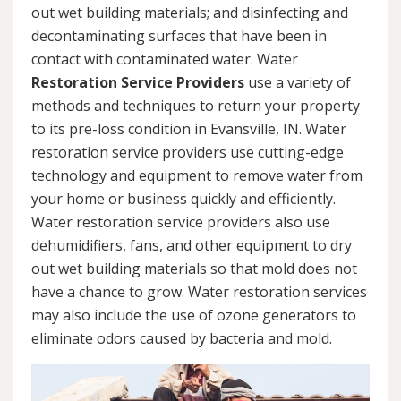
out wet building materials; and disinfecting and
decontaminating surfaces that have been in
contact with contaminated water. Water
Restoration Service Providers
use a variety of
methods and techniques to return your property
to its pre-loss condition in Evansville, IN. Water
restoration service providers use cutting-edge
technology and equipment to remove water from
your home or business quickly and efficiently.
Water restoration service providers also use
dehumidifiers, fans, and other equipment to dry
out wet building materials so that mold does not
have a chance to grow. Water restoration services
may also include the use of ozone generators to
eliminate odors caused by bacteria and mold.