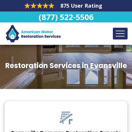
875 User Rating
(877) 522-5506
Restoration Services in Evansville