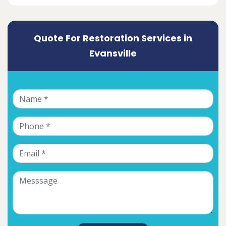
Quote For Restoration Services in
Evansville