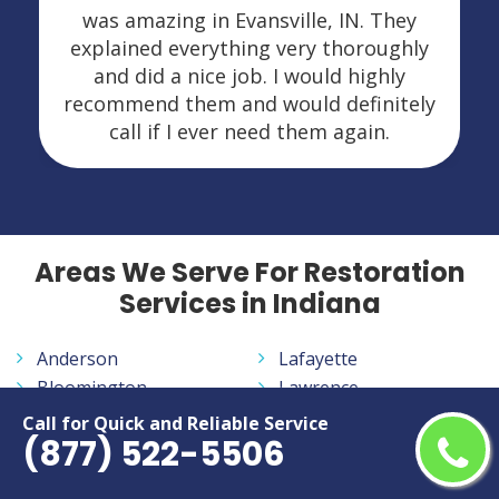
was amazing in Evansville, IN. They
explained everything very thoroughly
and did a nice job. I would highly
recommend them and would definitely
call if I ever need them again.
Areas We Serve For Restoration
Services in Indiana
Anderson
Lafayette
Bloomington
Lawrence
Brownsburg
Marion
Call for Quick and Reliable Service
(877) 522-5506
Carmel
Merrillville
Columbus
Michigan City