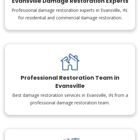
Evansville Damage Restoration Experts
Professional damage restoration experts in Evansville, IN
for residential and commercial damage restoration.
Professional Restoration Team in
Evansville
Best damage restoration services in Evansville, IN from a
professional damage restoration team.