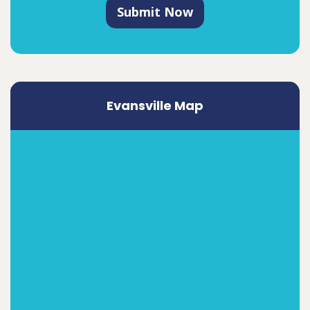
Submit Now
Evansville Map