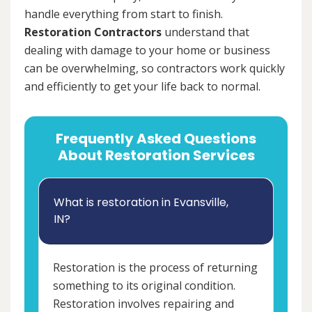
handle everything from start to finish.
Restoration Contractors
understand that
dealing with damage to your home or business
can be overwhelming, so contractors work quickly
and efficiently to get your life back to normal.
Frequently Asked Questions
About Restoration Services
What is restoration in Evansville,
IN?
Restoration is the process of returning
something to its original condition.
Restoration involves repairing and