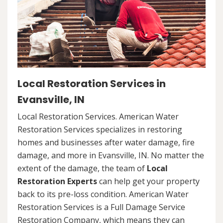
Local Restoration Services in
Evansville, IN
Local Restoration Services. American Water
Restoration Services specializes in restoring
homes and businesses after water damage, fire
damage, and more in Evansville, IN. No matter the
extent of the damage, the team of
Local
Restoration Experts
can help get your property
back to its pre-loss condition. American Water
Restoration Services is a Full Damage Service
Restoration Company, which means they can