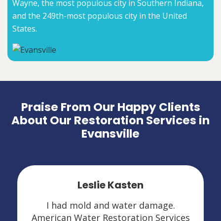
Wayne, the most populous city in Southern Indiana,
and the 249th-most populous city in the United
States.
Praise From Our Happy Clients
About Our Restoration Services in
Evansville
Leslie Kasten
I had mold and water damage.
American Water Restoration Services