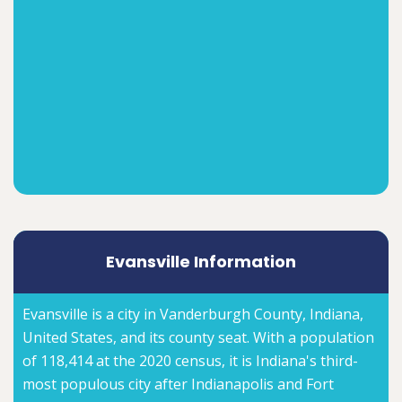
Evansville Information
Evansville is a city in Vanderburgh County, Indiana,
United States, and its county seat. With a population
of 118,414 at the 2020 census, it is Indiana's third-
most populous city after Indianapolis and Fort