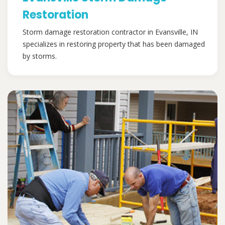
Restoration
Storm damage restoration contractor in Evansville, IN
specializes in restoring property that has been damaged
by storms.