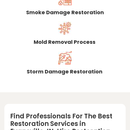
Smoke Damage Restoration
Mold Removal Process
Storm Damage Restoration
Find Professionals For The Best
Restoration Services in