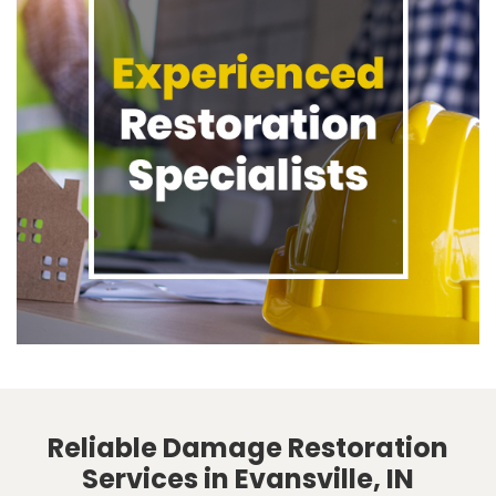
Reliable Damage Restoration
Services in Evansville, IN