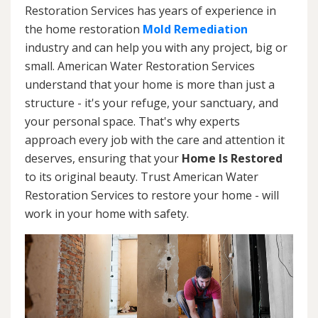
Restoration Services has years of experience in
the home restoration
Mold Remediation
industry and can help you with any project, big or
small. American Water Restoration Services
understand that your home is more than just a
structure - it's your refuge, your sanctuary, and
your personal space. That's why experts
approach every job with the care and attention it
deserves, ensuring that your
Home Is Restored
to its original beauty. Trust American Water
Restoration Services to restore your home - will
work in your home with safety.