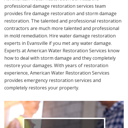
professional damage restoration services team
provides fire damage restoration and storm damage
restoration. The talented and professional restoration
contractors are much more talented and professional
in mold remediation. Hire water damage restoration
experts in Evansville if you met any water damage.
Experts at American Water Restoration Services know
how to deal with storm damage and they completely
restore your damages. With years of restoration
experience, American Water Restoration Services
provides emergency restoration services and
completely restores your property.