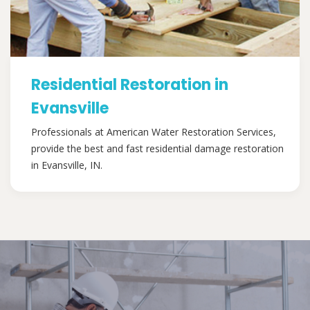
Residential Restoration in
Evansville
Professionals at American Water Restoration Services,
provide the best and fast residential damage restoration
in Evansville, IN.