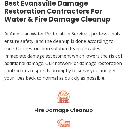
Best Evansville Damage
Restoration Contractors For
Water & Fire Damage Cleanup
At American Water Restoration Services, professionals
ensure safety, and the cleanup is done according to
code. Our restoration solution team provides
immediate damage assessment which lowers the risk of
additional damage. Our network of damage restoration
contractors responds promptly to serve you and get
your lives back to normal as quickly as possible.
Fire Damage Cleanup