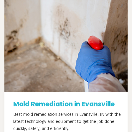
Mold Remediation in Evansville
Best mold remediation services in Evansville, IN with the
latest technology and equipment to get the job done
quickly, safely, and efficiently.