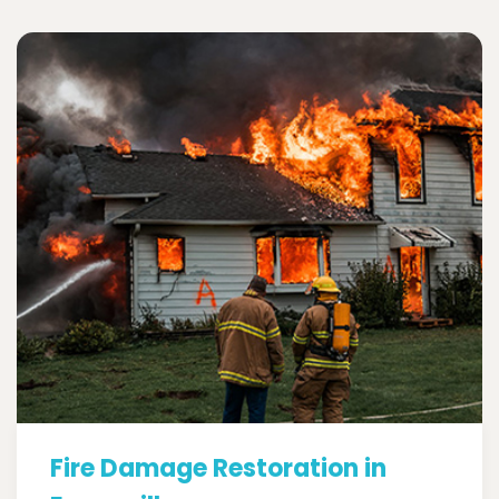
Fire Damage Restoration in