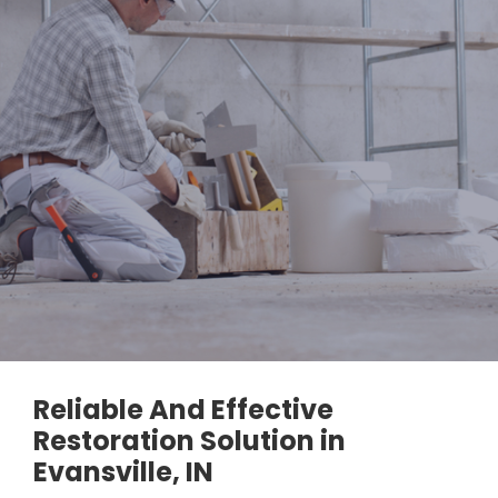
Reliable And Effective
Restoration Solution in
Evansville, IN