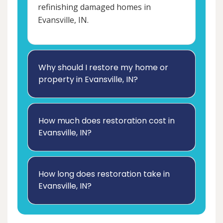
refinishing damaged homes in
Evansville, IN.
Why should I restore my home or
property in Evansville, IN?
How much does restoration cost in
Evansville, IN?
How long does restoration take in
Evansville, IN?