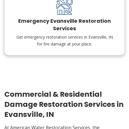
Emergency Evansville Restoration
Services
Get emergency restoration services in Evansville, IN
for fire damage at your place.
Commercial & Residential
Damage Restoration Services in
Evansville, IN
At American Water Restoration Services, the