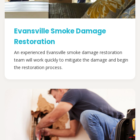
Evansville Smoke Damage
Restoration
An experienced Evansville smoke damage restoration
team will work quickly to mitigate the damage and begin
the restoration process.