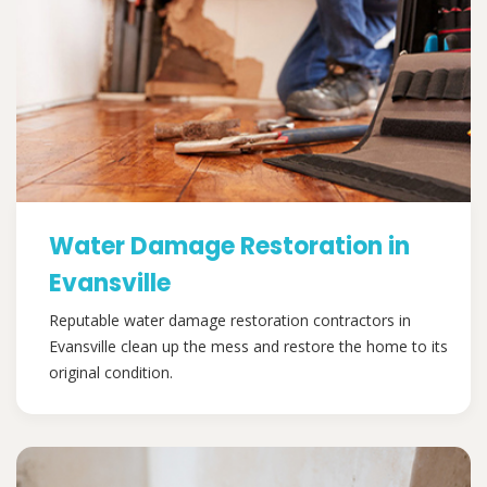
Water Damage Restoration in
Evansville
Reputable water damage restoration contractors in
Evansville clean up the mess and restore the home to its
original condition.