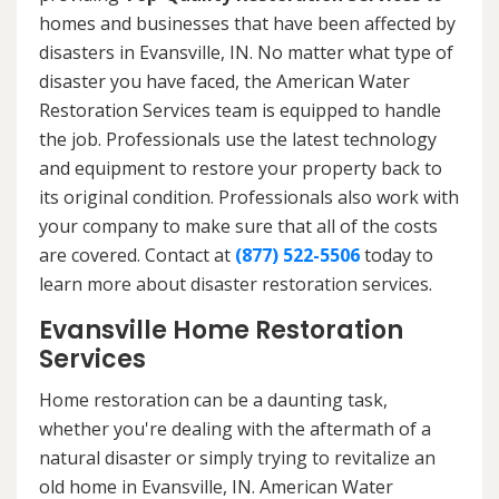
homes and businesses that have been affected by
disasters in Evansville, IN. No matter what type of
disaster you have faced, the American Water
Restoration Services team is equipped to handle
the job. Professionals use the latest technology
and equipment to restore your property back to
its original condition. Professionals also work with
your company to make sure that all of the costs
are covered. Contact at
(877) 522-5506
today to
learn more about disaster restoration services.
Evansville Home Restoration
Services
Home restoration can be a daunting task,
whether you're dealing with the aftermath of a
natural disaster or simply trying to revitalize an
old home in Evansville, IN. American Water