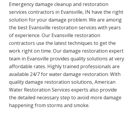
Emergency damage cleanup and restoration
services contractors in Evansville, IN have the right
solution for your damage problem. We are among
the best Evansville restoration services with years
of experience. Our Evansville restoration
contractors use the latest techniques to get the
work right on time. Our damage restoration expert
team in Evansville provides quality solutions at very
affordable rates. Highly trained professionals are
available 24/7 for water damage restoration. With
quality damage restoration solutions, American
Water Restoration Services experts also provide
the detailed necessary step to avoid more damage
happening from storms and smoke.