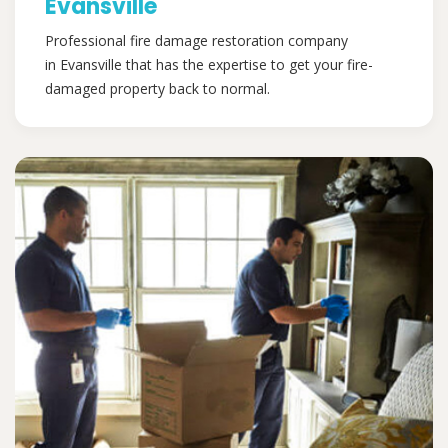
Evansville
Professional fire damage restoration company
in Evansville that has the expertise to get your fire-
damaged property back to normal.