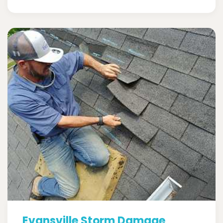
Evansville Storm Damage