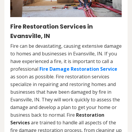
Fire Restoration Services in
Evansville, IN
Fire can be devastating, causing extensive damage
to homes and businesses in Evansville, IN. If you
have experienced a fire, it is important to call a
professional
Fire Damage Restoration Service
as soon as possible. Fire restoration services
specialize in repairing and restoring homes and
businesses that have been damaged by fire in
Evansville, IN. They will work quickly to assess the
damage and develop a plan to get your home or
business back to normal. Fire
Restoration
Services
are trained to handle all aspects of the
fire damage restoration process, from cleaning up