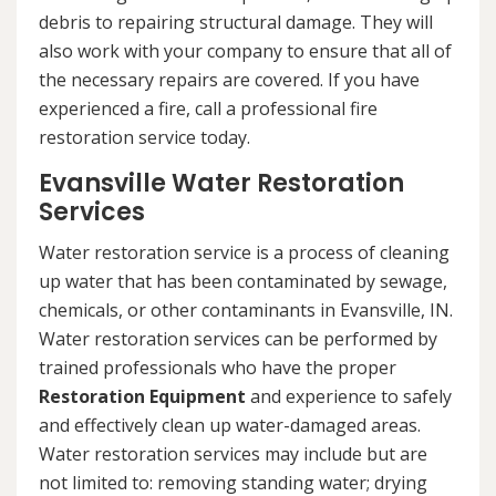
debris to repairing structural damage. They will
also work with your company to ensure that all of
the necessary repairs are covered. If you have
experienced a fire, call a professional fire
restoration service today.
Evansville Water Restoration
Services
Water restoration service is a process of cleaning
up water that has been contaminated by sewage,
chemicals, or other contaminants in Evansville, IN.
Water restoration services can be performed by
trained professionals who have the proper
Restoration Equipment
and experience to safely
and effectively clean up water-damaged areas.
Water restoration services may include but are
not limited to: removing standing water; drying