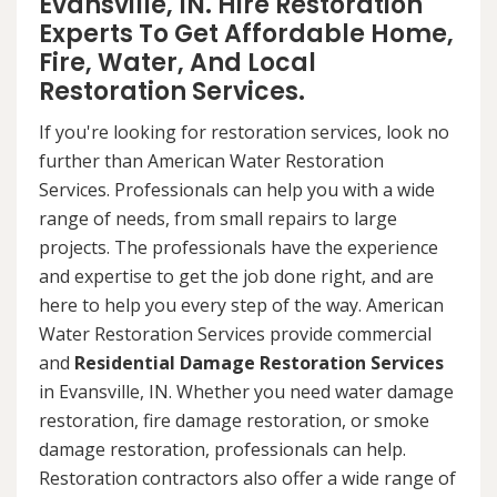
Evansville, IN. Hire Restoration
Experts To Get Affordable Home,
Fire, Water, And Local
Restoration Services.
If you're looking for restoration services, look no
further than American Water Restoration
Services. Professionals can help you with a wide
range of needs, from small repairs to large
projects. The professionals have the experience
and expertise to get the job done right, and are
here to help you every step of the way. American
Water Restoration Services provide commercial
and
Residential Damage Restoration Services
in Evansville, IN. Whether you need water damage
restoration, fire damage restoration, or smoke
damage restoration, professionals can help.
Restoration contractors also offer a wide range of