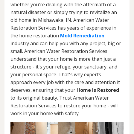
whether you're dealing with the aftermath of a
natural disaster or simply trying to revitalize an
old home in Mishawaka, IN. American Water
Restoration Services has years of experience in
the home restoration
Mold Remediation
industry and can help you with any project, big or
small. American Water Restoration Services
understand that your home is more than just a
structure - it's your refuge, your sanctuary, and
your personal space. That's why experts
approach every job with the care and attention it
deserves, ensuring that your
Home Is Restored
to its original beauty. Trust American Water
Restoration Services to restore your home - will
work in your home with safety.