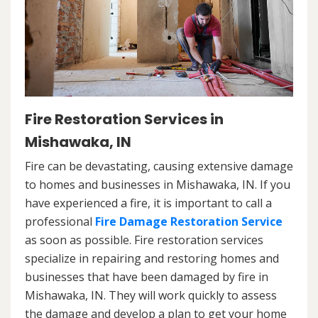
Fire Restoration Services in
Mishawaka, IN
Fire can be devastating, causing extensive damage
to homes and businesses in Mishawaka, IN. If you
have experienced a fire, it is important to call a
professional
Fire Damage Restoration Service
as soon as possible. Fire restoration services
specialize in repairing and restoring homes and
businesses that have been damaged by fire in
Mishawaka, IN. They will work quickly to assess
the damage and develop a plan to get your home