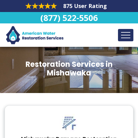
875 User Rating
(877) 522-5506
Restoration Services in
Mishawaka