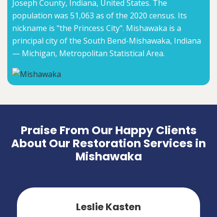
Joseph County, Indiana, United States. The
population was 51,063 as of the 2020 census. Its
nickname is "the Princess City". Mishawaka is a
principal city of the South Bend-Mishawaka, Indiana
— Michigan, Metropolitan Statistical Area.
Praise From Our Happy Clients
About Our Restoration Services in
Mishawaka
Leslie Kasten