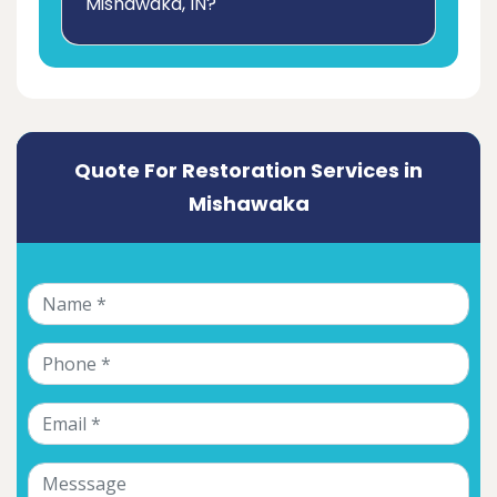
Mishawaka, IN?
Quote For Restoration Services in
Mishawaka