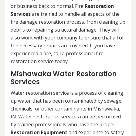
or business back to normal. Fire
Restoration
Services
are trained to handle all aspects of the
fire damage restoration process, from cleaning up
debris to repairing structural damage. They will
also work with your company to ensure that all of
the necessary repairs are covered. If you have
experienced a fire, call a professional fire
restoration service today.
Mishawaka Water Restoration
Services
Water restoration service is a process of cleaning
up water that has been contaminated by sewage,
chemicals, or other contaminants in Mishawaka,
IN. Water restoration services can be performed
by trained professionals who have the proper
Restoration Equipment
and experience to safely