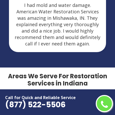
I had mold and water damage.
American Water Restoration Services
was amazing in Mishawaka, IN. They
explained everything very thoroughly
and did a nice job. I would highly
recommend them and would definitely
call if I ever need them again.
Areas We Serve For Restoration
Services in Indiana
Anderson
Lafayette
Call for Quick and Reliable Service
(877) 522-5506
Bloomington
Lawrence
Brownsburg
Marion