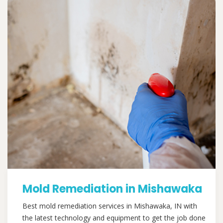
Mold Remediation in Mishawaka
Best mold remediation services in Mishawaka, IN with
the latest technology and equipment to get the job done