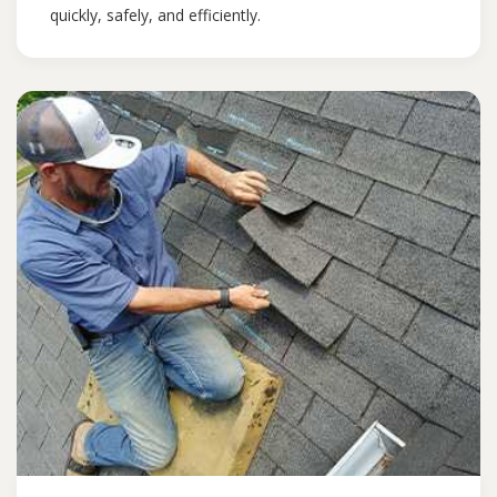
quickly, safely, and efficiently.