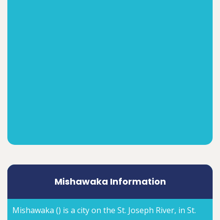
Mishawaka Information
Mishawaka () is a city on the St. Joseph River, in St.