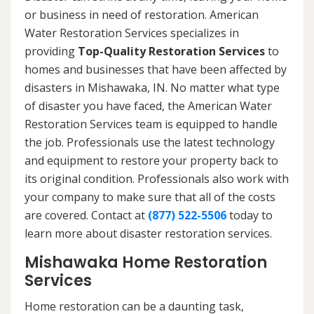
or business in need of restoration. American
Water Restoration Services specializes in
providing
Top-Quality Restoration Services
to
homes and businesses that have been affected by
disasters in Mishawaka, IN. No matter what type
of disaster you have faced, the American Water
Restoration Services team is equipped to handle
the job. Professionals use the latest technology
and equipment to restore your property back to
its original condition. Professionals also work with
your company to make sure that all of the costs
are covered. Contact at
(877) 522-5506
today to
learn more about disaster restoration services.
Mishawaka Home Restoration
Services
Home restoration can be a daunting task,