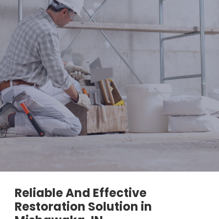
Reliable And Effective
Restoration Solution in