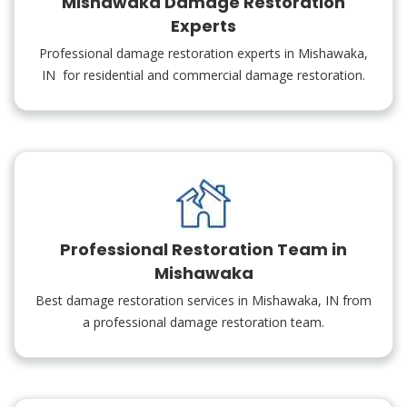
Mishawaka Damage Restoration
Experts
Professional damage restoration experts in Mishawaka,
IN for residential and commercial damage restoration.
Professional Restoration Team in
Mishawaka
Best damage restoration services in Mishawaka, IN from
a professional damage restoration team.