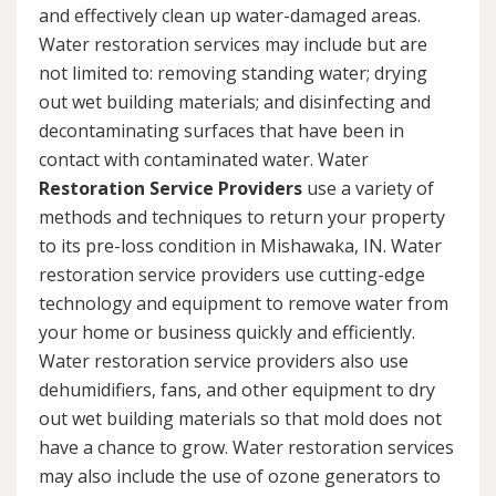
and effectively clean up water-damaged areas.
Water restoration services may include but are
not limited to: removing standing water; drying
out wet building materials; and disinfecting and
decontaminating surfaces that have been in
contact with contaminated water. Water
Restoration Service Providers
use a variety of
methods and techniques to return your property
to its pre-loss condition in Mishawaka, IN. Water
restoration service providers use cutting-edge
technology and equipment to remove water from
your home or business quickly and efficiently.
Water restoration service providers also use
dehumidifiers, fans, and other equipment to dry
out wet building materials so that mold does not
have a chance to grow. Water restoration services
may also include the use of ozone generators to