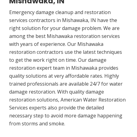
Mishawaka, IN
Emergency damage cleanup and restoration
services contractors in Mishawaka, IN have the
right solution for your damage problem. We are
among the best Mishawaka restoration services
with years of experience. Our Mishawaka
restoration contractors use the latest techniques
to get the work right on time. Our damage
restoration expert team in Mishawaka provides
quality solutions at very affordable rates. Highly
trained professionals are available 24/7 for water
damage restoration. With quality damage
restoration solutions, American Water Restoration
Services experts also provide the detailed
necessary step to avoid more damage happening
from storms and smoke.