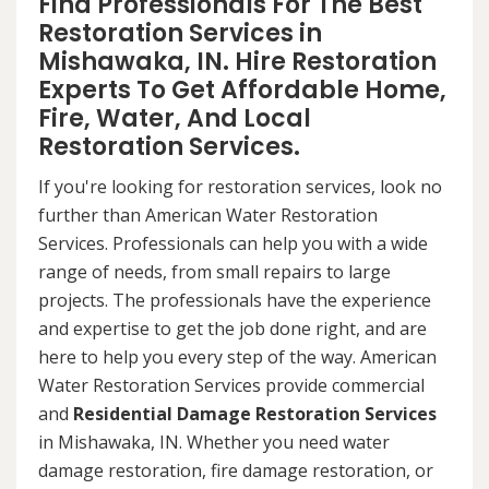
Find Professionals For The Best
Restoration Services in
Mishawaka, IN. Hire Restoration
Experts To Get Affordable Home,
Fire, Water, And Local
Restoration Services.
If you're looking for restoration services, look no
further than American Water Restoration
Services. Professionals can help you with a wide
range of needs, from small repairs to large
projects. The professionals have the experience
and expertise to get the job done right, and are
here to help you every step of the way. American
Water Restoration Services provide commercial
and
Residential Damage Restoration Services
in Mishawaka, IN. Whether you need water
damage restoration, fire damage restoration, or