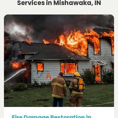
Services in Mishawaka, IN
Fire Damage Restoration in