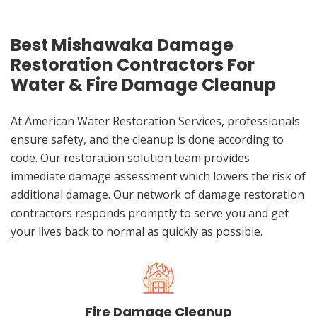
Best Mishawaka Damage
Restoration Contractors For
Water & Fire Damage Cleanup
At American Water Restoration Services, professionals
ensure safety, and the cleanup is done according to
code. Our restoration solution team provides
immediate damage assessment which lowers the risk of
additional damage. Our network of damage restoration
contractors responds promptly to serve you and get
your lives back to normal as quickly as possible.
Fire Damage Cleanup