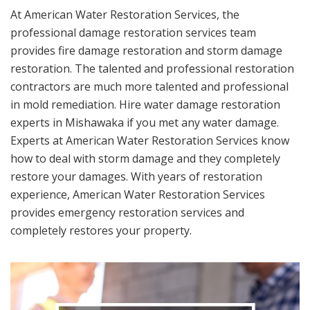
At American Water Restoration Services, the
professional damage restoration services team
provides fire damage restoration and storm damage
restoration. The talented and professional restoration
contractors are much more talented and professional
in mold remediation. Hire water damage restoration
experts in Mishawaka if you met any water damage.
Experts at American Water Restoration Services know
how to deal with storm damage and they completely
restore your damages. With years of restoration
experience, American Water Restoration Services
provides emergency restoration services and
completely restores your property.