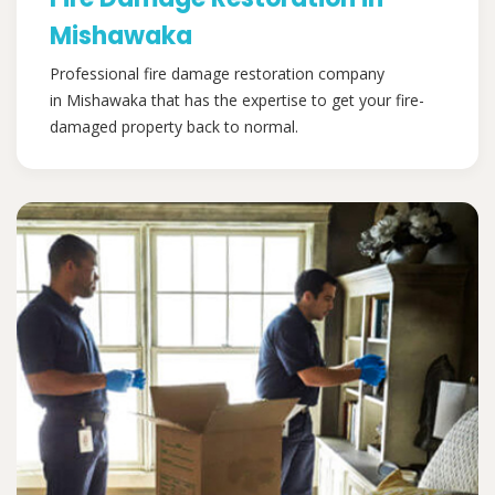
Mishawaka
Professional fire damage restoration company
in Mishawaka that has the expertise to get your fire-
damaged property back to normal.