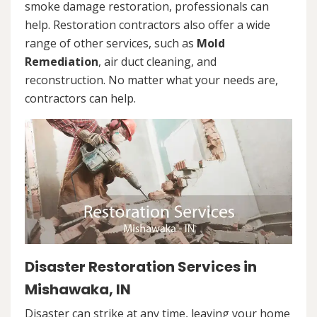
smoke damage restoration, professionals can
help. Restoration contractors also offer a wide
range of other services, such as
Mold
Remediation
, air duct cleaning, and
reconstruction. No matter what your needs are,
contractors can help.
Disaster Restoration Services in
Mishawaka, IN
Disaster can strike at any time, leaving your home