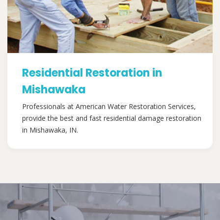
Residential Restoration in
Mishawaka
Professionals at American Water Restoration Services,
provide the best and fast residential damage restoration
in Mishawaka, IN.