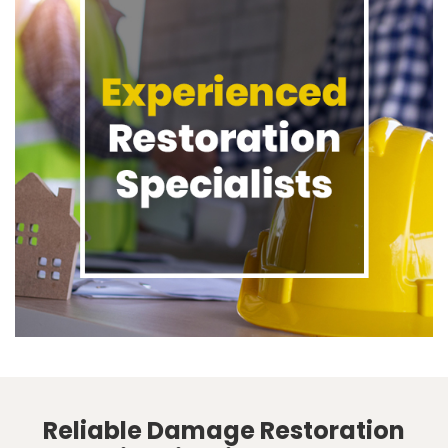
Reliable Damage Restoration