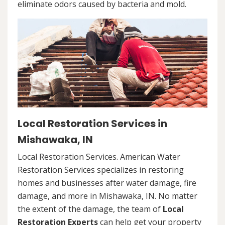
eliminate odors caused by bacteria and mold.
Local Restoration Services in
Mishawaka, IN
Local Restoration Services. American Water
Restoration Services specializes in restoring
homes and businesses after water damage, fire
damage, and more in Mishawaka, IN. No matter
the extent of the damage, the team of
Local
Restoration Experts
can help get your property