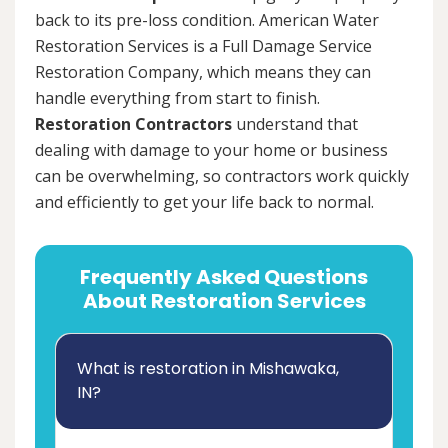
back to its pre-loss condition. American Water
Restoration Services is a Full Damage Service
Restoration Company, which means they can
handle everything from start to finish.
Restoration Contractors
understand that
dealing with damage to your home or business
can be overwhelming, so contractors work quickly
and efficiently to get your life back to normal.
Frequently Asked Questions
About Restoration Services
What is restoration in Mishawaka,
IN?