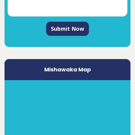
Submit Now
Mishawaka Map