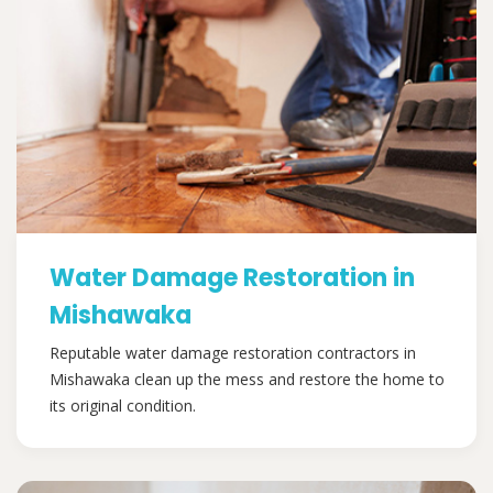
Water Damage Restoration in
Mishawaka
Reputable water damage restoration contractors in
Mishawaka clean up the mess and restore the home to
its original condition.