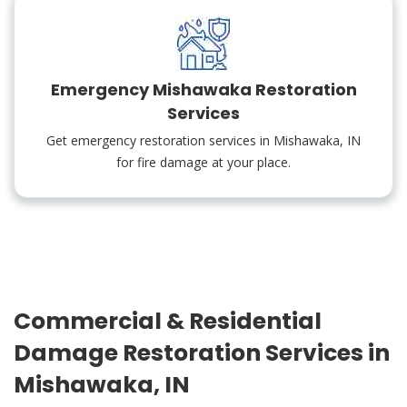
Emergency Mishawaka Restoration
Services
Get emergency restoration services in Mishawaka, IN
for fire damage at your place.
Commercial & Residential
Damage Restoration Services in
Mishawaka, IN