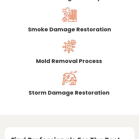
Smoke Damage Restoration
Mold Removal Process
Storm Damage Restoration