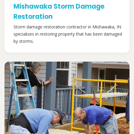
Mishawaka Storm Damage
Restoration
Storm damage restoration contractor in Mishawaka, IN
specializes in restoring property that has been damaged
by storms.