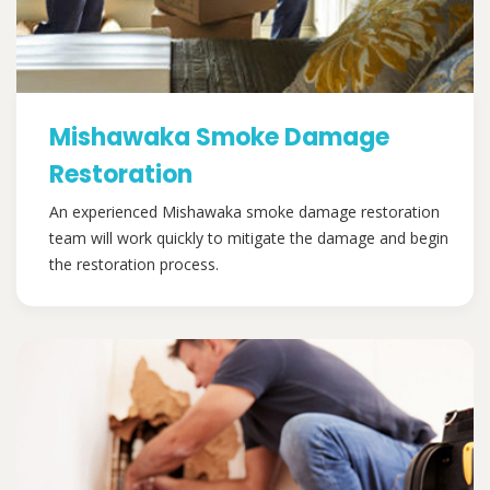
Mishawaka Smoke Damage
Restoration
An experienced Mishawaka smoke damage restoration
team will work quickly to mitigate the damage and begin
the restoration process.