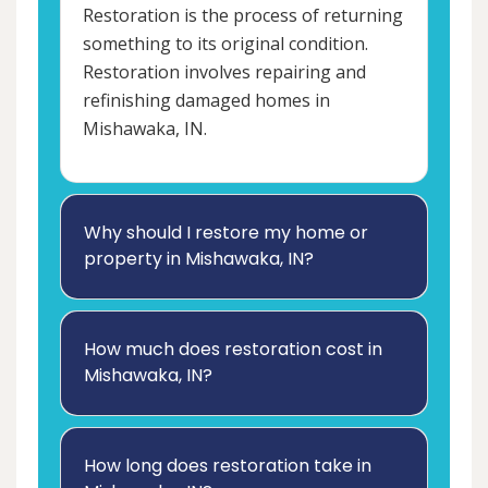
Restoration is the process of returning
something to its original condition.
Restoration involves repairing and
refinishing damaged homes in
Mishawaka, IN.
Why should I restore my home or
property in Mishawaka, IN?
How much does restoration cost in
Mishawaka, IN?
How long does restoration take in