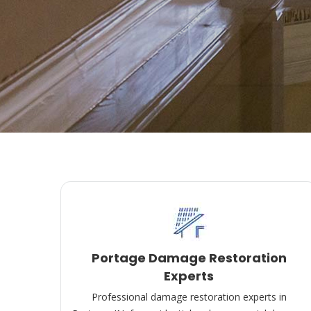
Portage Damage Restoration
Experts
Professional damage restoration experts in