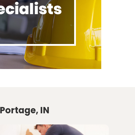
Portage, IN