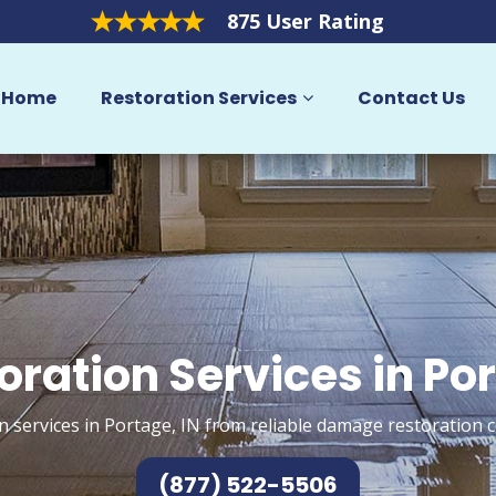
875 User Rating
Home
Restoration Services
Contact Us
oration Services in Po
n services in Portage, IN from reliable damage restoration c
(877) 522-5506