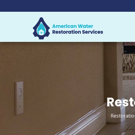
Rest
Restoratio