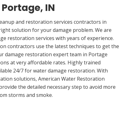
 Portage, IN
anup and restoration services contractors in
right solution for your damage problem. We are
e restoration services with years of experience.
on contractors use the latest techniques to get the
Our damage restoration expert team in Portage
ions at very affordable rates. Highly trained
ilable 24/7 for water damage restoration. With
ation solutions, American Water Restoration
 provide the detailed necessary step to avoid more
om storms and smoke.