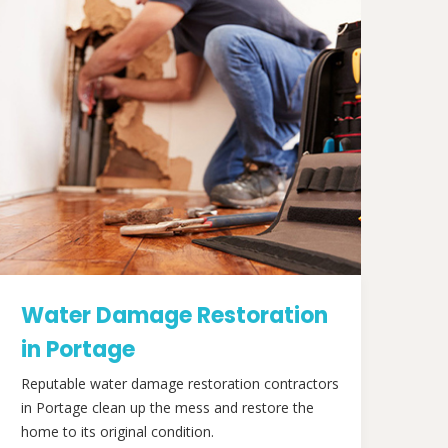
Water Damage Restoration
in Portage
Reputable water damage restoration contractors
in Portage clean up the mess and restore the
home to its original condition.