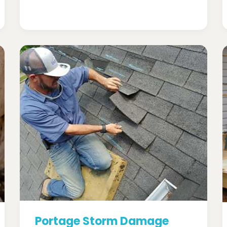
Portage Storm Damage