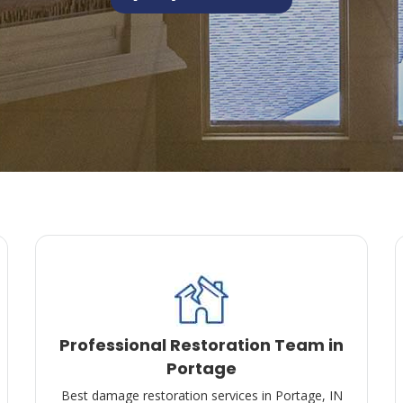
Professional Restoration Team in
Portage
Best damage restoration services in Portage, IN