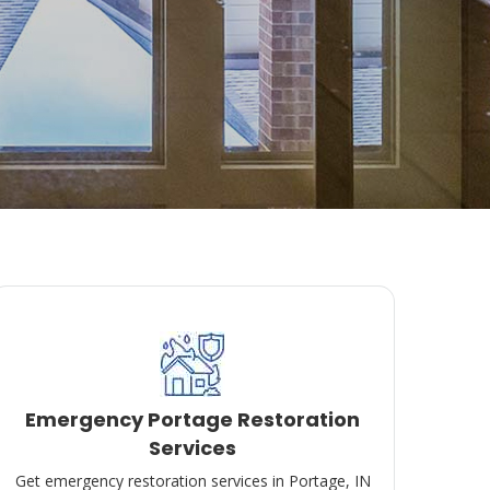
Emergency Portage Restoration
Services
Get emergency restoration services in Portage, IN