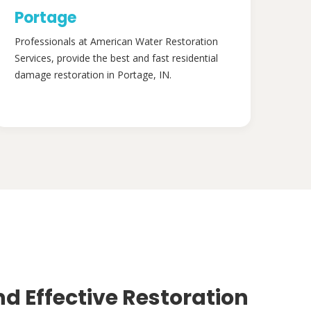
Portage
Professionals at American Water Restoration
Services, provide the best and fast residential
damage restoration in Portage, IN.
nd Effective Restoration