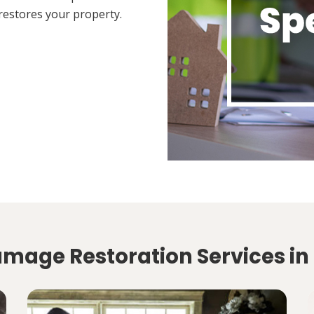
restores your property.
amage Restoration Services in 