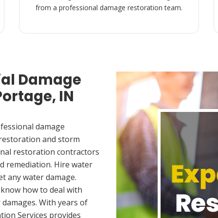
from a professional damage restoration team.
ial Damage
Portage, IN
ofessional damage
 restoration and storm
nal restoration contractors
d remediation. Hire water
met any water damage.
 know how to deal with
 damages. With years of
tion Services provides