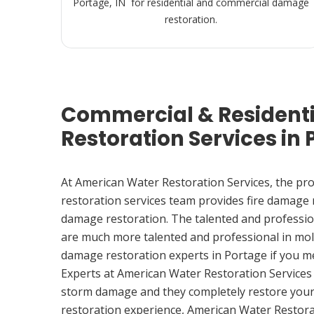
Portage, IN for residential and commercial damage
restoration.
Commercial & Resident
Restoration Services in 
At American Water Restoration Services, the pr
restoration services team provides fire damage
damage restoration. The talented and professio
are much more talented and professional in mol
damage restoration experts in Portage if you 
Experts at American Water Restoration Services
storm damage and they completely restore your
restoration experience, American Water Restora