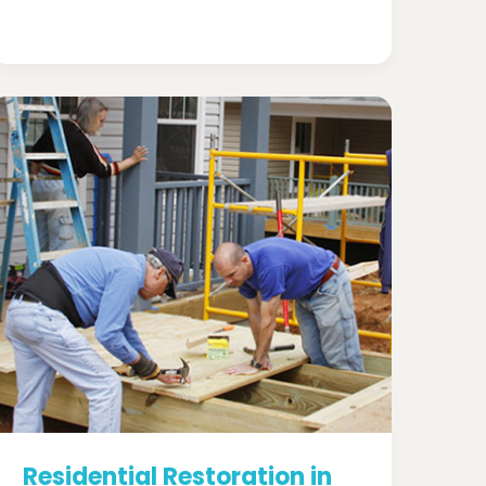
Residential Restoration in