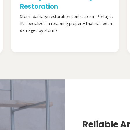
Restoration
Storm damage restoration contractor in Portage,
IN specializes in restoring property that has been
damaged by storms.
Reliable A