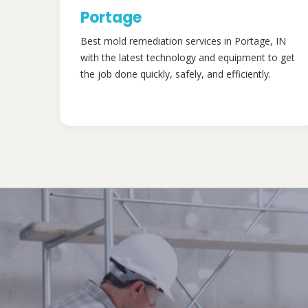
Portage
Best mold remediation services in Portage, IN
with the latest technology and equipment to get
the job done quickly, safely, and efficiently.