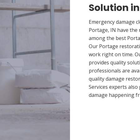
Solution in
Emergency damage cle
Portage, IN have the 
among the best Portag
Our Portage restorati
work right on time. 
provides quality solut
professionals are ava
quality damage restor
Services experts also
damage happening fr