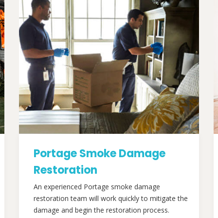
Portage Smoke Damage
Restoration
An experienced Portage smoke damage
restoration team will work quickly to mitigate the
damage and begin the restoration process.