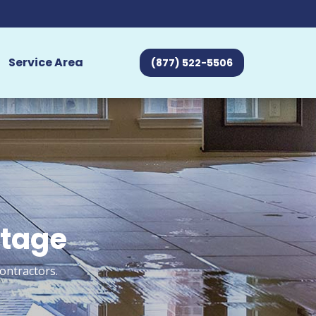
Service Area
(877) 522-5506
rtage
ontractors.