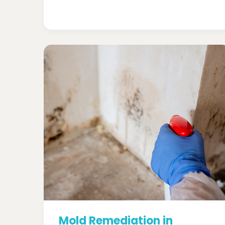
Mold Remediation in