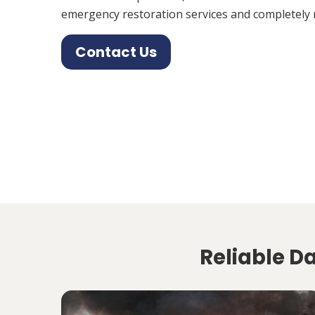
emergency restoration services and completely 
Contact Us
Reliable D