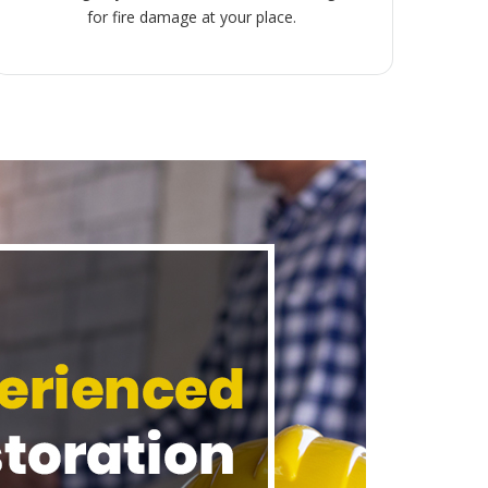
for fire damage at your place.