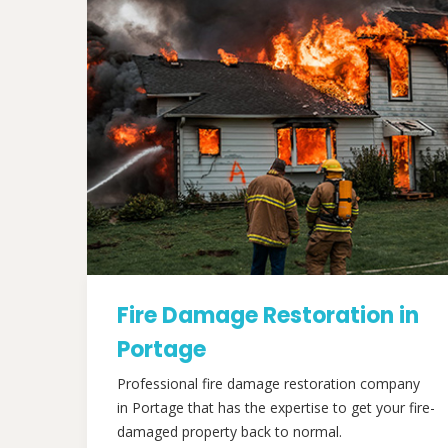
Fire Damage Restoration in
Portage
Professional fire damage restoration company
in Portage that has the expertise to get your fire-
damaged property back to normal.