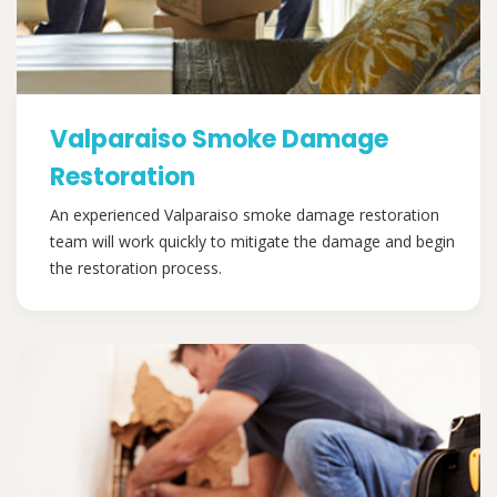
Valparaiso Smoke Damage
Restoration
An experienced Valparaiso smoke damage restoration
team will work quickly to mitigate the damage and begin
the restoration process.