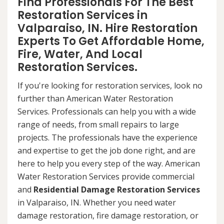
Find Professionals For The Best
Restoration Services in
Valparaiso, IN. Hire Restoration
Experts To Get Affordable Home,
Fire, Water, And Local
Restoration Services.
If you're looking for restoration services, look no
further than American Water Restoration
Services. Professionals can help you with a wide
range of needs, from small repairs to large
projects. The professionals have the experience
and expertise to get the job done right, and are
here to help you every step of the way. American
Water Restoration Services provide commercial
and
Residential Damage Restoration Services
in Valparaiso, IN. Whether you need water
damage restoration, fire damage restoration, or