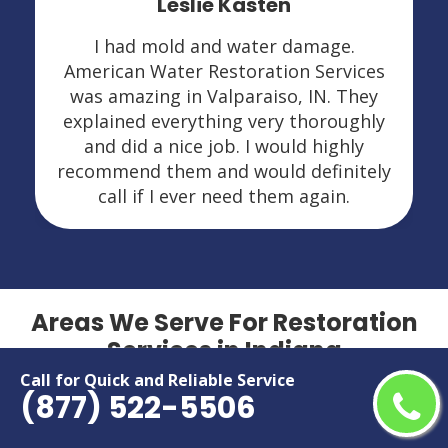
Leslie Kasten
I had mold and water damage.
American Water Restoration Services
was amazing in Valparaiso, IN. They
explained everything very thoroughly
and did a nice job. I would highly
recommend them and would definitely
call if I ever need them again.
Areas We Serve For Restoration
Services in Indiana
Call for Quick and Reliable Service
(877) 522-5506
Anderson
Lafayette
Bloomington
Lawrence