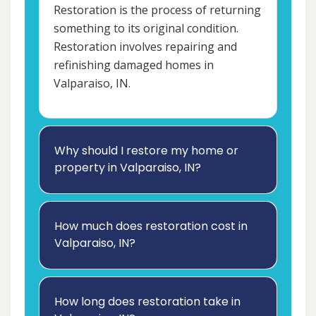
Restoration is the process of returning
something to its original condition.
Restoration involves repairing and
refinishing damaged homes in
Valparaiso, IN.
Why should I restore my home or
property in Valparaiso, IN?
How much does restoration cost in
Valparaiso, IN?
How long does restoration take in