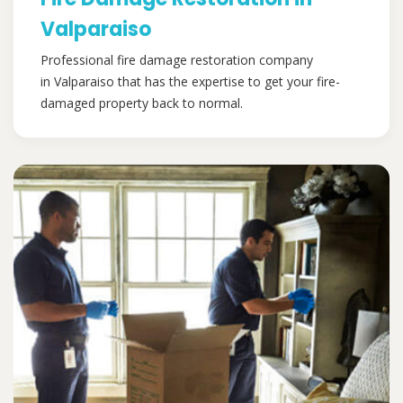
Valparaiso
Professional fire damage restoration company
in Valparaiso that has the expertise to get your fire-
damaged property back to normal.