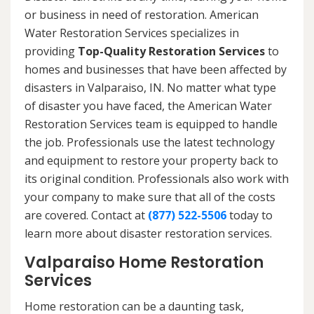
or business in need of restoration. American
Water Restoration Services specializes in
providing
Top-Quality Restoration Services
to
homes and businesses that have been affected by
disasters in Valparaiso, IN. No matter what type
of disaster you have faced, the American Water
Restoration Services team is equipped to handle
the job. Professionals use the latest technology
and equipment to restore your property back to
its original condition. Professionals also work with
your company to make sure that all of the costs
are covered. Contact at
(877) 522-5506
today to
learn more about disaster restoration services.
Valparaiso Home Restoration
Services
Home restoration can be a daunting task,