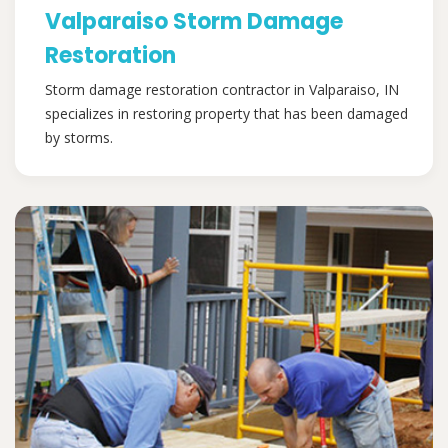
Valparaiso Storm Damage
Restoration
Storm damage restoration contractor in Valparaiso, IN
specializes in restoring property that has been damaged
by storms.