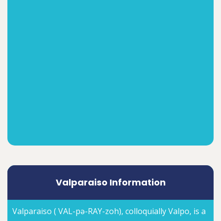
Valparaiso Information
Valparaiso ( VAL-pə-RAY-zoh), colloquially Valpo, is a