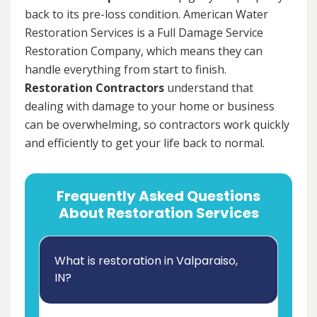
back to its pre-loss condition. American Water
Restoration Services is a Full Damage Service
Restoration Company, which means they can
handle everything from start to finish.
Restoration Contractors
understand that
dealing with damage to your home or business
can be overwhelming, so contractors work quickly
and efficiently to get your life back to normal.
Frequently Asked Questions
About Restoration Services
What is restoration in Valparaiso,
IN?