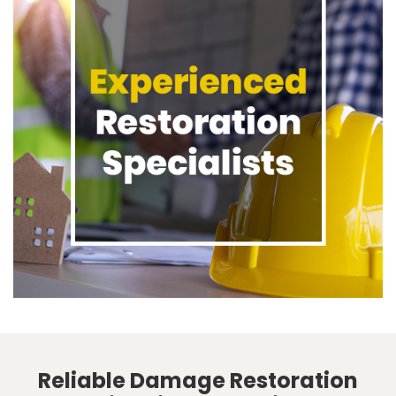
Reliable Damage Restoration