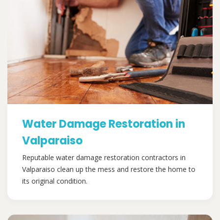
Water Damage Restoration in
Valparaiso
Reputable water damage restoration contractors in
Valparaiso clean up the mess and restore the home to
its original condition.