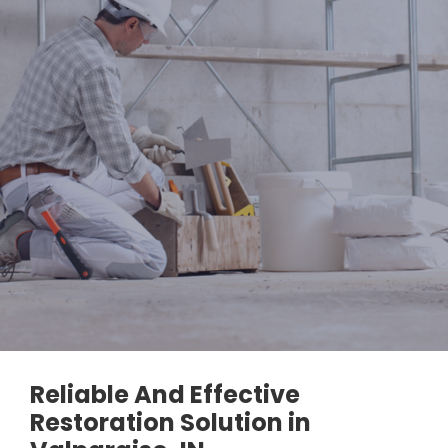
Reliable And Effective
Restoration Solution in