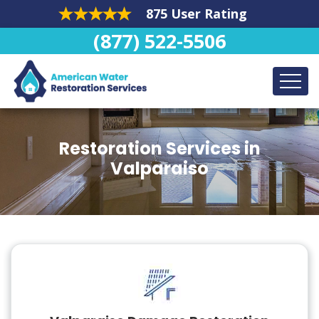
875 User Rating
(877) 522-5506
Restoration Services in
Valparaiso