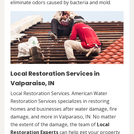
eliminate odors caused by bacteria and mold.
Local Restoration Services in
Valparaiso, IN
Local Restoration Services. American Water
Restoration Services specializes in restoring
homes and businesses after water damage, fire
damage, and more in Valparaiso, IN. No matter
the extent of the damage, the team of
Local
Restoration Experts
can help get your property