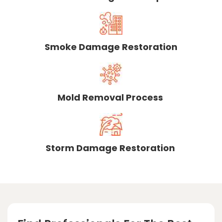
Smoke Damage Restoration
Mold Removal Process
Storm Damage Restoration