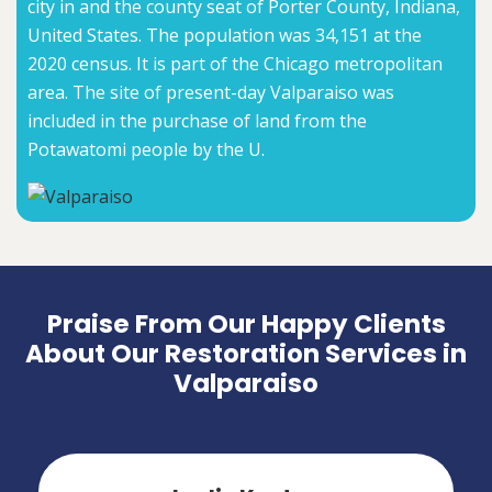
city in and the county seat of Porter County, Indiana,
United States. The population was 34,151 at the
2020 census. It is part of the Chicago metropolitan
area. The site of present-day Valparaiso was
included in the purchase of land from the
Potawatomi people by the U.
Praise From Our Happy Clients
About Our Restoration Services in
Valparaiso