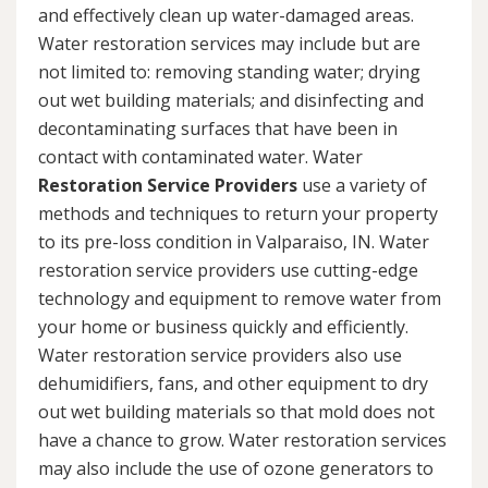
and effectively clean up water-damaged areas.
Water restoration services may include but are
not limited to: removing standing water; drying
out wet building materials; and disinfecting and
decontaminating surfaces that have been in
contact with contaminated water. Water
Restoration Service Providers
use a variety of
methods and techniques to return your property
to its pre-loss condition in Valparaiso, IN. Water
restoration service providers use cutting-edge
technology and equipment to remove water from
your home or business quickly and efficiently.
Water restoration service providers also use
dehumidifiers, fans, and other equipment to dry
out wet building materials so that mold does not
have a chance to grow. Water restoration services
may also include the use of ozone generators to