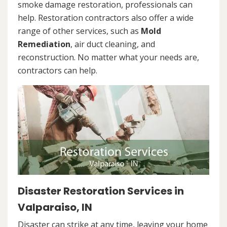
smoke damage restoration, professionals can
help. Restoration contractors also offer a wide
range of other services, such as
Mold
Remediation
, air duct cleaning, and
reconstruction. No matter what your needs are,
contractors can help.
Disaster Restoration Services in
Valparaiso, IN
Disaster can strike at any time, leaving your home