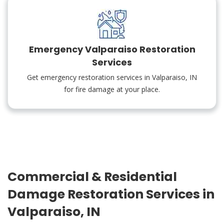
Emergency Valparaiso Restoration
Services
Get emergency restoration services in Valparaiso, IN
for fire damage at your place.
Commercial & Residential
Damage Restoration Services in
Valparaiso, IN