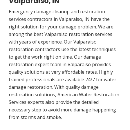
Valparaiso, IN
Emergency damage cleanup and restoration
services contractors in Valparaiso, IN have the
right solution for your damage problem. We are
among the best Valparaiso restoration services
with years of experience. Our Valparaiso
restoration contractors use the latest techniques
to get the work right on time. Our damage
restoration expert team in Valparaiso provides
quality solutions at very affordable rates. Highly
trained professionals are available 24/7 for water
damage restoration. With quality damage
restoration solutions, American Water Restoration
Services experts also provide the detailed
necessary step to avoid more damage happening
from storms and smoke.