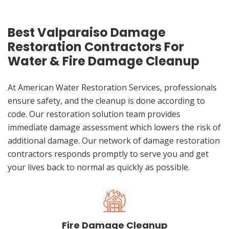
Best Valparaiso Damage
Restoration Contractors For
Water & Fire Damage Cleanup
At American Water Restoration Services, professionals
ensure safety, and the cleanup is done according to
code. Our restoration solution team provides
immediate damage assessment which lowers the risk of
additional damage. Our network of damage restoration
contractors responds promptly to serve you and get
your lives back to normal as quickly as possible.
Fire Damage Cleanup