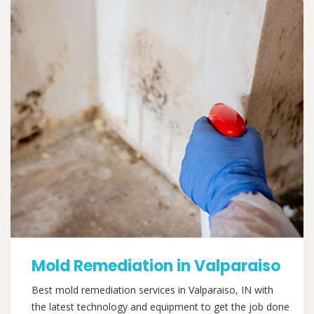
Mold Remediation in Valparaiso
Best mold remediation services in Valparaiso, IN with
the latest technology and equipment to get the job done