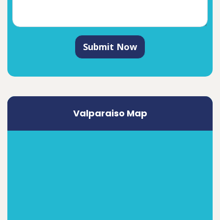
Submit Now
Valparaiso Map