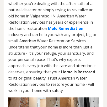
whether you're dealing with the aftermath of a
natural disaster or simply trying to revitalize an
old home in Valparaiso, IN. American Water
Restoration Services has years of experience in
the home restoration
Mold Remediation
industry and can help you with any project, big or
small. American Water Restoration Services
understand that your home is more than just a
structure - it's your refuge, your sanctuary, and
your personal space. That's why experts
approach every job with the care and attention it
deserves, ensuring that your
Home Is Restored
to its original beauty. Trust American Water
Restoration Services to restore your home - will
work in your home with safety.