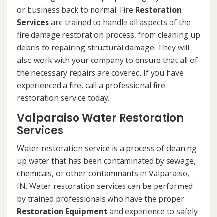
or business back to normal. Fire
Restoration
Services
are trained to handle all aspects of the
fire damage restoration process, from cleaning up
debris to repairing structural damage. They will
also work with your company to ensure that all of
the necessary repairs are covered. If you have
experienced a fire, call a professional fire
restoration service today.
Valparaiso Water Restoration
Services
Water restoration service is a process of cleaning
up water that has been contaminated by sewage,
chemicals, or other contaminants in Valparaiso,
IN. Water restoration services can be performed
by trained professionals who have the proper
Restoration Equipment
and experience to safely