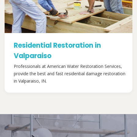
Residential Restoration in
Valparaiso
Professionals at American Water Restoration Services,
provide the best and fast residential damage restoration
in Valparaiso, IN.