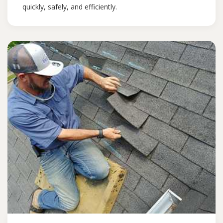
quickly, safely, and efficiently.