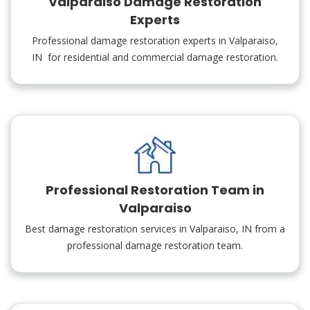
Valparaiso Damage Restoration
Experts
Professional damage restoration experts in Valparaiso,
IN for residential and commercial damage restoration.
Professional Restoration Team in
Valparaiso
Best damage restoration services in Valparaiso, IN from a
professional damage restoration team.