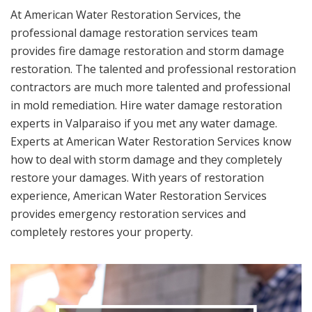
At American Water Restoration Services, the
professional damage restoration services team
provides fire damage restoration and storm damage
restoration. The talented and professional restoration
contractors are much more talented and professional
in mold remediation. Hire water damage restoration
experts in Valparaiso if you met any water damage.
Experts at American Water Restoration Services know
how to deal with storm damage and they completely
restore your damages. With years of restoration
experience, American Water Restoration Services
provides emergency restoration services and
completely restores your property.