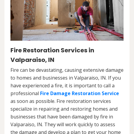
Fire Restoration Services in
Valparaiso, IN
Fire can be devastating, causing extensive damage
to homes and businesses in Valparaiso, IN. If you
have experienced a fire, it is important to call a
professional
Fire Damage Restoration Service
as soon as possible. Fire restoration services
specialize in repairing and restoring homes and
businesses that have been damaged by fire in
Valparaiso, IN. They will work quickly to assess
the damage and develop a plan to get your home