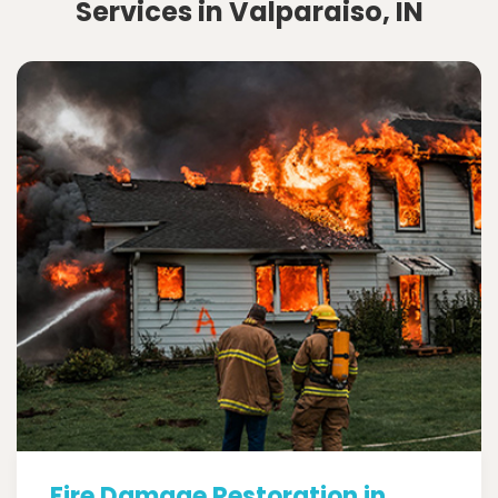
Services in Valparaiso, IN
Fire Damage Restoration in