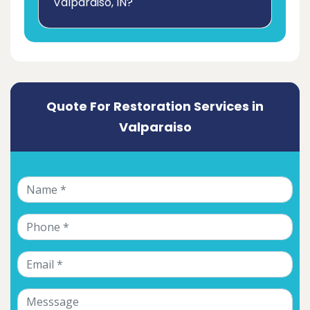
Valparaiso, IN?
Quote For Restoration Services in
Valparaiso