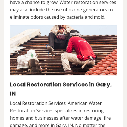
have a chance to grow. Water restoration services
may also include the use of ozone generators to
eliminate odors caused by bacteria and mold.
Local Restoration Services in Gary,
IN
Local Restoration Services. American Water
Restoration Services specializes in restoring
homes and businesses after water damage, fire
damage, and more in Gary, IN. No matter the