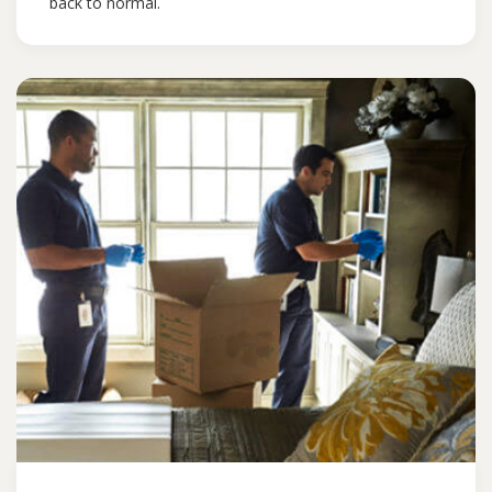
back to normal.