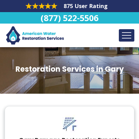
875 User Rating
(877) 522-5506
Restoration Services in Gary