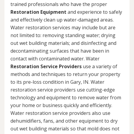
trained professionals who have the proper
Restoration Equipment
and experience to safely
and effectively clean up water-damaged areas.
Water restoration services may include but are
not limited to: removing standing water; drying
out wet building materials; and disinfecting and
decontaminating surfaces that have been in
contact with contaminated water. Water
Restoration Service Providers
use a variety of
methods and techniques to return your property
to its pre-loss condition in Gary, IN. Water
restoration service providers use cutting-edge
technology and equipment to remove water from
your home or business quickly and efficiently.
Water restoration service providers also use
dehumidifiers, fans, and other equipment to dry
out wet building materials so that mold does not