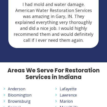
I had mold and water damage.
American Water Restoration Services
was amazing in Gary, IN. They
explained everything very thoroughly
and did a nice job. I would highly
recommend them and would definitely
call if I ever need them again.
Areas We Serve For Restoration
Services in Indiana
Anderson
Lafayette
Bloomington
Lawrence
Brownsburg
Marion