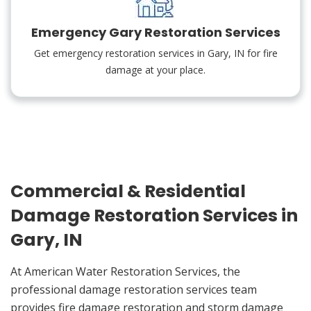
Emergency Gary Restoration Services
Get emergency restoration services in Gary, IN for fire
damage at your place.
Commercial & Residential
Damage Restoration Services in
Gary, IN
At American Water Restoration Services, the
professional damage restoration services team
provides fire damage restoration and storm damage