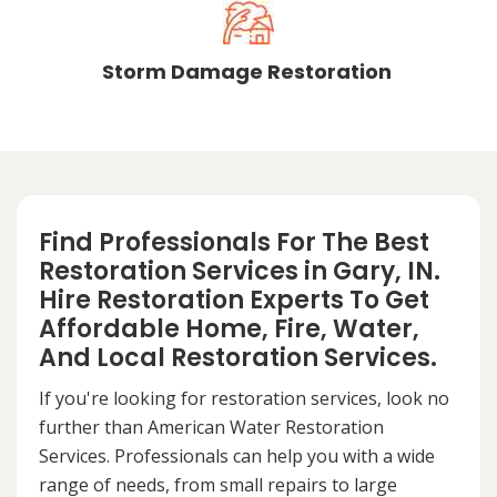
Storm Damage Restoration
Find Professionals For The Best
Restoration Services in Gary, IN.
Hire Restoration Experts To Get
Affordable Home, Fire, Water,
And Local Restoration Services.
If you're looking for restoration services, look no
further than American Water Restoration
Services. Professionals can help you with a wide
range of needs, from small repairs to large