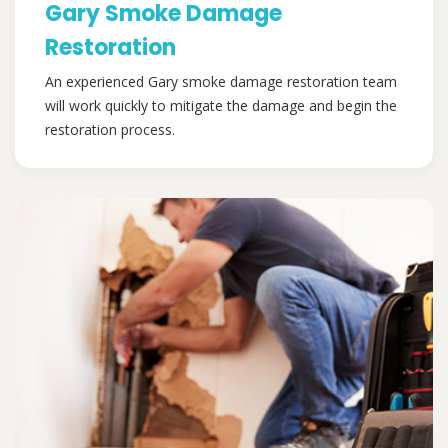
Gary Smoke Damage
Restoration
An experienced Gary smoke damage restoration team
will work quickly to mitigate the damage and begin the
restoration process.