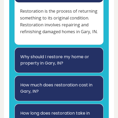
Restoration is the process of returning
something to its original condition.
Restoration involves repairing and
refinishing damaged homes in Gary, IN.
Why should I restore my home or
property in Gary, IN?
How much does restoration cost in
Gary, IN?
How long does restoration take in