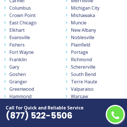
Carmel
Merrillville
Columbus
Michigan City
Crown Point
Mishawaka
East Chicago
Muncie
Elkhart
New Albany
Evansville
Noblesville
Fishers
Plainfield
Fort Wayne
Portage
Franklin
Richmond
Gary
Schererville
Goshen
South Bend
Granger
Terre Haute
Greenwood
Valparaiso
Hammond
Warsaw
Hobart
West Lafayette
Call for Quick and Reliable Service
Indianapolis
Westfield
(877) 522-5506
Jeffersonville
Zionsville
Kokomo