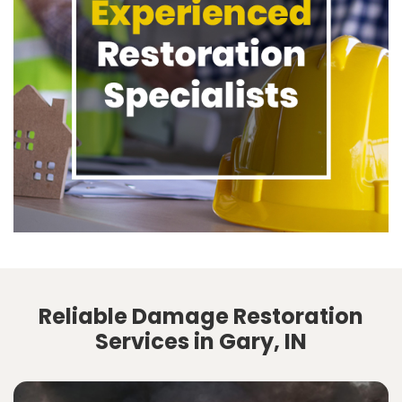
Reliable Damage Restoration
Services in Gary, IN