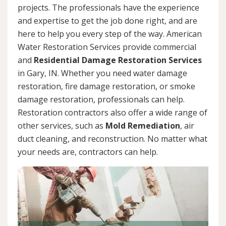
projects. The professionals have the experience
and expertise to get the job done right, and are
here to help you every step of the way. American
Water Restoration Services provide commercial
and
Residential Damage Restoration Services
in Gary, IN. Whether you need water damage
restoration, fire damage restoration, or smoke
damage restoration, professionals can help.
Restoration contractors also offer a wide range of
other services, such as
Mold Remediation
, air
duct cleaning, and reconstruction. No matter what
your needs are, contractors can help.