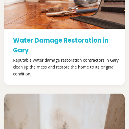
Water Damage Restoration in
Gary
Reputable water damage restoration contractors in Gary
clean up the mess and restore the home to its original
condition.