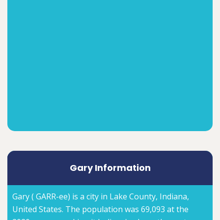
Gary Information
Gary ( GARR-ee) is a city in Lake County, Indiana,
United States. The population was 69,093 at the