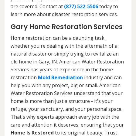
are covered. Contact at
(877) 522-5506
today to
learn more about disaster restoration services.
Gary Home Restoration Services
Home restoration can be a daunting task,
whether you're dealing with the aftermath of a
natural disaster or simply trying to revitalize an
old home in Gary, IN. American Water Restoration
Services has years of experience in the home
restoration
Mold Remediation
industry and can
help you with any project, big or small. American
Water Restoration Services understand that your
home is more than just a structure - it's your
refuge, your sanctuary, and your personal space.
That's why experts approach every job with the
care and attention it deserves, ensuring that your
Home Is Restored
to its original beauty. Trust