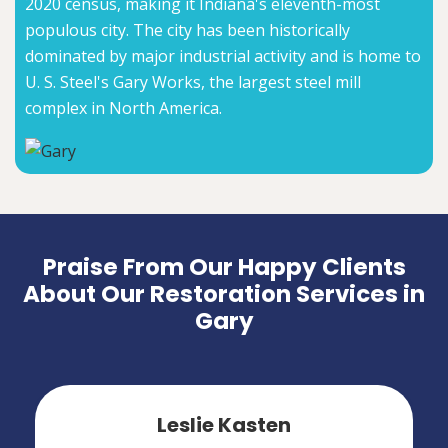
2020 census, making it Indiana's eleventh-most
populous city. The city has been historically
dominated by major industrial activity and is home to
U. S. Steel's Gary Works, the largest steel mill
complex in North America.
Praise From Our Happy Clients
About Our Restoration Services in
Gary
Leslie Kasten