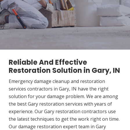
Reliable And Effective
Restoration Solution in Gary, IN
Emergency damage cleanup and restoration
services contractors in Gary, IN have the right
solution for your damage problem. We are among
the best Gary restoration services with years of
experience. Our Gary restoration contractors use
the latest techniques to get the work right on time.
Our damage restoration expert team in Gary