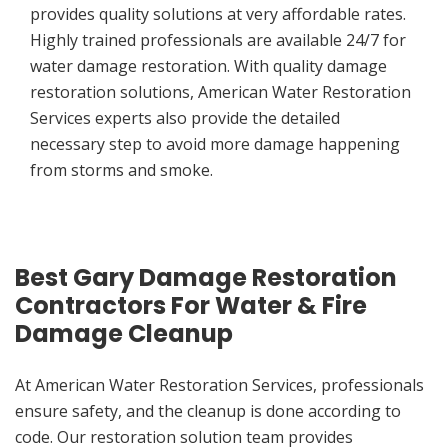
provides quality solutions at very affordable rates.
Highly trained professionals are available 24/7 for
water damage restoration. With quality damage
restoration solutions, American Water Restoration
Services experts also provide the detailed
necessary step to avoid more damage happening
from storms and smoke.
Best Gary Damage Restoration
Contractors For Water & Fire
Damage Cleanup
At American Water Restoration Services, professionals
ensure safety, and the cleanup is done according to
code. Our restoration solution team provides