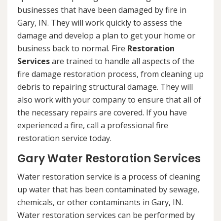
businesses that have been damaged by fire in
Gary, IN. They will work quickly to assess the
damage and develop a plan to get your home or
business back to normal. Fire
Restoration
Services
are trained to handle all aspects of the
fire damage restoration process, from cleaning up
debris to repairing structural damage. They will
also work with your company to ensure that all of
the necessary repairs are covered. If you have
experienced a fire, call a professional fire
restoration service today.
Gary Water Restoration Services
Water restoration service is a process of cleaning
up water that has been contaminated by sewage,
chemicals, or other contaminants in Gary, IN.
Water restoration services can be performed by