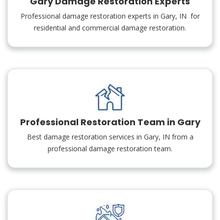
Gary Damage Restoration Experts
Professional damage restoration experts in Gary, IN for
residential and commercial damage restoration.
Professional Restoration Team in Gary
Best damage restoration services in Gary, IN from a
professional damage restoration team.