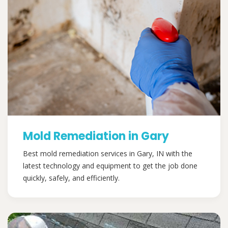
Mold Remediation in Gary
Best mold remediation services in Gary, IN with the
latest technology and equipment to get the job done
quickly, safely, and efficiently.