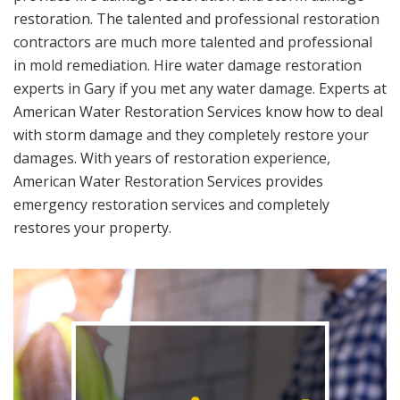
restoration. The talented and professional restoration
contractors are much more talented and professional
in mold remediation. Hire water damage restoration
experts in Gary if you met any water damage. Experts at
American Water Restoration Services know how to deal
with storm damage and they completely restore your
damages. With years of restoration experience,
American Water Restoration Services provides
emergency restoration services and completely
restores your property.