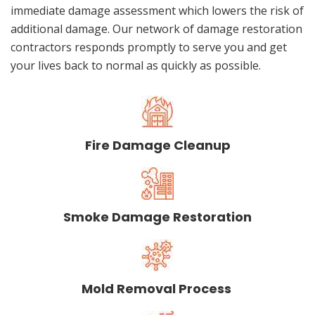
immediate damage assessment which lowers the risk of
additional damage. Our network of damage restoration
contractors responds promptly to serve you and get
your lives back to normal as quickly as possible.
Fire Damage Cleanup
Smoke Damage Restoration
Mold Removal Process