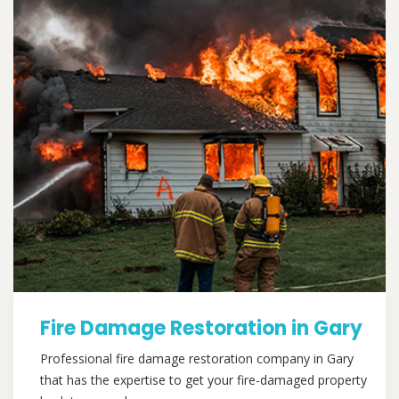
Fire Damage Restoration in Gary
Professional fire damage restoration company in Gary
that has the expertise to get your fire-damaged property