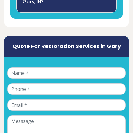
Gary, IN?
Quote For Restoration Services in Gary