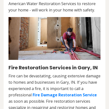
American Water Restoration Services to restore
your home - will work in your home with safety.
Fire Restoration Services in Gary, IN
Fire can be devastating, causing extensive damage
to homes and businesses in Gary, IN. If you have
experienced a fire, it is important to call a
professional
Fire Damage Restoration Service
as soon as possible. Fire restoration services
specialize in repairing and restoring homes and