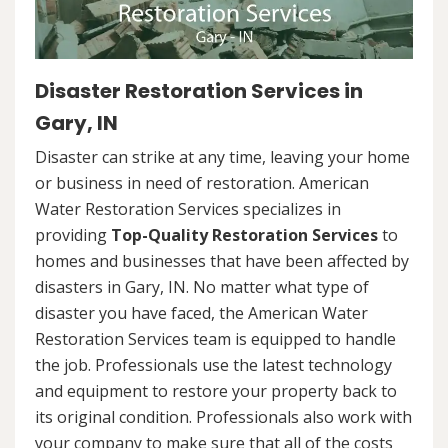
Disaster Restoration Services in
Gary, IN
Disaster can strike at any time, leaving your home
or business in need of restoration. American
Water Restoration Services specializes in
providing
Top-Quality Restoration Services
to
homes and businesses that have been affected by
disasters in Gary, IN. No matter what type of
disaster you have faced, the American Water
Restoration Services team is equipped to handle
the job. Professionals use the latest technology
and equipment to restore your property back to
its original condition. Professionals also work with
your company to make sure that all of the costs