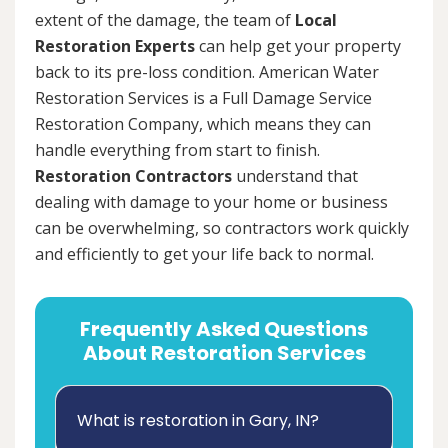
extent of the damage, the team of
Local
Restoration Experts
can help get your property
back to its pre-loss condition. American Water
Restoration Services is a Full Damage Service
Restoration Company, which means they can
handle everything from start to finish.
Restoration Contractors
understand that
dealing with damage to your home or business
can be overwhelming, so contractors work quickly
and efficiently to get your life back to normal.
Frequently Asked Questions
About Restoration Services
What is restoration in Gary, IN?