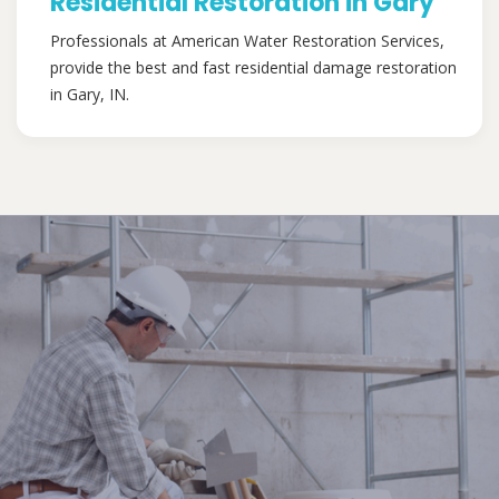
Residential Restoration in Gary
Professionals at American Water Restoration Services,
provide the best and fast residential damage restoration
in Gary, IN.