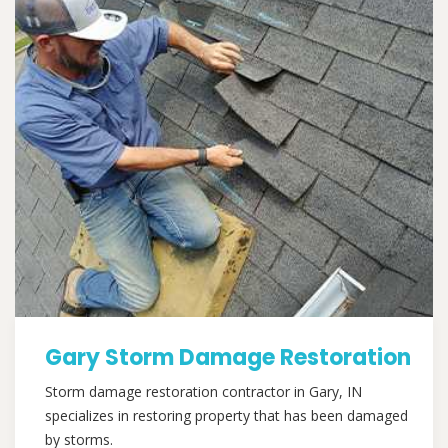
Gary Storm Damage Restoration
Storm damage restoration contractor in Gary, IN
specializes in restoring property that has been damaged
by storms.