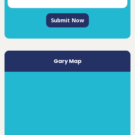
Submit Now
Gary Map