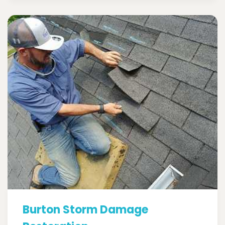
Burton Storm Damage