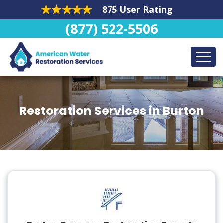
875 User Rating
(877) 522-5506
Restoration Services in Burton