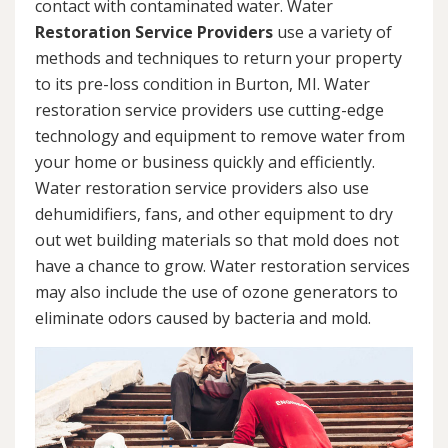
contact with contaminated water. Water
Restoration Service Providers
use a variety of
methods and techniques to return your property
to its pre-loss condition in Burton, MI. Water
restoration service providers use cutting-edge
technology and equipment to remove water from
your home or business quickly and efficiently.
Water restoration service providers also use
dehumidifiers, fans, and other equipment to dry
out wet building materials so that mold does not
have a chance to grow. Water restoration services
may also include the use of ozone generators to
eliminate odors caused by bacteria and mold.