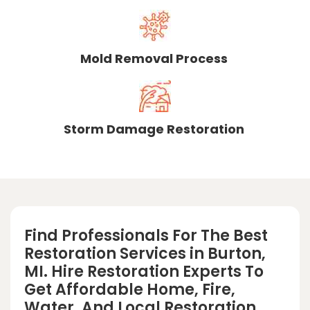
Mold Removal Process
Storm Damage Restoration
Find Professionals For The Best
Restoration Services in Burton,
MI. Hire Restoration Experts To
Get Affordable Home, Fire,
Water, And Local Restoration