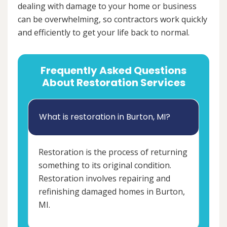
dealing with damage to your home or business
can be overwhelming, so contractors work quickly
and efficiently to get your life back to normal.
Frequently Asked Questions
About Restoration Services
What is restoration in Burton, MI?
Restoration is the process of returning
something to its original condition.
Restoration involves repairing and
refinishing damaged homes in Burton,
MI.