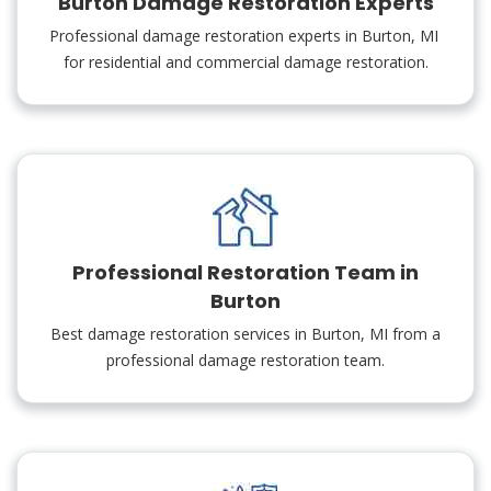
Burton Damage Restoration Experts
Professional damage restoration experts in Burton, MI
for residential and commercial damage restoration.
Professional Restoration Team in
Burton
Best damage restoration services in Burton, MI from a
professional damage restoration team.