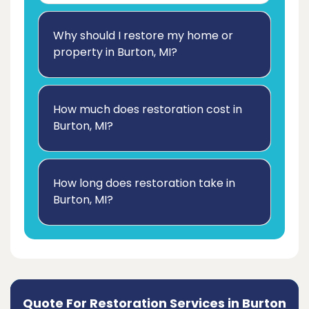
Why should I restore my home or
property in Burton, MI?
How much does restoration cost in
Burton, MI?
How long does restoration take in
Burton, MI?
Quote For Restoration Services in Burton