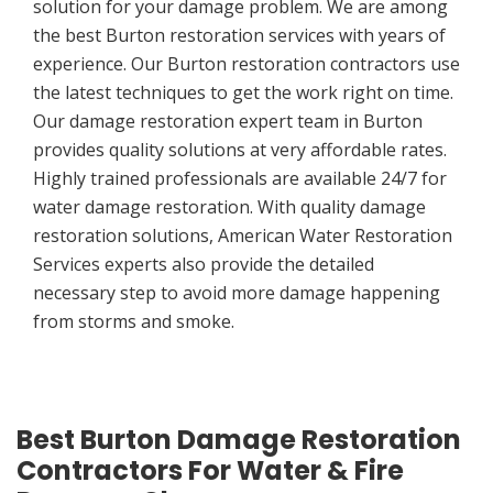
solution for your damage problem. We are among
the best Burton restoration services with years of
experience. Our Burton restoration contractors use
the latest techniques to get the work right on time.
Our damage restoration expert team in Burton
provides quality solutions at very affordable rates.
Highly trained professionals are available 24/7 for
water damage restoration. With quality damage
restoration solutions, American Water Restoration
Services experts also provide the detailed
necessary step to avoid more damage happening
from storms and smoke.
Best Burton Damage Restoration
Contractors For Water & Fire