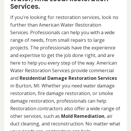
Services.
If you're looking for restoration services, look no
further than American Water Restoration
Services. Professionals can help you with a wide
range of needs, from small repairs to large
projects. The professionals have the experience
and expertise to get the job done right, and are
here to help you every step of the way. American
Water Restoration Services provide commercial
and
Residential Damage Restoration Services
in Burton, MI. Whether you need water damage
restoration, fire damage restoration, or smoke
damage restoration, professionals can help.
Restoration contractors also offer a wide range of
other services, such as
Mold Remediation
, air
duct cleaning, and reconstruction. No matter what