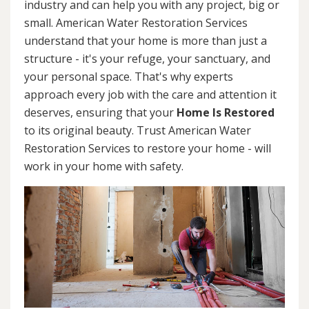
industry and can help you with any project, big or
small. American Water Restoration Services
understand that your home is more than just a
structure - it's your refuge, your sanctuary, and
your personal space. That's why experts
approach every job with the care and attention it
deserves, ensuring that your
Home Is Restored
to its original beauty. Trust American Water
Restoration Services to restore your home - will
work in your home with safety.