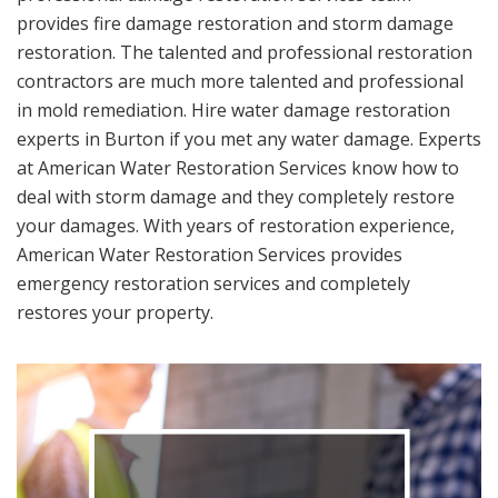
provides fire damage restoration and storm damage
restoration. The talented and professional restoration
contractors are much more talented and professional
in mold remediation. Hire water damage restoration
experts in Burton if you met any water damage. Experts
at American Water Restoration Services know how to
deal with storm damage and they completely restore
your damages. With years of restoration experience,
American Water Restoration Services provides
emergency restoration services and completely
restores your property.