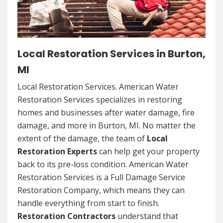
Local Restoration Services in Burton,
MI
Local Restoration Services. American Water
Restoration Services specializes in restoring
homes and businesses after water damage, fire
damage, and more in Burton, MI. No matter the
extent of the damage, the team of
Local
Restoration Experts
can help get your property
back to its pre-loss condition. American Water
Restoration Services is a Full Damage Service
Restoration Company, which means they can
handle everything from start to finish.
Restoration Contractors
understand that