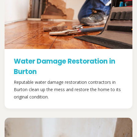
Water Damage Restoration in
Burton
Reputable water damage restoration contractors in
Burton clean up the mess and restore the home to its
original condition.