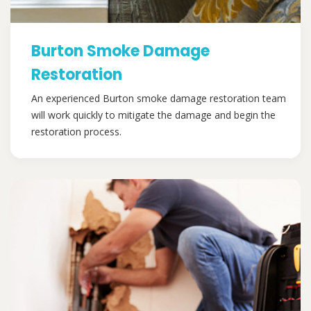
Burton Smoke Damage
Restoration
An experienced Burton smoke damage restoration team
will work quickly to mitigate the damage and begin the
restoration process.