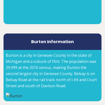
Burton Information
Burton is a city in Genesee County in the state of
Michigan and a suburb of Flint. The population was
29,999 at the 2010 census, making Burton the
second largest city in Genesee County. Belsay is on
Belsay Road at the rail track north of I-69 and Court
Street and south of Davison Road.