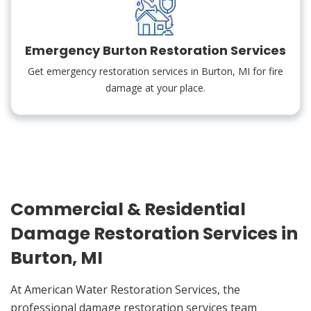
Emergency Burton Restoration Services
Get emergency restoration services in Burton, MI for fire
damage at your place.
Commercial & Residential
Damage Restoration Services in
Burton, MI
At American Water Restoration Services, the
professional damage restoration services team