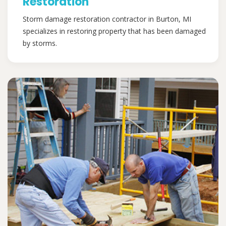
Restoration
Storm damage restoration contractor in Burton, MI
specializes in restoring property that has been damaged
by storms.