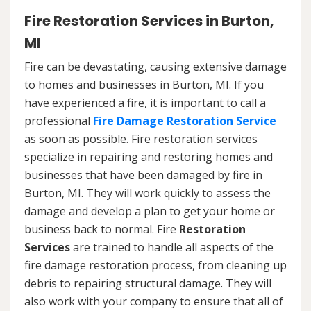
Fire Restoration Services in Burton,
MI
Fire can be devastating, causing extensive damage
to homes and businesses in Burton, MI. If you
have experienced a fire, it is important to call a
professional
Fire Damage Restoration Service
as soon as possible. Fire restoration services
specialize in repairing and restoring homes and
businesses that have been damaged by fire in
Burton, MI. They will work quickly to assess the
damage and develop a plan to get your home or
business back to normal. Fire
Restoration
Services
are trained to handle all aspects of the
fire damage restoration process, from cleaning up
debris to repairing structural damage. They will
also work with your company to ensure that all of