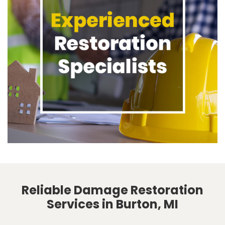
Reliable Damage Restoration
Services in Burton, MI