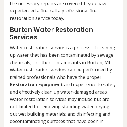
the necessary repairs are covered. If you have
experienced a fire, call a professional fire
restoration service today.
Burton Water Restoration
Services
Water restoration service is a process of cleaning
up water that has been contaminated by sewage,
chemicals, or other contaminants in Burton, MI.
Water restoration services can be performed by
trained professionals who have the proper
Restoration Equipment
and experience to safely
and effectively clean up water-damaged areas.
Water restoration services may include but are
not limited to: removing standing water; drying
out wet building materials; and disinfecting and
decontaminating surfaces that have been in