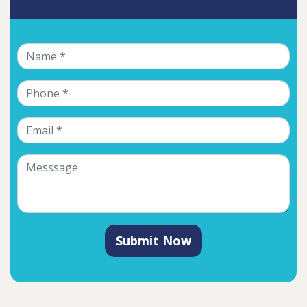
Submit Now