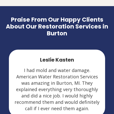
Praise From Our Happy Clients
About Our Restoration Services in
Burton
Leslie Kasten
I had mold and water damage.
American Water Restoration Services
was amazing in Burton, MI. They
explained everything very thoroughly
and did a nice job. I would highly
recommend them and would definitely
call if I ever need them again.