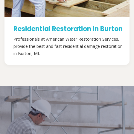
Residential Restoration in Burton
Professionals at American Water Restoration Services,
provide the best and fast residential damage restoration
in Burton, MI.