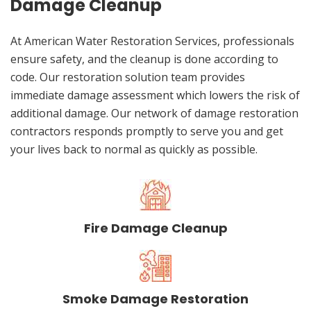
Damage Cleanup
At American Water Restoration Services, professionals
ensure safety, and the cleanup is done according to
code. Our restoration solution team provides
immediate damage assessment which lowers the risk of
additional damage. Our network of damage restoration
contractors responds promptly to serve you and get
your lives back to normal as quickly as possible.
Fire Damage Cleanup
Smoke Damage Restoration