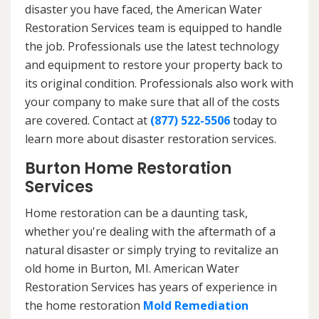
disaster you have faced, the American Water
Restoration Services team is equipped to handle
the job. Professionals use the latest technology
and equipment to restore your property back to
its original condition. Professionals also work with
your company to make sure that all of the costs
are covered. Contact at
(877) 522-5506
today to
learn more about disaster restoration services.
Burton Home Restoration
Services
Home restoration can be a daunting task,
whether you're dealing with the aftermath of a
natural disaster or simply trying to revitalize an
old home in Burton, MI. American Water
Restoration Services has years of experience in
the home restoration
Mold Remediation