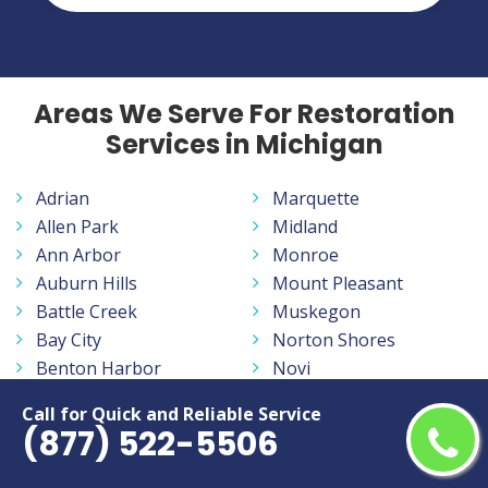
Areas We Serve For Restoration
Services in Michigan
Adrian
Marquette
Allen Park
Midland
Ann Arbor
Monroe
Auburn Hills
Mount Pleasant
Battle Creek
Muskegon
Bay City
Norton Shores
Benton Harbor
Novi
Burton
Oak Park
Call for Quick and Reliable Service
Dearborn
Pontiac
(877) 522-5506
Dearborn Heights
Port Huron
Detroit
Portage