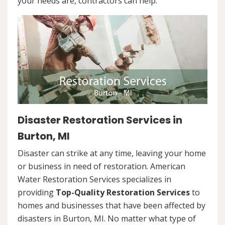
your needs are, contractors can help.
Disaster Restoration Services in
Burton, MI
Disaster can strike at any time, leaving your home
or business in need of restoration. American
Water Restoration Services specializes in
providing
Top-Quality Restoration Services
to
homes and businesses that have been affected by
disasters in Burton, MI. No matter what type of