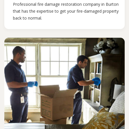
Professional fire damage restoration company in Burton
that has the expertise to get your fire-damaged property
back to normal.