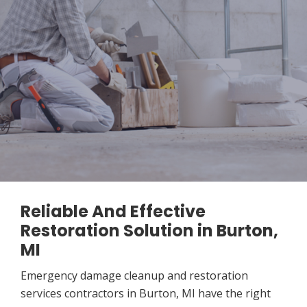
Reliable And Effective
Restoration Solution in Burton,
MI
Emergency damage cleanup and restoration
services contractors in Burton, MI have the right