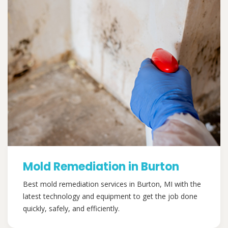
Mold Remediation in Burton
Best mold remediation services in Burton, MI with the
latest technology and equipment to get the job done
quickly, safely, and efficiently.