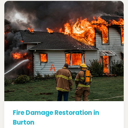
Fire Damage Restoration in
Burton