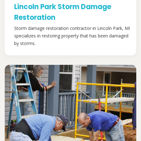
Lincoln Park Storm Damage
Restoration
Storm damage restoration contractor in Lincoln Park, MI
specializes in restoring property that has been damaged
by storms.