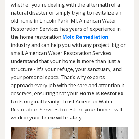
whether you're dealing with the aftermath of a
natural disaster or simply trying to revitalize an
old home in Lincoln Park, MI. American Water
Restoration Services has years of experience in
the home restoration
Mold Remediation
industry and can help you with any project, big or
small. American Water Restoration Services
understand that your home is more than just a
structure - it's your refuge, your sanctuary, and
your personal space. That's why experts
approach every job with the care and attention it
deserves, ensuring that your
Home Is Restored
to its original beauty. Trust American Water
Restoration Services to restore your home - will
work in your home with safety.