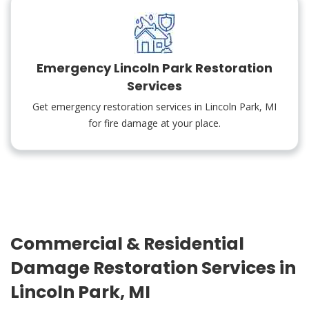
Emergency Lincoln Park Restoration
Services
Get emergency restoration services in Lincoln Park, MI
for fire damage at your place.
Commercial & Residential
Damage Restoration Services in
Lincoln Park, MI