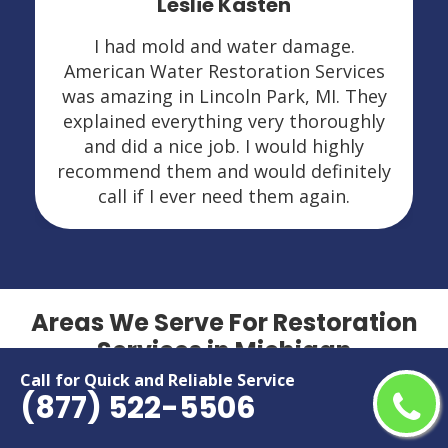
Leslie Kasten
I had mold and water damage.
American Water Restoration Services
was amazing in Lincoln Park, MI. They
explained everything very thoroughly
and did a nice job. I would highly
recommend them and would definitely
call if I ever need them again.
Areas We Serve For Restoration
Services in Michigan
Call for Quick and Reliable Service
(877) 522-5506
Adrian
Marquette
Allen Park
Midland