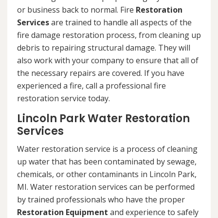
or business back to normal. Fire
Restoration
Services
are trained to handle all aspects of the
fire damage restoration process, from cleaning up
debris to repairing structural damage. They will
also work with your company to ensure that all of
the necessary repairs are covered. If you have
experienced a fire, call a professional fire
restoration service today.
Lincoln Park Water Restoration
Services
Water restoration service is a process of cleaning
up water that has been contaminated by sewage,
chemicals, or other contaminants in Lincoln Park,
MI. Water restoration services can be performed
by trained professionals who have the proper
Restoration Equipment
and experience to safely