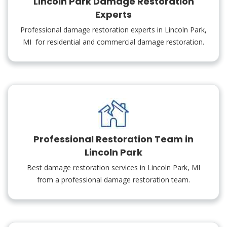
Lincoln Park Damage Restoration
Experts
Professional damage restoration experts in Lincoln Park,
MI for residential and commercial damage restoration.
Professional Restoration Team in
Lincoln Park
Best damage restoration services in Lincoln Park, MI
from a professional damage restoration team.