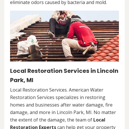
eliminate odors caused by bacteria and mold.
Local Restoration Services in Lincoln
Park, MI
Local Restoration Services. American Water
Restoration Services specializes in restoring
homes and businesses after water damage, fire
damage, and more in Lincoln Park, MI. No matter
the extent of the damage, the team of
Local
Restoration Experts
can help get your property