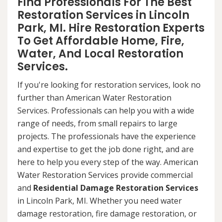
Find Professionals For The Best
Restoration Services in Lincoln
Park, MI. Hire Restoration Experts
To Get Affordable Home, Fire,
Water, And Local Restoration
Services.
If you're looking for restoration services, look no
further than American Water Restoration
Services. Professionals can help you with a wide
range of needs, from small repairs to large
projects. The professionals have the experience
and expertise to get the job done right, and are
here to help you every step of the way. American
Water Restoration Services provide commercial
and
Residential Damage Restoration Services
in Lincoln Park, MI. Whether you need water
damage restoration, fire damage restoration, or