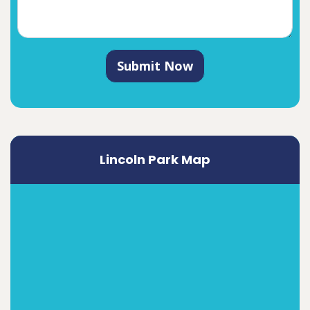
Submit Now
Lincoln Park Map