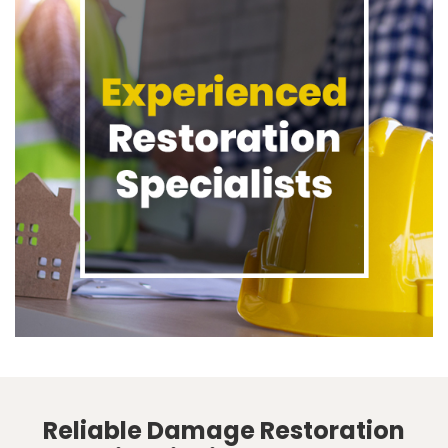
Reliable Damage Restoration