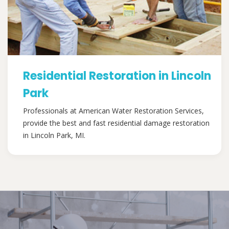
Residential Restoration in Lincoln
Park
Professionals at American Water Restoration Services,
provide the best and fast residential damage restoration
in Lincoln Park, MI.