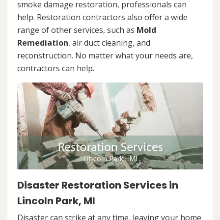
smoke damage restoration, professionals can
help. Restoration contractors also offer a wide
range of other services, such as
Mold
Remediation
, air duct cleaning, and
reconstruction. No matter what your needs are,
contractors can help.
Disaster Restoration Services in
Lincoln Park, MI
Disaster can strike at any time, leaving your home