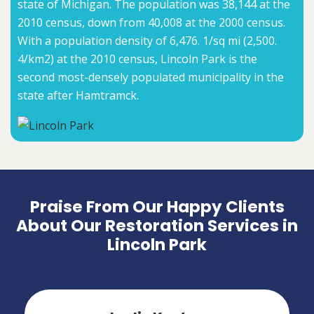
state of Michigan. The population was 38,144 at the
2010 census, down from 40,008 at the 2000 census.
With a population density of 6,476. 1/sq mi (2,500.
4/km2) at the 2010 census, Lincoln Park is the
second most-densely populated municipality in the
state after Hamtramck.
Praise From Our Happy Clients
About Our Restoration Services in
Lincoln Park