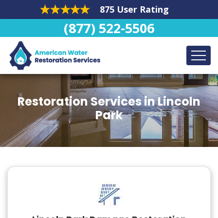
875 User Rating
(877) 522-5506
Restoration Services in Lincoln
Park