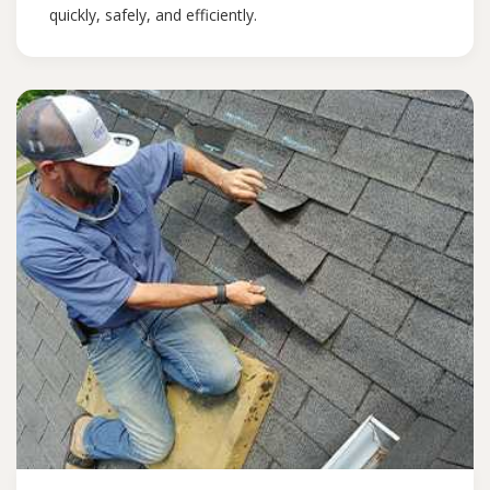
quickly, safely, and efficiently.