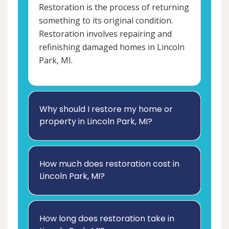
Restoration is the process of returning
something to its original condition.
Restoration involves repairing and
refinishing damaged homes in Lincoln
Park, MI.
Why should I restore my home or
property in Lincoln Park, MI?
How much does restoration cost in
Lincoln Park, MI?
How long does restoration take in