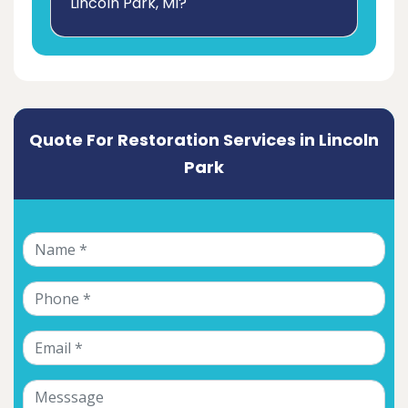
Lincoln Park, MI?
Quote For Restoration Services in Lincoln
Park