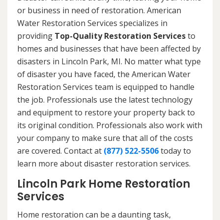
or business in need of restoration. American
Water Restoration Services specializes in
providing
Top-Quality Restoration Services
to
homes and businesses that have been affected by
disasters in Lincoln Park, MI. No matter what type
of disaster you have faced, the American Water
Restoration Services team is equipped to handle
the job. Professionals use the latest technology
and equipment to restore your property back to
its original condition. Professionals also work with
your company to make sure that all of the costs
are covered. Contact at
(877) 522-5506
today to
learn more about disaster restoration services.
Lincoln Park Home Restoration
Services
Home restoration can be a daunting task,