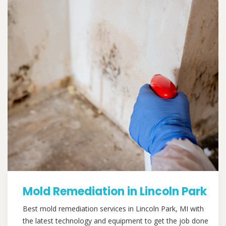
Mold Remediation in Lincoln Park
Best mold remediation services in Lincoln Park, MI with
the latest technology and equipment to get the job done