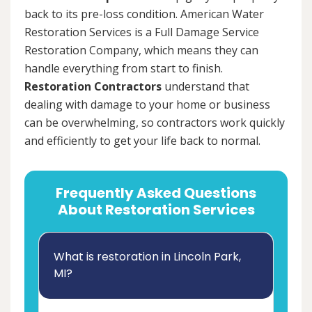
back to its pre-loss condition. American Water
Restoration Services is a Full Damage Service
Restoration Company, which means they can
handle everything from start to finish.
Restoration Contractors
understand that
dealing with damage to your home or business
can be overwhelming, so contractors work quickly
and efficiently to get your life back to normal.
Frequently Asked Questions
About Restoration Services
What is restoration in Lincoln Park,
MI?