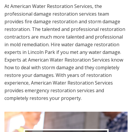
At American Water Restoration Services, the
professional damage restoration services team
provides fire damage restoration and storm damage
restoration. The talented and professional restoration
contractors are much more talented and professional
in mold remediation. Hire water damage restoration
experts in Lincoln Park if you met any water damage.
Experts at American Water Restoration Services know
how to deal with storm damage and they completely
restore your damages. With years of restoration
experience, American Water Restoration Services
provides emergency restoration services and
completely restores your property.