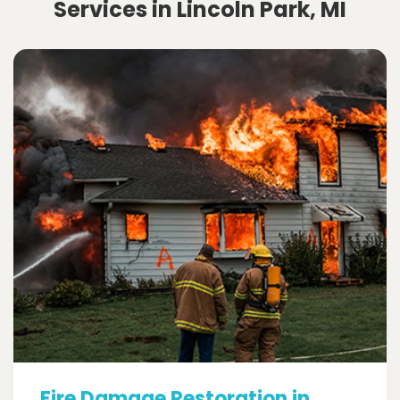
Services in Lincoln Park, MI
Fire Damage Restoration in