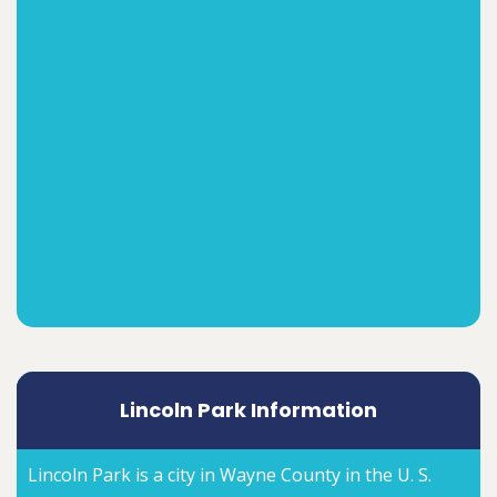
Lincoln Park Information
Lincoln Park is a city in Wayne County in the U. S.