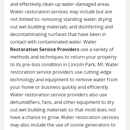
and effectively clean up water-damaged areas.
Water restoration services may include but are
not limited to: removing standing water; drying
out wet building materials; and disinfecting and
decontaminating surfaces that have been in
contact with contaminated water. Water
Restoration Service Providers
use a variety of
methods and techniques to return your property
to its pre-loss condition in Lincoln Park, MI. Water
restoration service providers use cutting-edge
technology and equipment to remove water from
your home or business quickly and efficiently.
Water restoration service providers also use
dehumidifiers, fans, and other equipment to dry
out wet building materials so that mold does not
have a chance to grow. Water restoration services
may also include the use of ozone generators to