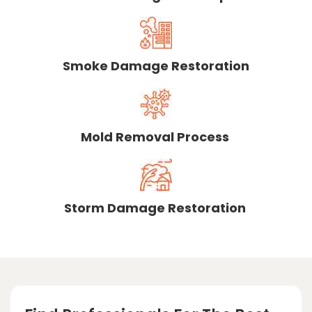
Smoke Damage Restoration
Mold Removal Process
Storm Damage Restoration