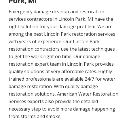
Park, MI
Emergency damage cleanup and restoration
services contractors in Lincoln Park, MI have the
right solution for your damage problem. We are
among the best Lincoln Park restoration services
with years of experience. Our Lincoln Park
restoration contractors use the latest techniques
to get the work right on time. Our damage
restoration expert team in Lincoln Park provides
quality solutions at very affordable rates. Highly
trained professionals are available 24/7 for water
damage restoration. With quality damage
restoration solutions, American Water Restoration
Services experts also provide the detailed
necessary step to avoid more damage happening
from storms and smoke.