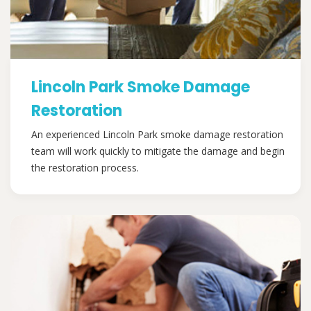
Lincoln Park Smoke Damage
Restoration
An experienced Lincoln Park smoke damage restoration
team will work quickly to mitigate the damage and begin
the restoration process.