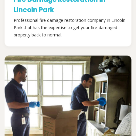
Lincoln Park
Professional fire damage restoration company in Lincoln
Park that has the expertise to get your fire-damaged
property back to normal.