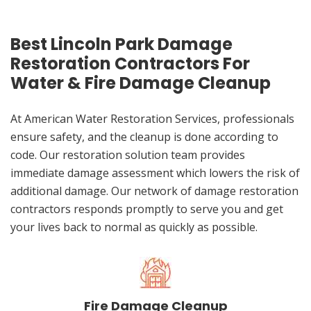
Best Lincoln Park Damage
Restoration Contractors For
Water & Fire Damage Cleanup
At American Water Restoration Services, professionals
ensure safety, and the cleanup is done according to
code. Our restoration solution team provides
immediate damage assessment which lowers the risk of
additional damage. Our network of damage restoration
contractors responds promptly to serve you and get
your lives back to normal as quickly as possible.
Fire Damage Cleanup