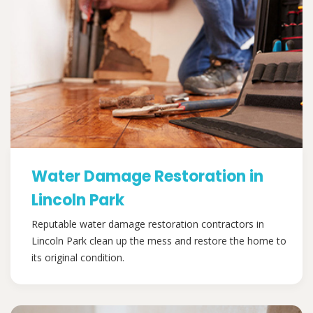
Water Damage Restoration in
Lincoln Park
Reputable water damage restoration contractors in
Lincoln Park clean up the mess and restore the home to
its original condition.