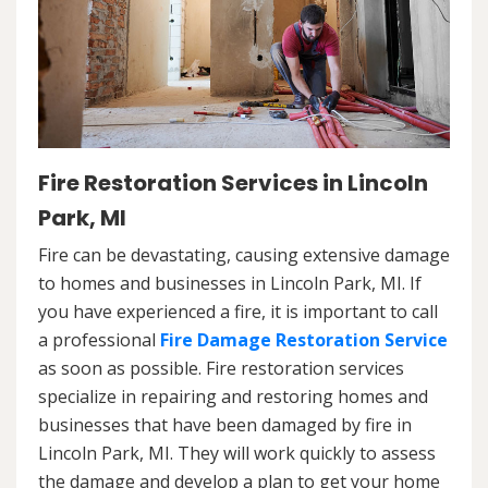
Fire Restoration Services in Lincoln
Park, MI
Fire can be devastating, causing extensive damage
to homes and businesses in Lincoln Park, MI. If
you have experienced a fire, it is important to call
a professional
Fire Damage Restoration Service
as soon as possible. Fire restoration services
specialize in repairing and restoring homes and
businesses that have been damaged by fire in
Lincoln Park, MI. They will work quickly to assess
the damage and develop a plan to get your home