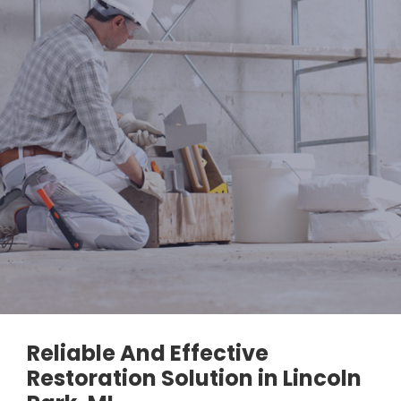
Reliable And Effective
Restoration Solution in Lincoln