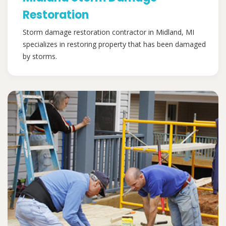
Restoration
Storm damage restoration contractor in Midland, MI
specializes in restoring property that has been damaged
by storms.