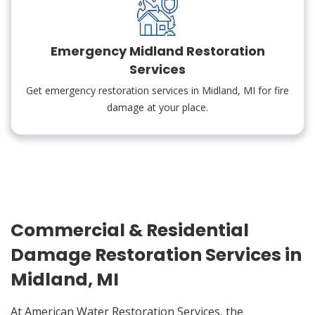
Emergency Midland Restoration
Services
Get emergency restoration services in Midland, MI for fire
damage at your place.
Commercial & Residential
Damage Restoration Services in
Midland, MI
At American Water Restoration Services, the