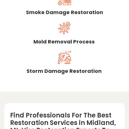
Smoke Damage Restoration
Mold Removal Process
Storm Damage Restoration
Find Professionals For The Best
Restoration Services in Midland,