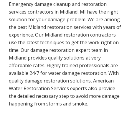
Emergency damage cleanup and restoration
services contractors in Midland, MI have the right
solution for your damage problem. We are among
the best Midland restoration services with years of
experience. Our Midland restoration contractors
use the latest techniques to get the work right on
time. Our damage restoration expert team in
Midland provides quality solutions at very
affordable rates. Highly trained professionals are
available 24/7 for water damage restoration. With
quality damage restoration solutions, American
Water Restoration Services experts also provide
the detailed necessary step to avoid more damage
happening from storms and smoke.