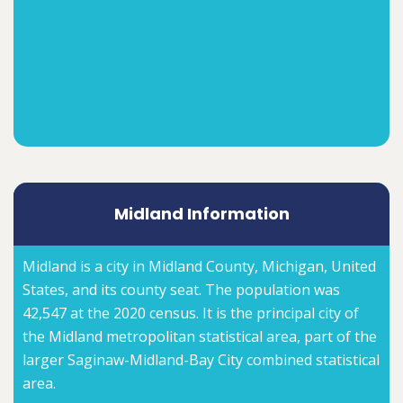
Midland Information
Midland is a city in Midland County, Michigan, United
States, and its county seat. The population was
42,547 at the 2020 census. It is the principal city of
the Midland metropolitan statistical area, part of the
larger Saginaw-Midland-Bay City combined statistical
area.