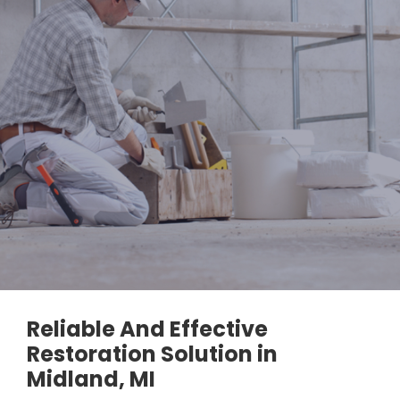
Reliable And Effective
Restoration Solution in
Midland, MI