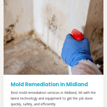
Mold Remediation in Midland
Best mold remediation services in Midland, MI with the
latest technology and equipment to get the job done
quickly, safely, and efficiently.