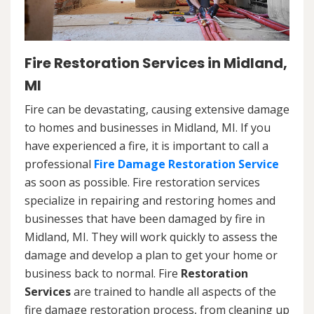
Fire Restoration Services in Midland,
MI
Fire can be devastating, causing extensive damage
to homes and businesses in Midland, MI. If you
have experienced a fire, it is important to call a
professional
Fire Damage Restoration Service
as soon as possible. Fire restoration services
specialize in repairing and restoring homes and
businesses that have been damaged by fire in
Midland, MI. They will work quickly to assess the
damage and develop a plan to get your home or
business back to normal. Fire
Restoration
Services
are trained to handle all aspects of the
fire damage restoration process, from cleaning up