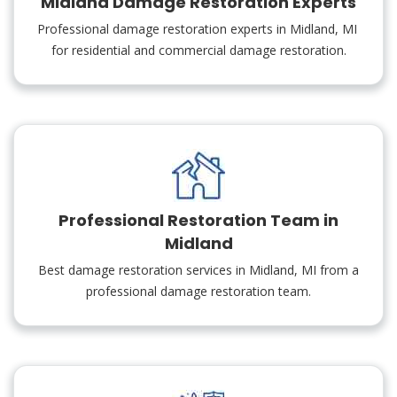
Midland Damage Restoration Experts
Professional damage restoration experts in Midland, MI
for residential and commercial damage restoration.
Professional Restoration Team in
Midland
Best damage restoration services in Midland, MI from a
professional damage restoration team.