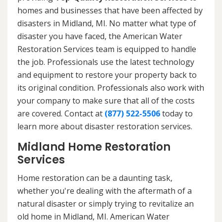
homes and businesses that have been affected by
disasters in Midland, MI. No matter what type of
disaster you have faced, the American Water
Restoration Services team is equipped to handle
the job. Professionals use the latest technology
and equipment to restore your property back to
its original condition. Professionals also work with
your company to make sure that all of the costs
are covered. Contact at
(877) 522-5506
today to
learn more about disaster restoration services.
Midland Home Restoration
Services
Home restoration can be a daunting task,
whether you're dealing with the aftermath of a
natural disaster or simply trying to revitalize an
old home in Midland, MI. American Water