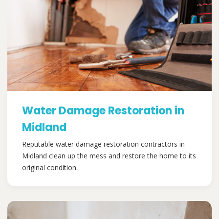
Water Damage Restoration in
Midland
Reputable water damage restoration contractors in
Midland clean up the mess and restore the home to its
original condition.