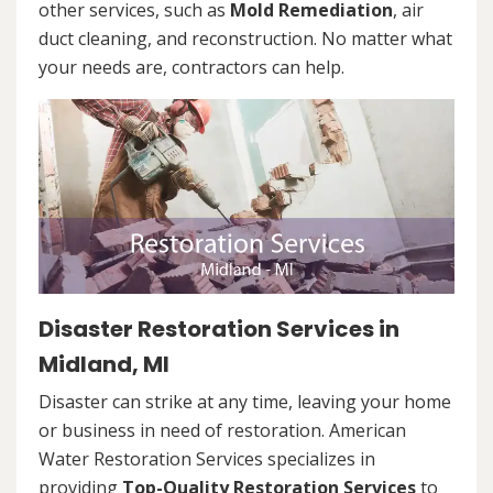
other services, such as
Mold Remediation
, air
duct cleaning, and reconstruction. No matter what
your needs are, contractors can help.
Disaster Restoration Services in
Midland, MI
Disaster can strike at any time, leaving your home
or business in need of restoration. American
Water Restoration Services specializes in
providing
Top-Quality Restoration Services
to