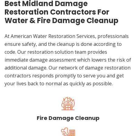
Best Midland Damage
Restoration Contractors For
Water & Fire Damage Cleanup
At American Water Restoration Services, professionals
ensure safety, and the cleanup is done according to
code. Our restoration solution team provides
immediate damage assessment which lowers the risk of
additional damage. Our network of damage restoration
contractors responds promptly to serve you and get
your lives back to normal as quickly as possible.
Fire Damage Cleanup