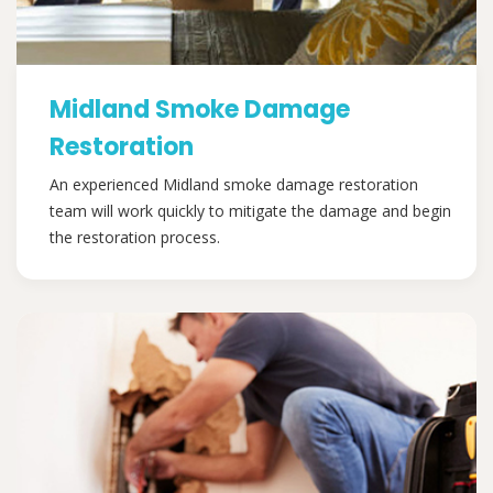
Midland Smoke Damage
Restoration
An experienced Midland smoke damage restoration
team will work quickly to mitigate the damage and begin
the restoration process.