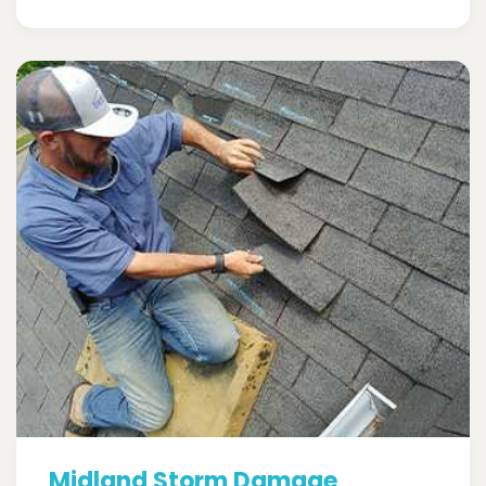
Midland Storm Damage