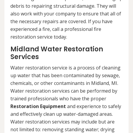
debris to repairing structural damage. They will
also work with your company to ensure that all of
the necessary repairs are covered. If you have
experienced a fire, call a professional fire
restoration service today.
Midland Water Restoration
Services
Water restoration service is a process of cleaning
up water that has been contaminated by sewage,
chemicals, or other contaminants in Midland, MI.
Water restoration services can be performed by
trained professionals who have the proper
Restoration Equipment
and experience to safely
and effectively clean up water-damaged areas.
Water restoration services may include but are
not limited to: removing standing water; drying