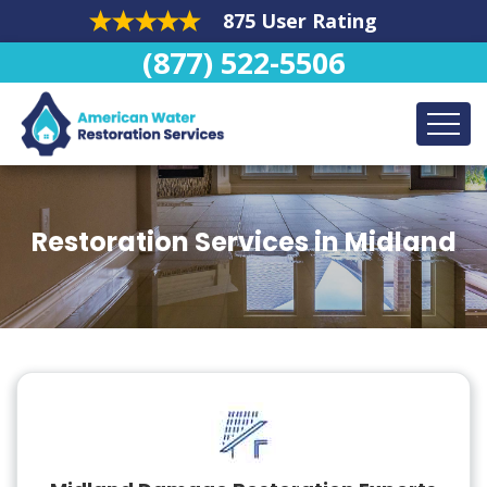
875 User Rating
(877) 522-5506
Restoration Services in Midland