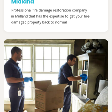
Midland
Professional fire damage restoration company
in Midland that has the expertise to get your fire-
damaged property back to normal.