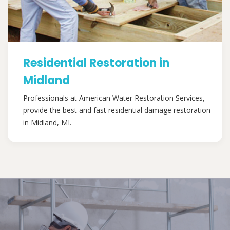
Residential Restoration in
Midland
Professionals at American Water Restoration Services,
provide the best and fast residential damage restoration
in Midland, MI.