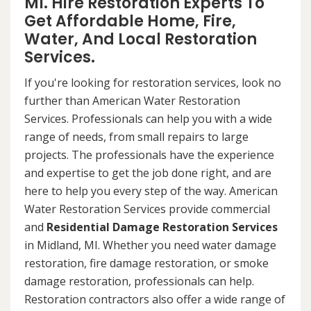
MI. Hire Restoration Experts To
Get Affordable Home, Fire,
Water, And Local Restoration
Services.
If you're looking for restoration services, look no
further than American Water Restoration
Services. Professionals can help you with a wide
range of needs, from small repairs to large
projects. The professionals have the experience
and expertise to get the job done right, and are
here to help you every step of the way. American
Water Restoration Services provide commercial
and
Residential Damage Restoration Services
in Midland, MI. Whether you need water damage
restoration, fire damage restoration, or smoke
damage restoration, professionals can help.
Restoration contractors also offer a wide range of