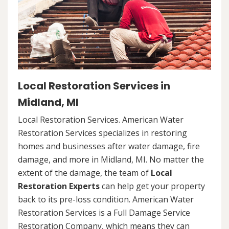
Local Restoration Services in
Midland, MI
Local Restoration Services. American Water
Restoration Services specializes in restoring
homes and businesses after water damage, fire
damage, and more in Midland, MI. No matter the
extent of the damage, the team of
Local
Restoration Experts
can help get your property
back to its pre-loss condition. American Water
Restoration Services is a Full Damage Service
Restoration Company, which means they can