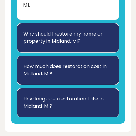
MI.
Why should I restore my home or
property in Midland, MI?
How much does restoration cost in
Midland, MI?
How long does restoration take in
Midland, MI?