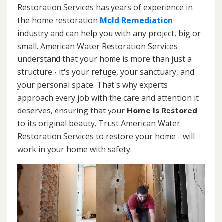
Restoration Services has years of experience in
the home restoration
Mold Remediation
industry and can help you with any project, big or
small. American Water Restoration Services
understand that your home is more than just a
structure - it's your refuge, your sanctuary, and
your personal space. That's why experts
approach every job with the care and attention it
deserves, ensuring that your
Home Is Restored
to its original beauty. Trust American Water
Restoration Services to restore your home - will
work in your home with safety.