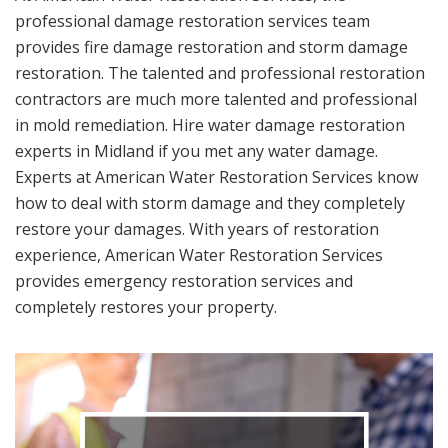
professional damage restoration services team
provides fire damage restoration and storm damage
restoration. The talented and professional restoration
contractors are much more talented and professional
in mold remediation. Hire water damage restoration
experts in Midland if you met any water damage.
Experts at American Water Restoration Services know
how to deal with storm damage and they completely
restore your damages. With years of restoration
experience, American Water Restoration Services
provides emergency restoration services and
completely restores your property.