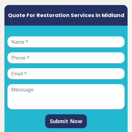
Quote For Restoration Services in Midland
Submit Now