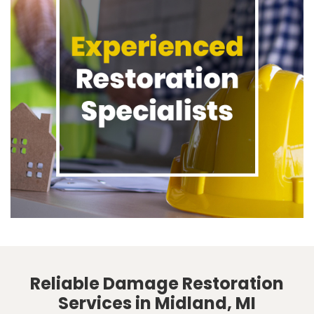
Reliable Damage Restoration
Services in Midland, MI