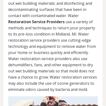
out wet building materials; and disinfecting and
decontaminating surfaces that have been in
contact with contaminated water. Water
Restoration Service Providers
use a variety of
methods and techniques to return your property
to its pre-loss condition in Midland, MI. Water
restoration service providers use cutting-edge
technology and equipment to remove water from
your home or business quickly and efficiently.
Water restoration service providers also use
dehumidifiers, fans, and other equipment to dry
out wet building materials so that mold does not
have a chance to grow. Water restoration services
may also include the use of ozone generators to
eliminate odors caused by bacteria and mold.