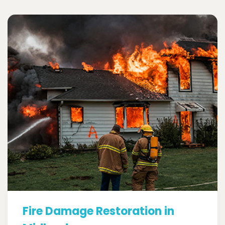
Fire Damage Restoration in