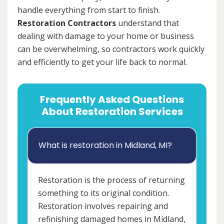
handle everything from start to finish.
Restoration Contractors
understand that
dealing with damage to your home or business
can be overwhelming, so contractors work quickly
and efficiently to get your life back to normal.
Frequently Asked Questions
About Restoration Services
What is restoration in Midland, MI?
Restoration is the process of returning
something to its original condition.
Restoration involves repairing and
refinishing damaged homes in Midland,