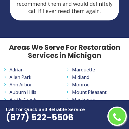
recommend them and would definitely
call if I ever need them again.
Areas We Serve For Restoration
Services in Michigan
Adrian
Marquette
Allen Park
Midland
Ann Arbor
Monroe
Auburn Hills
Mount Pleasant
Battle Creek
Muskegon
Bay City
Norton Shores
Call for Quick and Reliable Service
(877) 522-5506
Benton Harbor
Novi
Burton
Oak Park