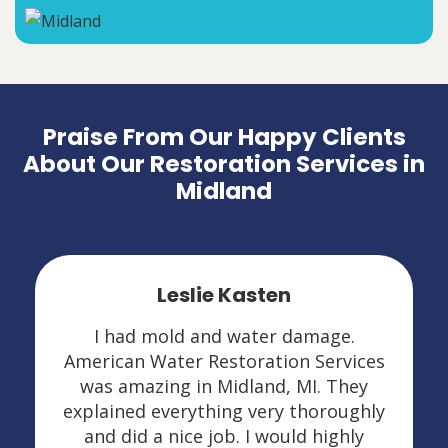
Praise From Our Happy Clients
About Our Restoration Services in
Midland
Leslie Kasten
I had mold and water damage.
American Water Restoration Services
was amazing in Midland, MI. They
explained everything very thoroughly
and did a nice job. I would highly