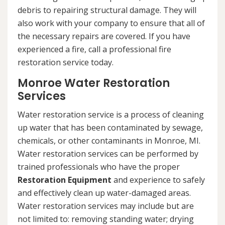
debris to repairing structural damage. They will
also work with your company to ensure that all of
the necessary repairs are covered. If you have
experienced a fire, call a professional fire
restoration service today.
Monroe Water Restoration
Services
Water restoration service is a process of cleaning
up water that has been contaminated by sewage,
chemicals, or other contaminants in Monroe, MI.
Water restoration services can be performed by
trained professionals who have the proper
Restoration Equipment
and experience to safely
and effectively clean up water-damaged areas.
Water restoration services may include but are
not limited to: removing standing water; drying