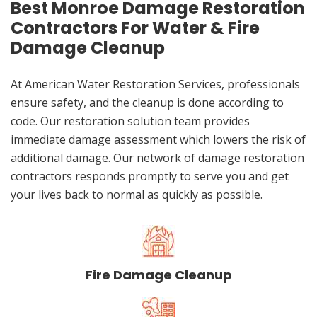
Best Monroe Damage Restoration
Contractors For Water & Fire
Damage Cleanup
At American Water Restoration Services, professionals
ensure safety, and the cleanup is done according to
code. Our restoration solution team provides
immediate damage assessment which lowers the risk of
additional damage. Our network of damage restoration
contractors responds promptly to serve you and get
your lives back to normal as quickly as possible.
Fire Damage Cleanup