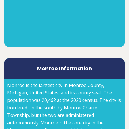
Monroe Information
Monroe is the largest city in Monroe County,
Michigan, United States, and its county seat. The
population was 20,462 at the 2020 census. The city is
bordered on the south by Monroe Charter
Township, but the two are administered
autonomously. Monroe is the core city in the