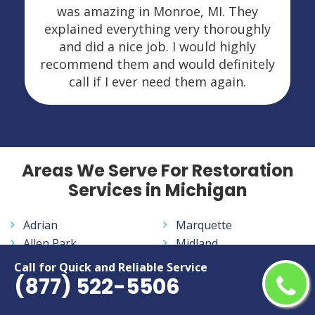
was amazing in Monroe, MI. They
explained everything very thoroughly
and did a nice job. I would highly
recommend them and would definitely
call if I ever need them again.
Areas We Serve For Restoration
Services in Michigan
Adrian
Marquette
Allen Park
Midland
Ann Arbor
Monroe
Call for Quick and Reliable Service
(877) 522-5506
Auburn Hills
Mount Pleasant
Battle Creek
Muskegon