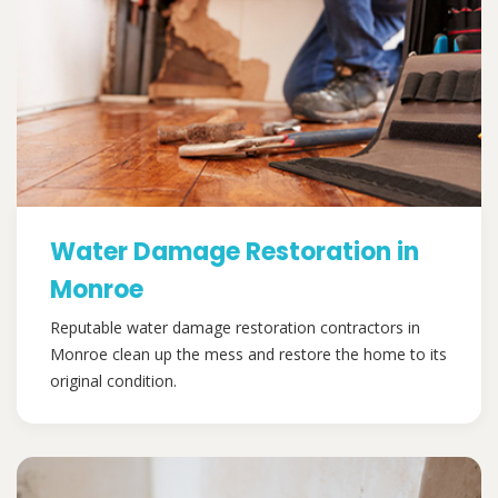
Water Damage Restoration in
Monroe
Reputable water damage restoration contractors in
Monroe clean up the mess and restore the home to its
original condition.