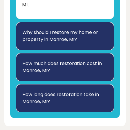
MI.
Why should I restore my home or
property in Monroe, MI?
How much does restoration cost in
Monroe, MI?
How long does restoration take in
Monroe, MI?