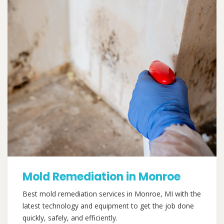
Mold Remediation in Monroe
Best mold remediation services in Monroe, MI with the
latest technology and equipment to get the job done
quickly, safely, and efficiently.