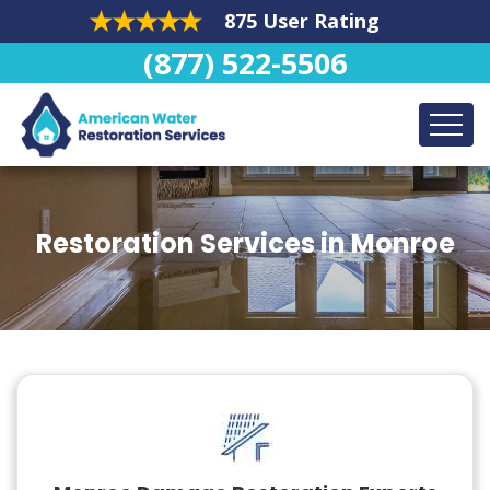
875 User Rating
(877) 522-5506
Restoration Services in Monroe