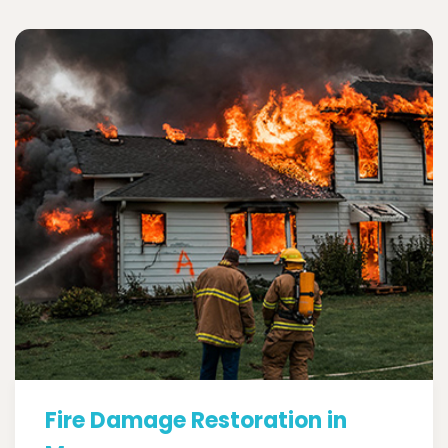
Fire Damage Restoration in