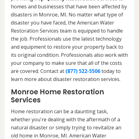
homes and businesses that have been affected by
disasters in Monroe, MI. No matter what type of
disaster you have faced, the American Water
Restoration Services team is equipped to handle
the job. Professionals use the latest technology
and equipment to restore your property back to
its original condition. Professionals also work with
your company to make sure that all of the costs
are covered. Contact at
(877) 522-5506
today to
learn more about disaster restoration services.
Monroe Home Restoration
Services
Home restoration can be a daunting task,
whether you're dealing with the aftermath of a
natural disaster or simply trying to revitalize an
old home in Monroe, MI. American Water