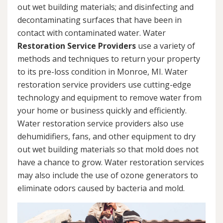
out wet building materials; and disinfecting and
decontaminating surfaces that have been in
contact with contaminated water. Water
Restoration Service Providers
use a variety of
methods and techniques to return your property
to its pre-loss condition in Monroe, MI. Water
restoration service providers use cutting-edge
technology and equipment to remove water from
your home or business quickly and efficiently.
Water restoration service providers also use
dehumidifiers, fans, and other equipment to dry
out wet building materials so that mold does not
have a chance to grow. Water restoration services
may also include the use of ozone generators to
eliminate odors caused by bacteria and mold.