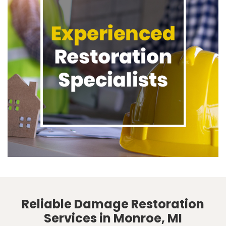
Reliable Damage Restoration
Services in Monroe, MI