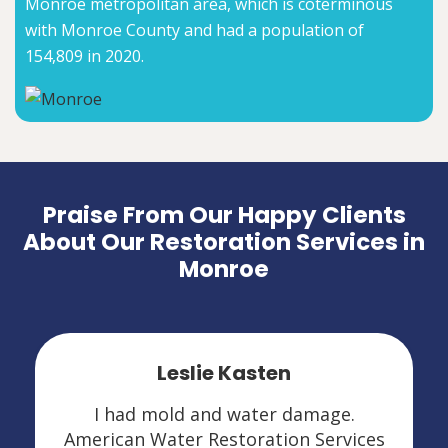
Monroe metropolitan area, which is coterminous
with Monroe County and had a population of
154,809 in 2020.
Praise From Our Happy Clients
About Our Restoration Services in
Monroe
Leslie Kasten
I had mold and water damage.
American Water Restoration Services