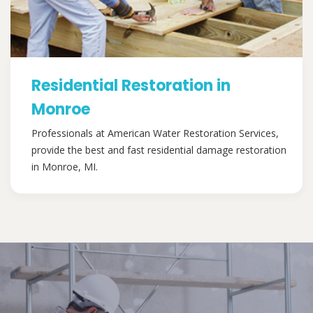
Residential Restoration in
Monroe
Professionals at American Water Restoration Services,
provide the best and fast residential damage restoration
in Monroe, MI.