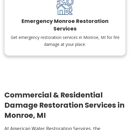
Emergency Monroe Restoration
Services
Get emergency restoration services in Monroe, MI for fire
damage at your place.
Commercial & Residential
Damage Restoration Services in
Monroe, MI
At American Water Restoration Services, the