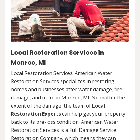
Local Restoration Services in
Monroe, MI
Local Restoration Services. American Water
Restoration Services specializes in restoring
homes and businesses after water damage, fire
damage, and more in Monroe, MI. No matter the
extent of the damage, the team of
Local
Restoration Experts
can help get your property
back to its pre-loss condition. American Water
Restoration Services is a Full Damage Service
Restoration Company, which means they can