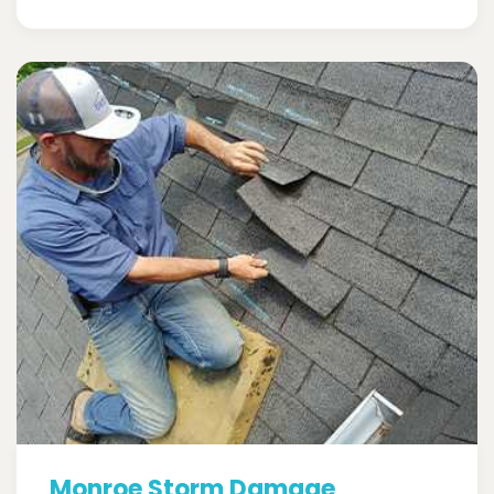
Monroe Storm Damage