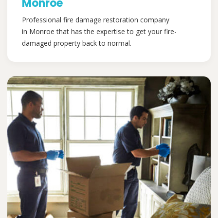
Monroe
Professional fire damage restoration company
in Monroe that has the expertise to get your fire-
damaged property back to normal.