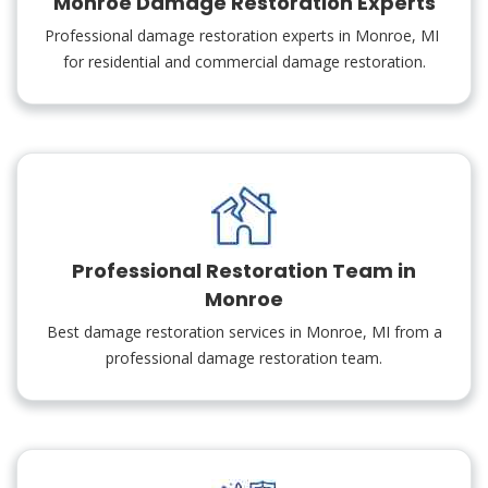
Monroe Damage Restoration Experts
Professional damage restoration experts in Monroe, MI
for residential and commercial damage restoration.
Professional Restoration Team in
Monroe
Best damage restoration services in Monroe, MI from a
professional damage restoration team.