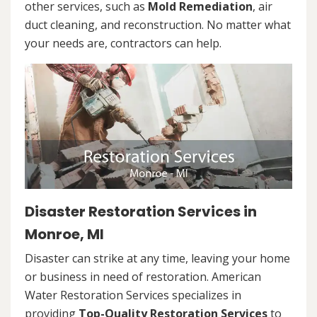
other services, such as
Mold Remediation
, air
duct cleaning, and reconstruction. No matter what
your needs are, contractors can help.
Disaster Restoration Services in
Monroe, MI
Disaster can strike at any time, leaving your home
or business in need of restoration. American
Water Restoration Services specializes in
providing
Top-Quality Restoration Services
to