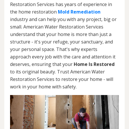
Restoration Services has years of experience in
the home restoration
Mold Remediation
industry and can help you with any project, big or
small. American Water Restoration Services
understand that your home is more than just a
structure - it's your refuge, your sanctuary, and
your personal space. That's why experts
approach every job with the care and attention it
deserves, ensuring that your
Home Is Restored
to its original beauty. Trust American Water
Restoration Services to restore your home - will
work in your home with safety.