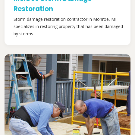
Restoration
Storm damage restoration contractor in Monroe, MI
specializes in restoring property that has been damaged
by storms.