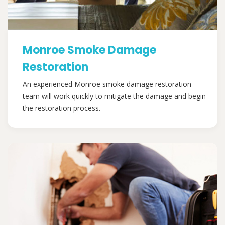
Monroe Smoke Damage
Restoration
An experienced Monroe smoke damage restoration
team will work quickly to mitigate the damage and begin
the restoration process.