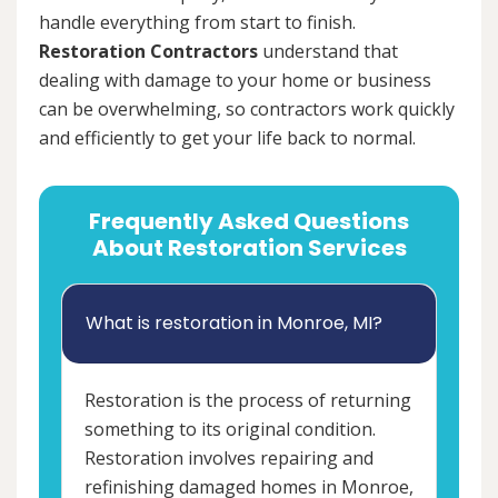
handle everything from start to finish.
Restoration Contractors
understand that
dealing with damage to your home or business
can be overwhelming, so contractors work quickly
and efficiently to get your life back to normal.
Frequently Asked Questions
About Restoration Services
What is restoration in Monroe, MI?
Restoration is the process of returning
something to its original condition.
Restoration involves repairing and
refinishing damaged homes in Monroe,