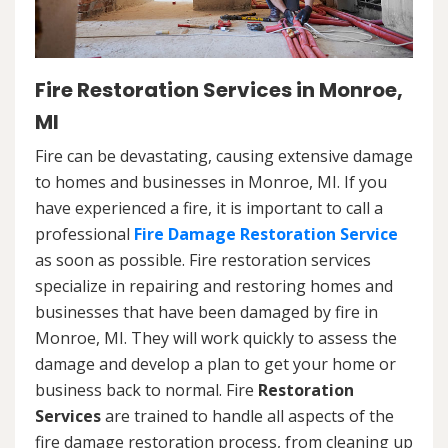
Fire Restoration Services in Monroe,
MI
Fire can be devastating, causing extensive damage
to homes and businesses in Monroe, MI. If you
have experienced a fire, it is important to call a
professional
Fire Damage Restoration Service
as soon as possible. Fire restoration services
specialize in repairing and restoring homes and
businesses that have been damaged by fire in
Monroe, MI. They will work quickly to assess the
damage and develop a plan to get your home or
business back to normal. Fire
Restoration
Services
are trained to handle all aspects of the
fire damage restoration process, from cleaning up