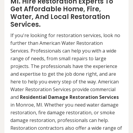
MI. Hire Restoration Experts To
Get Affordable Home, Fire,
Water, And Local Restoration
Services.
If you're looking for restoration services, look no
further than American Water Restoration
Services. Professionals can help you with a wide
range of needs, from small repairs to large
projects. The professionals have the experience
and expertise to get the job done right, and are
here to help you every step of the way. American
Water Restoration Services provide commercial
and
Residential Damage Restoration Services
in Monroe, MI. Whether you need water damage
restoration, fire damage restoration, or smoke
damage restoration, professionals can help.
Restoration contractors also offer a wide range of