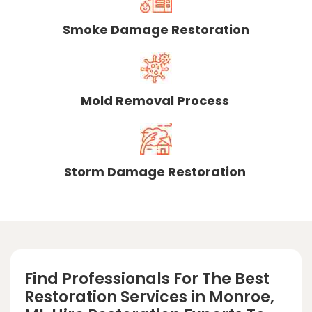
Smoke Damage Restoration
Mold Removal Process
Storm Damage Restoration
Find Professionals For The Best
Restoration Services in Monroe,