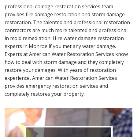
professional damage restoration services team
provides fire damage restoration and storm damage
restoration. The talented and professional restoration
contractors are much more talented and professional
in mold remediation. Hire water damage restoration
experts in Monroe if you met any water damage.
Experts at American Water Restoration Services know
how to deal with storm damage and they completely
restore your damages. With years of restoration
experience, American Water Restoration Services
provides emergency restoration services and
completely restores your property.