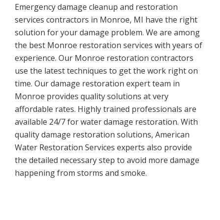
Emergency damage cleanup and restoration
services contractors in Monroe, MI have the right
solution for your damage problem. We are among
the best Monroe restoration services with years of
experience. Our Monroe restoration contractors
use the latest techniques to get the work right on
time. Our damage restoration expert team in
Monroe provides quality solutions at very
affordable rates. Highly trained professionals are
available 24/7 for water damage restoration. With
quality damage restoration solutions, American
Water Restoration Services experts also provide
the detailed necessary step to avoid more damage
happening from storms and smoke.