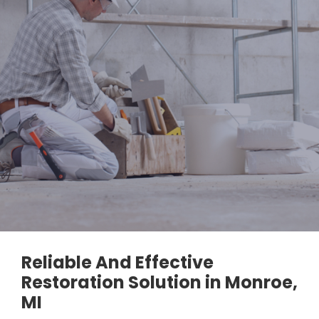
Reliable And Effective
Restoration Solution in Monroe,
MI