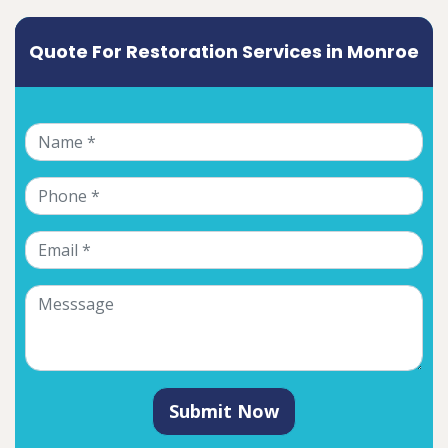
Quote For Restoration Services in Monroe
Submit Now