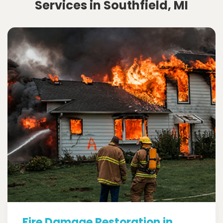
Services in Southfield, MI
Fire Damage Restoration in