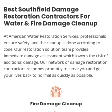
Best Southfield Damage
Restoration Contractors For
Water & Fire Damage Cleanup
At American Water Restoration Services, professionals
ensure safety, and the cleanup is done according to
code. Our restoration solution team provides
immediate damage assessment which lowers the risk of
additional damage. Our network of damage restoration
contractors responds promptly to serve you and get
your lives back to normal as quickly as possible.
Fire Damage Cleanup