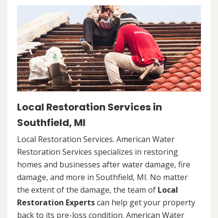
Local Restoration Services in
Southfield, MI
Local Restoration Services. American Water
Restoration Services specializes in restoring
homes and businesses after water damage, fire
damage, and more in Southfield, MI. No matter
the extent of the damage, the team of
Local
Restoration Experts
can help get your property
back to its pre-loss condition. American Water