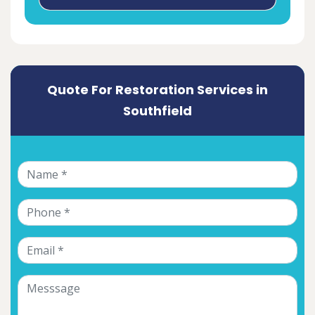
Quote For Restoration Services in
Southfield