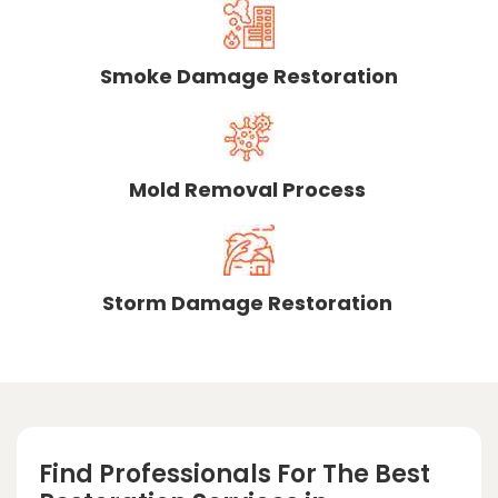
Smoke Damage Restoration
Mold Removal Process
Storm Damage Restoration
Find Professionals For The Best