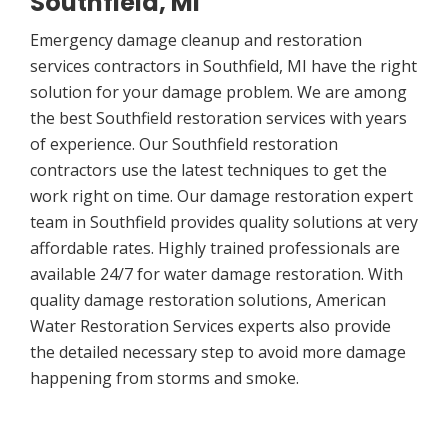
Southfield, MI
Emergency damage cleanup and restoration
services contractors in Southfield, MI have the right
solution for your damage problem. We are among
the best Southfield restoration services with years
of experience. Our Southfield restoration
contractors use the latest techniques to get the
work right on time. Our damage restoration expert
team in Southfield provides quality solutions at very
affordable rates. Highly trained professionals are
available 24/7 for water damage restoration. With
quality damage restoration solutions, American
Water Restoration Services experts also provide
the detailed necessary step to avoid more damage
happening from storms and smoke.