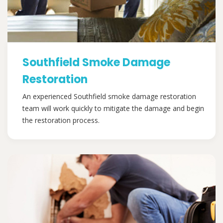
Southfield Smoke Damage
Restoration
An experienced Southfield smoke damage restoration
team will work quickly to mitigate the damage and begin
the restoration process.