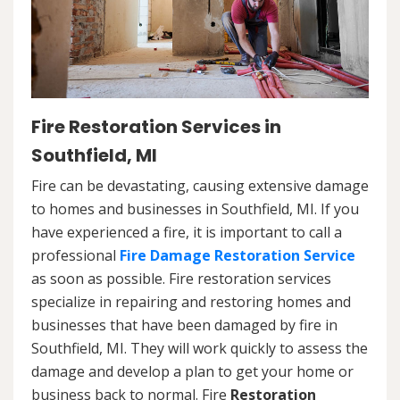
Fire Restoration Services in
Southfield, MI
Fire can be devastating, causing extensive damage
to homes and businesses in Southfield, MI. If you
have experienced a fire, it is important to call a
professional
Fire Damage Restoration Service
as soon as possible. Fire restoration services
specialize in repairing and restoring homes and
businesses that have been damaged by fire in
Southfield, MI. They will work quickly to assess the
damage and develop a plan to get your home or
business back to normal. Fire
Restoration