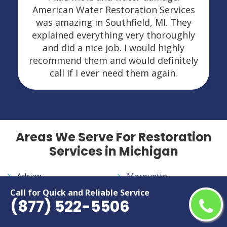
American Water Restoration Services
was amazing in Southfield, MI. They
explained everything very thoroughly
and did a nice job. I would highly
recommend them and would definitely
call if I ever need them again.
Areas We Serve For Restoration
Services in Michigan
Adrian
Marquette
Allen Park
Midland
Call for Quick and Reliable Service
(877) 522-5506
Ann Arbor
Monroe
Auburn Hills
Mount Pleasant