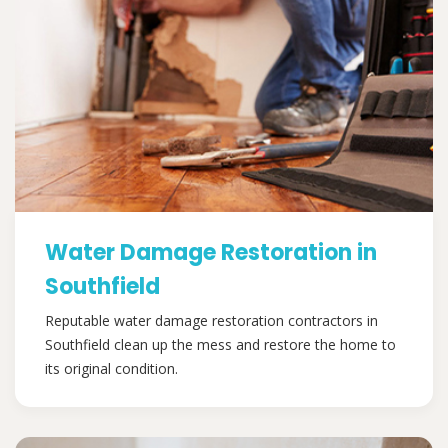
Water Damage Restoration in
Southfield
Reputable water damage restoration contractors in
Southfield clean up the mess and restore the home to
its original condition.