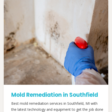
Mold Remediation in Southfield
Best mold remediation services in Southfield, MI with
the latest technology and equipment to get the job done