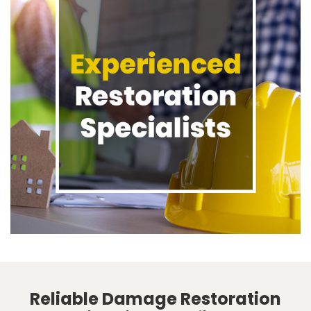
Reliable Damage Restoration