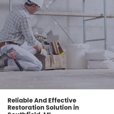
Reliable And Effective
Restoration Solution in