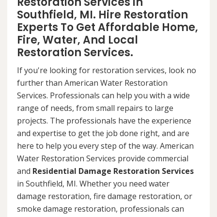
Restoration Services in
Southfield, MI. Hire Restoration
Experts To Get Affordable Home,
Fire, Water, And Local
Restoration Services.
If you're looking for restoration services, look no
further than American Water Restoration
Services. Professionals can help you with a wide
range of needs, from small repairs to large
projects. The professionals have the experience
and expertise to get the job done right, and are
here to help you every step of the way. American
Water Restoration Services provide commercial
and
Residential Damage Restoration Services
in Southfield, MI. Whether you need water
damage restoration, fire damage restoration, or
smoke damage restoration, professionals can