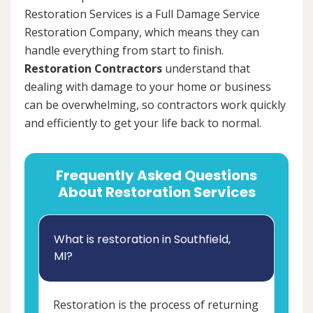
Restoration Services is a Full Damage Service
Restoration Company, which means they can
handle everything from start to finish.
Restoration Contractors
understand that
dealing with damage to your home or business
can be overwhelming, so contractors work quickly
and efficiently to get your life back to normal.
Frequently Asked Questions
About Restoration Services
What is restoration in Southfield,
MI?
Restoration is the process of returning