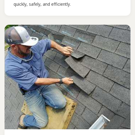
quickly, safely, and efficiently.