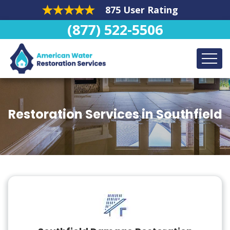
875 User Rating
(877) 522-5506
Restoration Services in Southfield