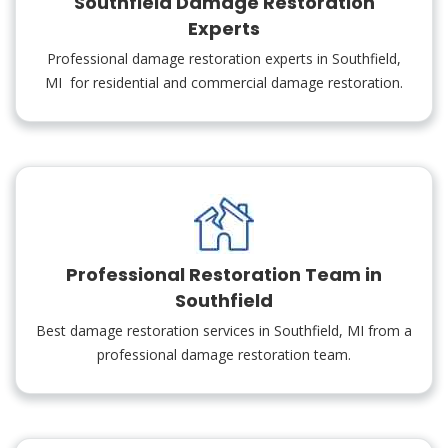
Southfield Damage Restoration
Experts
Professional damage restoration experts in Southfield,
MI for residential and commercial damage restoration.
Professional Restoration Team in
Southfield
Best damage restoration services in Southfield, MI from a
professional damage restoration team.