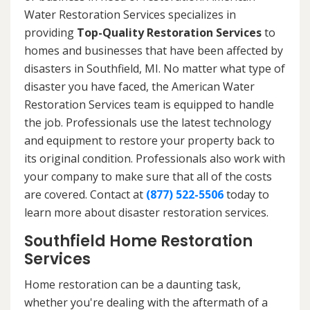
Water Restoration Services specializes in
providing
Top-Quality Restoration Services
to
homes and businesses that have been affected by
disasters in Southfield, MI. No matter what type of
disaster you have faced, the American Water
Restoration Services team is equipped to handle
the job. Professionals use the latest technology
and equipment to restore your property back to
its original condition. Professionals also work with
your company to make sure that all of the costs
are covered. Contact at
(877) 522-5506
today to
learn more about disaster restoration services.
Southfield Home Restoration
Services
Home restoration can be a daunting task,
whether you're dealing with the aftermath of a