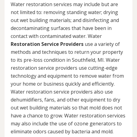
Water restoration services may include but are
not limited to: removing standing water; drying
out wet building materials; and disinfecting and
decontaminating surfaces that have been in
contact with contaminated water. Water
Restoration Service Providers
use a variety of
methods and techniques to return your property
to its pre-loss condition in Southfield, MI. Water
restoration service providers use cutting-edge
technology and equipment to remove water from
your home or business quickly and efficiently.
Water restoration service providers also use
dehumidifiers, fans, and other equipment to dry
out wet building materials so that mold does not
have a chance to grow. Water restoration services
may also include the use of ozone generators to
eliminate odors caused by bacteria and mold.