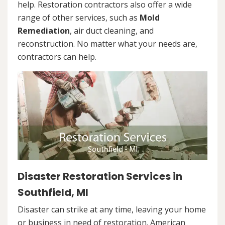
help. Restoration contractors also offer a wide
range of other services, such as
Mold
Remediation
, air duct cleaning, and
reconstruction. No matter what your needs are,
contractors can help.
Disaster Restoration Services in
Southfield, MI
Disaster can strike at any time, leaving your home
or business in need of restoration. American