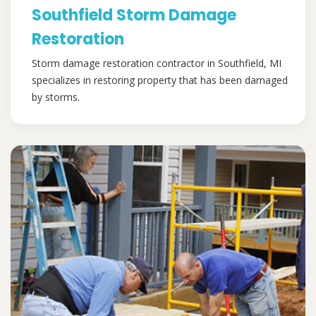
Southfield Storm Damage
Restoration
Storm damage restoration contractor in Southfield, MI
specializes in restoring property that has been damaged
by storms.