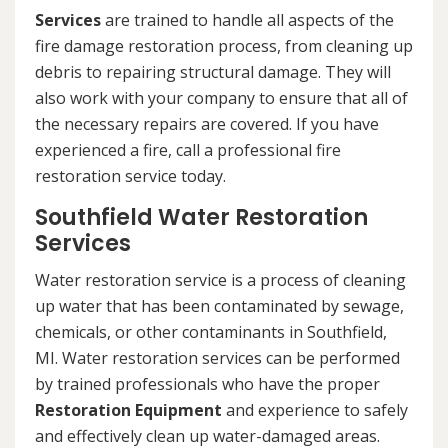
Services
are trained to handle all aspects of the
fire damage restoration process, from cleaning up
debris to repairing structural damage. They will
also work with your company to ensure that all of
the necessary repairs are covered. If you have
experienced a fire, call a professional fire
restoration service today.
Southfield Water Restoration
Services
Water restoration service is a process of cleaning
up water that has been contaminated by sewage,
chemicals, or other contaminants in Southfield,
MI. Water restoration services can be performed
by trained professionals who have the proper
Restoration Equipment
and experience to safely
and effectively clean up water-damaged areas.