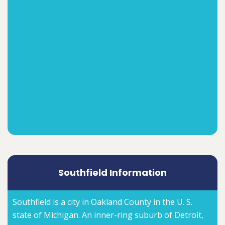
Southfield Information
Southfield is a city in Oakland County in the U. S.
state of Michigan. An inner-ring suburb of Detroit,