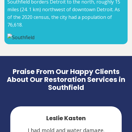
Southfield borders Detroit to the north, roughly 15
miles (24. 1 km) northwest of downtown Detroit. As
of the 2020 census, the city had a population of
76,618.
Praise From Our Happy Clients
About Our Restoration Services in
Southfield
Leslie Kasten
I had mold and water damage.