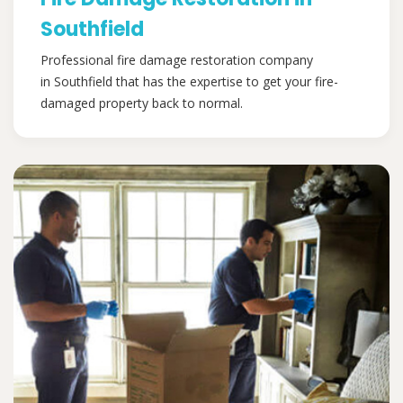
Southfield
Professional fire damage restoration company
in Southfield that has the expertise to get your fire-
damaged property back to normal.