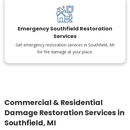
Emergency Southfield Restoration
Services
Get emergency restoration services in Southfield, MI
for fire damage at your place.
Commercial & Residential
Damage Restoration Services in
Southfield, MI