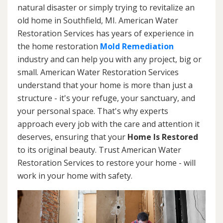
natural disaster or simply trying to revitalize an
old home in Southfield, MI. American Water
Restoration Services has years of experience in
the home restoration
Mold Remediation
industry and can help you with any project, big or
small. American Water Restoration Services
understand that your home is more than just a
structure - it's your refuge, your sanctuary, and
your personal space. That's why experts
approach every job with the care and attention it
deserves, ensuring that your
Home Is Restored
to its original beauty. Trust American Water
Restoration Services to restore your home - will
work in your home with safety.