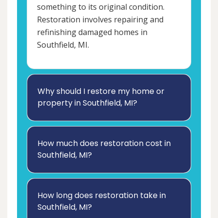
something to its original condition.
Restoration involves repairing and
refinishing damaged homes in
Southfield, MI.
Why should I restore my home or
property in Southfield, MI?
How much does restoration cost in
Southfield, MI?
How long does restoration take in
Southfield, MI?