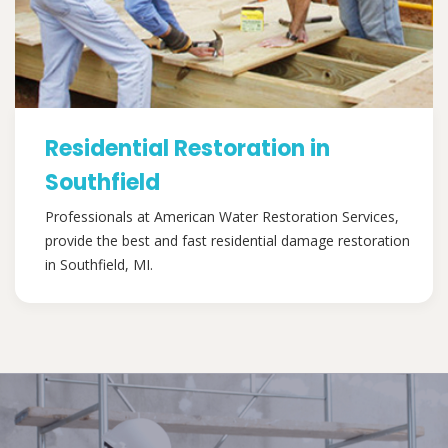
Residential Restoration in
Southfield
Professionals at American Water Restoration Services,
provide the best and fast residential damage restoration
in Southfield, MI.