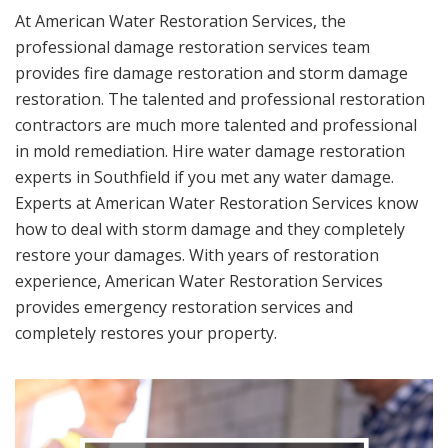
At American Water Restoration Services, the
professional damage restoration services team
provides fire damage restoration and storm damage
restoration. The talented and professional restoration
contractors are much more talented and professional
in mold remediation. Hire water damage restoration
experts in Southfield if you met any water damage.
Experts at American Water Restoration Services know
how to deal with storm damage and they completely
restore your damages. With years of restoration
experience, American Water Restoration Services
provides emergency restoration services and
completely restores your property.