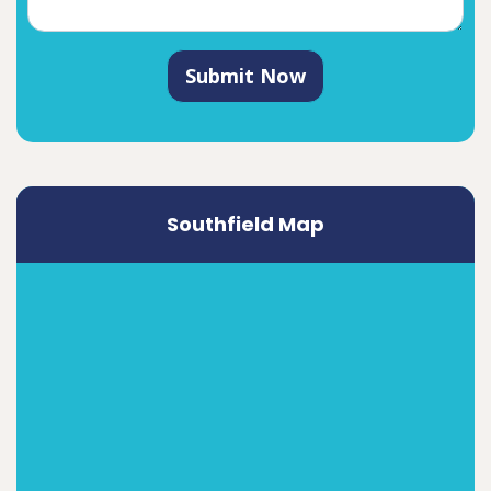
Submit Now
Southfield Map