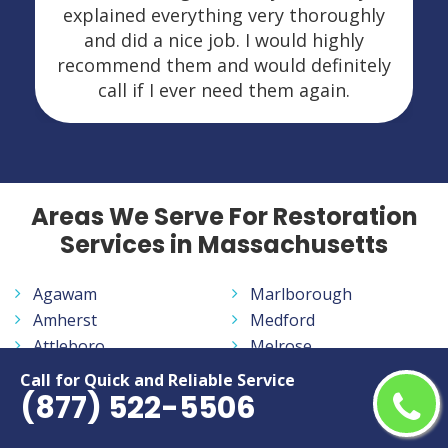
explained everything very thoroughly
and did a nice job. I would highly
recommend them and would definitely
call if I ever need them again.
Areas We Serve For Restoration
Services in Massachusetts
Agawam
Marlborough
Amherst
Medford
Attleboro
Melrose
Barnstable
Methuen Town
Call for Quick and Reliable Service
(877) 522-5506
Beverly
New Bedford
Boston
Newton