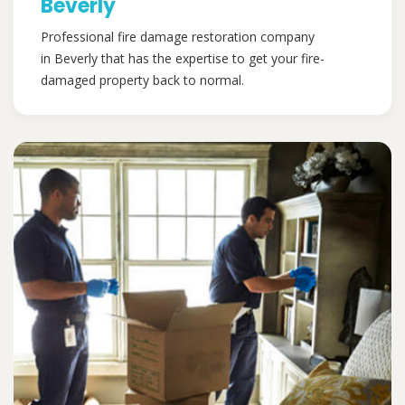
Beverly
Professional fire damage restoration company
in Beverly that has the expertise to get your fire-
damaged property back to normal.