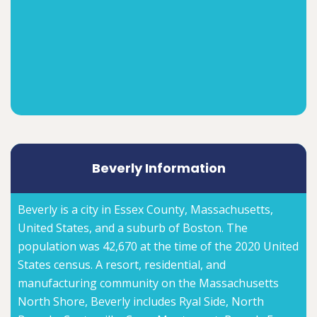
Beverly Information
Beverly is a city in Essex County, Massachusetts,
United States, and a suburb of Boston. The
population was 42,670 at the time of the 2020 United
States census. A resort, residential, and
manufacturing community on the Massachusetts
North Shore, Beverly includes Ryal Side, North