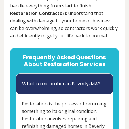
handle everything from start to finish.
Restoration Contractors
understand that
dealing with damage to your home or business
can be overwhelming, so contractors work quickly
and efficiently to get your life back to normal.
Frequently Asked Questions
About Restoration Services
What is restoration in Beverly, MA?
Restoration is the process of returning
something to its original condition.
Restoration involves repairing and
refinishing damaged homes in Beverly,