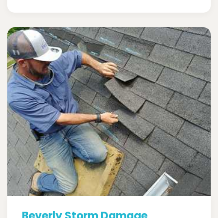
Beverly Storm Damage