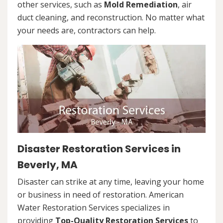
other services, such as
Mold Remediation
, air
duct cleaning, and reconstruction. No matter what
your needs are, contractors can help.
Disaster Restoration Services in
Beverly, MA
Disaster can strike at any time, leaving your home
or business in need of restoration. American
Water Restoration Services specializes in
providing
Top-Quality Restoration Services
to