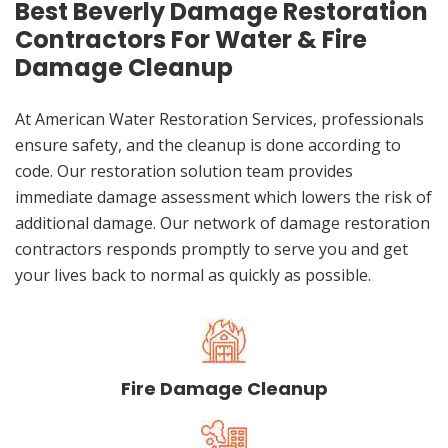
Best Beverly Damage Restoration
Contractors For Water & Fire
Damage Cleanup
At American Water Restoration Services, professionals
ensure safety, and the cleanup is done according to
code. Our restoration solution team provides
immediate damage assessment which lowers the risk of
additional damage. Our network of damage restoration
contractors responds promptly to serve you and get
your lives back to normal as quickly as possible.
Fire Damage Cleanup