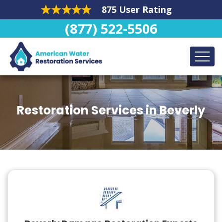
875 User Rating
(877) 522-5506
Restoration Services in Beverly