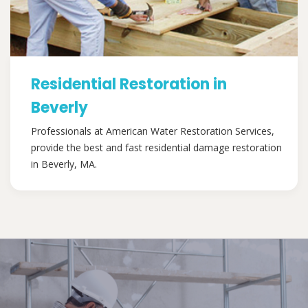
Residential Restoration in
Beverly
Professionals at American Water Restoration Services,
provide the best and fast residential damage restoration
in Beverly, MA.