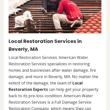
Local Restoration Services in
Beverly, MA
Local Restoration Services. American Water
Restoration Services specializes in restoring
homes and businesses after water damage, fire
damage, and more in Beverly, MA. No matter the
extent of the damage, the team of
Local
Restoration Experts
can help get your property
back to its pre-loss condition. American Water
Restoration Services is a Full Damage Service
Restoration Company, which means they can