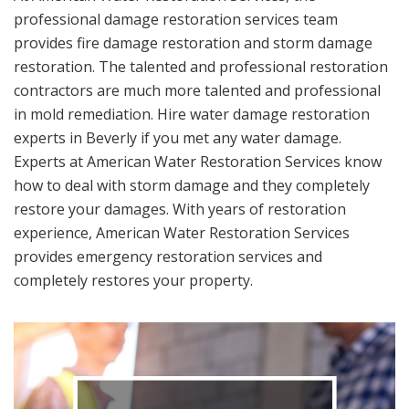
professional damage restoration services team
provides fire damage restoration and storm damage
restoration. The talented and professional restoration
contractors are much more talented and professional
in mold remediation. Hire water damage restoration
experts in Beverly if you met any water damage.
Experts at American Water Restoration Services know
how to deal with storm damage and they completely
restore your damages. With years of restoration
experience, American Water Restoration Services
provides emergency restoration services and
completely restores your property.