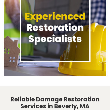
Reliable Damage Restoration
Services in Beverly, MA