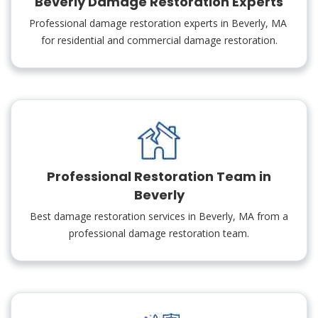
Beverly Damage Restoration Experts
Professional damage restoration experts in Beverly, MA
for residential and commercial damage restoration.
Professional Restoration Team in
Beverly
Best damage restoration services in Beverly, MA from a
professional damage restoration team.