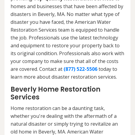
homes and businesses that have been affected by
disasters in Beverly, MA. No matter what type of
disaster you have faced, the American Water
Restoration Services team is equipped to handle
the job. Professionals use the latest technology
and equipment to restore your property back to
its original condition. Professionals also work with
your company to make sure that all of the costs
are covered. Contact at
(877) 522-5506
today to
learn more about disaster restoration services.
Beverly Home Restoration
Services
Home restoration can be a daunting task,
whether you're dealing with the aftermath of a
natural disaster or simply trying to revitalize an
old home in Beverly, MA. American Water