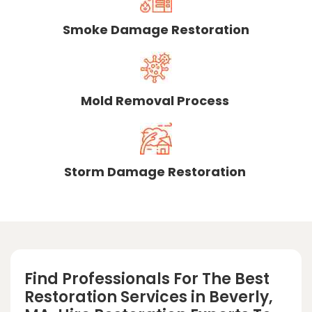
Smoke Damage Restoration
Mold Removal Process
Storm Damage Restoration
Find Professionals For The Best
Restoration Services in Beverly,