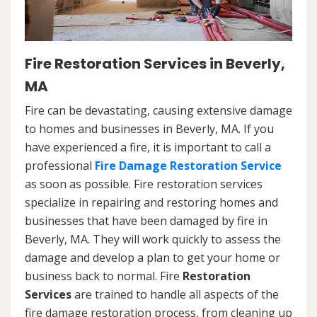
Fire Restoration Services in Beverly,
MA
Fire can be devastating, causing extensive damage
to homes and businesses in Beverly, MA. If you
have experienced a fire, it is important to call a
professional
Fire Damage Restoration Service
as soon as possible. Fire restoration services
specialize in repairing and restoring homes and
businesses that have been damaged by fire in
Beverly, MA. They will work quickly to assess the
damage and develop a plan to get your home or
business back to normal. Fire
Restoration
Services
are trained to handle all aspects of the
fire damage restoration process, from cleaning up