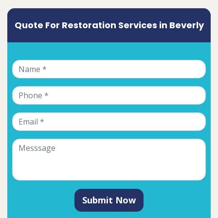
Quote For Restoration Services in Beverly
Submit Now