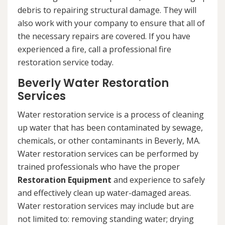
debris to repairing structural damage. They will
also work with your company to ensure that all of
the necessary repairs are covered. If you have
experienced a fire, call a professional fire
restoration service today.
Beverly Water Restoration
Services
Water restoration service is a process of cleaning
up water that has been contaminated by sewage,
chemicals, or other contaminants in Beverly, MA.
Water restoration services can be performed by
trained professionals who have the proper
Restoration Equipment
and experience to safely
and effectively clean up water-damaged areas.
Water restoration services may include but are
not limited to: removing standing water; drying