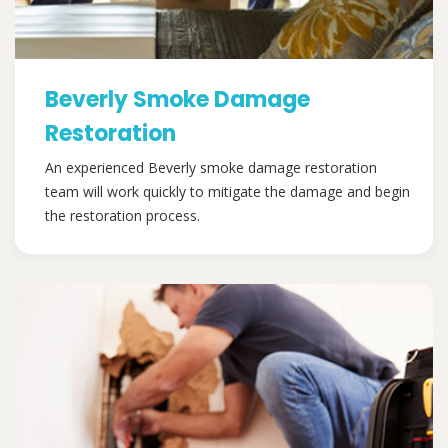
Beverly Smoke Damage
Restoration
An experienced Beverly smoke damage restoration
team will work quickly to mitigate the damage and begin
the restoration process.