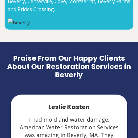
Beverly, Centerville, Cove, Montserrat, Beverly Farms
and Prides Crossing.
Praise From Our Happy Clients
About Our Restoration Services in
Beverly
Leslie Kasten
I had mold and water damage.
American Water Restoration Services
was amazing in Beverly, MA. They