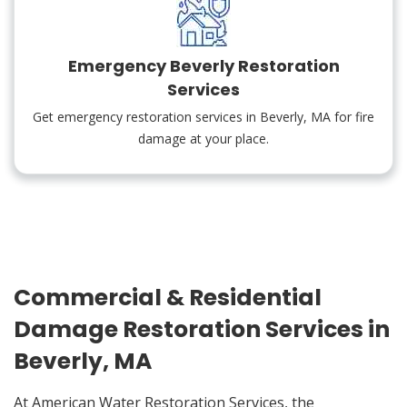
Emergency Beverly Restoration
Services
Get emergency restoration services in Beverly, MA for fire
damage at your place.
Commercial & Residential
Damage Restoration Services in
Beverly, MA
At American Water Restoration Services, the