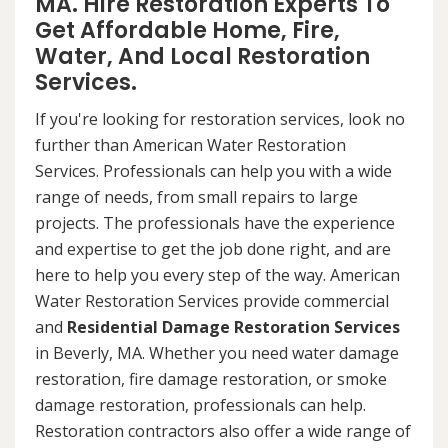
MA. Hire Restoration Experts To
Get Affordable Home, Fire,
Water, And Local Restoration
Services.
If you're looking for restoration services, look no
further than American Water Restoration
Services. Professionals can help you with a wide
range of needs, from small repairs to large
projects. The professionals have the experience
and expertise to get the job done right, and are
here to help you every step of the way. American
Water Restoration Services provide commercial
and
Residential Damage Restoration Services
in Beverly, MA. Whether you need water damage
restoration, fire damage restoration, or smoke
damage restoration, professionals can help.
Restoration contractors also offer a wide range of