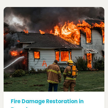
Fire Damage Restoration in