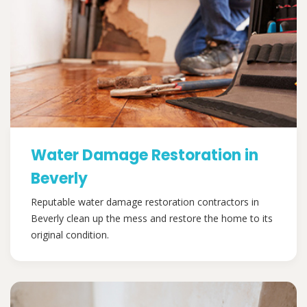
Water Damage Restoration in
Beverly
Reputable water damage restoration contractors in
Beverly clean up the mess and restore the home to its
original condition.