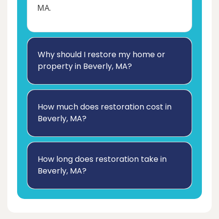
MA.
Why should I restore my home or
property in Beverly, MA?
How much does restoration cost in
Beverly, MA?
How long does restoration take in
Beverly, MA?