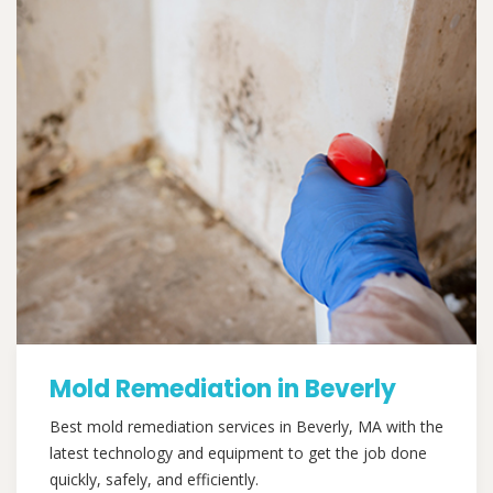
Mold Remediation in Beverly
Best mold remediation services in Beverly, MA with the
latest technology and equipment to get the job done
quickly, safely, and efficiently.