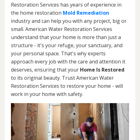
Restoration Services has years of experience in
the home restoration
Mold Remediation
industry and can help you with any project, big or
small. American Water Restoration Services
understand that your home is more than just a
structure - it's your refuge, your sanctuary, and
your personal space. That's why experts
approach every job with the care and attention it
deserves, ensuring that your
Home Is Restored
to its original beauty. Trust American Water
Restoration Services to restore your home - will
work in your home with safety.