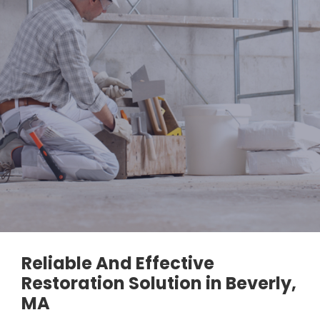
Reliable And Effective
Restoration Solution in Beverly,
MA