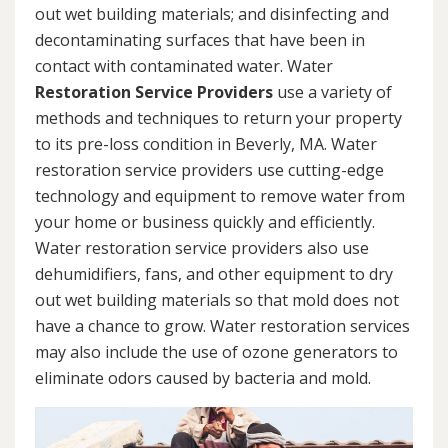
out wet building materials; and disinfecting and
decontaminating surfaces that have been in
contact with contaminated water. Water
Restoration Service Providers
use a variety of
methods and techniques to return your property
to its pre-loss condition in Beverly, MA. Water
restoration service providers use cutting-edge
technology and equipment to remove water from
your home or business quickly and efficiently.
Water restoration service providers also use
dehumidifiers, fans, and other equipment to dry
out wet building materials so that mold does not
have a chance to grow. Water restoration services
may also include the use of ozone generators to
eliminate odors caused by bacteria and mold.