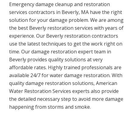
Emergency damage cleanup and restoration
services contractors in Beverly, MA have the right
solution for your damage problem. We are among
the best Beverly restoration services with years of
experience. Our Beverly restoration contractors
use the latest techniques to get the work right on
time. Our damage restoration expert team in
Beverly provides quality solutions at very
affordable rates. Highly trained professionals are
available 24/7 for water damage restoration. With
quality damage restoration solutions, American
Water Restoration Services experts also provide
the detailed necessary step to avoid more damage
happening from storms and smoke.