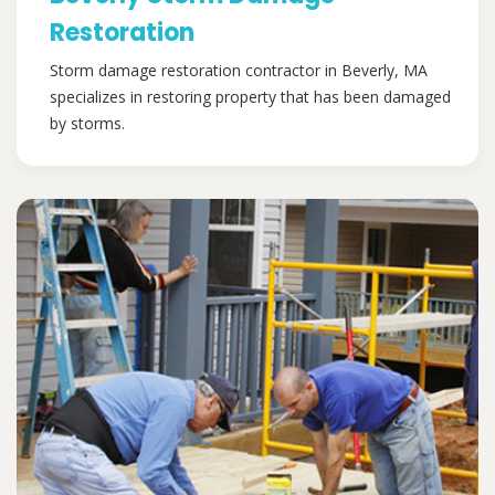
Restoration
Storm damage restoration contractor in Beverly, MA
specializes in restoring property that has been damaged
by storms.