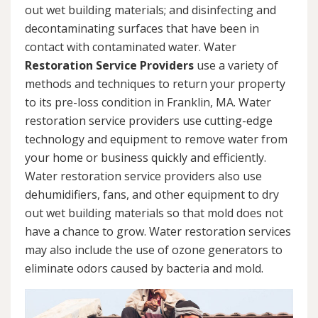
out wet building materials; and disinfecting and
decontaminating surfaces that have been in
contact with contaminated water. Water
Restoration Service Providers
use a variety of
methods and techniques to return your property
to its pre-loss condition in Franklin, MA. Water
restoration service providers use cutting-edge
technology and equipment to remove water from
your home or business quickly and efficiently.
Water restoration service providers also use
dehumidifiers, fans, and other equipment to dry
out wet building materials so that mold does not
have a chance to grow. Water restoration services
may also include the use of ozone generators to
eliminate odors caused by bacteria and mold.