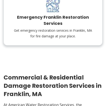
Emergency Franklin Restoration
Services
Get emergency restoration services in Franklin, MA
for fire damage at your place.
Commercial & Residential
Damage Restoration Services in
Franklin, MA
At American Water Restoration Services, the