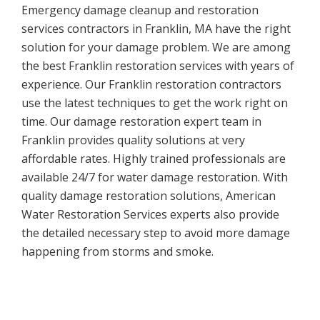
Emergency damage cleanup and restoration
services contractors in Franklin, MA have the right
solution for your damage problem. We are among
the best Franklin restoration services with years of
experience. Our Franklin restoration contractors
use the latest techniques to get the work right on
time. Our damage restoration expert team in
Franklin provides quality solutions at very
affordable rates. Highly trained professionals are
available 24/7 for water damage restoration. With
quality damage restoration solutions, American
Water Restoration Services experts also provide
the detailed necessary step to avoid more damage
happening from storms and smoke.