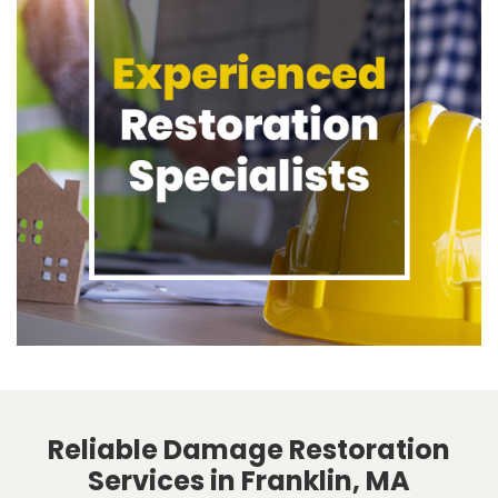
Reliable Damage Restoration
Services in Franklin, MA