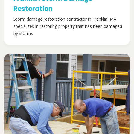
Restoration
Storm damage restoration contractor in Franklin, MA
specializes in restoring property that has been damaged
by storms.