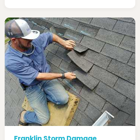
Franklin Storm Damage