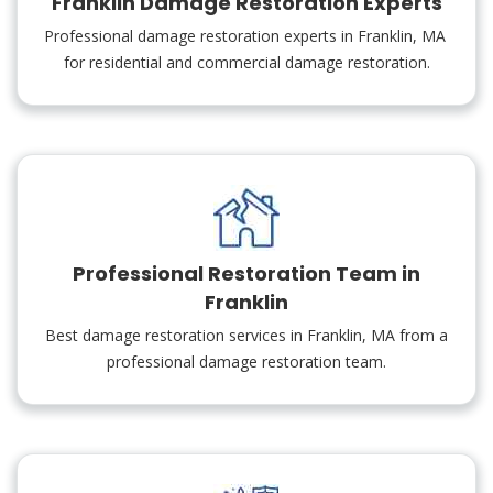
Franklin Damage Restoration Experts
Professional damage restoration experts in Franklin, MA
for residential and commercial damage restoration.
Professional Restoration Team in
Franklin
Best damage restoration services in Franklin, MA from a
professional damage restoration team.