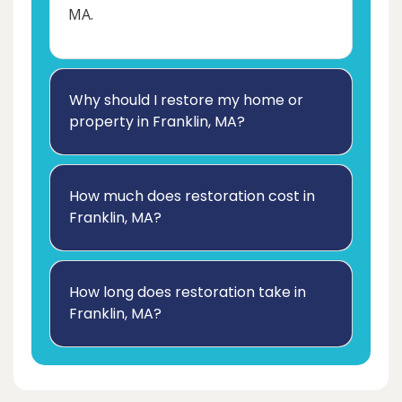
MA.
Why should I restore my home or
property in Franklin, MA?
How much does restoration cost in
Franklin, MA?
How long does restoration take in
Franklin, MA?