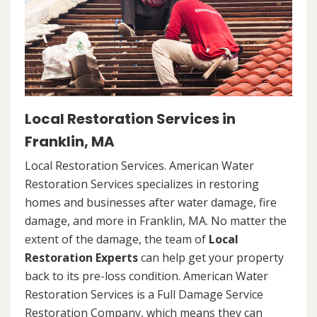
Local Restoration Services in
Franklin, MA
Local Restoration Services. American Water
Restoration Services specializes in restoring
homes and businesses after water damage, fire
damage, and more in Franklin, MA. No matter the
extent of the damage, the team of
Local
Restoration Experts
can help get your property
back to its pre-loss condition. American Water
Restoration Services is a Full Damage Service
Restoration Company, which means they can