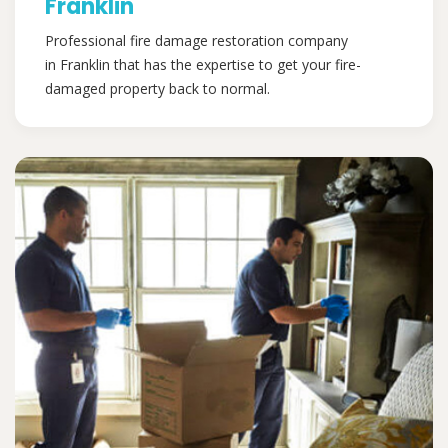
Franklin
Professional fire damage restoration company
in Franklin that has the expertise to get your fire-
damaged property back to normal.