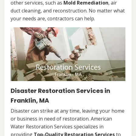
other services, such as
Mold Remediation
, air
duct cleaning, and reconstruction. No matter what
your needs are, contractors can help.
Disaster Restoration Services in
Franklin, MA
Disaster can strike at any time, leaving your home
or business in need of restoration. American
Water Restoration Services specializes in
providing
Top-Quality Restoration Services
to