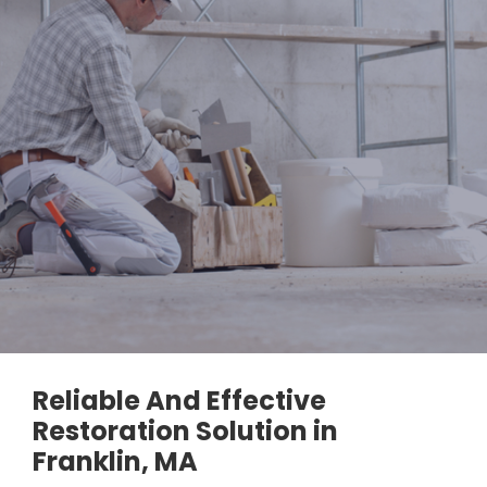
Reliable And Effective
Restoration Solution in
Franklin, MA