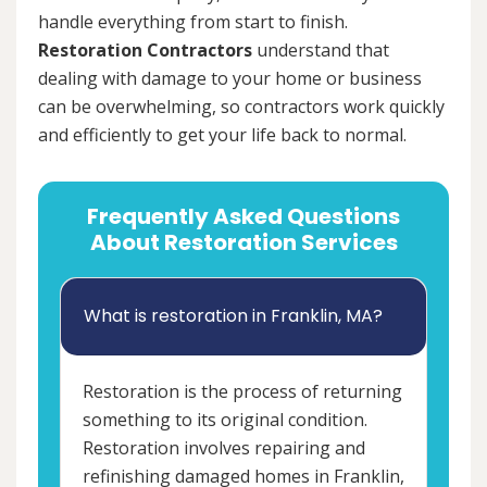
handle everything from start to finish.
Restoration Contractors
understand that
dealing with damage to your home or business
can be overwhelming, so contractors work quickly
and efficiently to get your life back to normal.
Frequently Asked Questions
About Restoration Services
What is restoration in Franklin, MA?
Restoration is the process of returning
something to its original condition.
Restoration involves repairing and
refinishing damaged homes in Franklin,