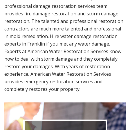
professional damage restoration services team
provides fire damage restoration and storm damage
restoration. The talented and professional restoration
contractors are much more talented and professional
in mold remediation. Hire water damage restoration
experts in Franklin if you met any water damage.
Experts at American Water Restoration Services know
how to deal with storm damage and they completely
restore your damages. With years of restoration
experience, American Water Restoration Services
provides emergency restoration services and
completely restores your property.