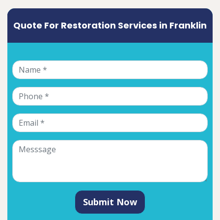
Quote For Restoration Services in Franklin
Submit Now