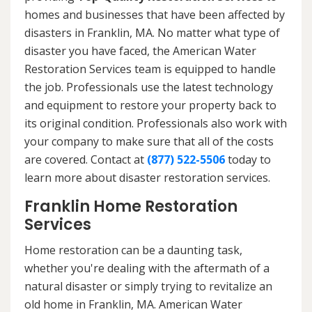
homes and businesses that have been affected by
disasters in Franklin, MA. No matter what type of
disaster you have faced, the American Water
Restoration Services team is equipped to handle
the job. Professionals use the latest technology
and equipment to restore your property back to
its original condition. Professionals also work with
your company to make sure that all of the costs
are covered. Contact at
(877) 522-5506
today to
learn more about disaster restoration services.
Franklin Home Restoration
Services
Home restoration can be a daunting task,
whether you're dealing with the aftermath of a
natural disaster or simply trying to revitalize an
old home in Franklin, MA. American Water