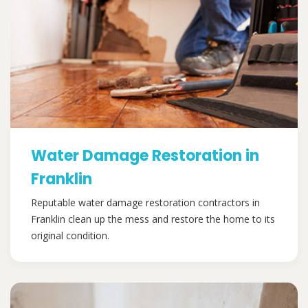
Water Damage Restoration in
Franklin
Reputable water damage restoration contractors in
Franklin clean up the mess and restore the home to its
original condition.