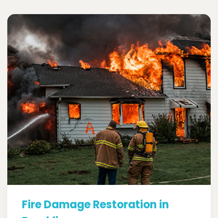
Fire Damage Restoration in