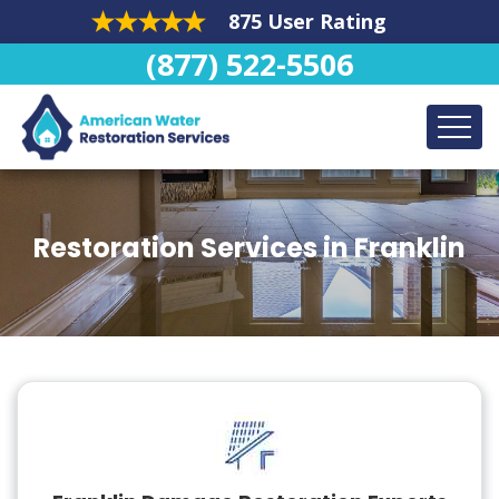
875 User Rating
(877) 522-5506
Restoration Services in Franklin