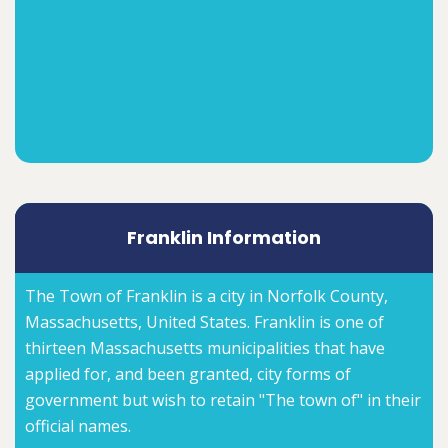
Franklin Information
The Town of Franklin is a city in Norfolk County,
Massachusetts, United States. Franklin is one of
thirteen Massachusetts municipalities that have
applied for, and been granted, city forms of
government but wish to retain "The town of" in their
official names.