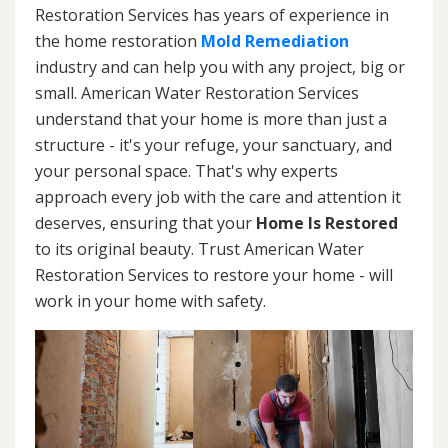
Restoration Services has years of experience in
the home restoration
Mold Remediation
industry and can help you with any project, big or
small. American Water Restoration Services
understand that your home is more than just a
structure - it's your refuge, your sanctuary, and
your personal space. That's why experts
approach every job with the care and attention it
deserves, ensuring that your
Home Is Restored
to its original beauty. Trust American Water
Restoration Services to restore your home - will
work in your home with safety.