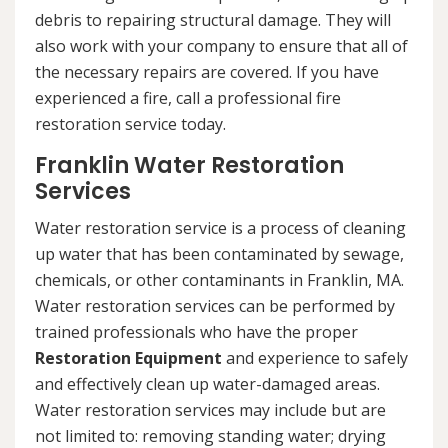
debris to repairing structural damage. They will
also work with your company to ensure that all of
the necessary repairs are covered. If you have
experienced a fire, call a professional fire
restoration service today.
Franklin Water Restoration
Services
Water restoration service is a process of cleaning
up water that has been contaminated by sewage,
chemicals, or other contaminants in Franklin, MA.
Water restoration services can be performed by
trained professionals who have the proper
Restoration Equipment
and experience to safely
and effectively clean up water-damaged areas.
Water restoration services may include but are
not limited to: removing standing water; drying