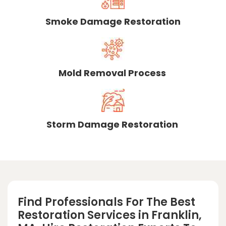
Smoke Damage Restoration
Mold Removal Process
Storm Damage Restoration
Find Professionals For The Best
Restoration Services in Franklin,