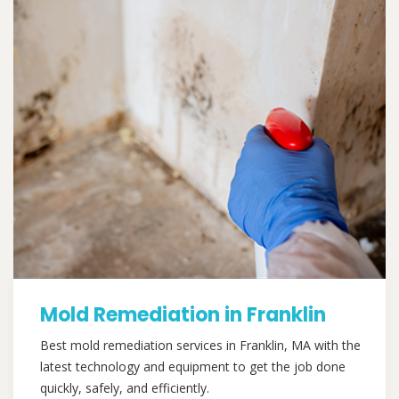
Mold Remediation in Franklin
Best mold remediation services in Franklin, MA with the
latest technology and equipment to get the job done
quickly, safely, and efficiently.