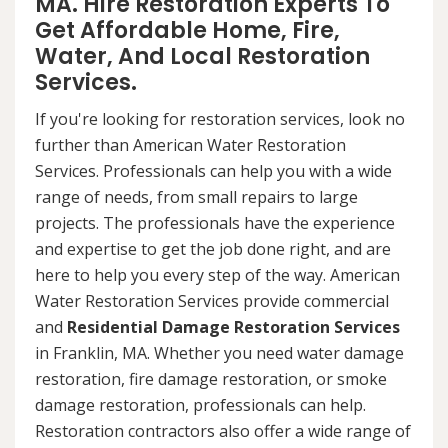
MA. Hire Restoration Experts To
Get Affordable Home, Fire,
Water, And Local Restoration
Services.
If you're looking for restoration services, look no
further than American Water Restoration
Services. Professionals can help you with a wide
range of needs, from small repairs to large
projects. The professionals have the experience
and expertise to get the job done right, and are
here to help you every step of the way. American
Water Restoration Services provide commercial
and
Residential Damage Restoration Services
in Franklin, MA. Whether you need water damage
restoration, fire damage restoration, or smoke
damage restoration, professionals can help.
Restoration contractors also offer a wide range of