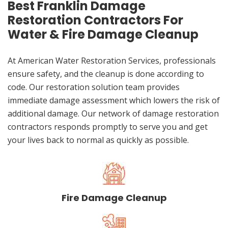
Best Franklin Damage
Restoration Contractors For
Water & Fire Damage Cleanup
At American Water Restoration Services, professionals
ensure safety, and the cleanup is done according to
code. Our restoration solution team provides
immediate damage assessment which lowers the risk of
additional damage. Our network of damage restoration
contractors responds promptly to serve you and get
your lives back to normal as quickly as possible.
Fire Damage Cleanup