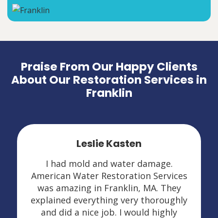
Praise From Our Happy Clients
About Our Restoration Services in
Franklin
Leslie Kasten
I had mold and water damage.
American Water Restoration Services
was amazing in Franklin, MA. They
explained everything very thoroughly
and did a nice job. I would highly