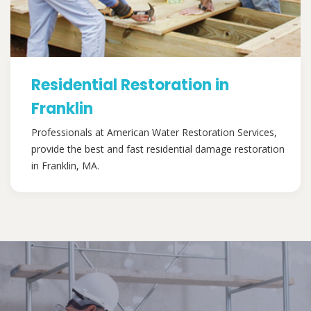
Residential Restoration in
Franklin
Professionals at American Water Restoration Services,
provide the best and fast residential damage restoration
in Franklin, MA.