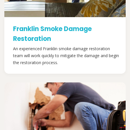
Franklin Smoke Damage
Restoration
An experienced Franklin smoke damage restoration
team will work quickly to mitigate the damage and begin
the restoration process.