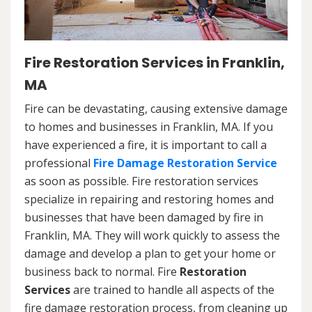
Fire Restoration Services in Franklin,
MA
Fire can be devastating, causing extensive damage
to homes and businesses in Franklin, MA. If you
have experienced a fire, it is important to call a
professional
Fire Damage Restoration Service
as soon as possible. Fire restoration services
specialize in repairing and restoring homes and
businesses that have been damaged by fire in
Franklin, MA. They will work quickly to assess the
damage and develop a plan to get your home or
business back to normal. Fire
Restoration
Services
are trained to handle all aspects of the
fire damage restoration process, from cleaning up