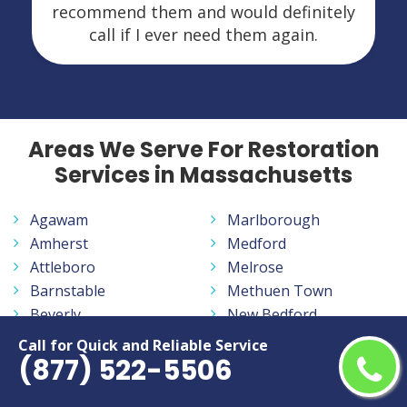
recommend them and would definitely
call if I ever need them again.
Areas We Serve For Restoration
Services in Massachusetts
Agawam
Marlborough
Amherst
Medford
Attleboro
Melrose
Barnstable
Methuen Town
Beverly
New Bedford
Boston
Newton
Call for Quick and Reliable Service
(877) 522-5506
Braintree
North Attleborough
Bridgewater
Northampton