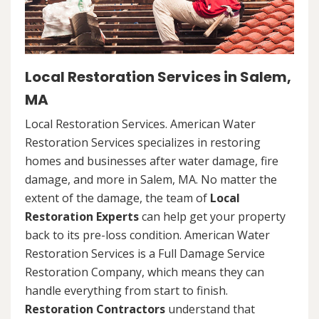
Local Restoration Services in Salem,
MA
Local Restoration Services. American Water
Restoration Services specializes in restoring
homes and businesses after water damage, fire
damage, and more in Salem, MA. No matter the
extent of the damage, the team of
Local
Restoration Experts
can help get your property
back to its pre-loss condition. American Water
Restoration Services is a Full Damage Service
Restoration Company, which means they can
handle everything from start to finish.
Restoration Contractors
understand that