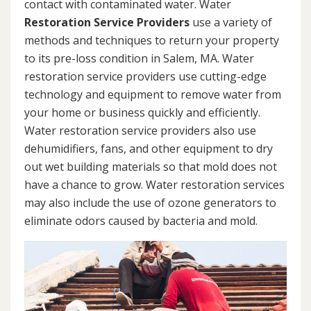
contact with contaminated water. Water
Restoration Service Providers
use a variety of
methods and techniques to return your property
to its pre-loss condition in Salem, MA. Water
restoration service providers use cutting-edge
technology and equipment to remove water from
your home or business quickly and efficiently.
Water restoration service providers also use
dehumidifiers, fans, and other equipment to dry
out wet building materials so that mold does not
have a chance to grow. Water restoration services
may also include the use of ozone generators to
eliminate odors caused by bacteria and mold.