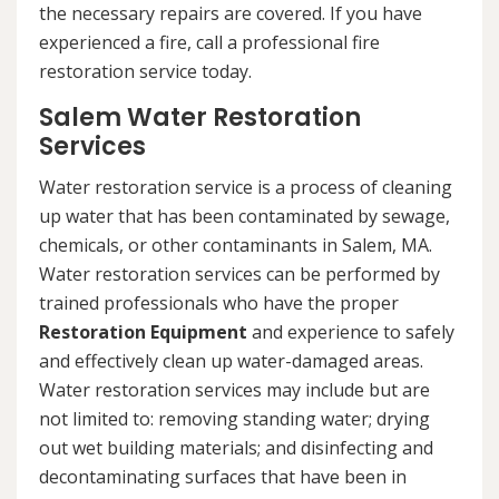
the necessary repairs are covered. If you have
experienced a fire, call a professional fire
restoration service today.
Salem Water Restoration
Services
Water restoration service is a process of cleaning
up water that has been contaminated by sewage,
chemicals, or other contaminants in Salem, MA.
Water restoration services can be performed by
trained professionals who have the proper
Restoration Equipment
and experience to safely
and effectively clean up water-damaged areas.
Water restoration services may include but are
not limited to: removing standing water; drying
out wet building materials; and disinfecting and
decontaminating surfaces that have been in