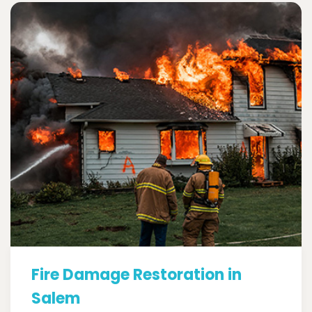
Fire Damage Restoration in
Salem