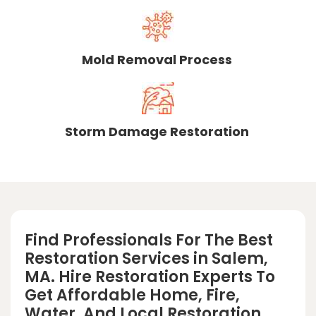
Mold Removal Process
Storm Damage Restoration
Find Professionals For The Best
Restoration Services in Salem,
MA. Hire Restoration Experts To
Get Affordable Home, Fire,
Water, And Local Restoration