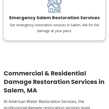
Emergency Salem Restoration Services
Get emergency restoration services in Salem, MA for fire
damage at your place.
Commercial & Residential
Damage Restoration Services in
Salem, MA
At American Water Restoration Services, the
professional damage restoration services team