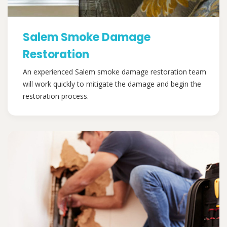
Salem Smoke Damage
Restoration
An experienced Salem smoke damage restoration team
will work quickly to mitigate the damage and begin the
restoration process.