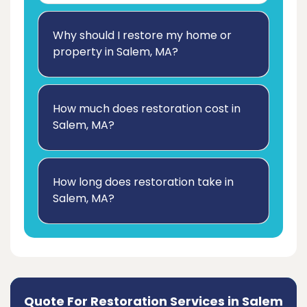
Why should I restore my home or
property in Salem, MA?
How much does restoration cost in
Salem, MA?
How long does restoration take in
Salem, MA?
Quote For Restoration Services in Salem