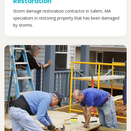
Restoration
Storm damage restoration contractor in Salem, MA
specializes in restoring property that has been damaged
by storms.