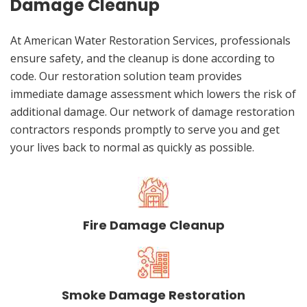
Damage Cleanup
At American Water Restoration Services, professionals
ensure safety, and the cleanup is done according to
code. Our restoration solution team provides
immediate damage assessment which lowers the risk of
additional damage. Our network of damage restoration
contractors responds promptly to serve you and get
your lives back to normal as quickly as possible.
Fire Damage Cleanup
Smoke Damage Restoration