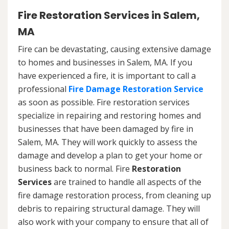
Fire Restoration Services in Salem,
MA
Fire can be devastating, causing extensive damage
to homes and businesses in Salem, MA. If you
have experienced a fire, it is important to call a
professional
Fire Damage Restoration Service
as soon as possible. Fire restoration services
specialize in repairing and restoring homes and
businesses that have been damaged by fire in
Salem, MA. They will work quickly to assess the
damage and develop a plan to get your home or
business back to normal. Fire
Restoration
Services
are trained to handle all aspects of the
fire damage restoration process, from cleaning up
debris to repairing structural damage. They will
also work with your company to ensure that all of