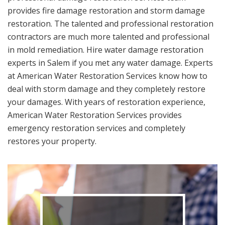
provides fire damage restoration and storm damage
restoration. The talented and professional restoration
contractors are much more talented and professional
in mold remediation. Hire water damage restoration
experts in Salem if you met any water damage. Experts
at American Water Restoration Services know how to
deal with storm damage and they completely restore
your damages. With years of restoration experience,
American Water Restoration Services provides
emergency restoration services and completely
restores your property.