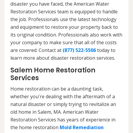
disaster you have faced, the American Water
Restoration Services team is equipped to handle
the job. Professionals use the latest technology
and equipment to restore your property back to
its original condition. Professionals also work with
your company to make sure that all of the costs
are covered. Contact at
(877) 522-5506
today to
learn more about disaster restoration services.
Salem Home Restoration
Services
Home restoration can be a daunting task,
whether you're dealing with the aftermath of a
natural disaster or simply trying to revitalize an
old home in Salem, MA. American Water
Restoration Services has years of experience in
the home restoration
Mold Remediation