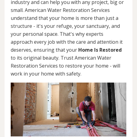
industry and can help you with any project, big or
small. American Water Restoration Services
understand that your home is more than just a
structure - it's your refuge, your sanctuary, and
your personal space. That's why experts
approach every job with the care and attention it
deserves, ensuring that your
Home Is Restored
to its original beauty. Trust American Water
Restoration Services to restore your home - will
work in your home with safety.