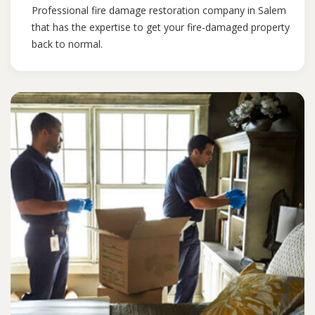
Professional fire damage restoration company in Salem
that has the expertise to get your fire-damaged property
back to normal.