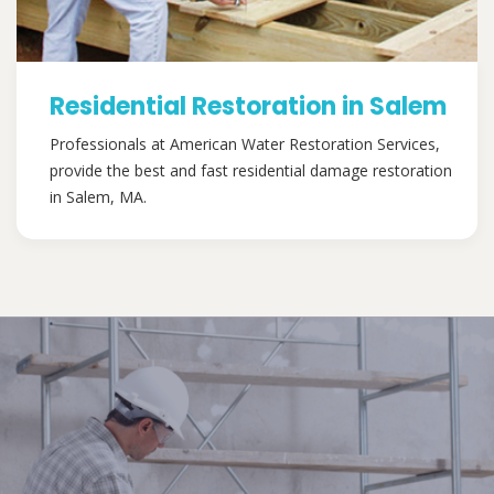
Residential Restoration in Salem
Professionals at American Water Restoration Services,
provide the best and fast residential damage restoration
in Salem, MA.