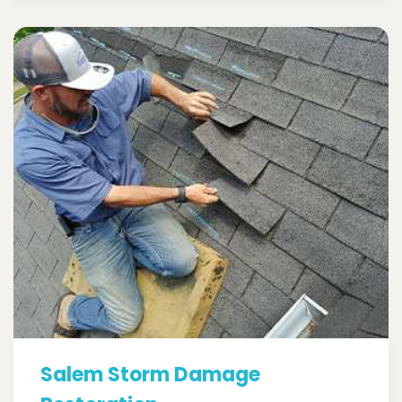
Salem Storm Damage