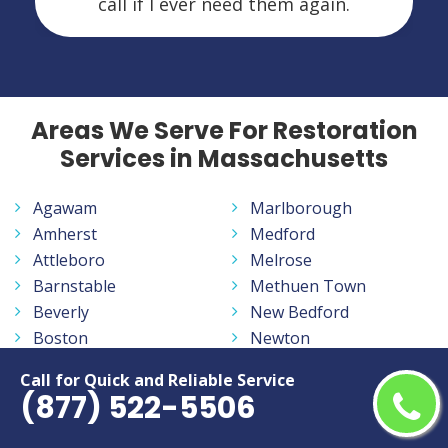
call if I ever need them again.
Areas We Serve For Restoration
Services in Massachusetts
Agawam
Marlborough
Amherst
Medford
Attleboro
Melrose
Barnstable
Methuen Town
Beverly
New Bedford
Boston
Newton
Braintree
North Attleborough
Call for Quick and Reliable Service
Bridgewater
Northampton
(877) 522-5506
Brockton
Peabody
Cambridge
Pittsfield