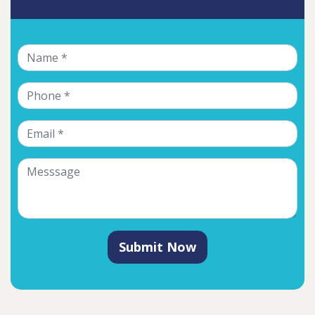
Submit Now