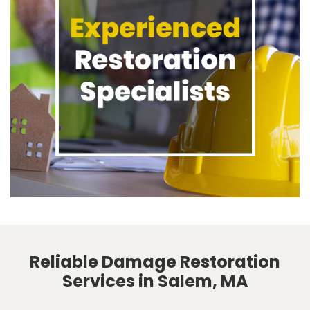
Reliable Damage Restoration
Services in Salem, MA