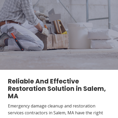
Reliable And Effective
Restoration Solution in Salem,
MA
Emergency damage cleanup and restoration
services contractors in Salem, MA have the right