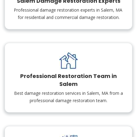
Salem Damage Restoration Experts
Professional damage restoration experts in Salem, MA
for residential and commercial damage restoration.
Professional Restoration Team in
Salem
Best damage restoration services in Salem, MA from a
professional damage restoration team.