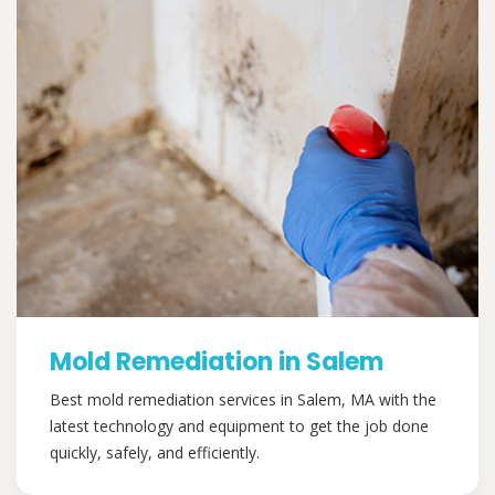
Mold Remediation in Salem
Best mold remediation services in Salem, MA with the
latest technology and equipment to get the job done
quickly, safely, and efficiently.