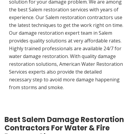
solution for your damage problem. We are among
the best Salem restoration services with years of
experience. Our Salem restoration contractors use
the latest techniques to get the work right on time.
Our damage restoration expert team in Salem
provides quality solutions at very affordable rates.
Highly trained professionals are available 24/7 for
water damage restoration. With quality damage
restoration solutions, American Water Restoration
Services experts also provide the detailed
necessary step to avoid more damage happening
from storms and smoke.
Best Salem Damage Restoration
Contractors For Water & Fire