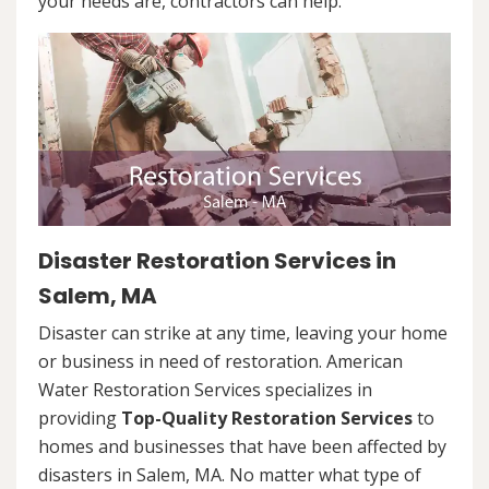
your needs are, contractors can help.
Disaster Restoration Services in
Salem, MA
Disaster can strike at any time, leaving your home
or business in need of restoration. American
Water Restoration Services specializes in
providing
Top-Quality Restoration Services
to
homes and businesses that have been affected by
disasters in Salem, MA. No matter what type of