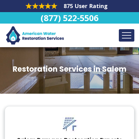
875 User Rating
(877) 522-5506
Restoration Services in Salem