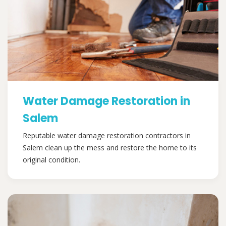
Water Damage Restoration in
Salem
Reputable water damage restoration contractors in
Salem clean up the mess and restore the home to its
original condition.