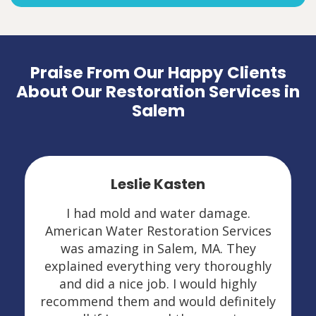
Praise From Our Happy Clients
About Our Restoration Services in
Salem
Leslie Kasten
I had mold and water damage.
American Water Restoration Services
was amazing in Salem, MA. They
explained everything very thoroughly
and did a nice job. I would highly
recommend them and would definitely