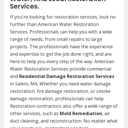
Services.
If you're looking for restoration services, look no
further than American Water Restoration
Services. Professionals can help you with a wide
range of needs, from small repairs to large
projects. The professionals have the experience
and expertise to get the job done right, and are
here to help you every step of the way. American
Water Restoration Services provide commercial
and
Residential Damage Restoration Services
in Salem, MA. Whether you need water damage
restoration, fire damage restoration, or smoke
damage restoration, professionals can help.
Restoration contractors also offer a wide range of
other services, such as
Mold Remediation
, air
duct cleaning, and reconstruction. No matter what