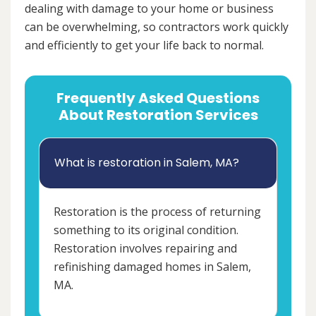
dealing with damage to your home or business
can be overwhelming, so contractors work quickly
and efficiently to get your life back to normal.
Frequently Asked Questions
About Restoration Services
What is restoration in Salem, MA?
Restoration is the process of returning
something to its original condition.
Restoration involves repairing and
refinishing damaged homes in Salem,
MA.