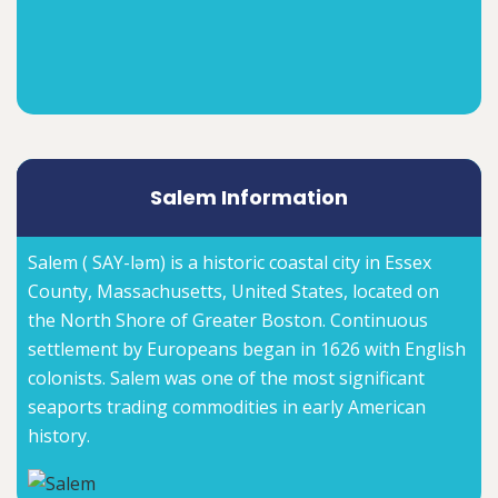
Salem Information
Salem ( SAY-ləm) is a historic coastal city in Essex
County, Massachusetts, United States, located on
the North Shore of Greater Boston. Continuous
settlement by Europeans began in 1626 with English
colonists. Salem was one of the most significant
seaports trading commodities in early American
history.