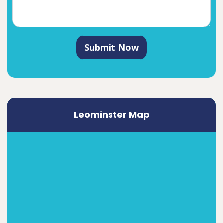
Submit Now
Leominster Map