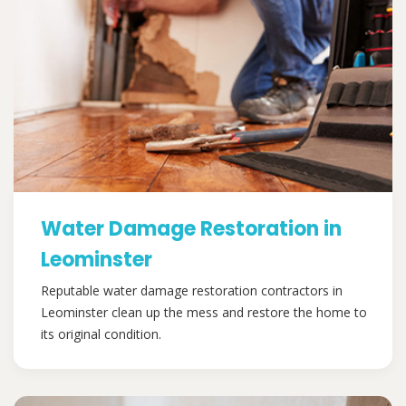
Water Damage Restoration in
Leominster
Reputable water damage restoration contractors in
Leominster clean up the mess and restore the home to
its original condition.