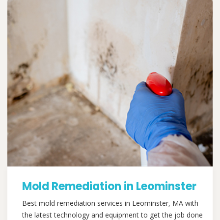
Mold Remediation in Leominster
Best mold remediation services in Leominster, MA with
the latest technology and equipment to get the job done