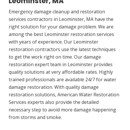
Leominster, MA
Emergency damage cleanup and restoration
services contractors in Leominster, MA have the
right solution for your damage problem. We are
among the best Leominster restoration services
with years of experience. Our Leominster
restoration contractors use the latest techniques
to get the work right on time. Our damage
restoration expert team in Leominster provides
quality solutions at very affordable rates. Highly
trained professionals are available 24/7 for water
damage restoration. With quality damage
restoration solutions, American Water Restoration
Services experts also provide the detailed
necessary step to avoid more damage happening
from storms and smoke.