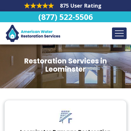
875 User Rating
(877) 522-5506
Restoration Services in
Leominster