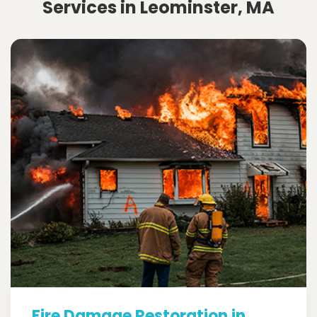
Services in Leominster, MA
Fire Damage Restoration in