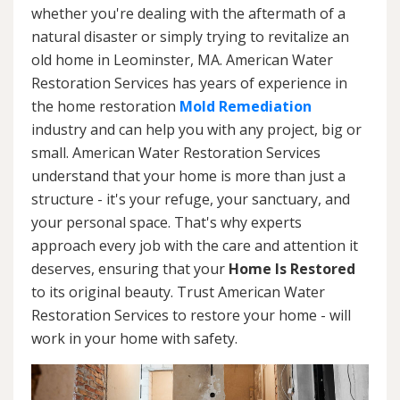
whether you're dealing with the aftermath of a
natural disaster or simply trying to revitalize an
old home in Leominster, MA. American Water
Restoration Services has years of experience in
the home restoration
Mold Remediation
industry and can help you with any project, big or
small. American Water Restoration Services
understand that your home is more than just a
structure - it's your refuge, your sanctuary, and
your personal space. That's why experts
approach every job with the care and attention it
deserves, ensuring that your
Home Is Restored
to its original beauty. Trust American Water
Restoration Services to restore your home - will
work in your home with safety.