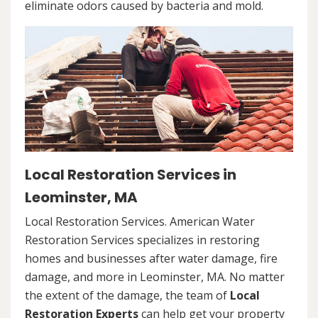
eliminate odors caused by bacteria and mold.
Local Restoration Services in
Leominster, MA
Local Restoration Services. American Water
Restoration Services specializes in restoring
homes and businesses after water damage, fire
damage, and more in Leominster, MA. No matter
the extent of the damage, the team of
Local
Restoration Experts
can help get your property