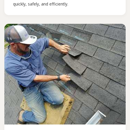
quickly, safely, and efficiently.