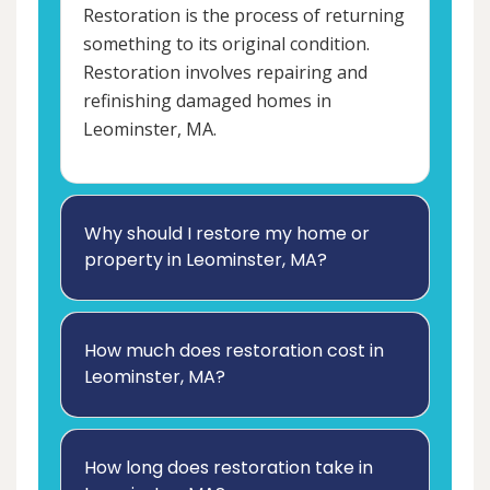
Restoration is the process of returning
something to its original condition.
Restoration involves repairing and
refinishing damaged homes in
Leominster, MA.
Why should I restore my home or
property in Leominster, MA?
How much does restoration cost in
Leominster, MA?
How long does restoration take in