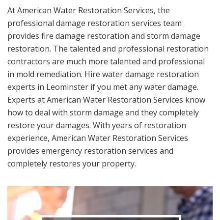
At American Water Restoration Services, the
professional damage restoration services team
provides fire damage restoration and storm damage
restoration. The talented and professional restoration
contractors are much more talented and professional
in mold remediation. Hire water damage restoration
experts in Leominster if you met any water damage.
Experts at American Water Restoration Services know
how to deal with storm damage and they completely
restore your damages. With years of restoration
experience, American Water Restoration Services
provides emergency restoration services and
completely restores your property.