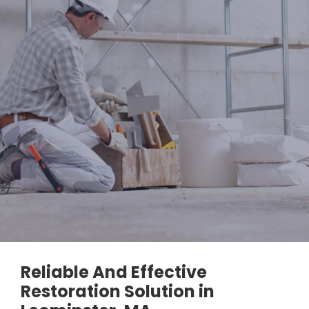
Reliable And Effective
Restoration Solution in