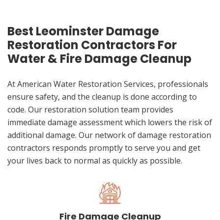
Best Leominster Damage
Restoration Contractors For
Water & Fire Damage Cleanup
At American Water Restoration Services, professionals
ensure safety, and the cleanup is done according to
code. Our restoration solution team provides
immediate damage assessment which lowers the risk of
additional damage. Our network of damage restoration
contractors responds promptly to serve you and get
your lives back to normal as quickly as possible.
Fire Damage Cleanup