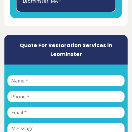
Leominster, MA?
Quote For Restoration Services in
Leominster