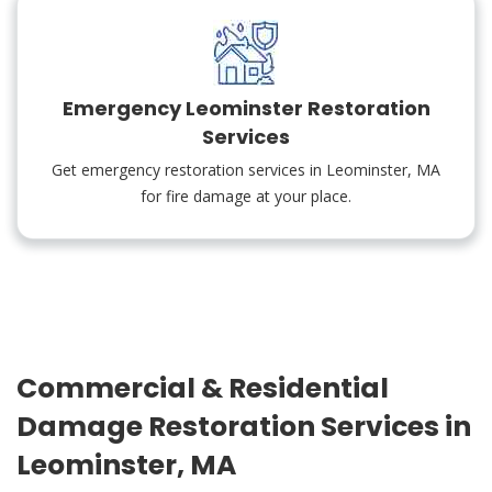
Emergency Leominster Restoration
Services
Get emergency restoration services in Leominster, MA
for fire damage at your place.
Commercial & Residential
Damage Restoration Services in
Leominster, MA