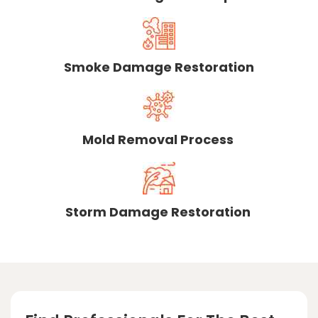
Smoke Damage Restoration
Mold Removal Process
Storm Damage Restoration