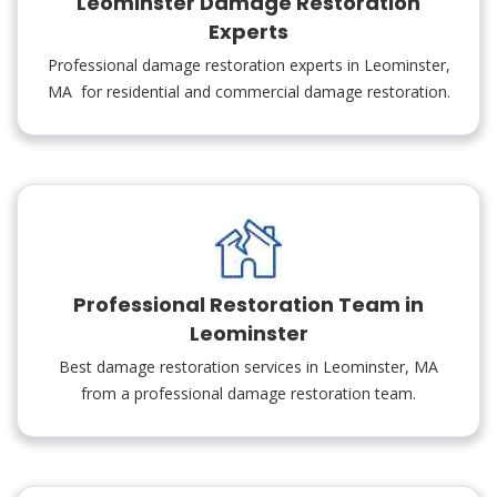
Leominster Damage Restoration
Experts
Professional damage restoration experts in Leominster,
MA for residential and commercial damage restoration.
Professional Restoration Team in
Leominster
Best damage restoration services in Leominster, MA
from a professional damage restoration team.