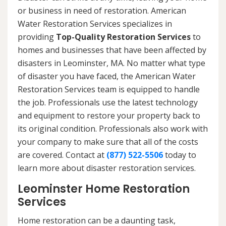
or business in need of restoration. American
Water Restoration Services specializes in
providing
Top-Quality Restoration Services
to
homes and businesses that have been affected by
disasters in Leominster, MA. No matter what type
of disaster you have faced, the American Water
Restoration Services team is equipped to handle
the job. Professionals use the latest technology
and equipment to restore your property back to
its original condition. Professionals also work with
your company to make sure that all of the costs
are covered. Contact at
(877) 522-5506
today to
learn more about disaster restoration services.
Leominster Home Restoration
Services
Home restoration can be a daunting task,