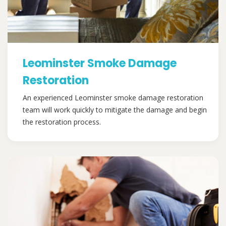
Leominster Smoke Damage
Restoration
An experienced Leominster smoke damage restoration
team will work quickly to mitigate the damage and begin
the restoration process.