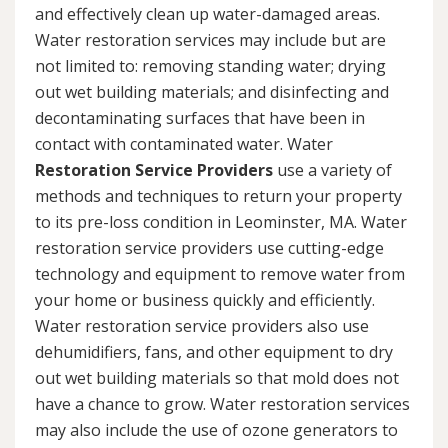
and effectively clean up water-damaged areas.
Water restoration services may include but are
not limited to: removing standing water; drying
out wet building materials; and disinfecting and
decontaminating surfaces that have been in
contact with contaminated water. Water
Restoration Service Providers
use a variety of
methods and techniques to return your property
to its pre-loss condition in Leominster, MA. Water
restoration service providers use cutting-edge
technology and equipment to remove water from
your home or business quickly and efficiently.
Water restoration service providers also use
dehumidifiers, fans, and other equipment to dry
out wet building materials so that mold does not
have a chance to grow. Water restoration services
may also include the use of ozone generators to