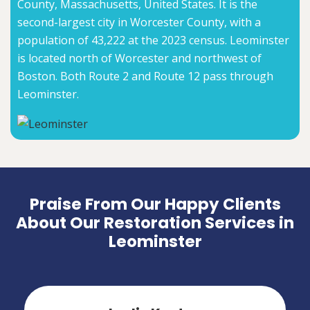
County, Massachusetts, United States. It is the
second-largest city in Worcester County, with a
population of 43,222 at the 2023 census. Leominster
is located north of Worcester and northwest of
Boston. Both Route 2 and Route 12 pass through
Leominster.
Praise From Our Happy Clients
About Our Restoration Services in
Leominster