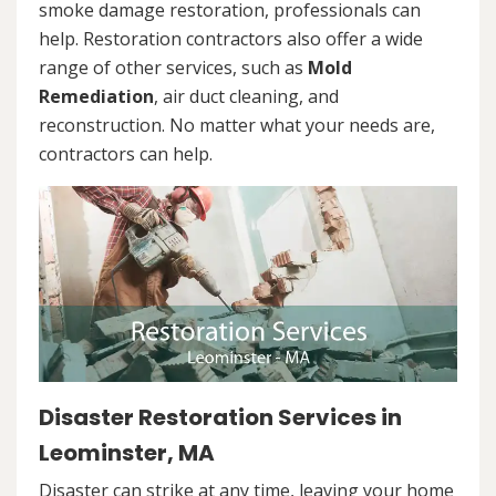
smoke damage restoration, professionals can
help. Restoration contractors also offer a wide
range of other services, such as
Mold
Remediation
, air duct cleaning, and
reconstruction. No matter what your needs are,
contractors can help.
Disaster Restoration Services in
Leominster, MA
Disaster can strike at any time, leaving your home