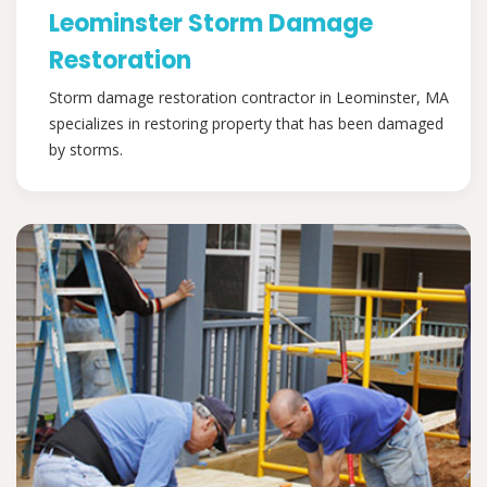
Leominster Storm Damage
Restoration
Storm damage restoration contractor in Leominster, MA
specializes in restoring property that has been damaged
by storms.