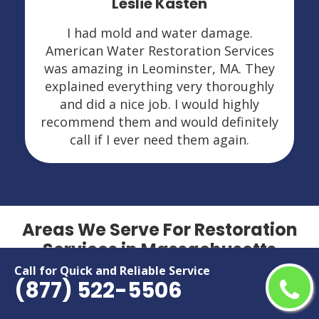
Leslie Kasten
I had mold and water damage.
American Water Restoration Services
was amazing in Leominster, MA. They
explained everything very thoroughly
and did a nice job. I would highly
recommend them and would definitely
call if I ever need them again.
Areas We Serve For Restoration
Services in Massachusetts
Call for Quick and Reliable Service
(877) 522-5506
Agawam
Marlborough
Amherst
Medford