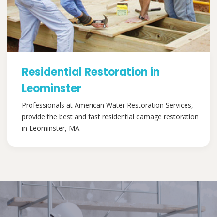
Residential Restoration in
Leominster
Professionals at American Water Restoration Services,
provide the best and fast residential damage restoration
in Leominster, MA.