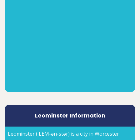
Leominster Information
Leominster ( LEM-ən-stər) is a city in Worcester