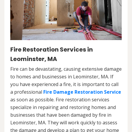
Fire Restoration Services in
Leominster, MA
Fire can be devastating, causing extensive damage
to homes and businesses in Leominster, MA. If
you have experienced a fire, it is important to call
a professional
Fire Damage Restoration Service
as soon as possible. Fire restoration services
specialize in repairing and restoring homes and
businesses that have been damaged by fire in
Leominster, MA. They will work quickly to assess
the damage and develop a plan to get your home