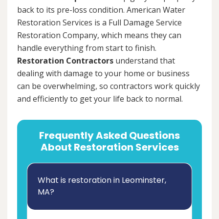
back to its pre-loss condition. American Water
Restoration Services is a Full Damage Service
Restoration Company, which means they can
handle everything from start to finish.
Restoration Contractors
understand that
dealing with damage to your home or business
can be overwhelming, so contractors work quickly
and efficiently to get your life back to normal.
Frequently Asked Questions
About Restoration Services
What is restoration in Leominster,
MA?