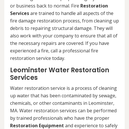
or business back to normal. Fire
Restoration
Services
are trained to handle all aspects of the
fire damage restoration process, from cleaning up
debris to repairing structural damage. They will
also work with your company to ensure that all of
the necessary repairs are covered. If you have
experienced a fire, call a professional fire
restoration service today.
Leominster Water Restoration
Services
Water restoration service is a process of cleaning
up water that has been contaminated by sewage,
chemicals, or other contaminants in Leominster,
MA. Water restoration services can be performed
by trained professionals who have the proper
Restoration Equipment
and experience to safely