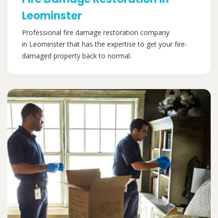
Leominster
Professional fire damage restoration company
in Leominster that has the expertise to get your fire-
damaged property back to normal.