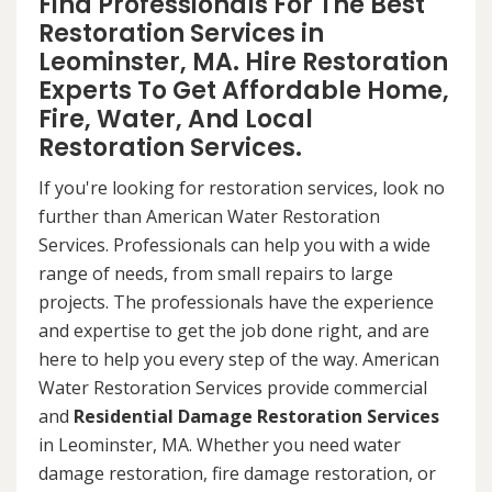
Find Professionals For The Best
Restoration Services in
Leominster, MA. Hire Restoration
Experts To Get Affordable Home,
Fire, Water, And Local
Restoration Services.
If you're looking for restoration services, look no
further than American Water Restoration
Services. Professionals can help you with a wide
range of needs, from small repairs to large
projects. The professionals have the experience
and expertise to get the job done right, and are
here to help you every step of the way. American
Water Restoration Services provide commercial
and
Residential Damage Restoration Services
in Leominster, MA. Whether you need water
damage restoration, fire damage restoration, or