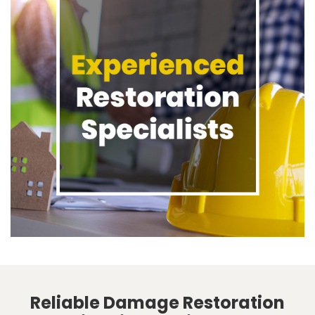
Reliable Damage Restoration