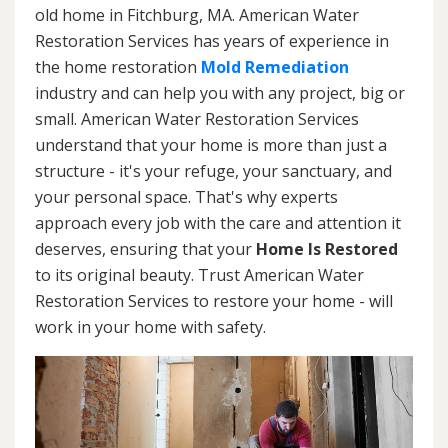
old home in Fitchburg, MA. American Water
Restoration Services has years of experience in
the home restoration
Mold Remediation
industry and can help you with any project, big or
small. American Water Restoration Services
understand that your home is more than just a
structure - it's your refuge, your sanctuary, and
your personal space. That's why experts
approach every job with the care and attention it
deserves, ensuring that your
Home Is Restored
to its original beauty. Trust American Water
Restoration Services to restore your home - will
work in your home with safety.