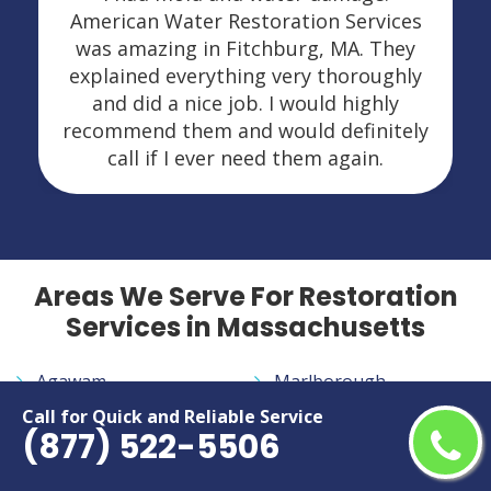
American Water Restoration Services
was amazing in Fitchburg, MA. They
explained everything very thoroughly
and did a nice job. I would highly
recommend them and would definitely
call if I ever need them again.
Areas We Serve For Restoration
Services in Massachusetts
Agawam
Marlborough
Amherst
Medford
Call for Quick and Reliable Service
(877) 522-5506
Attleboro
Melrose
Barnstable
Methuen Town