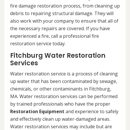
fire damage restoration process, from cleaning up
debris to repairing structural damage. They will
also work with your company to ensure that all of
the necessary repairs are covered. If you have
experienced a fire, call a professional fire
restoration service today.
Fitchburg Water Restoration
Services
Water restoration service is a process of cleaning
up water that has been contaminated by sewage,
chemicals, or other contaminants in Fitchburg,
MA. Water restoration services can be performed
by trained professionals who have the proper
Restoration Equipment
and experience to safely
and effectively clean up water-damaged areas.
Water restoration services may include but are