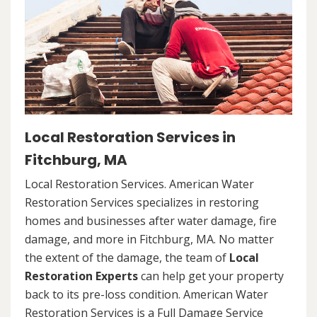
Local Restoration Services in
Fitchburg, MA
Local Restoration Services. American Water
Restoration Services specializes in restoring
homes and businesses after water damage, fire
damage, and more in Fitchburg, MA. No matter
the extent of the damage, the team of
Local
Restoration Experts
can help get your property
back to its pre-loss condition. American Water
Restoration Services is a Full Damage Service