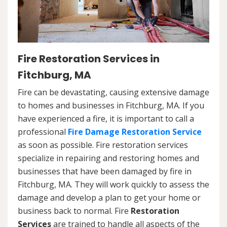
Fire Restoration Services in
Fitchburg, MA
Fire can be devastating, causing extensive damage
to homes and businesses in Fitchburg, MA. If you
have experienced a fire, it is important to call a
professional
Fire Damage Restoration Service
as soon as possible. Fire restoration services
specialize in repairing and restoring homes and
businesses that have been damaged by fire in
Fitchburg, MA. They will work quickly to assess the
damage and develop a plan to get your home or
business back to normal. Fire
Restoration
Services
are trained to handle all aspects of the