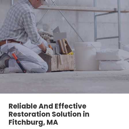
Reliable And Effective
Restoration Solution in
Fitchburg, MA