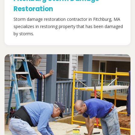
Restoration
Storm damage restoration contractor in Fitchburg, MA
specializes in restoring property that has been damaged
by storms.