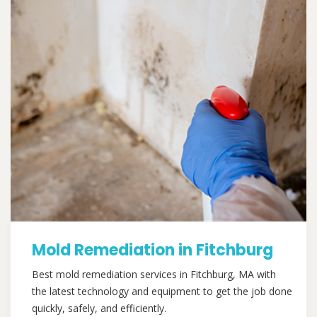
Mold Remediation in Fitchburg
Best mold remediation services in Fitchburg, MA with
the latest technology and equipment to get the job done
quickly, safely, and efficiently.