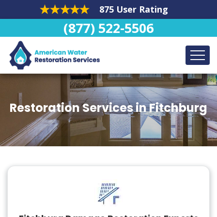
875 User Rating
(877) 522-5506
Restoration Services in Fitchburg