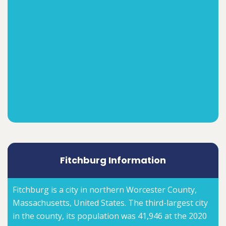
Fitchburg Information
Fitchburg is a city in northern Worcester County,
Massachusetts, United States. The third-largest city
in the county, its population was 41,946 at the 2020