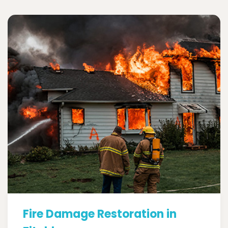
Fire Damage Restoration in