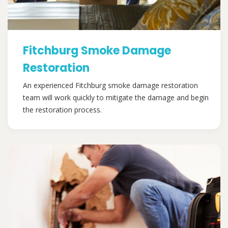
Fitchburg Smoke Damage
Restoration
An experienced Fitchburg smoke damage restoration
team will work quickly to mitigate the damage and begin
the restoration process.