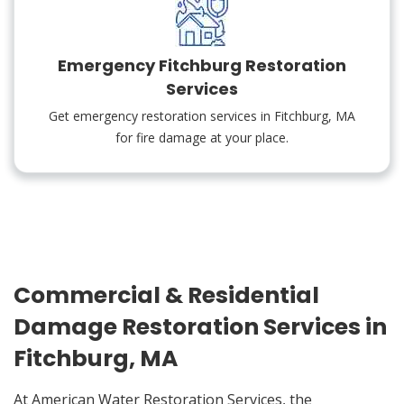
Emergency Fitchburg Restoration
Services
Get emergency restoration services in Fitchburg, MA
for fire damage at your place.
Commercial & Residential
Damage Restoration Services in
Fitchburg, MA
At American Water Restoration Services, the