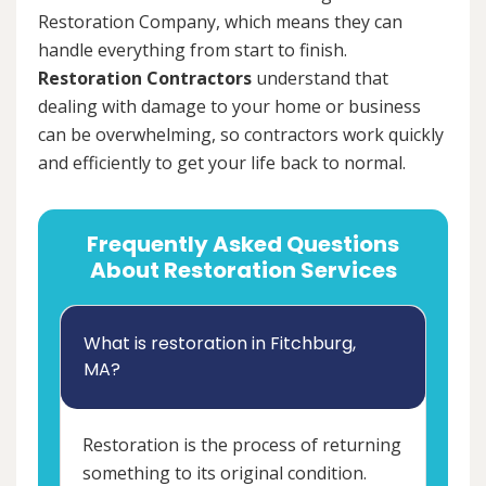
Restoration Company, which means they can
handle everything from start to finish.
Restoration Contractors
understand that
dealing with damage to your home or business
can be overwhelming, so contractors work quickly
and efficiently to get your life back to normal.
Frequently Asked Questions
About Restoration Services
What is restoration in Fitchburg,
MA?
Restoration is the process of returning
something to its original condition.