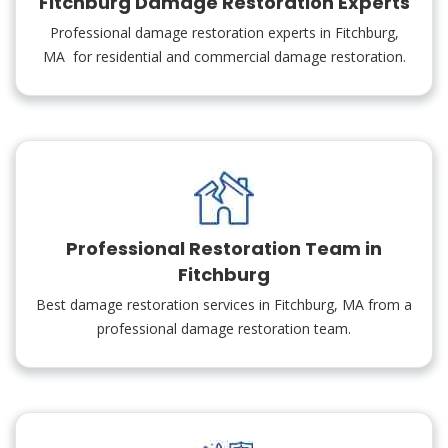
Fitchburg Damage Restoration Experts
Professional damage restoration experts in Fitchburg,
MA for residential and commercial damage restoration.
Professional Restoration Team in
Fitchburg
Best damage restoration services in Fitchburg, MA from a
professional damage restoration team.