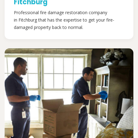
Fitchburg
Professional fire damage restoration company
in Fitchburg that has the expertise to get your fire-
damaged property back to normal.