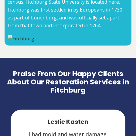
census. Fitchburg State University is located here.
Fitchburg was first settled in by Europeans in 1730
as part of Lunenburg, and was officially set apart
from that town and incorporated in 1764.
Praise From Our Happy Clients
About Our Restoration Services in
Fitchburg
Leslie Kasten
I had mold and water damage.