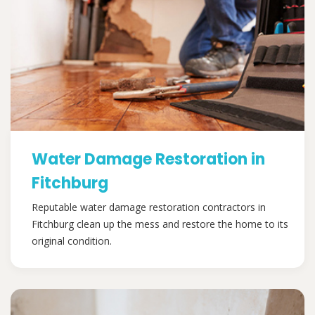
Water Damage Restoration in
Fitchburg
Reputable water damage restoration contractors in
Fitchburg clean up the mess and restore the home to its
original condition.