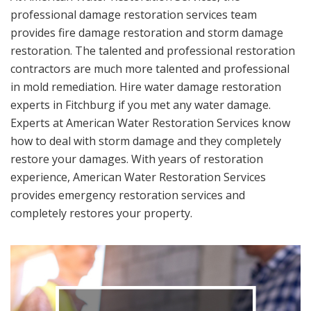
professional damage restoration services team
provides fire damage restoration and storm damage
restoration. The talented and professional restoration
contractors are much more talented and professional
in mold remediation. Hire water damage restoration
experts in Fitchburg if you met any water damage.
Experts at American Water Restoration Services know
how to deal with storm damage and they completely
restore your damages. With years of restoration
experience, American Water Restoration Services
provides emergency restoration services and
completely restores your property.