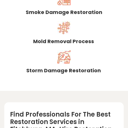
Smoke Damage Restoration
Mold Removal Process
Storm Damage Restoration
Find Professionals For The Best
Restoration Services in