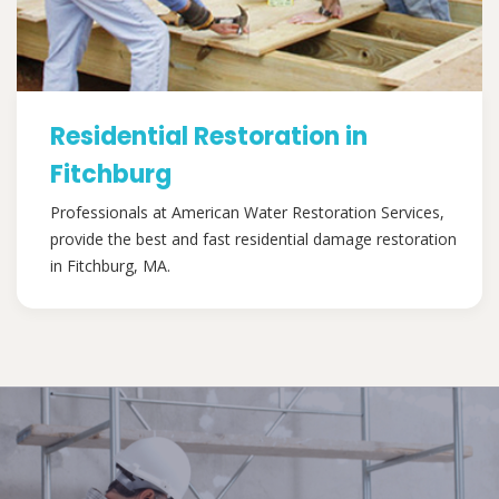
Residential Restoration in
Fitchburg
Professionals at American Water Restoration Services,
provide the best and fast residential damage restoration
in Fitchburg, MA.