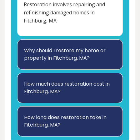
Restoration involves repairing and
refinishing damaged homes in
Fitchburg, MA.
Why should I restore my home or
property in Fitchburg, MA?
How much does restoration cost in
Fitchburg, MA?
How long does restoration take in
Fitchburg, MA?