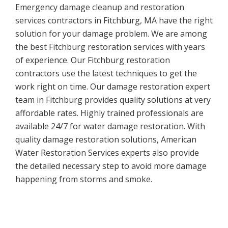
Emergency damage cleanup and restoration
services contractors in Fitchburg, MA have the right
solution for your damage problem. We are among
the best Fitchburg restoration services with years
of experience. Our Fitchburg restoration
contractors use the latest techniques to get the
work right on time. Our damage restoration expert
team in Fitchburg provides quality solutions at very
affordable rates. Highly trained professionals are
available 24/7 for water damage restoration. With
quality damage restoration solutions, American
Water Restoration Services experts also provide
the detailed necessary step to avoid more damage
happening from storms and smoke.