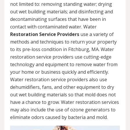
not limited to: removing standing water; drying
out wet building materials; and disinfecting and
decontaminating surfaces that have been in
contact with contaminated water. Water
Restoration Service Providers
use a variety of
methods and techniques to return your property
to its pre-loss condition in Fitchburg, MA. Water
restoration service providers use cutting-edge
technology and equipment to remove water from
your home or business quickly and efficiently.
Water restoration service providers also use
dehumidifiers, fans, and other equipment to dry
out wet building materials so that mold does not
have a chance to grow. Water restoration services
may also include the use of ozone generators to
eliminate odors caused by bacteria and mold.