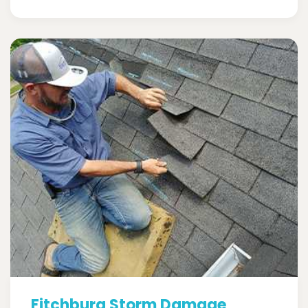
Fitchburg Storm Damage