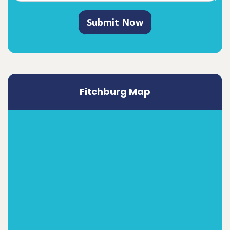
Submit Now
Fitchburg Map