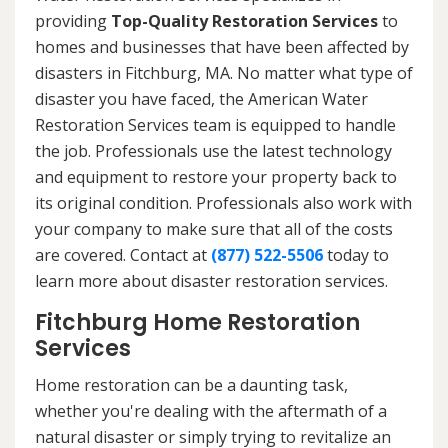
providing
Top-Quality Restoration Services
to
homes and businesses that have been affected by
disasters in Fitchburg, MA. No matter what type of
disaster you have faced, the American Water
Restoration Services team is equipped to handle
the job. Professionals use the latest technology
and equipment to restore your property back to
its original condition. Professionals also work with
your company to make sure that all of the costs
are covered. Contact at
(877) 522-5506
today to
learn more about disaster restoration services.
Fitchburg Home Restoration
Services
Home restoration can be a daunting task,
whether you're dealing with the aftermath of a
natural disaster or simply trying to revitalize an