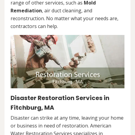
range of other services, such as
Mold
Remediation
, air duct cleaning, and
reconstruction. No matter what your needs are,
contractors can help.
Disaster Restoration Services in
Fitchburg, MA
Disaster can strike at any time, leaving your home
or business in need of restoration. American
Water Restoration Services specializes in