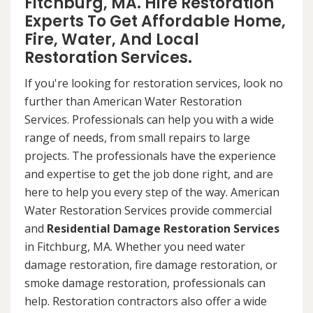
Fitchburg, MA. Hire Restoration
Experts To Get Affordable Home,
Fire, Water, And Local
Restoration Services.
If you're looking for restoration services, look no
further than American Water Restoration
Services. Professionals can help you with a wide
range of needs, from small repairs to large
projects. The professionals have the experience
and expertise to get the job done right, and are
here to help you every step of the way. American
Water Restoration Services provide commercial
and
Residential Damage Restoration Services
in Fitchburg, MA. Whether you need water
damage restoration, fire damage restoration, or
smoke damage restoration, professionals can
help. Restoration contractors also offer a wide