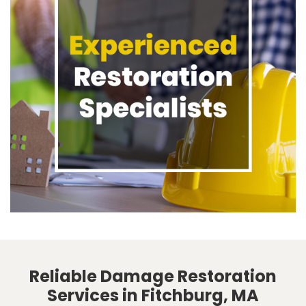
Reliable Damage Restoration
Services in Fitchburg, MA