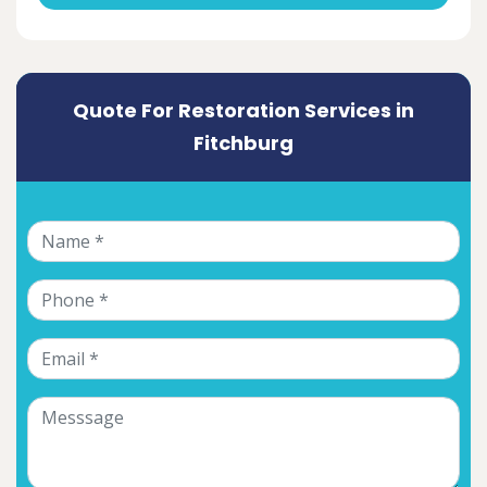
Quote For Restoration Services in
Fitchburg