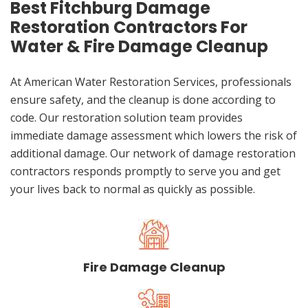
Best Fitchburg Damage
Restoration Contractors For
Water & Fire Damage Cleanup
At American Water Restoration Services, professionals
ensure safety, and the cleanup is done according to
code. Our restoration solution team provides
immediate damage assessment which lowers the risk of
additional damage. Our network of damage restoration
contractors responds promptly to serve you and get
your lives back to normal as quickly as possible.
Fire Damage Cleanup